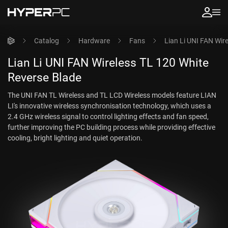
Catalog
Hardware
Fans
Lian Li UNI FAN Wir
Lian Li UNI FAN Wireless TL 120 White
Reverse Blade
The UNI FAN TL Wireless and TL LCD Wireless models feature LIAN
LI's innovative wireless synchronisation technology, which uses a
2.4 GHz wireless signal to control lighting effects and fan speed,
further improving the PC building process while providing effective
cooling, bright lighting and quiet operation.