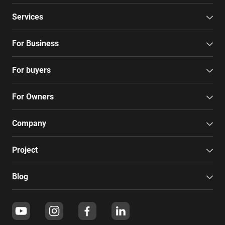
Services
For Business
For buyers
For Owners
Company
Project
Blog