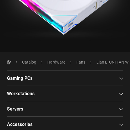
Catalog
Hardware
Fans
Lian Li UNI FAN Wi
Gaming PCs
Workstations
Servers
Accessories