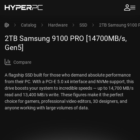
Catalog
Hardware
SSD
2TB Samsung 9100 
2TB Samsung 9100 PRO [14700MB/s,
Gen5]
Compare
A flagship SSD built for those who demand absolute performance
from their PC. With a PCI-E 5.0 x4 interface and NVMe support, this
drive boosts your system to incredible speeds — up to 14,700 MB/s
read and 13,400 MB/s write. These figures make it the perfect
choice for gamers, professional video editors, 3D designers, and
anyone working with large volumes of data.