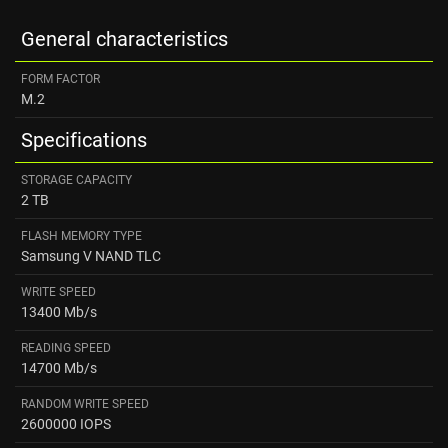
General characteristics
FORM FACTOR
M.2
Specifications
STORAGE CAPACITY
2 TB
FLASH MEMORY TYPE
Samsung V NAND TLC
WRITE SPEED
13400 Mb/s
READING SPEED ​
14700 Mb/s
RANDOM WRITE SPEED
2600000 IOPS