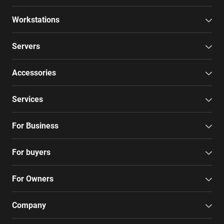
Workstations
Servers
Accessories
Services
For Business
For buyers
For Owners
Company