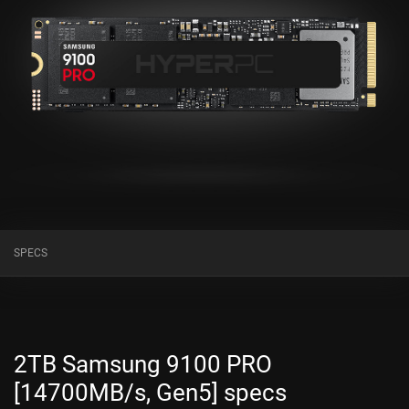
SPECS
2TB Samsung 9100 PRO
[14700MB/s, Gen5] specs