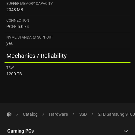
BUFFER MEMORY CAPACITY
2048 MB
CONNECTION
PCI-E 5.0 x4
NVME STANDARD SUPPORT
yes
Mechanics / Reliability
TBW
1200 TB
Catalog
Hardware
SSD
2TB Samsung 9100
Gaming PCs