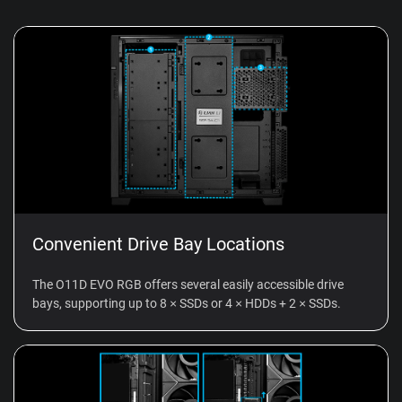
Convenient Drive Bay Locations
The O11D EVO RGB offers several easily accessible drive
bays, supporting up to 8 × SSDs or 4 × HDDs + 2 × SSDs.