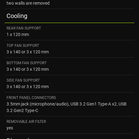
two walls are removed
Cooling
REAR FAN SUPPORT
1 x 120 mm
TOP FAN SUPPORT
3 x 140 or 3 x 120 mm
BOTTOM FAN SUPPORT
3 x 140 or 3 x 120 mm
SIDE FAN SUPPORT
3 x 140 or 3 x 120 mm
FRONT PANEL CONNECTORS
3.5mm jack (microphone/audio), USB 3.2 Gen1 Type-A x2, USB
3.2 Gen2 Type-C
REMOVABLE AIR FILTER
yes