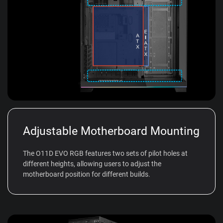
Adjustable Motherboard Mounting
The O11D EVO RGB features two sets of pilot holes at
different heights, allowing users to adjust the
motherboard position for different builds.