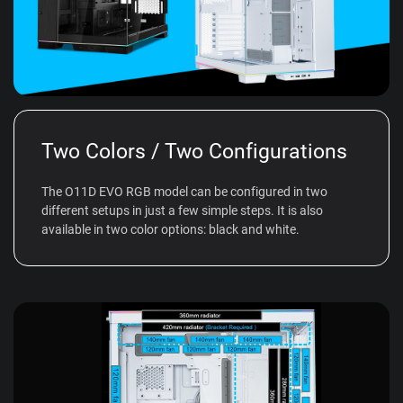
Two Colors / Two Configurations
The O11D EVO RGB model can be configured in two
different setups in just a few simple steps. It is also
available in two color options: black and white.