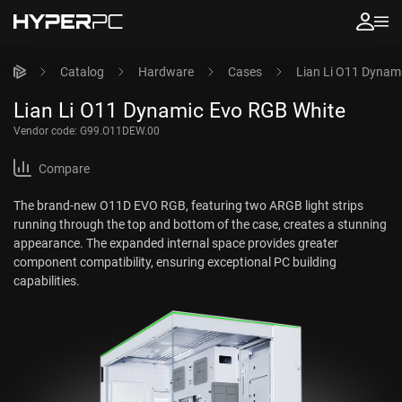
Catalog
Hardware
Cases
Lian Li O11 Dynam
Lian Li O11 Dynamic Evo RGB White
Vendor code:
G99.O11DEW.00
Compare
The brand-new O11D EVO RGB, featuring two ARGB light strips
running through the top and bottom of the case, creates a stunning
appearance. The expanded internal space provides greater
component compatibility, ensuring exceptional PC building
capabilities.