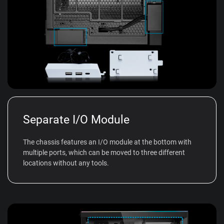
Separate I/O Module
The chassis features an I/O module at the bottom with
multiple ports, which can be moved to three different
locations without any tools.