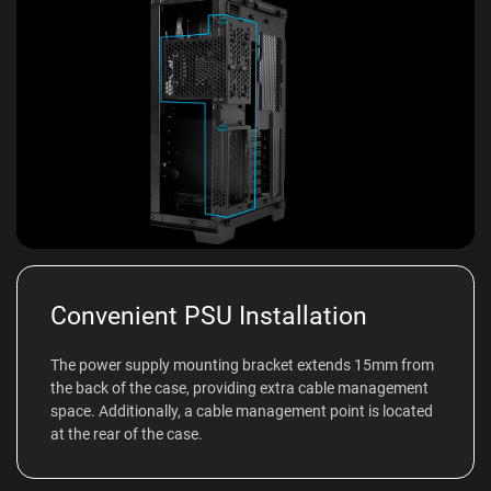
Convenient PSU Installation
The power supply mounting bracket extends 15mm from
the back of the case, providing extra cable management
space. Additionally, a cable management point is located
at the rear of the case.