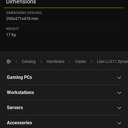
Dimensions
DIMENSIONS (WXHXD)
290x471x478 mm
WEIGHT
17 kg
Catalog
Hardware
Cases
Lian Li O11 Dyna
Gaming PCs
Workstations
Servers
Accessories