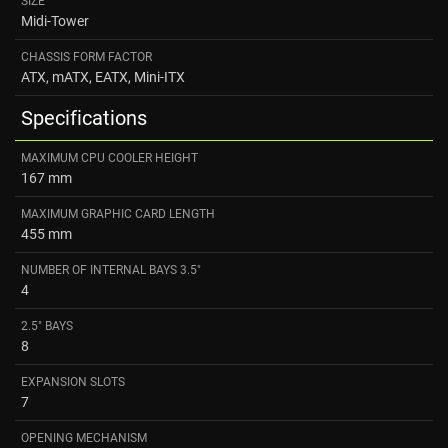
SIZE
Midi-Tower
CHASSIS FORM FACTOR
ATX, mATX, EATX, Mini-ITX
Specifications
MAXIMUM CPU COOLER HEIGHT
167 mm
MAXIMUM GRAPHIC CARD LENGTH
455 mm
NUMBER OF INTERNAL BAYS 3.5"
4
2.5" BAYS
8
EXPANSION SLOTS
7
OPENING MECHANISM