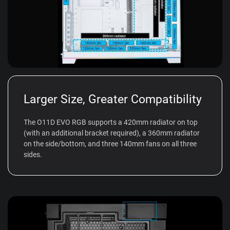
Larger Size, Greater Compatibility
The O11D EVO RGB supports a 420mm radiator on top
(with an additional bracket required), a 360mm radiator
on the side/bottom, and three 140mm fans on all three
sides.