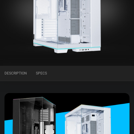
DESCRIPTION
SPECS