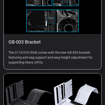
GB-003 Bracket
The O11D EVO RGB comes with the new GB-003 bracket,
featuring anti-sag support and easy height adjustment for
supporting heavy GPUs.