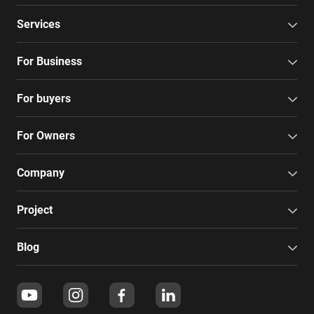
Services
For Business
For buyers
For Owners
Company
Project
Blog