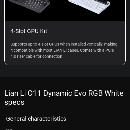
4-Slot GPU Kit
Supports up to 4-slot GPUs when installed vertically, making
it compatible with most LIAN LI cases. Comes with a PCIe
4.0 riser cable for connection.
Lian Li O11 Dynamic Evo RGB White
specs
General characteristics