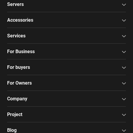
Servers
Accessories
Services
For Business
For buyers
For Owners
Company
Project
Blog