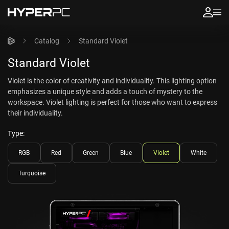
Catalog
Standard Violet
Standard Violet
Violet is the color of creativity and individuality. This lighting option
emphasizes a unique style and adds a touch of mystery to the
workspace. Violet lighting is perfect for those who want to express
their individuality.
Type:
RGB
Red
Green
Blue
Violet
White
Turquoise