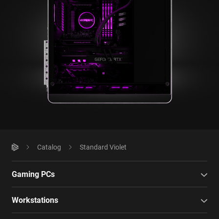
Catalog
Standard Violet
Gaming PCs
Workstations