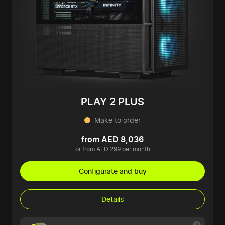
PLAY 2 PLUS
Make to order
from AED 8,036
or from AED 299 per month
Configurate and buy
Details