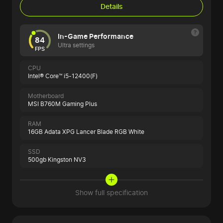
Details
In-Game Performance
84
Ultra settings
FPS
CPU
Intel® Core™ i5-12400(F)
Motherboard
MSI B760M Gaming Plus
RAM
16GB Adata XPG Lancer Blade RGB White
SSD
500gb Kingston NV3
Show full specification