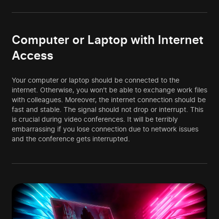
Computer or Laptop with Internet
Access
Your computer or laptop should be connected to the
internet. Otherwise, you won't be able to exchange work files
with colleagues. Moreover, the internet connection should be
fast and stable. The signal should not drop or interrupt. This
is crucial during video conferences. It will be terribly
embarrassing if you lose connection due to network issues
and the conference gets interrupted.