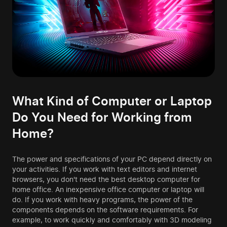
What Kind of Computer or Laptop
Do You Need for Working from
Home?
The power and specifications of your PC depend directly on
your activities. If you work with text editors and internet
browsers, you don't need the best desktop computer for
home office. An inexpensive office computer or laptop will
do. If you work with heavy programs, the power of the
components depends on the software requirements. For
example, to work quickly and comfortably with 3D modeling