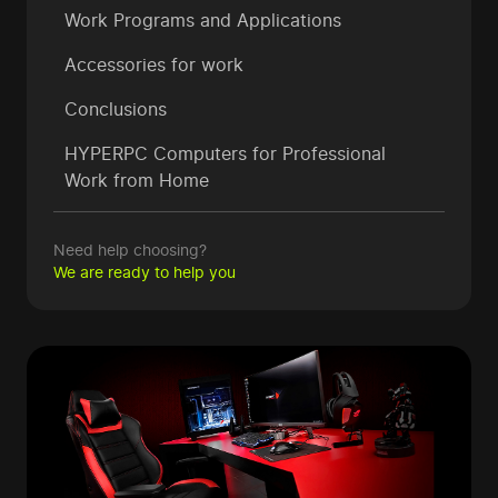
Work Programs and Applications
Accessories for work
Conclusions
HYPERPC Computers for Professional
Work from Home
Need help choosing?
We are ready to help you