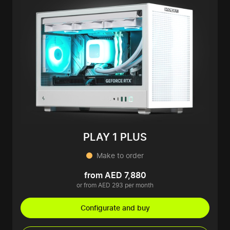
PLAY 1 PLUS
Make to order
from AED 7,880
or from AED 293 per month
Configurate and buy