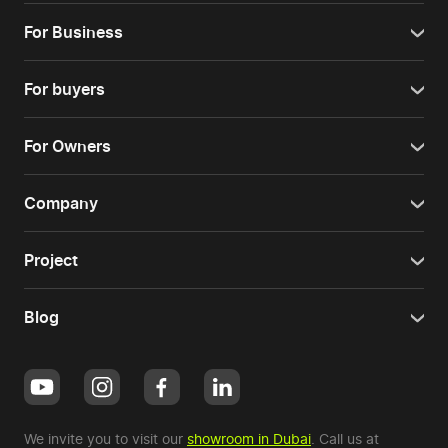
For Business
For buyers
For Owners
Company
Project
Blog
We invite you to visit our
showroom in Dubai
. Call us at