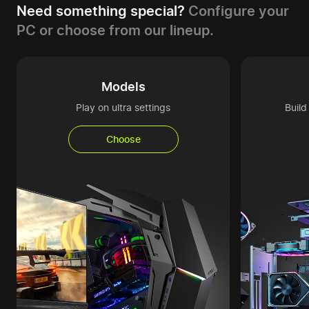
Need something special?
Configure your
PC or choose from our lineup.
Models
Play on ultra settings
Buil
Choose