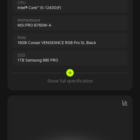
CPU
Intel® Core™ i5-12400(F)
Motherboard
MSI PRO B760M-A
RAM
16GB Corsair VENGEANCE RGB Pro SL Black
SSD
1TB Samsung 990 PRO
Show full specification