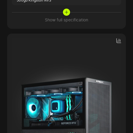
500gb Kingston NV3
Show full specification