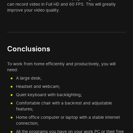
can record video in Full HD and 60 FPS. This will greatly
improve your video quality.
Conclusions
To work from home efficiently and productively, you will
need:
A large desk;
Headset and webcam;
Quiet keyboard with backlighting;
Comfortable chair with a backrest and adjustable
features;
Home office computer or laptop with a stable internet
connection;
All the programs you have on your work PC or their free