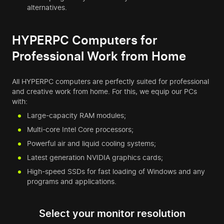
alternatives.
HYPERPC Computers for
Professional Work from Home
All HYPERPC computers are perfectly suited for professional
and creative work from home. For this, we equip our PCs
with:
Large-capacity RAM modules;
Multi-core Intel Core processors;
Powerful air and liquid cooling systems;
Latest generation NVIDIA graphics cards;
High-speed SSDs for fast loading of Windows and any
programs and applications.
Select your monitor resolution