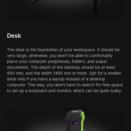
Desk
The desk is the foundation of your workspace. It should be
very large; otherwise, you won't be able to comfortably
place your computer peripherals, folders, and paper
documents. The depth of the tabletop should be at least
800 mm, and the width 1400 mm or more. Opt for a smaller
desk only if you have a laptop instead of a desktop
computer. This way, you won't have to search for free space
to set up a keyboard and monitor, which can be quite bulky.