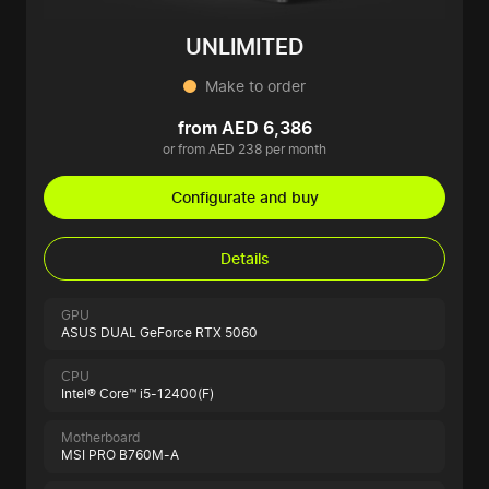
UNLIMITED
Make to order
from AED 6,386
or from AED 238 per month
Configurate and buy
Details
GPU
ASUS DUAL GeForce RTX 5060
CPU
Intel® Core™ i5-12400(F)
Motherboard
MSI PRO B760M-A