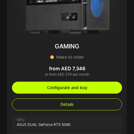
GAMING
Make to order
from AED 7,346
or from AED 274 per month
Configurate and buy
Details
GPU
ASUS DUAL GeForce RTX 5060