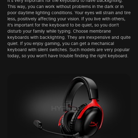
It's very important for the keyboard to have backlighting.
This way, you can work without problems in the dark or in
poor daytime lighting conditions. Your eyes will strain and tire
less, positively affecting your vision. If you live with others,
it's important for the keyboard to be quiet, so you don't
disturb your family while typing. Choose membrane
keyboards with backlighting. They are inexpensive and quite
quiet. If you enjoy gaming, you can get a mechanical
keyboard with silent switches. Such models are very popular
today, so you won't have trouble finding the right keyboard.