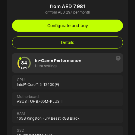
from AED 7,981
or from AED 297 per month
Configurate and buy
Details
In-Game Performance
84
Ultra settings
FPS
CPU
Intel® Core™ i5-12400(F)
Motherboard
ASUS TUF B760M-PLUS II
RAM
16GB Kingston Fury Beast RGB Black
SSD