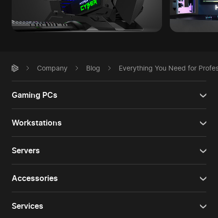
Company
Blog
Everything You Need for Profe
Gaming PCs
Workstations
Servers
Accessories
Services