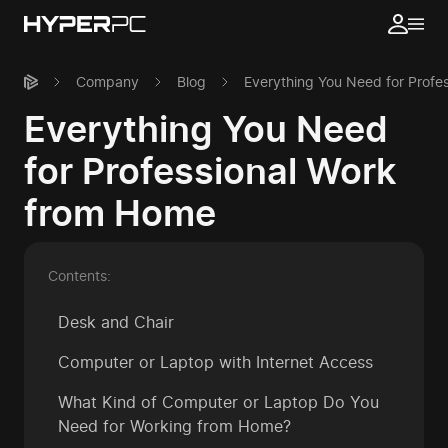
Company
Blog
Everything You Need for Profe
Everything You Need
for Professional Work
from Home
Contents:
Desk and Chair
Computer or Laptop with Internet Access
What Kind of Computer or Laptop Do You
Need for Working from Home?