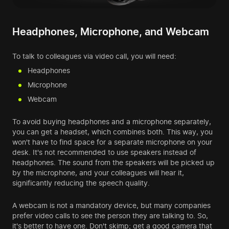
Headphones, Microphone, and Webcam
To talk to colleagues via video call, you will need:
Headphones
Microphone
Webcam
To avoid buying headphones and a microphone separately,
you can get a headset, which combines both. This way, you
won't have to find space for a separate microphone on your
desk. It's not recommended to use speakers instead of
headphones. The sound from the speakers will be picked up
by the microphone, and your colleagues will hear it,
significantly reducing the speech quality.
A webcam is not a mandatory device, but many companies
prefer video calls to see the person they are talking to. So,
it's better to have one. Don't skimp; get a good camera that