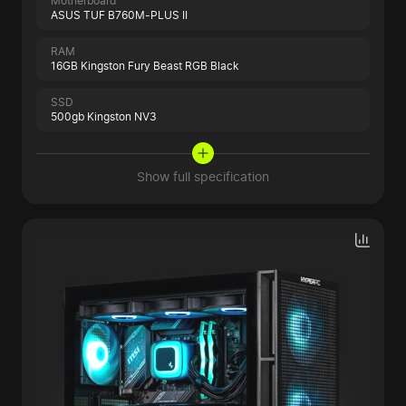
Motherboard
ASUS TUF B760M-PLUS II
RAM
16GB Kingston Fury Beast RGB Black
SSD
500gb Kingston NV3
Show full specification