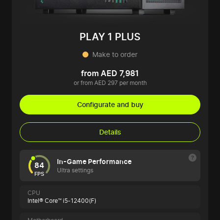
PLAY 1 PLUS
Make to order
from AED 7,981
or from AED 297 per month
Configurate and buy
Details
In-Game Performance
84
Ultra settings
FPS
CPU
Intel® Core™ i5-12400(F)