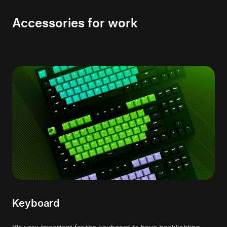
Accessories for work
Keyboard