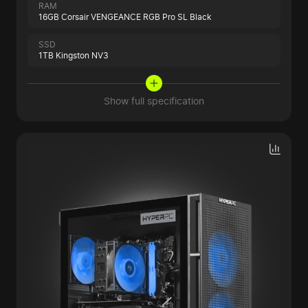
RAM
16GB Corsair VENGEANCE RGB Pro SL Black
SSD
1TB Kingston NV3
Show full specification