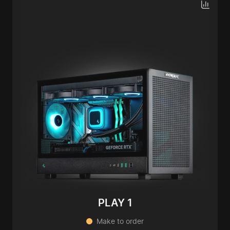
PLAY 1
Make to order