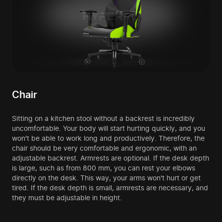
Chair
Sitting on a kitchen stool without a backrest is incredibly
uncomfortable. Your body will start hurting quickly, and you
won't be able to work long and productively. Therefore, the
chair should be very comfortable and ergonomic, with an
adjustable backrest. Armrests are optional. If the desk depth
is large, such as from 800 mm, you can rest your elbows
directly on the desk. This way, your arms won't hurt or get
tired. If the desk depth is small, armrests are necessary, and
they must be adjustable in height.