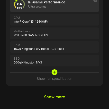
In-Game Performance
84
Ultra settings
FPS
CPU
Intel® Core™ i5-12400(F)
Motherboard
MSI B760 GAMING PLUS
RAM
16GB Kingston Fury Beast RGB Black
SSD
500gb Kingston NV3
Show full specification
Show more