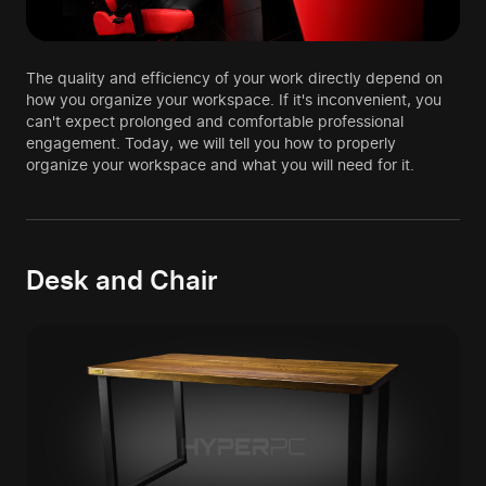
The quality and efficiency of your work directly depend on
how you organize your workspace. If it's inconvenient, you
can't expect prolonged and comfortable professional
engagement. Today, we will tell you how to properly
organize your workspace and what you will need for it.
Desk and Chair