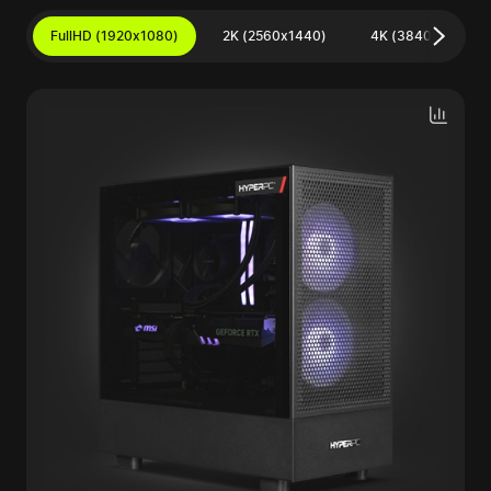
FullHD (1920x1080)
2K (2560x1440)
4K (3840x2160)