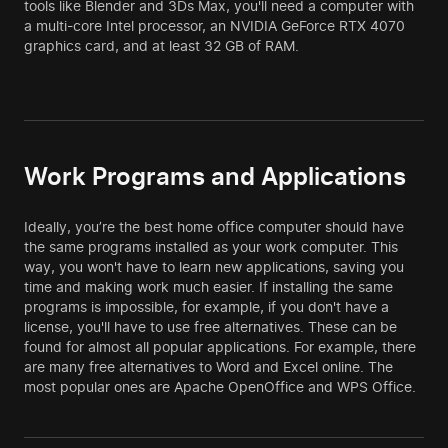
tools like Blender and 3Ds Max, you'll need a computer with
a multi-core Intel processor, an NVIDIA GeForce RTX 4070
graphics card, and at least 32 GB of RAM.
Work Programs and Applications
Ideally, you’re the best home office computer should have
the same programs installed as your work computer. This
way, you won't have to learn new applications, saving you
time and making work much easier. If installing the same
programs is impossible, for example, if you don't have a
license, you'll have to use free alternatives. These can be
found for almost all popular applications. For example, there
are many free alternatives to Word and Excel online. The
most popular ones are Apache OpenOffice and WPS Office.