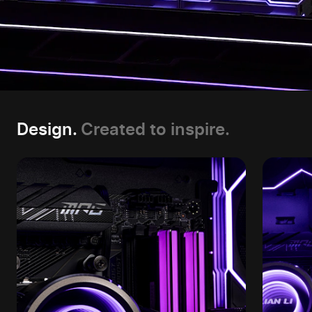
Design.
Created to inspire.