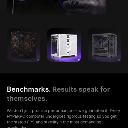
Benchmarks.
Results speak for
themselves.
We don’t just promise performance — we guarantee it. Every
HYPERPC computer
undergoes rigorous testing so you get
the stated FPS and stability
in the most demanding
applications.