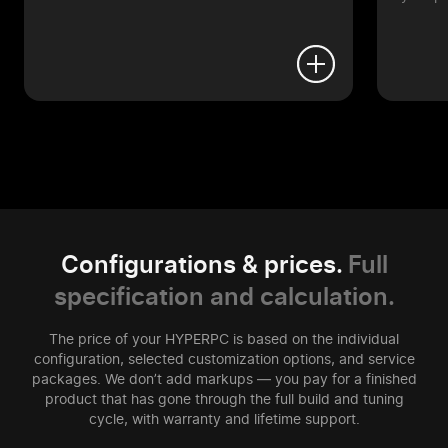
Configurations & prices.
Full
specification and calculation.
The price of your HYPERPC is based on the individual
configuration, selected customization options, and service
packages. We don’t add markups — you pay for a finished
product that has gone through the full build and tuning
cycle, with warranty and lifetime support.