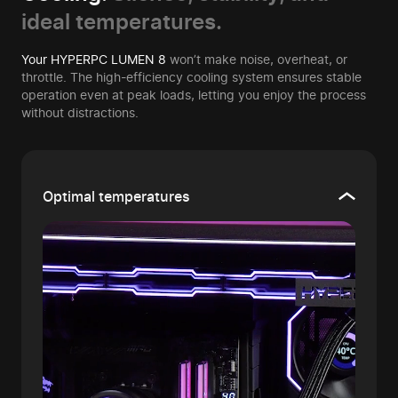
ideal temperatures.
Your HYPERPC LUMEN 8
won’t make noise, overheat, or
throttle. The high-efficiency cooling system ensures stable
operation even at peak loads, letting you enjoy the process
without distractions.
Optimal temperatures