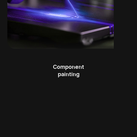
Component
painting