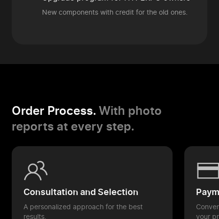
New components
with credit for the old ones.
Order Process.
With photo
reports at every step.
Consultation and Selection
Payme
A personalized approach for the best
Conveni
results.
your pr