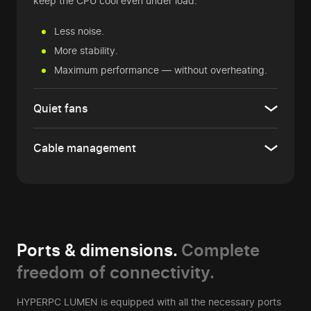
keep the CPU cool even under load.
Less noise.
More stability.
Maximum performance — without overheating.
Quiet fans
Cable management
Ports & dimensions.
Complete
freedom of connectivity.
HYPERPC LUMEN is equipped with all the necessary ports