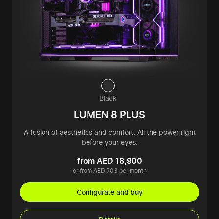
Black
LUMEN 8 PLUS
A fusion of aesthetics and comfort. All the power right
before your eyes.
from AED 18,900
or from AED 703 per month
Configurate and buy