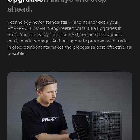
ahead.
Technology never stands still — and neither does your
HYPERPC. LUMEN is engineered with
future upgrades in
mind. You can easily increase RAM, replace the
graphics
card, or add storage. And our upgrade program with trade-
in of
old components makes the process as cost-effective as
possible.