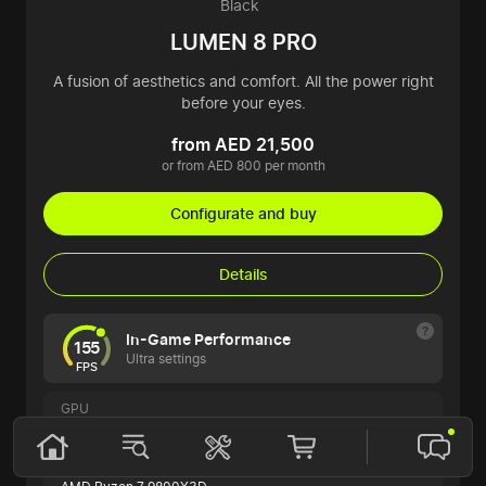
Black
LUMEN 8 PRO
A fusion of aesthetics and comfort. All the power right
before your eyes.
from AED 21,500
or from AED 800 per month
Configurate and buy
Details
In-Game Performance
155
Ultra settings
FPS
GPU
ASUS ROG STRIX GeForce RTX 5070 Ti
CPU