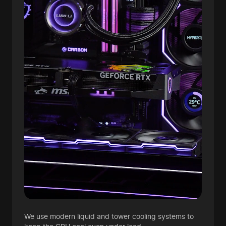
We use modern liquid and tower cooling systems to