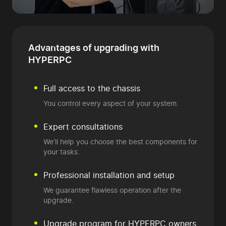
Advantages of
upgrading with
HYPERPC
Full access to the chassis
You control every aspect of your system.
Expert consultations
We’ll help you choose the best components for
your tasks.
Professional installation and setup
We guarantee flawless operation after the
upgrade.
Upgrade program
for HYPERPC owners