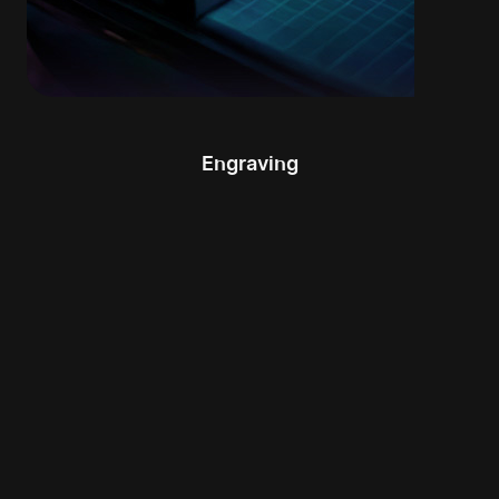
Engraving