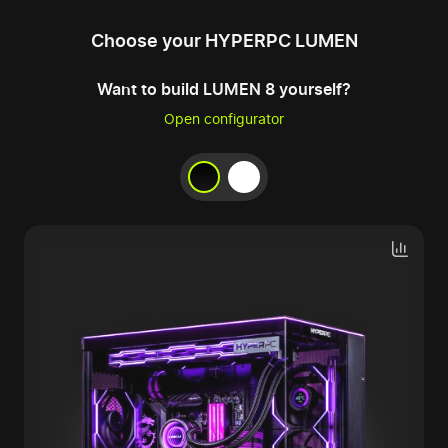
Choose your HYPERPC LUMEN
Want to build LUMEN 8 yourself?
Open configurator