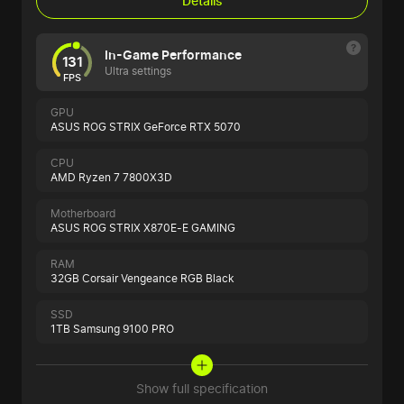
Details
In-Game Performance
131
Ultra settings
FPS
GPU
ASUS ROG STRIX GeForce RTX 5070
CPU
AMD Ryzen 7 7800X3D
Motherboard
ASUS ROG STRIX X870E-E GAMING
RAM
32GB Corsair Vengeance RGB Black
SSD
1TB Samsung 9100 PRO
Show full specification