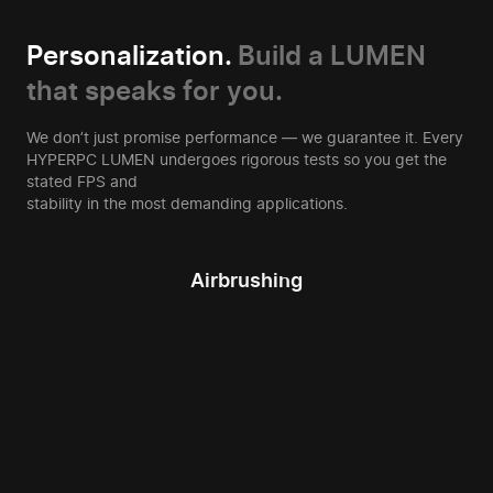
Personalization.
Build a LUMEN
that speaks for you.
We don’t just promise performance — we guarantee it. Every
HYPERPC LUMEN undergoes rigorous tests so you get the
stated FPS and
stability in the most demanding applications.
Airbrushing