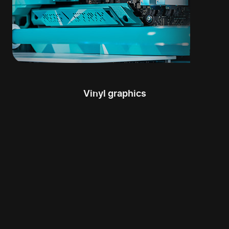
Vinyl graphics