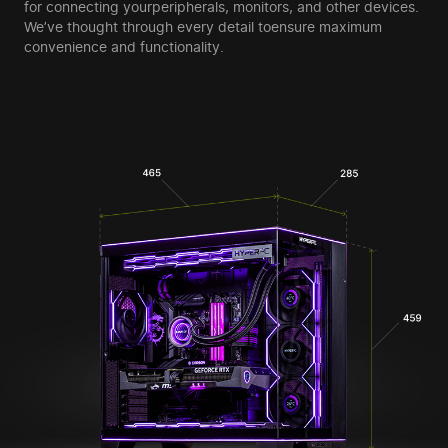
for connecting your
peripherals, monitors, and other devices.
We’ve thought through every detail to
ensure maximum
convenience and functionality.