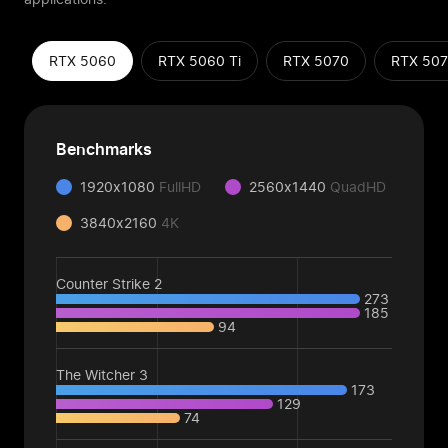
RTX 5060
RTX 5060 Ti
RTX 5070
RTX 507
Benchmarks
1920x1080
FullHD
2560x1440
QuadHD
3840x2160
4K
Counter Strike 2
273
185
94
The Witcher 3
173
129
74