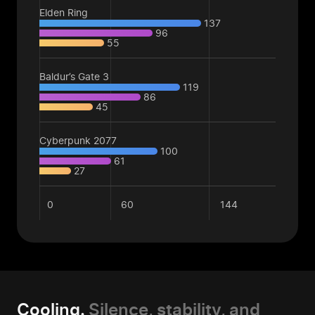
Elden Ring
137
96
55
Baldur’s Gate 3
119
86
45
Cyberpunk 2077
100
61
27
0
60
144
Cooling.
Silence, stability, and