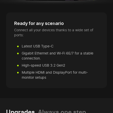
Ready for any scenario
Connect all your devices thanks to a wide set of
ports:
Latest USB Type-C
Gigabit Ethernet and Wi-Fi 6E/7 for a stable
connection.
High-speed USB 3.2 Gen2
Multiple HDMI and DisplayPort for multi-
monitor setups
Upgrades.
Always one step