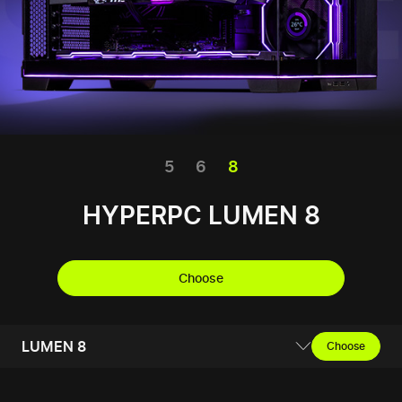
5
6
8
HYPERPC LUMEN 8
Choose
LUMEN 8
Choose