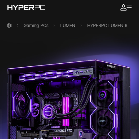
Gaming PCs
LUMEN
HYPERPC LUMEN 8