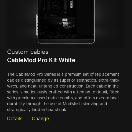
Custom cables
CableMod Pro Kit White
The CableMod Pro Series is a premium set of replacement
cables distinguished by its superior aesthetics, extra-thick
wires, and neat, untangled construction. Each cable in the
series is meticulously crafted with attention to detail, fitted
with premium closed cable combs, and offers exceptional
durability through the use of ModMesh sleeving and
strategically hidden heatshrink.
Details
Change