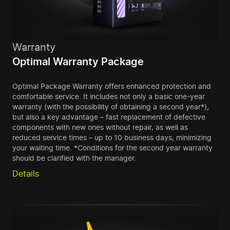
Warranty
Optimal Warranty Package
Optimal Package Warranty offers enhanced protection and
comfortable service. It includes not only a basic one-year
warranty (with the possibility of obtaining a second year*),
but also a key advantage – fast replacement of defective
components with new ones without repair, as well as
reduced service times – up to 10 business days, minimizing
your waiting time. *Conditions for the second year warranty
should be clarified with the manager.
Details