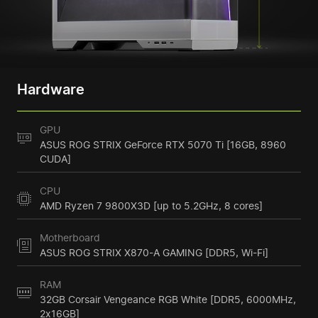
Hardware
GPU
ASUS ROG STRIX GeForce RTX 5070 Ti [16GB, 8960
CUDA]
CPU
AMD Ryzen 7 9800X3D [up to 5.2GHz, 8 cores]
Motherboard
ASUS ROG STRIX X870-A GAMING [DDR5, Wi-Fi]
RAM
32GB Corsair Vengeance RGB White [DDR5, 6000MHz,
2x16GB]