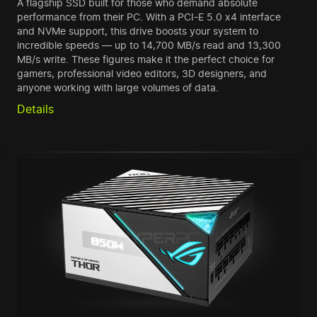
A flagship SSD built for those who demand absolute
performance from their PC. With a PCI-E 5.0 x4 interface
and NVMe support, this drive boosts your system to
incredible speeds — up to 14,700 MB/s read and 13,300
MB/s write. These figures make it the perfect choice for
gamers, professional video editors, 3D designers, and
anyone working with large volumes of data.
Details