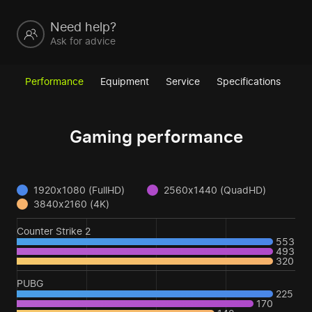
Need help?
Ask for advice
Performance
Equipment
Service
Specifications
Gaming performance
1920x1080 (FullHD)
2560x1440 (QuadHD)
3840x2160 (4K)
Counter Strike 2
553
493
320
PUBG
225
170