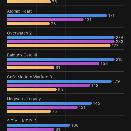
75
Atomic Heart
171
131
73
Overwatch 2
279
233
177
Baldur's Gate III
218
158
81
CoD: Modern Warfare 3
179
142
85
Hogwarts Legacy
145
121
75
S.T.A.L.K.E.R. 2
108
81