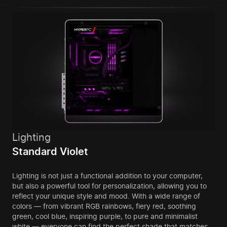
Lighting
Standard Violet
Lighting is not just a functional addition to your computer,
but also a powerful tool for personalization, allowing you to
reflect your unique style and mood. With a wide range of
colors — from vibrant RGB rainbows, fiery red, soothing
green, cool blue, inspiring purple, to pure and minimalist
white — everyone can find the perfect shade that matches