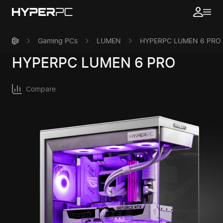
Gaming PCs
LUMEN
HYPERPC LUMEN 6 PRO
HYPERPC
LUMEN 6 PRO
Compare