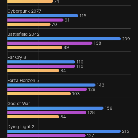
74
Cyberpunk 2077
115
91
70
Battlefield 2042
209
138
89
Far Cry 6
110
110
84
Forza Horizon 5
143
129
103
God of War
156
128
84
Dying Light 2
215
127