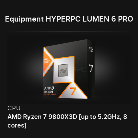
Equipment HYPERPC LUMEN 6 PRO
CPU
AMD Ryzen 7 9800X3D [up to 5.2GHz, 8
cores]