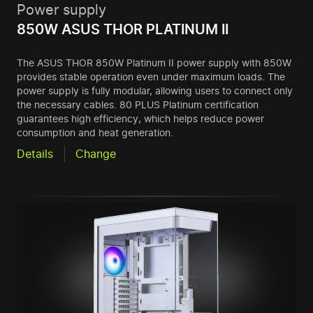
Power supply
850W ASUS THOR PLATINUM II
The ASUS THOR 850W Platinum II power supply with 850W
provides stable operation even under maximum loads. The
power supply is fully modular, allowing users to connect only
the necessary cables. 80 PLUS Platinum certification
guarantees high efficiency, which helps reduce power
consumption and heat generation.
Details
Change