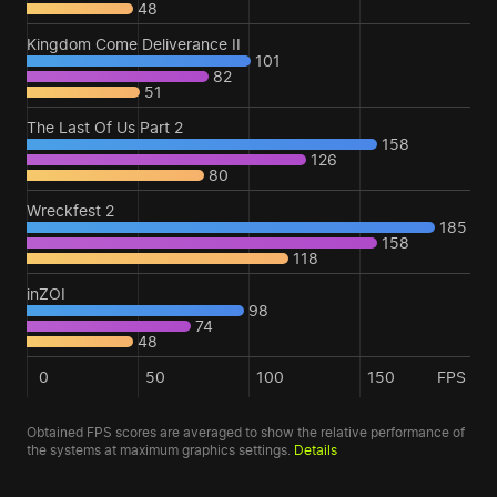
48
Kingdom Come Deliverance II
101
82
51
The Last Of Us Part 2
158
126
80
Wreckfest 2
185
158
118
inZOI
98
74
48
0
50
100
150
FPS
Obtained FPS scores are averaged to show the relative performance of
the systems at maximum graphics settings.
Details