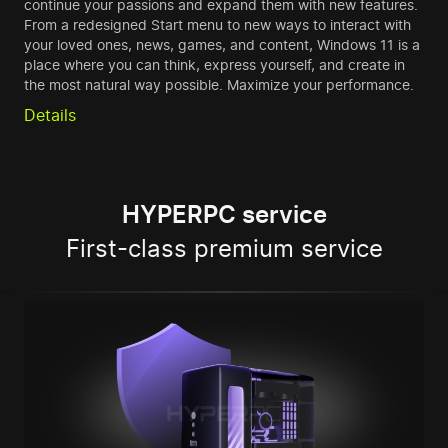
continue your passions and expand them with new features.
From a redesigned Start menu to new ways to interact with
your loved ones, news, games, and content, Windows 11 is a
place where you can think, express yourself, and create in
the most natural way possible. Maximize your performance.
Details
HYPERPC service
First-class premium service