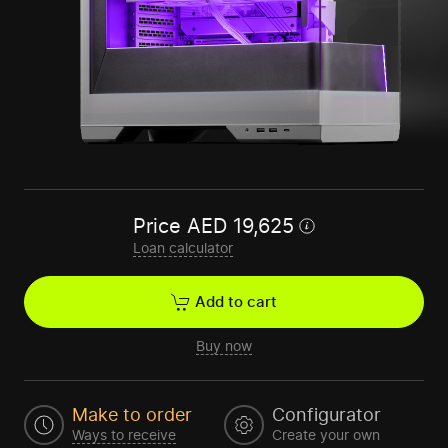
Price
AED
19,625
Loan calculator
Add to cart
Buy now
Make to order
Configurator
Ways to receive
Create your own