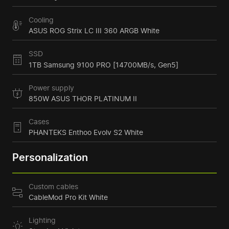
Cooling
ASUS ROG Strix LC III 360 ARGB White
SSD
1TB Samsung 9100 PRO [14700MB/s, Gen5]
Power supply
850W ASUS THOR PLATINUM II
Cases
PHANTEKS Enthoo Evolv S2 White
Personalization
Custom cables
CableMod Pro Kit White
Lighting