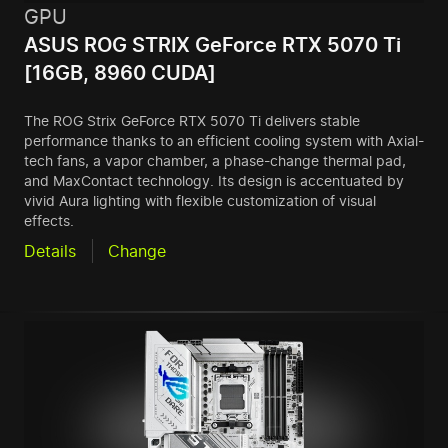
GPU
ASUS ROG STRIX GeForce RTX 5070 Ti
[16GB, 8960 CUDA]
The ROG Strix GeForce RTX 5070 Ti delivers stable
performance thanks to an efficient cooling system with Axial-
tech fans, a vapor chamber, a phase-change thermal pad,
and MaxContact technology. Its design is accentuated by
vivid Aura lighting with flexible customization of visual
effects.
Details
Change