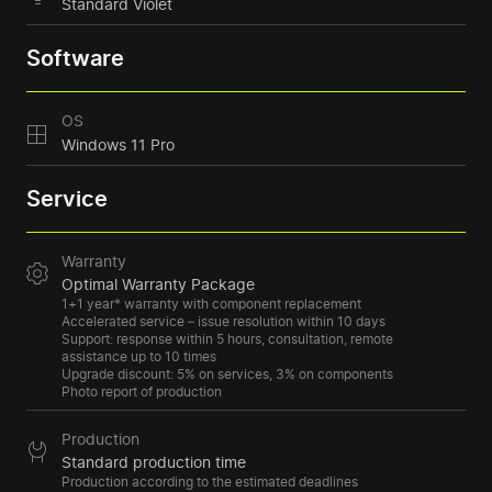
Standard Violet
Software
OS
Windows 11 Pro
Service
Warranty
Optimal Warranty Package
1+1 year* warranty with component replacement
Accelerated service – issue resolution within 10 days
Support: response within 5 hours, consultation, remote
assistance up to 10 times
Upgrade discount: 5% on services, 3% on components
Photo report of production
Production
Standard production time
Production according to the estimated deadlines