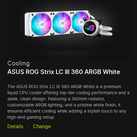
Cooling
ASUS ROG Strix LC III 360 ARGB White
The ASUS ROG Strix LC III 360 ARGB White is a premium
liquid CPU cooler offering top-tier cooling performance and a
sleek, clean design. Featuring a 360mm radiator,
customizable ARGB lighting, and a pristine white finish, it
ensures efficient cooling while adding a stylish touch to any
high-end gaming setup.
Details
Change