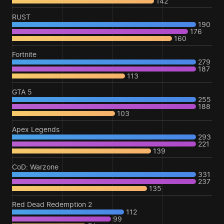
142
RUST
190
176
160
Fortnite
279
187
113
GTA 5
255
188
103
Apex Legends
293
221
139
CoD: Warzone
331
237
135
Red Dead Redemption 2
112
99