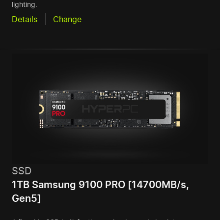
lighting.
Details
Change
SSD
1TB Samsung 9100 PRO [14700MB/s,
Gen5]