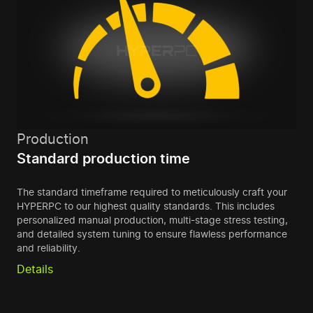
Production
Standard production time
The standard timeframe required to meticulously craft your
HYPERPC to our highest quality standards. This includes
personalized manual production, multi-stage stress testing,
and detailed system tuning to ensure flawless performance
and reliability.
Details