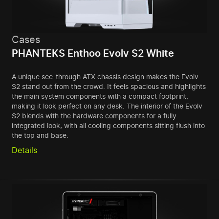
Cases
PHANTEKS Enthoo Evolv S2 White
A unique see-through ATX chassis design makes the Evolv
S2 stand out from the crowd. It feels spacious and highlights
the main system components with a compact footprint,
making it look perfect on any desk. The interior of the Evolv
S2 blends with the hardware components for a fully
integrated look, with all cooling components sitting flush into
the top and base.
Details