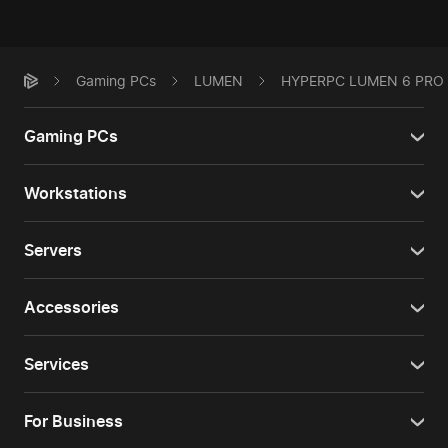
Gaming PCs
LUMEN
HYPERPC LUMEN 6 PRO
Gaming PCs
Workstations
Servers
Accessories
Services
For Business