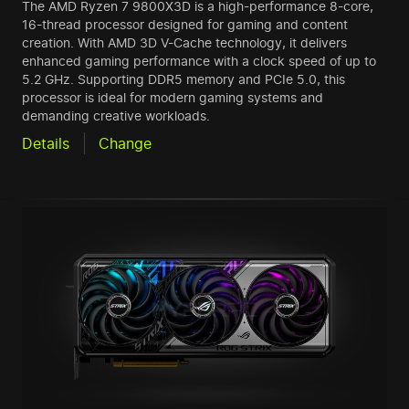
The AMD Ryzen 7 9800X3D is a high-performance 8-core,
16-thread processor designed for gaming and content
creation. With AMD 3D V-Cache technology, it delivers
enhanced gaming performance with a clock speed of up to
5.2 GHz. Supporting DDR5 memory and PCIe 5.0, this
processor is ideal for modern gaming systems and
demanding creative workloads.
Details
Change