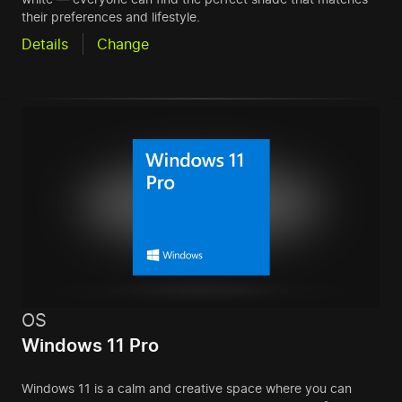
their preferences and lifestyle.
Details
Change
OS
Windows 11 Pro
Windows 11 is a calm and creative space where you can