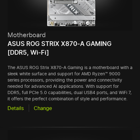
Motherboard
ASUS ROG STRIX X870-A GAMING
[DDR5, Wi-Fi]
The ASUS ROG Strix X870-A Gaming is a motherboard with a
sleek white surface and support for AMD Ryzen™ 9000
series processors, providing the power and connectivity
needed for advanced AI applications. With support for
DDR5, full PCIe 5.0 capabilities, dual USB4 ports, and WiFi 7,
it offers the perfect combination of style and performance.
Details
Change