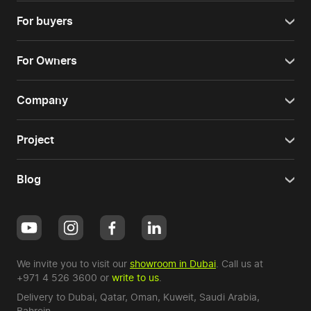
For buyers
For Owners
Company
Project
Blog
We invite you to visit our
showroom in Dubai
. Call us at
+971 4 526 3600
or
write to us
.
Delivery to Dubai,
Qatar
,
Oman
,
Kuweit
,
Saudi Arabia
,
Bahrein