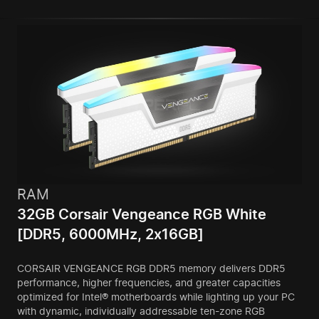
RAM
32GB Corsair Vengeance RGB White
[DDR5, 6000MHz, 2x16GB]
CORSAIR VENGEANCE RGB DDR5 memory delivers DDR5
performance, higher frequencies, and greater capacities
optimized for Intel® motherboards while lighting up your PC
with dynamic, individually addressable ten-zone RGB