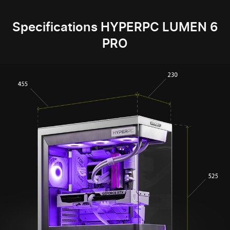
Specifications HYPERPC LUMEN 6
PRO