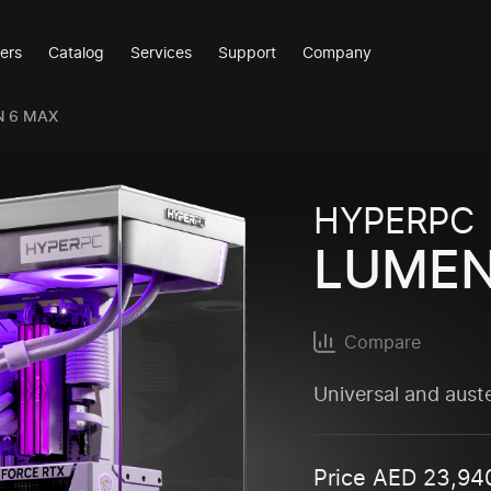
ers
Catalog
Services
Support
Company
N 6 MAX
HYPERPC
LUMEN
Compare
Universal and aust
Price
AED
23,94