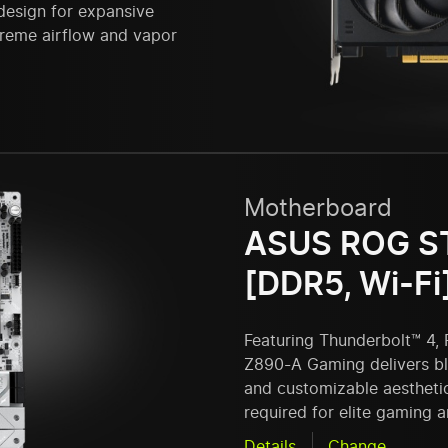
design for expansive
upreme airflow and vapor
Motherboard
ASUS ROG S
[DDR5, Wi-Fi
Featuring Thunderbolt™ 4, 
Z890-A Gaming delivers bla
and customizable aestheti
required for elite gaming 
Details
Change