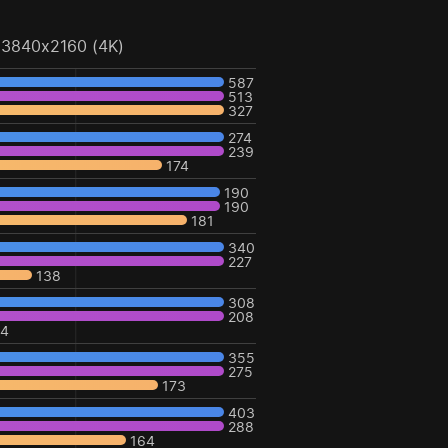
3840x2160 (4K)
587
513
327
274
239
174
190
190
181
340
227
138
308
208
24
355
275
173
403
288
164