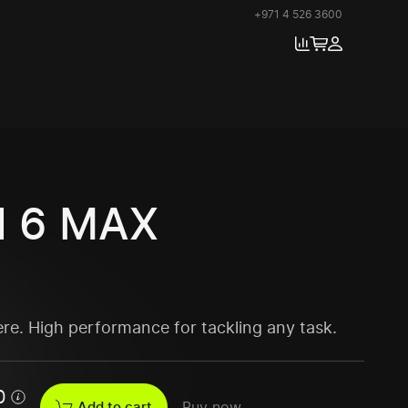
+971 4 526 3600
 6 MAX
ere. High performance for tackling any task.
0
Add to cart
Buy now