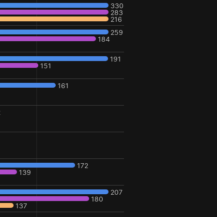
330
283
216
259
184
191
151
161
2
172
139
207
180
137