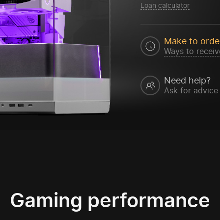
Loan calculator
Make to orde
Ways to receiv
Need help?
Ask for advice
Gaming performance