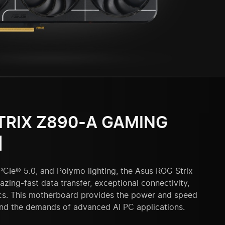
TRIX Z890-A GAMING
]
PCIe® 5.0, and Polymo lighting, the Asus ROG Strix
zing-fast data transfer, exceptional connectivity,
cs. This motherboard provides the power and speed
and the demands of advanced AI PC applications.