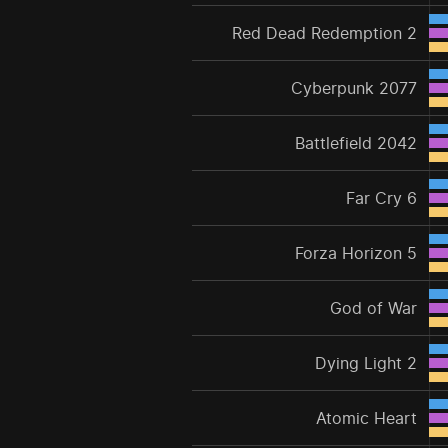
Red Dead Redemption 2
Cyberpunk 2077
Battlefield 2042
Far Cry 6
Forza Horizon 5
God of War
Dying Light 2
Atomic Heart