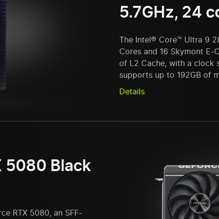
5.7GHz, 24 c
The Intel® Core™ Ultra 9 
Cores and 16 Skymont E-C
of L2 Cache, with a clock
supports up to 192GB of 
Details
 5080 Black
rce RTX 5080, an SFF-