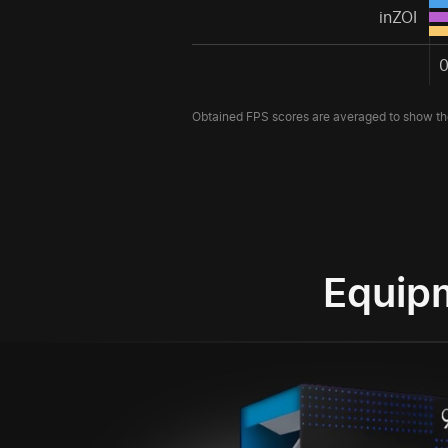
inZOI
Obtained FPS scores are averaged to show the
Equip