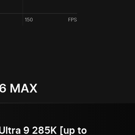
150
FPS
 6 MAX
Ultra 9 285K [up to