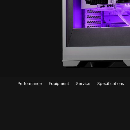
Performance
Equipment
Service
Specifications