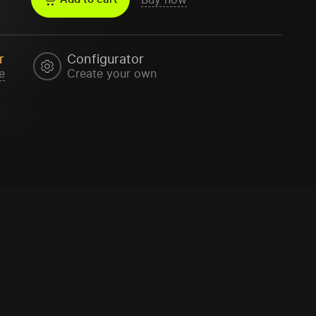
r
Configurator
e
Create your own