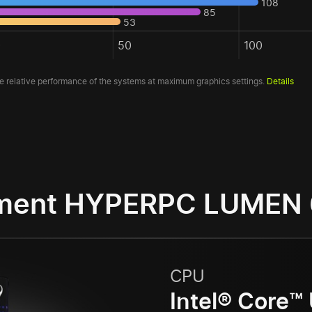
108
85
53
0
50
100
 relative performance of the systems at maximum graphics settings.
Details
ment HYPERPC LUMEN
CPU
Intel® Core™ 