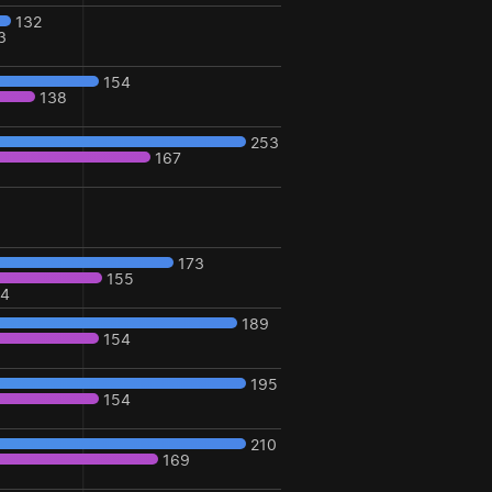
132
3
154
138
253
167
173
155
24
189
154
195
154
210
169