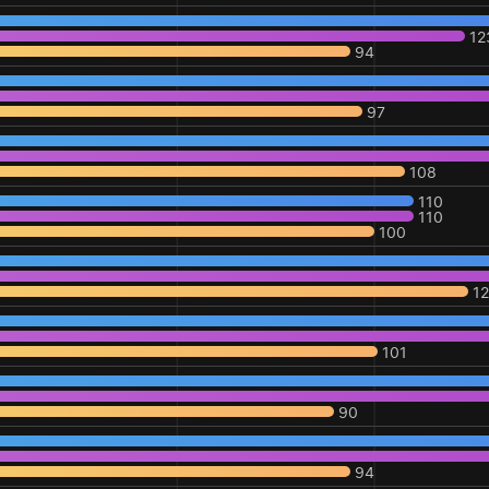
12
94
97
108
110
110
100
1
101
90
94