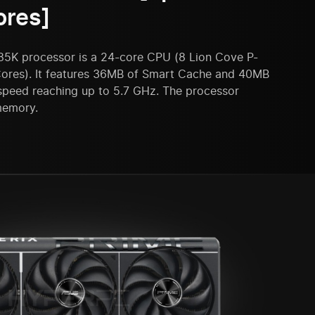
ores]
285K processor is a 24-core CPU (8 Lion Cove P-
ores). It features 36MB of Smart Cache and 40MB
 speed reaching up to 5.7 GHz. The processor
memory.