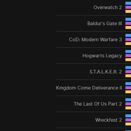
Overwatch 2
Baldur's Gate III
CoD: Modern Warfare 3
Hogwarts Legacy
S.T.A.L.K.E.R. 2
Kingdom Come Deliverance II
The Last Of Us Part 2
Wreckfest 2