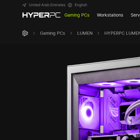
United Arab Emirates
English
Gaming PCs
Workstations
Serv
Gaming PCs
LUMEN
HYPERPC LUME