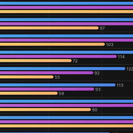
97
103
114
72
12
92
55
113
93
59
90