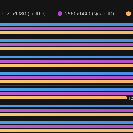
1920x1080 (FullHD)
2560x1440 (QuadHD)
1