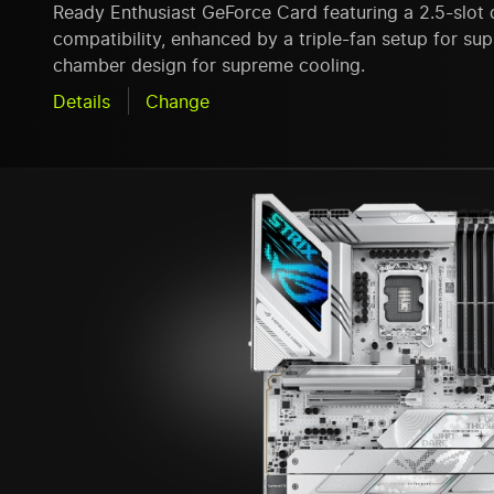
Ready Enthusiast GeForce Card featuring a 2.5-slot 
compatibility, enhanced by a triple-fan setup for s
chamber design for supreme cooling.
Details
Change