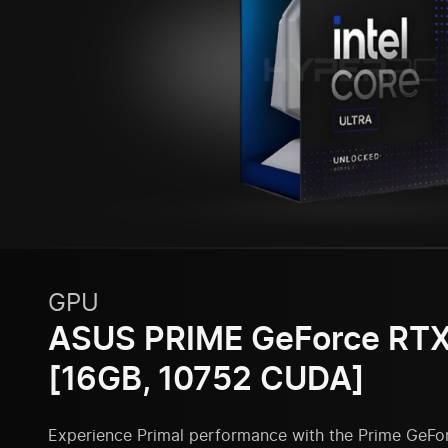
GPU
ASUS PRIME GeForce RTX
[16GB, 10752 CUDA]
Experience Primal performance with the Prime GeFo