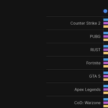
Counter Strike 2
PUBG
RUST
Fortnite
GTA 5
Apex Legends
CoD: Warzone