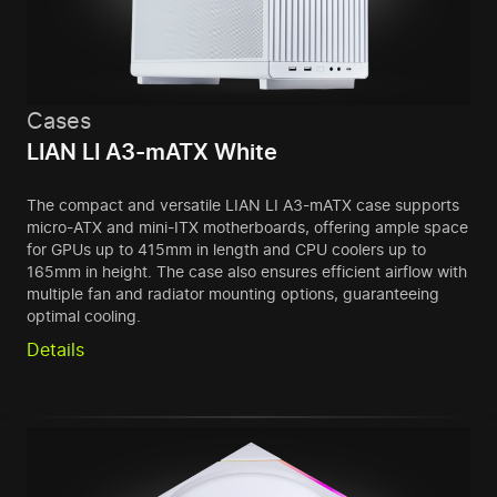
Cases
LIAN LI A3-mATX White
The compact and versatile LIAN LI A3-mATX case supports
micro-ATX and mini-ITX motherboards, offering ample space
for GPUs up to 415mm in length and CPU coolers up to
165mm in height. The case also ensures efficient airflow with
multiple fan and radiator mounting options, guaranteeing
optimal cooling.
Details