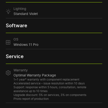
Lighting
Standard Violet
Software
OS
Windows 11 Pro
Service
Warranty
Optimal Warranty Package
1+1 year* warranty with component replacement
Accelerated service – issue resolution within 10 days
Support: response within 5 hours, consultation, remote
assistance up to 10 times
Upgrade discount: 5% on services, 3% on components
Photo report of production