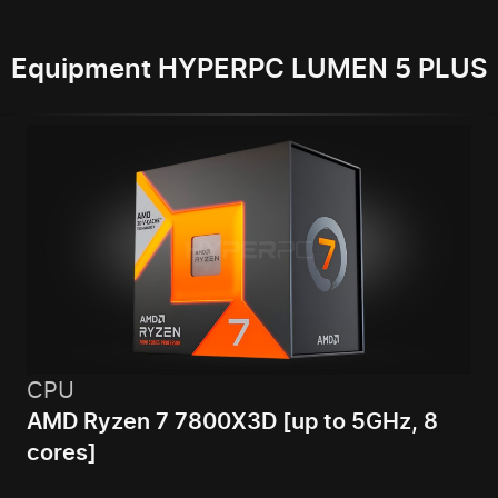
Equipment HYPERPC LUMEN 5 PLUS
CPU
AMD Ryzen 7 7800X3D [up to 5GHz, 8
cores]