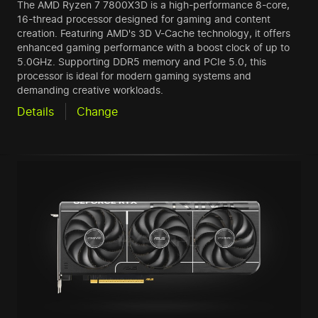
The AMD Ryzen 7 7800X3D is a high-performance 8-core,
16-thread processor designed for gaming and content
creation. Featuring AMD's 3D V-Cache technology, it offers
enhanced gaming performance with a boost clock of up to
5.0GHz. Supporting DDR5 memory and PCIe 5.0, this
processor is ideal for modern gaming systems and
demanding creative workloads.
Details
Change