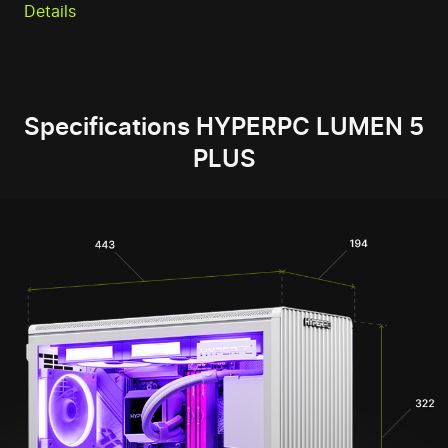
Details
Specifications HYPERPC LUMEN 5
PLUS