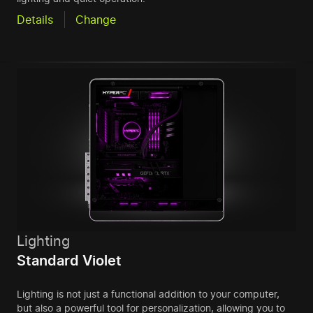
Details
Change
Lighting
Standard Violet
Lighting is not just a functional addition to your computer,
but also a powerful tool for personalization, allowing you to