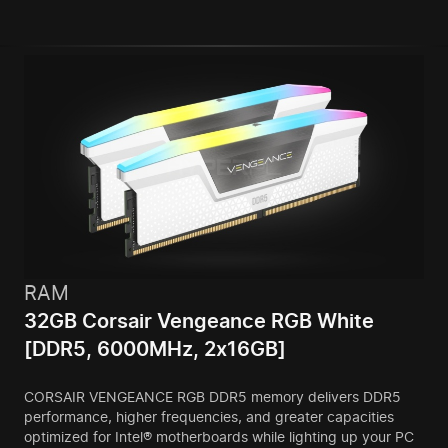
RAM
32GB Corsair Vengeance RGB White
[DDR5, 6000MHz, 2x16GB]
CORSAIR VENGEANCE RGB DDR5 memory delivers DDR5
performance, higher frequencies, and greater capacities
optimized for Intel® motherboards while lighting up your PC