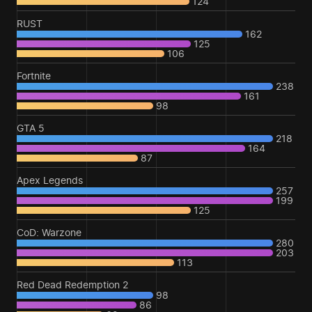
124
RUST
162
125
106
Fortnite
238
161
98
GTA 5
218
164
87
Apex Legends
257
199
125
CoD: Warzone
280
203
113
Red Dead Redemption 2
98
86