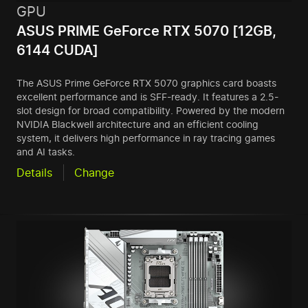
GPU
ASUS PRIME GeForce RTX 5070 [12GB,
6144 CUDA]
The ASUS Prime GeForce RTX 5070 graphics card boasts
excellent performance and is SFF-ready. It features a 2.5-
slot design for broad compatibility. Powered by the modern
NVIDIA Blackwell architecture and an efficient cooling
system, it delivers high performance in ray tracing games
and AI tasks.
Details
Change