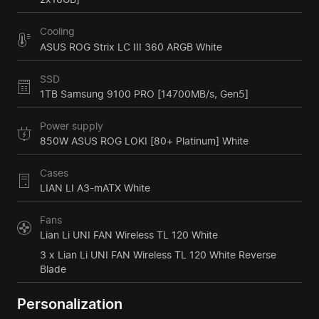
Cooling
ASUS ROG Strix LC III 360 ARGB White
SSD
1TB Samsung 9100 PRO [14700MB/s, Gen5]
Power supply
850W ASUS ROG LOKI [80+ Platinum] White
Cases
LIAN LI A3-mATX White
Fans
Lian Li UNI FAN Wireless TL 120 White
3 x Lian Li UNI FAN Wireless TL 120 White Reverse
Blade
Personalization