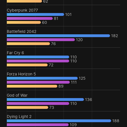
62
Cyberpunk 2077
101
81
60
Battlefield 2042
182
120
76
Far Cry 6
110
110
72
Forza Horizon 5
125
111
89
God of War
136
110
73
Dying Light 2
188
109