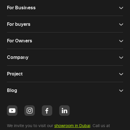
For Business
For buyers
For Owners
Company
Project
Blog
We invite you to visit our
showroom in Dubai
. Call us at