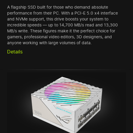
A flagship SSD built for those who demand absolute
performance from their PC. With a PCI-E 5.0 x4 interface
and NVMe support, this drive boosts your system to
incredible speeds — up to 14,700 MB/s read and 13,300
MB/s write. These figures make it the perfect choice for
gamers, professional video editors, 3D designers, and
anyone working with large volumes of data.
Details