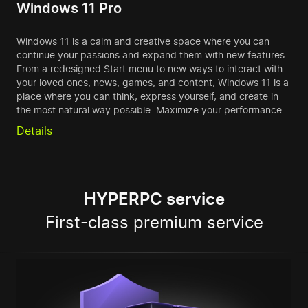
Windows 11 Pro
Windows 11 is a calm and creative space where you can
continue your passions and expand them with new features.
From a redesigned Start menu to new ways to interact with
your loved ones, news, games, and content, Windows 11 is a
place where you can think, express yourself, and create in
the most natural way possible. Maximize your performance.
Details
HYPERPC service
First-class premium service