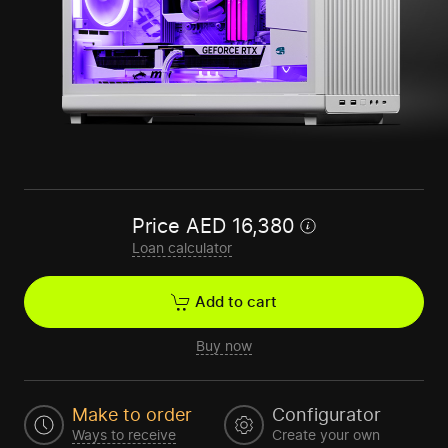
Price
AED
16,380
Loan calculator
Add to cart
Buy now
Make to order
Configurator
Ways to receive
Create your own