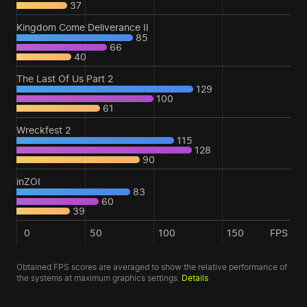
37
Kingdom Come Deliverance II
85
66
40
The Last Of Us Part 2
129
100
61
Wreckfest 2
115
128
90
inZOI
83
60
39
0
50
100
150
FPS
Obtained FPS scores are averaged to show the relative performance of
the systems at maximum graphics settings.
Details