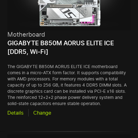
Motherboard
GIGABYTE B850M AORUS ELITE ICE
[DDR5, Wi-Fi]
The GIGABYTE B850M AORUS ELITE ICE motherboard
comes in a micro-ATX form factor. It supports compatibility
with AMD processors. For memory modules with a total
capacity of up to 256 GB, it features 4 DDR5 DIMM slots. A
discrete graphics card can be installed via PCI-E x16 slots.
The reinforced 12+2+2 phase power delivery system and
solid-state capacitors ensure stable operation.
Details
Change