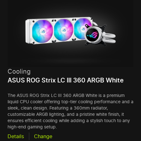
Cooling
ASUS ROG Strix LC III 360 ARGB White
The ASUS ROG Strix LC III 360 ARGB White is a premium
liquid CPU cooler offering top-tier cooling performance and a
sleek, clean design. Featuring a 360mm radiator,
customizable ARGB lighting, and a pristine white finish, it
ensures efficient cooling while adding a stylish touch to any
high-end gaming setup.
Details
Change