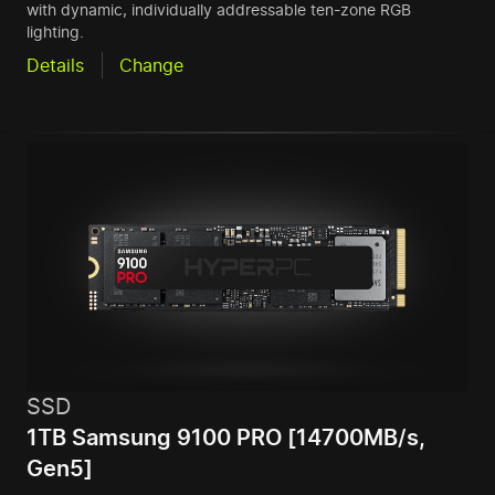
with dynamic, individually addressable ten-zone RGB
lighting.
Details
Change
SSD
1TB Samsung 9100 PRO [14700MB/s,
Gen5]