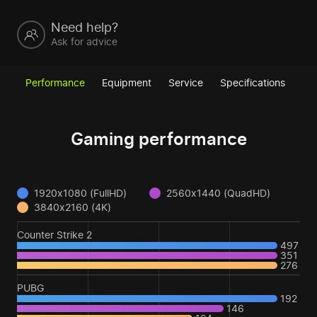
Need help?
Ask for advice
Performance
Equipment
Service
Specifications
Gaming performance
1920x1080 (FullHD)
2560x1440 (QuadHD)
3840x2160 (4K)
Counter Strike 2
497
351
276
PUBG
192
146