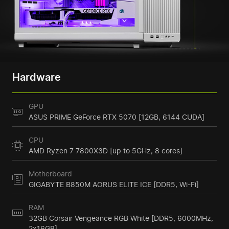
Hardware
GPU
ASUS PRIME GeForce RTX 5070 [12GB, 6144 CUDA]
CPU
AMD Ryzen 7 7800X3D [up to 5GHz, 8 cores]
Motherboard
GIGABYTE B850M AORUS ELITE ICE [DDR5, Wi-Fi]
RAM
32GB Corsair Vengeance RGB White [DDR5, 6000MHz,
2x16GB]