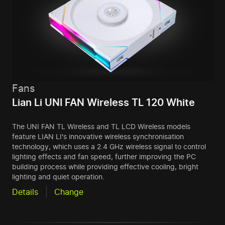
Fans
Lian Li UNI FAN Wireless TL 120 White
The UNI FAN TL Wireless and TL LCD Wireless models
feature LIAN LI's innovative wireless synchronisation
technology, which uses a 2.4 GHz wireless signal to control
lighting effects and fan speed, further improving the PC
building process while providing effective cooling, bright
lighting and quiet operation.
Details
Change