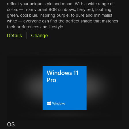
reflect your unique style and mood. With a wide range of
colors — from vibrant RGB rainbows, fiery red, soothing
green, cool blue, inspiring purple, to pure and minimalist
white — everyone can find the perfect shade that matches
their preferences and lifestyle.
Details
Change
OS