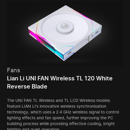
Fans
Lian Li UNI FAN Wireless TL 120 White
Reverse Blade
The UNI FAN TL Wireless and TL LCD Wireless models
feature LIAN LI's innovative wireless synchronisation
technology, which uses a 2.4 GHz wireless signal to control
lighting effects and fan speed, further improving the PC
building process while providing effective cooling, bright
lighting and quiet operation.