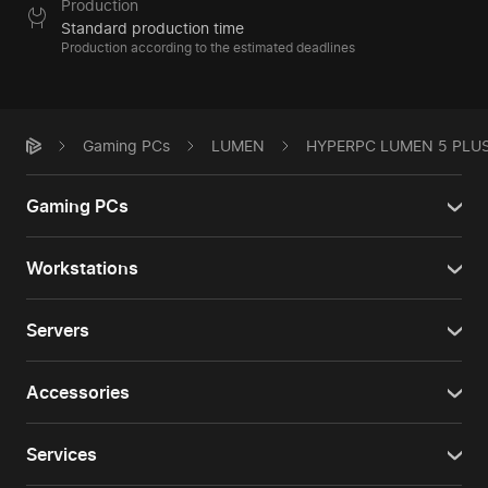
Production
Standard production time
Production according to the estimated deadlines
Gaming PCs
LUMEN
HYPERPC LUMEN 5 PLU
Gaming PCs
Workstations
Servers
Accessories
Services