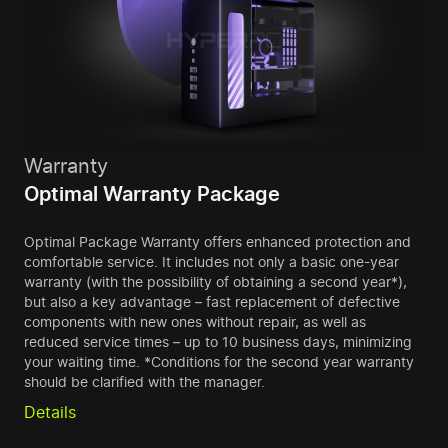
Warranty
Optimal Warranty Package
Optimal Package Warranty offers enhanced protection and
comfortable service. It includes not only a basic one-year
warranty (with the possibility of obtaining a second year*),
but also a key advantage – fast replacement of defective
components with new ones without repair, as well as
reduced service times – up to 10 business days, minimizing
your waiting time. *Conditions for the second year warranty
should be clarified with the manager.
Details