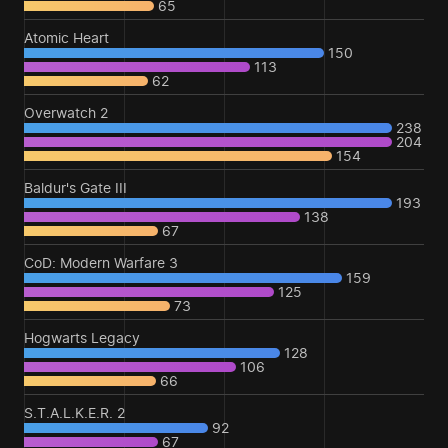
65
Atomic Heart
150
113
62
Overwatch 2
238
204
154
Baldur's Gate III
193
138
67
CoD: Modern Warfare 3
159
125
73
Hogwarts Legacy
128
106
66
S.T.A.L.K.E.R. 2
92
67