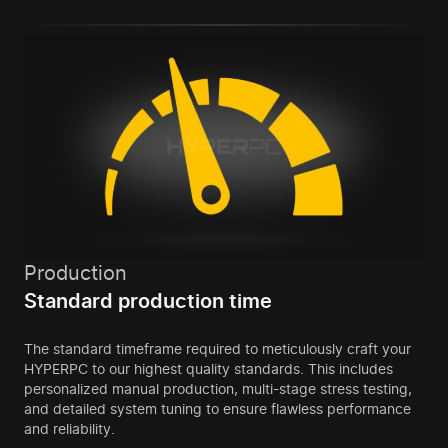
Production
Standard production time
The standard timeframe required to meticulously craft your
HYPERPC to our highest quality standards. This includes
personalized manual production, multi-stage stress testing,
and detailed system tuning to ensure flawless performance
and reliability.