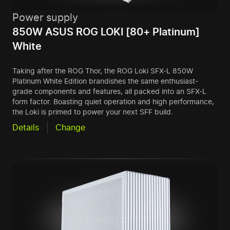
Power supply
850W ASUS ROG LOKI [80+ Platinum]
White
Taking after the ROG Thor, the ROG Loki SFX-L 850W
Platinum White Edition brandishes the same enthusiast-
grade components and features, all packed into an SFX-L
form factor. Boasting quiet operation and high performance,
the Loki is primed to power your next SFF build.
Details
Change