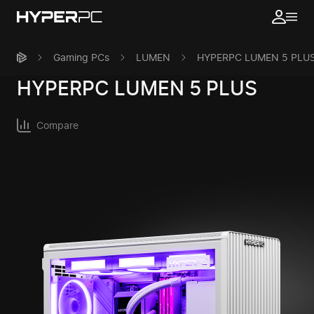
Gaming PCs
LUMEN
HYPERPC LUMEN 5 PLU
HYPERPC
LUMEN 5 PLUS
Compare