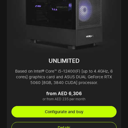
UNLIMITED
Based on Intel® Core™ i5-12400(F) [up to 4.4GHz, 6
cores] graphics card and ASUS DUAL GeForce RTX
5060 [8GB, 3840 CUDA] processor.
from AED 6,306
or from AED 235 per month
Configurate and buy
Details