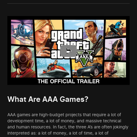
What Are AAA Games?
AAA games are high-budget projects that require a lot of
development time, a lot of money, and massive technical
and human resources. In fact, the three A’s are often jokingly
interpreted as: a lot of money, a lot of time, a lot of