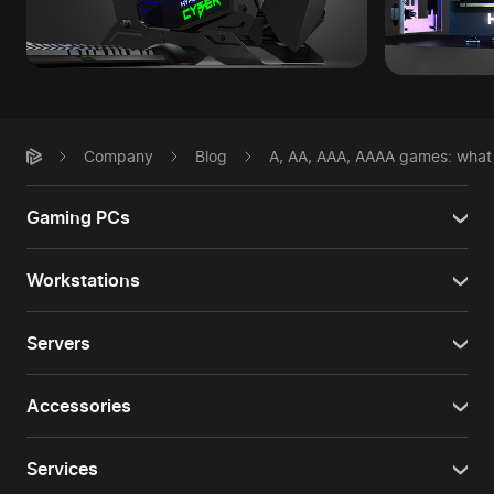
Company
Blog
A, AA, AAA, AAAA games: what t
Gaming PCs
Workstations
Servers
Accessories
Services