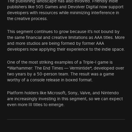
The publishing landscape has also evolved. Friendly indie
publishers like 505 Games and Devolver Digital now support
developers with resources while minimizing interference in
the creative process.
This segment continues to grow because it’s not bound by
the same financial and creative limitations as AAA titles. More
and more studios are being formed by former AAA
developers now applying their experience to the indie space.
One of the most striking examples of a Triple-I game is
*Warhammer: The End Times — Vermintide*, developed over
two years by a 50-person team. The result was a game
worthy of a console release in boxed format.
Platform holders like Microsoft, Sony, Valve, and Nintendo
are increasingly investing in this segment, so we can expect
even more III titles to emerge.