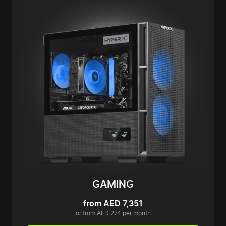
GAMING
from AED 7,351
or from AED 274 per month