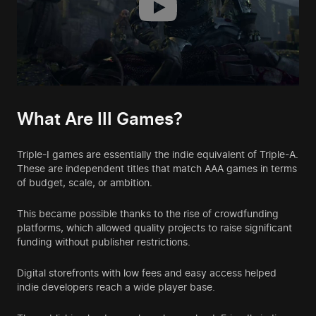
What Are III Games?
Triple-I games are essentially the indie equivalent of Triple-A.
These are independent titles that match AAA games in terms
of budget, scale, or ambition.
This became possible thanks to the rise of crowdfunding
platforms, which allowed quality projects to raise significant
funding without publisher restrictions.
Digital storefronts with low fees and easy access helped
indie developers reach a wide player base.