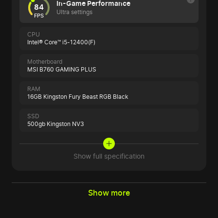
In-Game Performance
84
Ultra settings
FPS
CPU
Intel® Core™ i5-12400(F)
Motherboard
MSI B760 GAMING PLUS
RAM
16GB Kingston Fury Beast RGB Black
SSD
500gb Kingston NV3
Show full specification
Show more