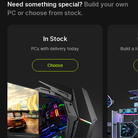
Need something special?
Build your own
PC or choose from stock.
In Stock
PCs with delivery today
Build a 
Choose