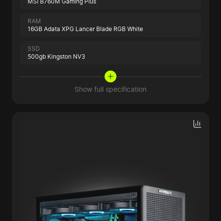
MSI B760M Gaming Plus
RAM
16GB Adata XPG Lancer Blade RGB White
SSD
500gb Kingston NV3
Show full specification