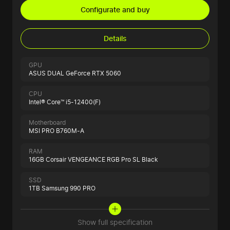
Configurate and buy
Details
GPU
ASUS DUAL GeForce RTX 5060
CPU
Intel® Core™ i5-12400(F)
Motherboard
MSI PRO B760M-A
RAM
16GB Corsair VENGEANCE RGB Pro SL Black
SSD
1TB Samsung 990 PRO
Show full specification