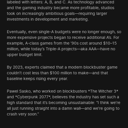
labeled with letters: A, B, and C. As technology advanced
and the gaming industry became more profitable, studios
took on increasingly ambitious goals—requiring larger
investments in development and marketing.
Eventually, even single-A budgets were no longer enough, so
more expensive projects began to receive additional A’s. For
example, A-class games from the ’90s cost around $10–15
million, while today’s Triple-A projects—aka AAA—have no
upper budget limit.
By 2023, experts claimed that a modern blockbuster game
couldn’t cost less than $100 million to make—and that
baseline keeps rising every year.
Pawel Sasko, who worked on blockbusters *The Witcher 3*
and *Cyberpunk 2077*, believes the industry has set such a
high standard that it’s becoming unsustainable: “I think we’re
all just running straight into a damn wall—and we’re going to
crash very soon.”