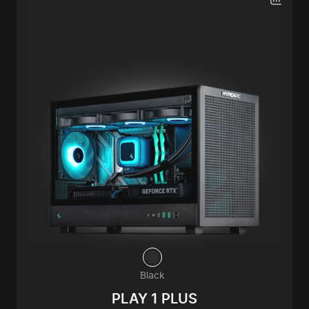
Black
PLAY 1 PLUS