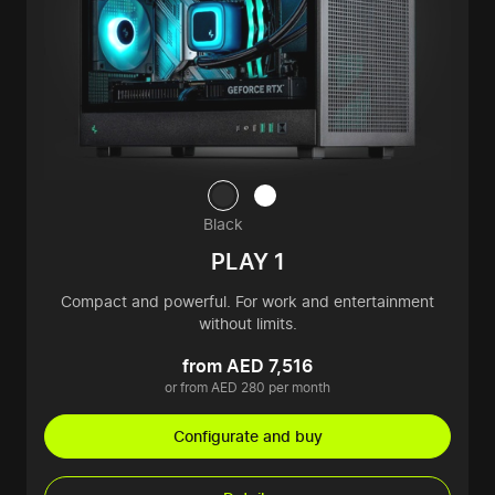
Black
PLAY 1
Compact and powerful. For work and entertainment
without limits.
from AED 7,516
or from AED 280 per month
Configurate and buy