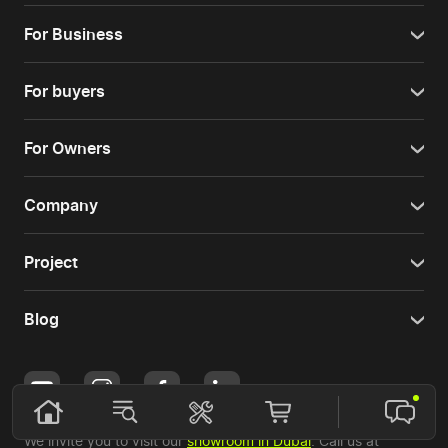
For Business
For buyers
For Owners
Company
Project
Blog
We invite you to visit our
showroom in Dubai
. Call us at