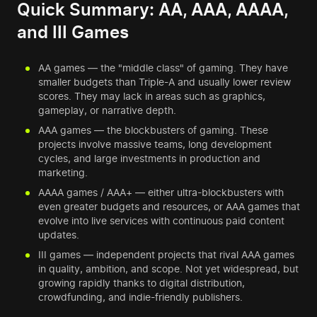
Quick Summary: AA, AAA, AAAA,
and III Games
AA games — the "middle class" of gaming. They have
smaller budgets than Triple-A and usually lower review
scores. They may lack in areas such as graphics,
gameplay, or narrative depth.
AAA games — the blockbusters of gaming. These
projects involve massive teams, long development
cycles, and large investments in production and
marketing.
AAAA games / AAA+ — either ultra-blockbusters with
even greater budgets and resources, or AAA games that
evolve into live services with continuous paid content
updates.
III games — independent projects that rival AAA games
in quality, ambition, and scope. Not yet widespread, but
growing rapidly thanks to digital distribution,
crowdfunding, and indie-friendly publishers.