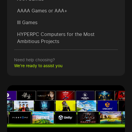
AAAA Games or AAA+
III Games
HYPERPC Computers
for the Most
Ambitious Projects
Need help choosing?
We’re ready to assist you