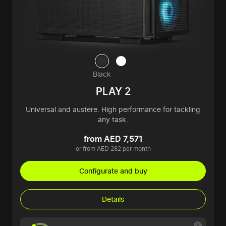
Black
PLAY 2
Universal and austere. High performance for tackling
any task.
from AED 7,571
or from AED 282 per month
Configurate and buy
Details