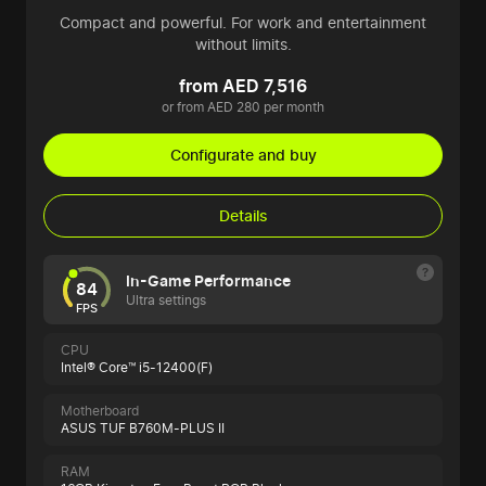
Compact and powerful. For work and entertainment
without limits.
from AED 7,516
or from AED 280 per month
Configurate and buy
Details
In-Game Performance
84
Ultra settings
FPS
CPU
Intel® Core™ i5-12400(F)
Motherboard
ASUS TUF B760M-PLUS II
RAM