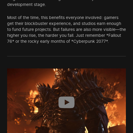
development stage.
Most of the time, this benefits everyone involved: gamers
get their blockbuster experience, and studios earn enough
to fund future projects. But failures are also more visible—the
higher you rise, the harder you fall. Just remember *Fallout
76* or the rocky early months of *Cyberpunk 2077*.