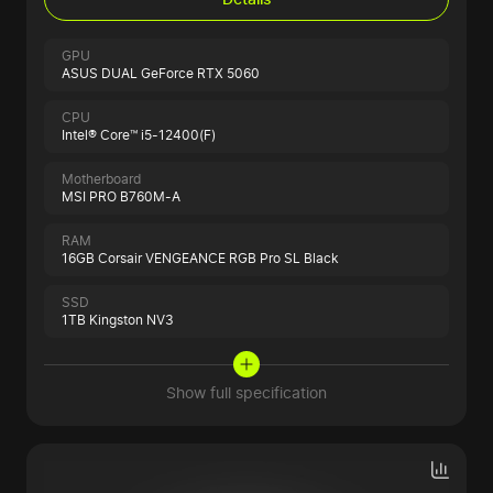
GPU
ASUS DUAL GeForce RTX 5060
CPU
Intel® Core™ i5-12400(F)
Motherboard
MSI PRO B760M-A
RAM
16GB Corsair VENGEANCE RGB Pro SL Black
SSD
1TB Kingston NV3
Show full specification