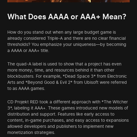
What Does AAAA or AAA+ Mean?
How do you stand out when any large budget game is
already considered Triple-A and there are no clear financial
thresholds? You emphasize your uniqueness—by becoming
a AAAA or AAA+ title.
The quad-A label is used to show that a project has even
more money, time, and resources behind it than other
blockbusters. For example, *Dead Space 3* from Electronic
Arts and *Beyond Good & Evil 2* from Ubisoft were referred
to as AAAA games.
CD Projekt RED took a different approach with *The Witcher
3*, labeling it AAA+. These games introduced new models of
distribution and support. Features like early access to
content, in-game purchases, and easy access to expansions
allowed developers and publishers to implement new
monetization strategies.