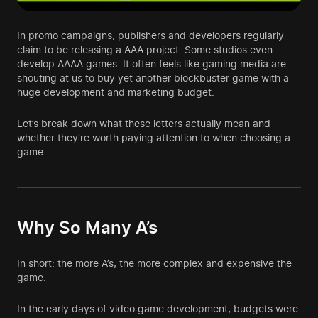
In promo campaigns, publishers and developers regularly
claim to be releasing a AAA project. Some studios even
develop AAAA games. It often feels like gaming media are
shouting at us to buy yet another blockbuster game with a
huge development and marketing budget.
Let’s break down what these letters actually mean and
whether they’re worth paying attention to when choosing a
game.
Why So Many A’s
In short: the more A’s, the more complex and expensive the
game.
In the early days of video game development, budgets were