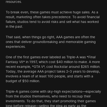
resources.
To break even, these games must achieve huge sales. As a
result, marketing often takes precedence. To avoid financial
failure, studios tend to avoid risks and sell what has worked
in the past.
That said, when things go right, AAA games are often the
ones that deliver groundbreaking and memorable gaming
experiences.
One of the first games ever labeled as Triple-A was *Final
Fantasy VII* in 1997, which cost $40 million to make. A more
recent example, *GTA V*, cost Rockstar around $265 million.
Today, the average AAA project takes 2–3 years to develop,
involves a team of at least 100 people, and starts with a
budget of $50 million.
Triple-A games come with sky-high expectations—especially
from the studios themselves, who need to recoup their
investments. To do that, they start promoting their games
long before release—selling the idea as early as the