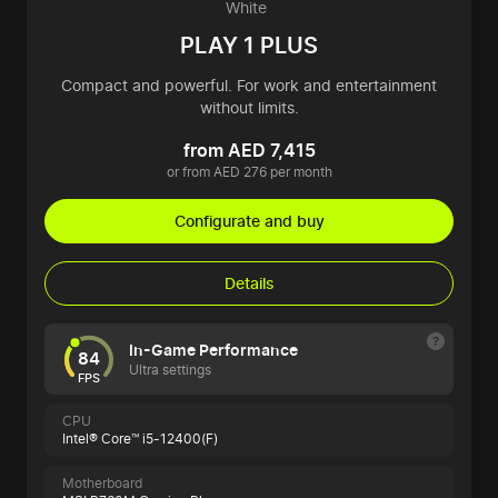
White
PLAY 1 PLUS
Compact and powerful. For work and entertainment
without limits.
from AED 7,415
or from AED 276 per month
Configurate and buy
Details
In-Game Performance
84
Ultra settings
FPS
CPU
Intel® Core™ i5-12400(F)
Motherboard