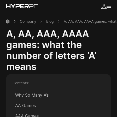
Company
Blog
A, AA, AAA, AAAA games: what t
A, AA, AAA, AAAA
games: what the
number of letters ‘A’
means
Contents:
Why So Many A’s
AA Games
AAA Games