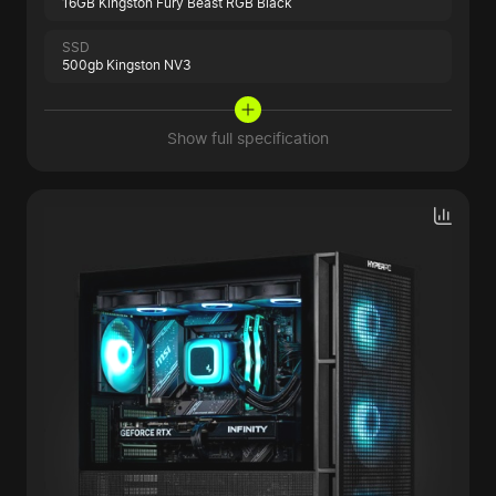
16GB Kingston Fury Beast RGB Black
SSD
500gb Kingston NV3
Show full specification