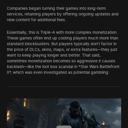
Companies began turning their games into long-term
services, retaining players by offering ongoing updates and
new content for additional fees.
Essentially, this is Triple-A with more complex monetization.
These games often end up costing players much more than
standard blockbusters. But players typically don’t factor in
the price of DLCs, skins, maps, or extra features—they just
want to keep playing longer and better. That said,
sometimes monetization becomes so aggressive it causes
backlash—like the loot box scandal in *Star Wars Battlefront
II*, which was even investigated as potential gambling.