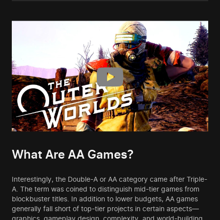
What Are AA Games?
Interestingly, the Double-A or AA category came after Triple-
A. The term was coined to distinguish mid-tier games from
blockbuster titles. In addition to lower budgets, AA games
generally fall short of top-tier projects in certain aspects—
graphics, gameplay design, complexity, and world-building.