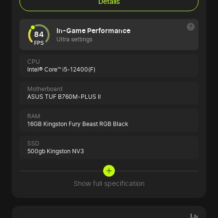
Details
In-Game Performance
84
Ultra settings
FPS
CPU
Intel® Core™ i5-12400(F)
Motherboard
ASUS TUF B760M-PLUS II
RAM
16GB Kingston Fury Beast RGB Black
SSD
500gb Kingston NV3
Show full specification