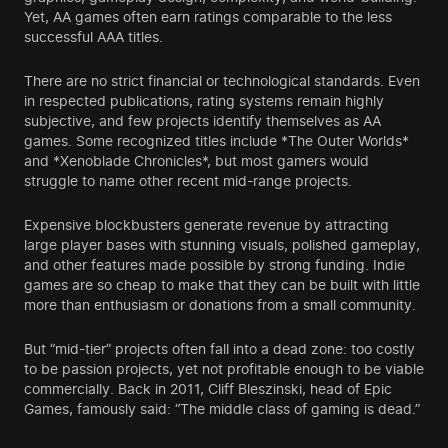
Yet, AA games often earn ratings comparable to the less
successful AAA titles.
There are no strict financial or technological standards. Even
in respected publications, rating systems remain highly
subjective, and few projects identify themselves as AA
games. Some recognized titles include *The Outer Worlds*
and *Xenoblade Chronicles*, but most gamers would
struggle to name other recent mid-range projects.
Expensive blockbusters generate revenue by attracting
large player bases with stunning visuals, polished gameplay,
and other features made possible by strong funding. Indie
games are so cheap to make that they can be built with little
more than enthusiasm or donations from a small community.
But “mid-tier” projects often fall into a dead zone: too costly
to be passion projects, yet not profitable enough to be viable
commercially. Back in 2011, Cliff Bleszinski, head of Epic
Games, famously said: “The middle class of gaming is dead.”