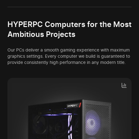
HYPERPC Computers for the Most
Ambitious Projects
Our PCs deliver a smooth gaming experience with maximum
graphics settings. Every computer we build is guaranteed to
provide consistently high performance in any modern title.