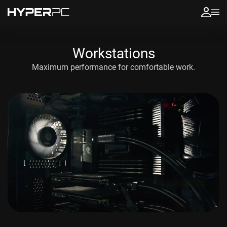
Workstations
Maximum performance
for comfortable work.