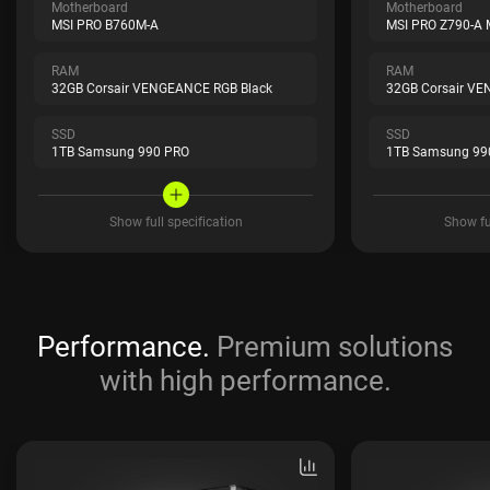
Motherboard
Motherboard
MSI PRO B760M-A
MSI PRO Z790-A
RAM
RAM
32GB Corsair VENGEANCE RGB Black
32GB Corsair VE
SSD
SSD
1TB Samsung 990 PRO
1TB Samsung 99
Show full specification
Show ful
Performance.
Premium solutions
with high performance.