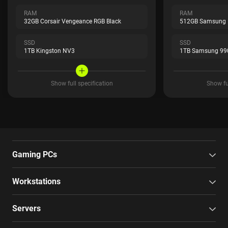
RAM
RAM
32GB Corsair Vengeance RGB Black
512GB Samsung
SSD
SSD
1TB Kingston NV3
1TB Samsung 99
Show full specification
Show ful
Gaming PCs
Workstations
Servers