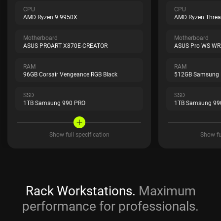
CPU
CPU
AMD Ryzen 9 9950X
AMD Ryzen Threa
Motherboard
Motherboard
ASUS PROART X870E-CREATOR
ASUS Pro WS WR
RAM
RAM
96GB Corsair Vengeance RGB Black
512GB Samsung
SSD
SSD
1TB Samsung 990 PRO
1TB Samsung 99
Show full specification
Show ful
Rack Workstations.
Maximum
performance for professionals.