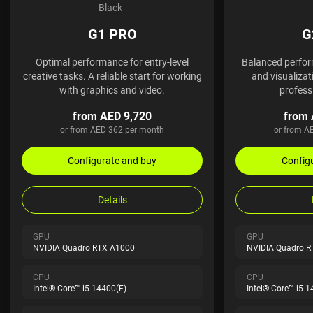
Black
G1 PRO
G
Optimal performance for entry-level
Balanced perfor
creative tasks. A reliable start for working
and visualizati
with graphics and video.
profess
from AED 9,720
from 
or from AED 362 per month
or from A
Configurate and buy
Config
Details
GPU
GPU
NVIDIA Quadro RTX A1000
NVIDIA Quadro 
CPU
CPU
Intel® Core™ i5-14400(F)
Intel® Core™ i5-