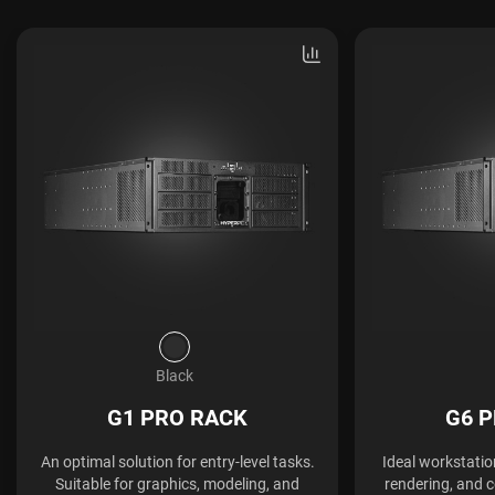
Black
G1 PRO RACK
G6 
An optimal solution for entry-level tasks.
Ideal workstatio
Suitable for graphics, modeling, and
rendering, and 