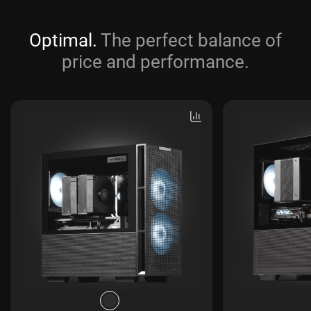
Optimal.
The perfect balance of
price and performance.