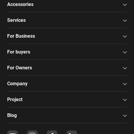
Accessories
Services
For Business
For buyers
For Owners
Company
Project
Blog