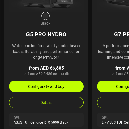
Black
G5 PRO HYDRO
G7 P
Water cooling for stability under heavy
A performance 
loads. Reliability and performance for
learning and comp
long-term work.
intensive co
from AED 66,885
from 
or from AED 2,486 per month
or from AE
Configurate and buy
Config
Details
GPU
GPU
ASUS TUF GeForce RTX 5090 Black
2 x ASUS TUF Ge