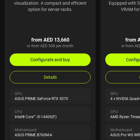
visualization. A compact and efficient
Equipped with 
option for server racks.
VRAM for 
from AED 13,660
from 
or from AED 508 per month
or from AE
Configurate and buy
Config
Details
GPU
GPU
ASUS PRIME GeForce RTX 5070
4 x NVIDIA Quad
CPU
CPU
Intel® Core™ i5-14400(F)
AMD Ryzen Threa
Motherboard
Motherboard
ASUS PRIME B760M-A
ASUS Pro WS WR