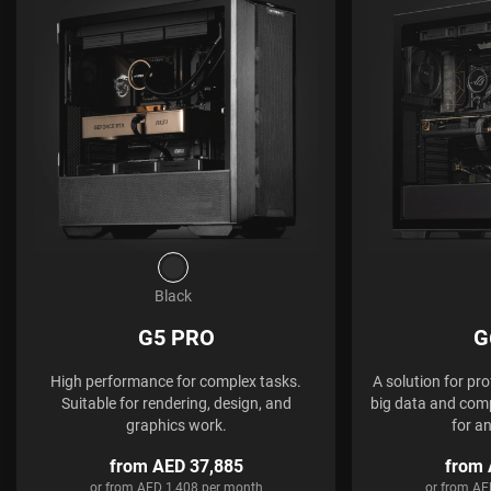
Black
G5 PRO
G
High performance for complex tasks.
A solution for pr
Suitable for rendering, design, and
big data and comp
graphics work.
for a
from AED 37,885
from 
or from AED 1,408 per month
or from AE