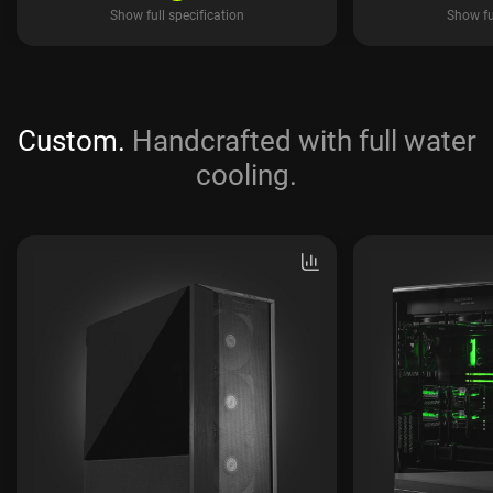
Show full specification
Show ful
Custom.
Handcrafted with full water
cooling.