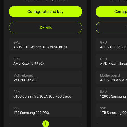
Configurate and buy
Config
Details
GPU
GPU
ASUS TUF GeForce RTX 5090 Black
ASUS TUF GeForc
CPU
CPU
AMD Ryzen 9 9950X
AMD Ryzen Threa
Motherboard
Motherboard
MSI PRO X670-P
ASUS Pro WS WRX
RAM
RAM
64GB Corsair VENGEANCE RGB Black
128GB Samsung
SSD
SSD
1TB Samsung 990 PRO
1TB Samsung 99