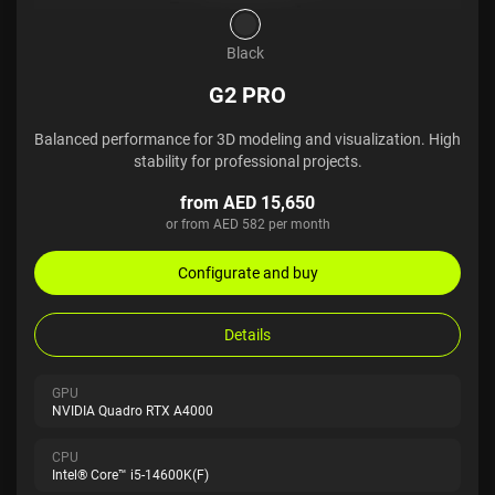
Black
G2 PRO
Balanced performance for 3D modeling and visualization. High
stability for professional projects.
from AED 15,650
or from AED 582 per month
Configurate and buy
Details
GPU
NVIDIA Quadro RTX A4000
CPU
Intel® Core™ i5-14600K(F)