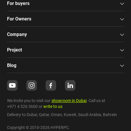
For buyers
For Owners
Company
Project
Blog
We invite you to visit our
showroom in Dubai
. Call us at
+971 4 526 3600
or
write to us
.
Delivery to Dubai,
Qatar
,
Oman
,
Kuweit
,
Saudi Arabia
,
Bahrein
Copyright © 2010-2026 HYPERPC.