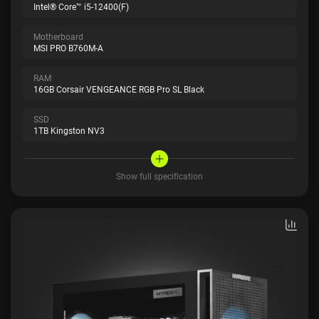
Intel® Core™ i5-12400(F)
Motherboard
MSI PRO B760M-A
RAM
16GB Corsair VENGEANCE RGB Pro SL Black
SSD
1TB Kingston NV3
Show full specification