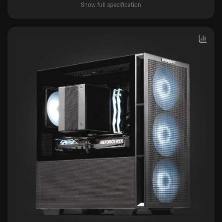
Show full specification