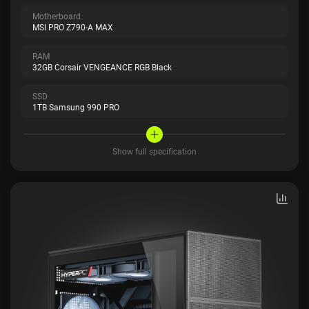
Motherboard
MSI PRO Z790-A MAX
RAM
32GB Corsair VENGEANCE RGB Black
SSD
1TB Samsung 990 PRO
Show full specification