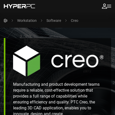
Workstation
Software
Creo
Manufacturing and product development teams
require a reliable, cost-effective solution that
provides a full range of capabilities while
ensuring efficiency and quality. PTC Creo, the
leading 3D CAD application, enables you to
innovate, design and create.