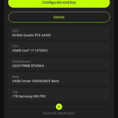
Configurate and buy
Details
GPU
NVIDIA Quadro RTX A4500
CPU
Intel® Core™ i7-14700(F)
Motherboard
ASUS PRIME B760M-A
RAM
64GB Corsair VENGEANCE Black
SSD
1TB Samsung 990 PRO
Show full specification