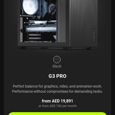
Black
G3 PRO
Perfect balance for graphics, video, and animation work.
Performance without compromises for demanding tasks.
from AED 19,891
or from AED 740 per month