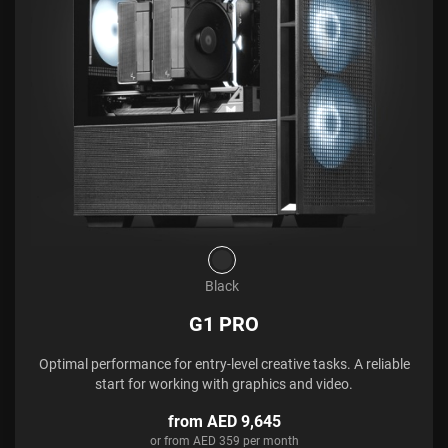
Black
G1 PRO
Optimal performance for entry-level creative tasks. A reliable
start for working with graphics and video.
from AED 9,645
or from AED 359 per month