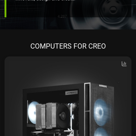
COMPUTERS FOR CREO