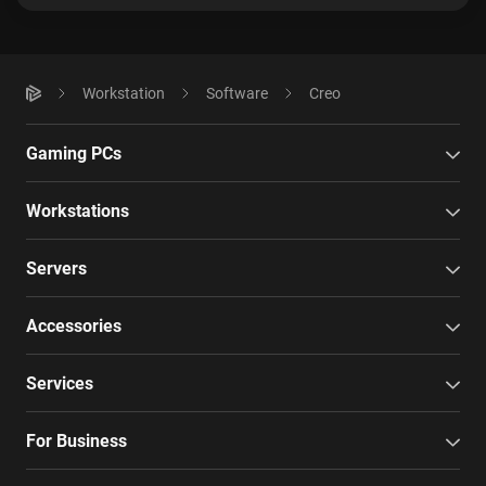
Workstation
Software
Creo
Gaming PCs
Workstations
Servers
Accessories
Services
For Business