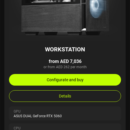
WORKSTATION
from AED 7,036
or from AED 262 per month
Configurate and buy
Details
GPU
ASUS DUAL GeForce RTX 5060
CPU