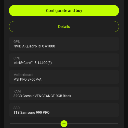
Configurate and buy
Details
GPU
NVIDIA Quadro RTX A1000
CPU
Intel® Core™ i5-14400(F)
Motherboard
MSI PRO B760M-A
RAM
32GB Corsair VENGEANCE RGB Black
SSD
1TB Samsung 990 PRO