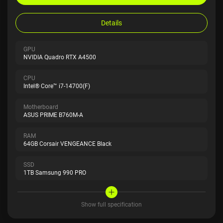
Details
GPU
NVIDIA Quadro RTX A4500
CPU
Intel® Core™ i7-14700(F)
Motherboard
ASUS PRIME B760M-A
RAM
64GB Corsair VENGEANCE Black
SSD
1TB Samsung 990 PRO
Show full specification