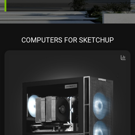
COMPUTERS FOR SKETCHUP