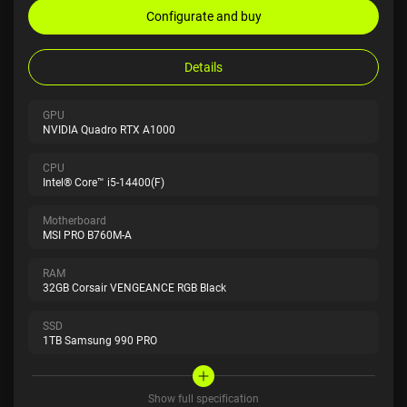
Configurate and buy
Details
GPU
NVIDIA Quadro RTX A1000
CPU
Intel® Core™ i5-14400(F)
Motherboard
MSI PRO B760M-A
RAM
32GB Corsair VENGEANCE RGB Black
SSD
1TB Samsung 990 PRO
Show full specification