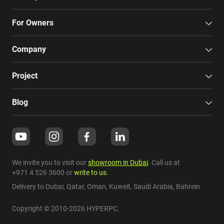
For Owners
Company
Project
Blog
We invite you to visit our
showroom in Dubai
. Call us at
+971 4 526 3600
or
write to us
.
Delivery to Dubai,
Qatar
,
Oman
,
Kuweit
,
Saudi Arabia
,
Bahrein
Copyright © 2010-2026 HYPERPC.