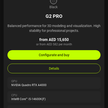
Black
G2 PRO
Balanced performance for 3D modeling and visualization. High
stability for professional projects.
from AED 15,650
or from AED 582 per month
Configurate and buy
Details
GPU
NVIDIA Quadro RTX A4000
CPU
Intel® Core™ i5-14600K(F)