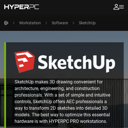
Workstation
Software
SketchUp
SketchUp makes 3D drawing convenient for
architecture, engineering, and construction
professionals. With a set of simple and intuitive
controls, SketchUp offers AEC professionals a
way to transform 2D sketches into detailed 3D
models. The best way to optimize this essential
hardware is with HYPERPC PRO workstations.