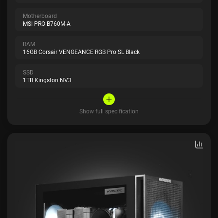
Motherboard
MSI PRO B760M-A
RAM
16GB Corsair VENGEANCE RGB Pro SL Black
SSD
1TB Kingston NV3
Show full specification