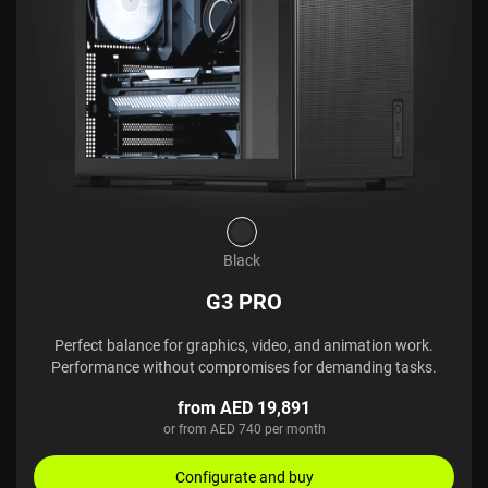
Black
G3 PRO
Perfect balance for graphics, video, and animation work.
Performance without compromises for demanding tasks.
from AED 19,891
or from AED 740 per month
Configurate and buy