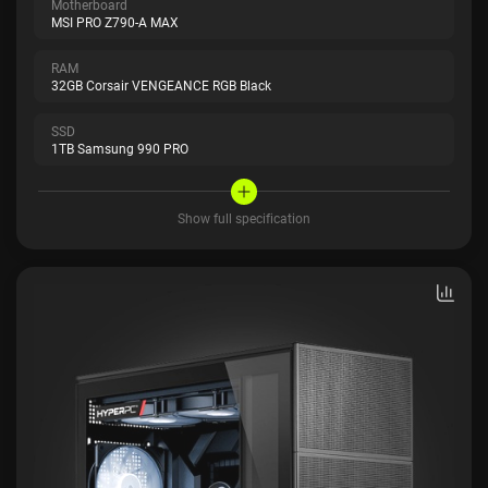
Motherboard
MSI PRO Z790-A MAX
RAM
32GB Corsair VENGEANCE RGB Black
SSD
1TB Samsung 990 PRO
Show full specification