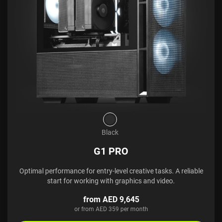
Black
G1 PRO
Optimal performance for entry-level creative tasks. A reliable
start for working with graphics and video.
from AED 9,645
or from AED 359 per month