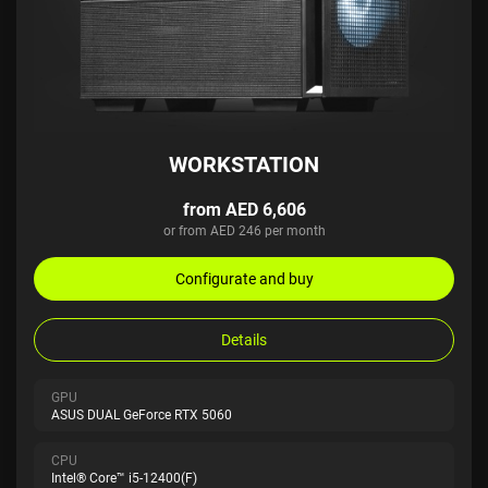
WORKSTATION
from AED 6,606
or from AED 246 per month
Configurate and buy
Details
GPU
ASUS DUAL GeForce RTX 5060
CPU
Intel® Core™ i5-12400(F)