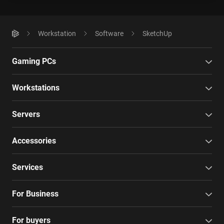
Workstation
Software
SketchUp
Gaming PCs
Workstations
Servers
Accessories
Services
For Business
For buyers