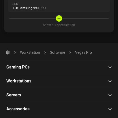
SSD
1TB Samsung 990 PRO
Show full specification
Workstation
Software
Vegas Pro
Gaming PCs
Workstations
Servers
Accessories