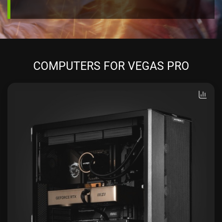
COMPUTERS FOR VEGAS PRO