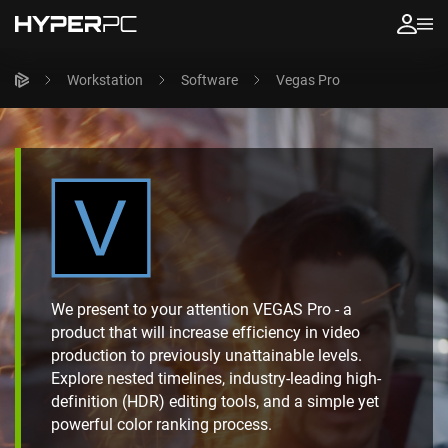
Workstation
Software
Vegas Pro
We present to your attention VEGAS Pro - a
product that will increase efficiency in video
production to previously unattainable levels.
Explore nested timelines, industry-leading high-
definition (HDR) editing tools, and a simple yet
powerful color ranking process.