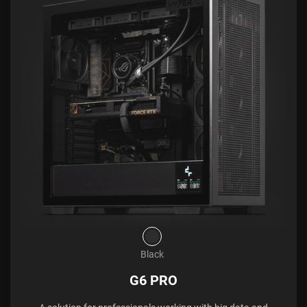
Black
G6 PRO