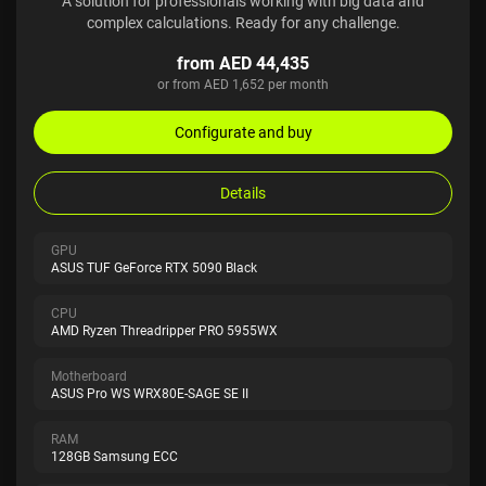
A solution for professionals working with big data and
complex calculations. Ready for any challenge.
from AED 44,435
or from AED 1,652 per month
Configurate and buy
Details
GPU
ASUS TUF GeForce RTX 5090 Black
CPU
AMD Ryzen Threadripper PRO 5955WX
Motherboard
ASUS Pro WS WRX80E-SAGE SE II
RAM
128GB Samsung ECC