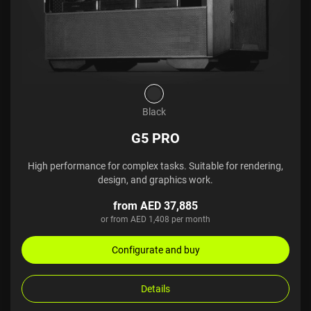
Black
G5 PRO
High performance for complex tasks. Suitable for rendering,
design, and graphics work.
from AED 37,885
or from AED 1,408 per month
Configurate and buy
Details