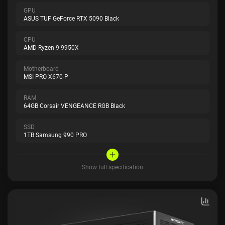
GPU
ASUS TUF GeForce RTX 5090 Black
CPU
AMD Ryzen 9 9950X
Motherboard
MSI PRO X670-P
RAM
64GB Corsair VENGEANCE RGB Black
SSD
1TB Samsung 990 PRO
Show full specification