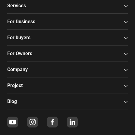
Services
For Business
For buyers
For Owners
Company
Project
Blog