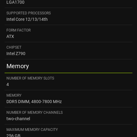
LGA1700
SUPPORTED PROCESSORS
Intel Core 12/13/14th
FORM FACTOR
ATX
CHIPSET
Intel Z790
Memory
NUMBER OF MEMORY SLOTS
4
MEMORY
DDR5 DIMM, 4800-7800 MHz
NUMBER OF MEMORY CHANNELS
two-channel
MAXIMUM MEMORY CAPACITY
256 GB