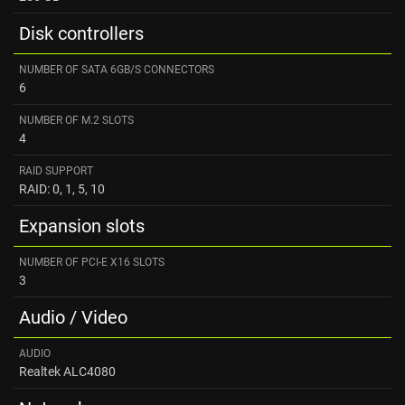
Disk controllers
NUMBER OF SATA 6GB/S CONNECTORS
6
NUMBER OF M.2 SLOTS
4
RAID SUPPORT
RAID: 0, 1, 5, 10
Expansion slots
NUMBER OF PCI-E X16 SLOTS
3
Audio / Video
AUDIO
Realtek ALC4080