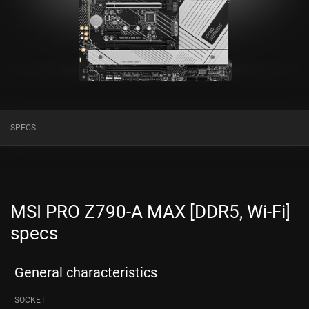
SPECS
MSI PRO Z790-A MAX [DDR5, Wi-Fi]
specs
General characteristics
SOCKET