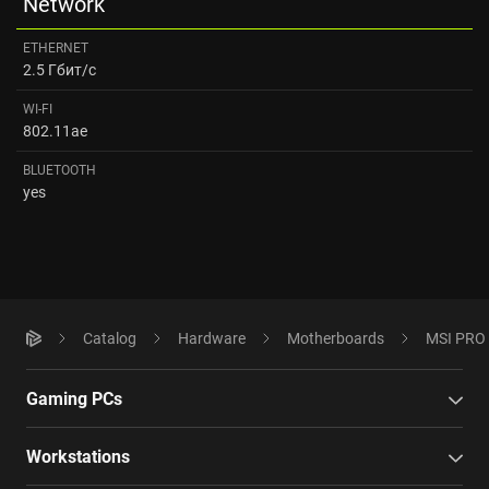
Network
ETHERNET
2.5 Гбит/с
WI-FI
802.11ae
BLUETOOTH
yes
Catalog
Hardware
Motherboards
MSI PRO 
Gaming PCs
Workstations