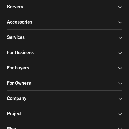
Servers
Accessories
Services
For Business
For buyers
For Owners
Company
Project
Blog