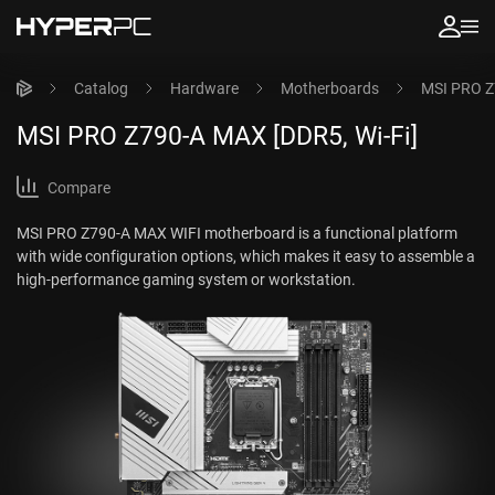
Catalog
Hardware
Motherboards
MSI PRO Z
MSI PRO Z790-A MAX [DDR5, Wi-Fi]
Compare
MSI PRO Z790-A MAX WIFI motherboard is a functional platform
with wide configuration options, which makes it easy to assemble a
high-performance gaming system or workstation.