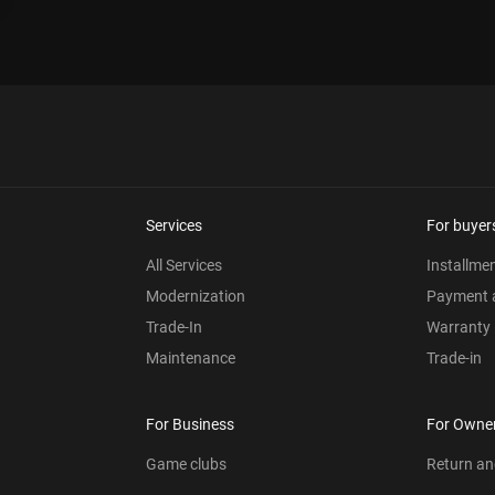
Services
For buyer
All Services
Installme
Modernization
Payment a
Trade-In
Warranty
Maintenance
Trade-in
For Business
For Owne
Game clubs
Return a