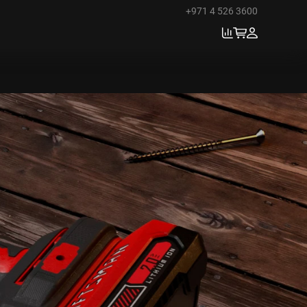
+971 4 526 3600