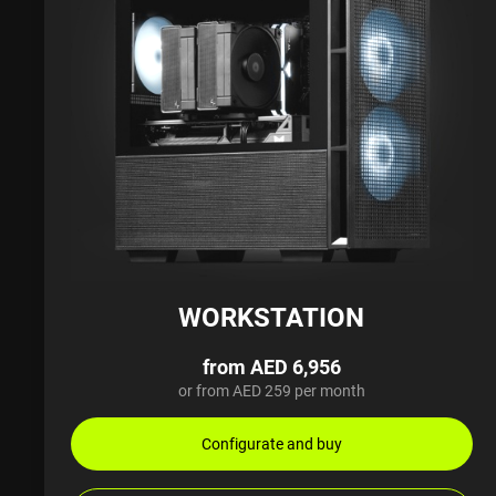
WORKSTATION
from AED 6,956
or from AED 259 per month
Configurate and buy