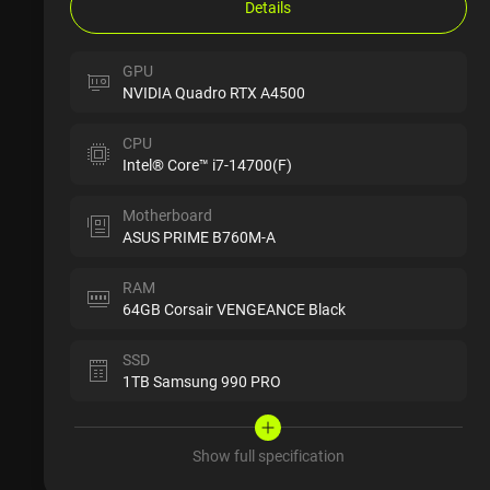
Details
GPU
NVIDIA Quadro RTX A4500
CPU
Intel® Core™ i7-14700(F)
Motherboard
ASUS PRIME B760M-A
RAM
64GB Corsair VENGEANCE Black
SSD
1TB Samsung 990 PRO
Show full specification