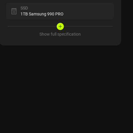
SSD
1TB Samsung 990 PRO
Show full specification