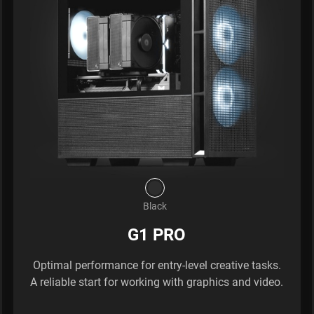
Black
G1 PRO
Optimal performance for entry-level creative tasks.
A reliable start for working with graphics and video.