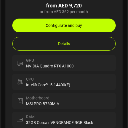
from AED 9,720
or from AED 362 per month
Configurate and buy
Details
GPU
NVIDIA Quadro RTX A1000
CPU
Intel® Core™ i5-14400(F)
Motherboard
MSI PRO B760M-A
RAM
32GB Corsair VENGEANCE RGB Black