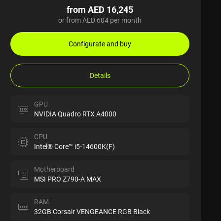
from AED 16,245
or from AED 604 per month
Configurate and buy
Details
GPU
NVIDIA Quadro RTX A4000
CPU
Intel® Core™ i5-14600K(F)
Motherboard
MSI PRO Z790-A MAX
RAM
32GB Corsair VENGEANCE RGB Black