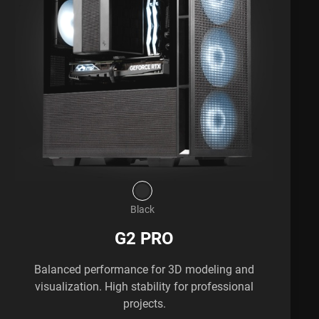
Black
G2 PRO
Balanced performance for 3D modeling and
visualization. High stability for professional
projects.