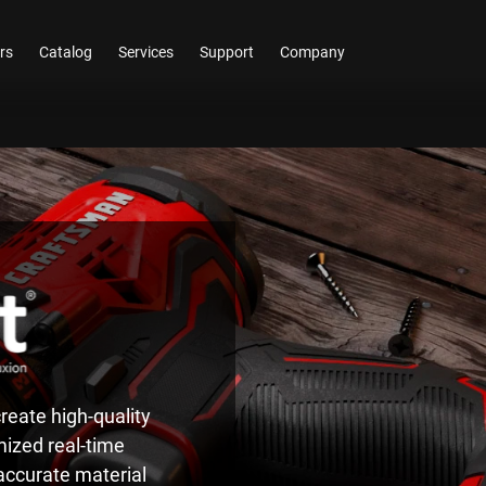
rs
Catalog
Services
Support
Company
reate high-quality
mized real-time
 accurate material