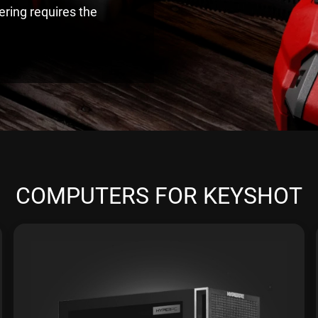
ering requires the
COMPUTERS FOR KEYSHOT