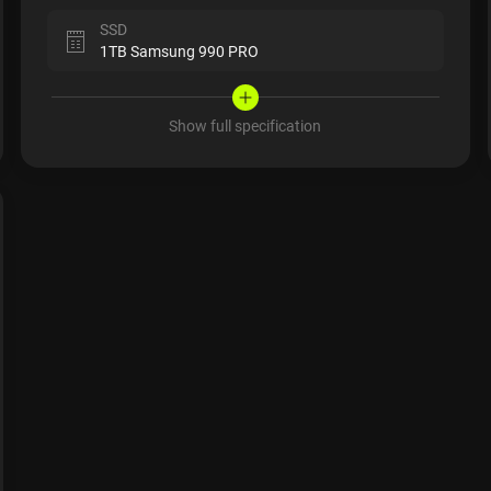
SSD
1TB Samsung 990 PRO
Show full specification