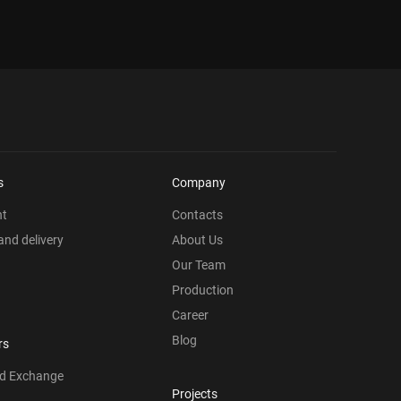
s
Company
nt
Contacts
nd delivery
About Us
Our Team
Production
Career
Blog
rs
nd Exchange
Projects