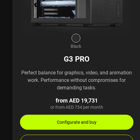
Black
G3 PRO
Perfect balance for graphics, video, and animation
work. Performance without compromises for
demanding tasks.
from AED 19,731
or from AED 734 per month
Configurate and buy