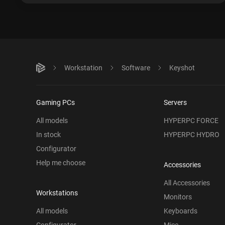
Workstation
Software
Keyshot
Gaming PCs
Servers
All models
HYPERPC FORCE
In stock
HYPERPC HYDRO
Configurator
Help me choose
Accessories
All Accessories
Workstations
Monitors
All models
Keyboards
Configurator
Mice