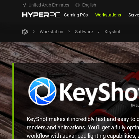
United Arab Emirates
English
Gaming PCs
Workstations
Serve
Workstation
Software
Keyshot
KeyShot makes it incredibly fast and easy to c
renders and animations. You'll get a fully opti
workflow with advanced lighting capabilities,