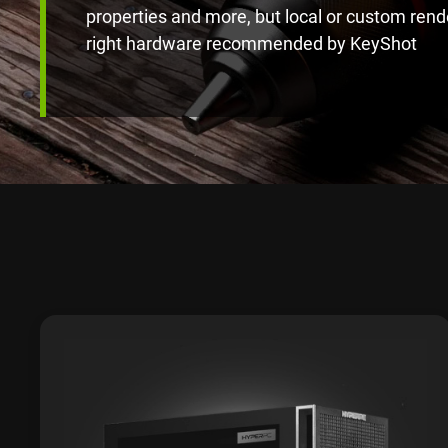
properties and more, but local or custom rend
right hardware recommended by KeyShot