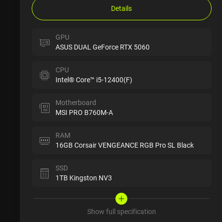
Details
GPU
ASUS DUAL GeForce RTX 5060
CPU
Intel® Core™ i5-12400(F)
Motherboard
MSI PRO B760M-A
RAM
16GB Corsair VENGEANCE RGB Pro SL Black
SSD
1TB Kingston NV3
Show full specification