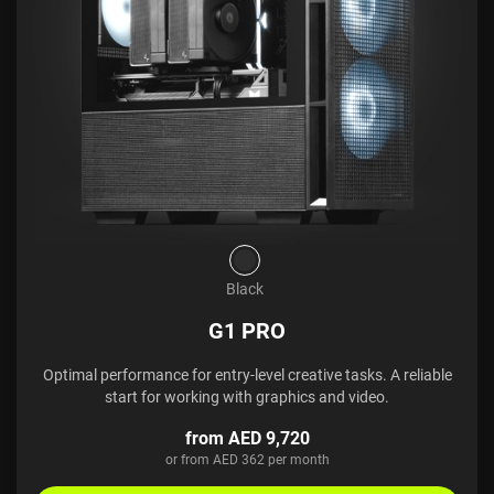
Black
G1 PRO
Optimal performance for entry-level creative tasks. A reliable
start for working with graphics and video.
from AED 9,720
or from AED 362 per month