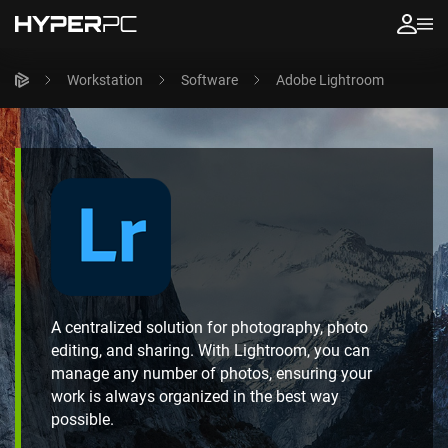
Workstation
Software
Adobe Lightroom
A centralized solution for photography, photo
editing, and sharing. With Lightroom, you can
manage any number of photos, ensuring your
work is always organized in the best way
possible.