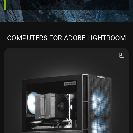
COMPUTERS FOR ADOBE LIGHTROOM