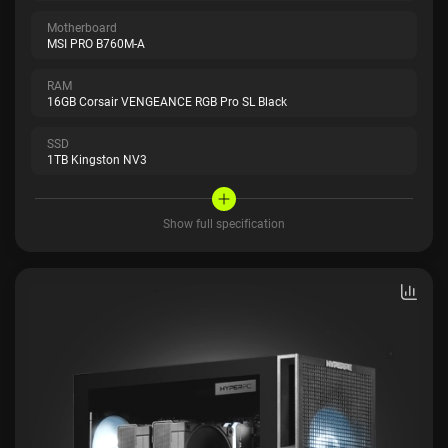
Motherboard
MSI PRO B760M-A
RAM
16GB Corsair VENGEANCE RGB Pro SL Black
SSD
1TB Kingston NV3
Show full specification