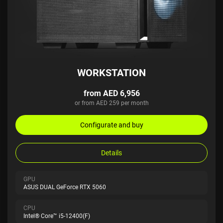
WORKSTATION
from AED 6,956
or from AED 259 per month
Configurate and buy
Details
GPU
ASUS DUAL GeForce RTX 5060
CPU
Intel® Core™ i5-12400(F)