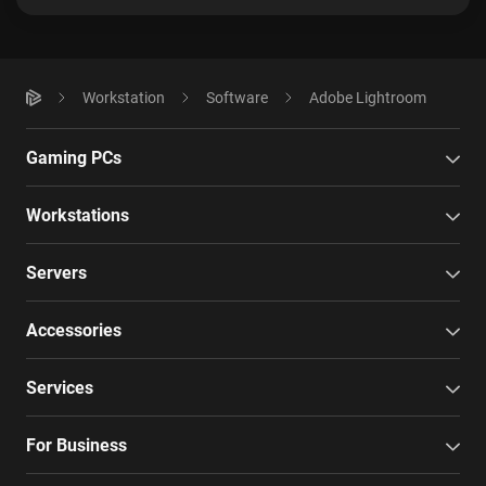
Workstation
Software
Adobe Lightroom
Gaming PCs
Workstations
Servers
Accessories
Services
For Business