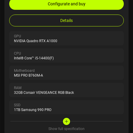
Configurate and buy
Details
GPU
NVIDIA Quadro RTX A1000
CPU
Intel® Core™ i5-14400(F)
Motherboard
MSI PRO B760M-A
RAM
32GB Corsair VENGEANCE RGB Black
SSD
1TB Samsung 990 PRO
Show full specification