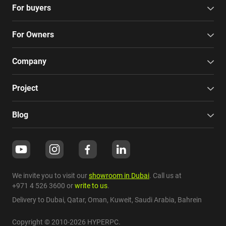
For buyers
For Owners
Company
Project
Blog
We invite you to visit our
showroom in Dubai
. Call us at
+971 4 526 3600
or
write to us
.
Delivery to Dubai,
Qatar
,
Oman
,
Kuweit
,
Saudi Arabia
,
Bahrein
Copyright © 2010-2026 HYPERPC.