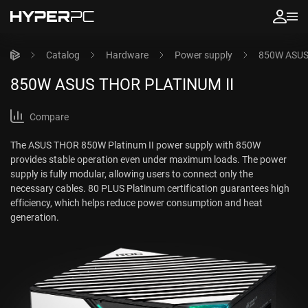
Catalog
Hardware
Power supply
850W ASUS
850W ASUS THOR PLATINUM II
Compare
The ASUS THOR 850W Platinum II power supply with 850W
provides stable operation even under maximum loads. The power
supply is fully modular, allowing users to connect only the
necessary cables. 80 PLUS Platinum certification guarantees high
efficiency, which helps reduce power consumption and heat
generation.