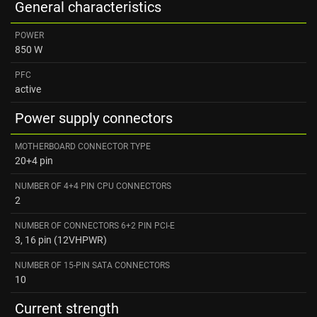
General characteristics
POWER
850 W
PFC
active
Power supply connectors
MOTHERBOARD CONNECTOR TYPE
20+4 pin
NUMBER OF 4+4 PIN CPU CONNECTORS
2
NUMBER OF CONNECTORS 6+2 PIN PCI-E
3, 16 pin (12VHPWR)
NUMBER OF 15-PIN SATA CONNECTORS
10
Current strength