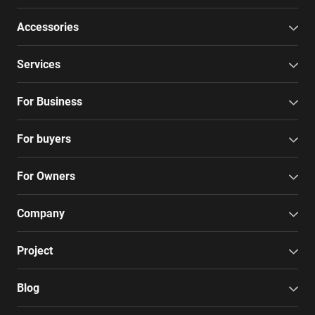
Accessories
Services
For Business
For buyers
For Owners
Company
Project
Blog