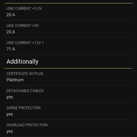
LINE CURRENT +3.3V
20 A
LINE CURRENT +5V
20 A
LINE CURRENT +12V 1
71 A
Additionally
CERTIFICATE 80 PLUS
Platinum
DETACHABLE CABLES
yes
SURGE PROTECTION
yes
OVERLOAD PROTECTION
yes