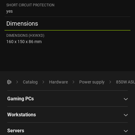
SHORT CIRCUIT PROTECTION
yes
Dimensions
DIMENSIONS (HXWXD)
160 x 150 x 86 mm
Catalog
Hardware
Power supply
850W ASU
Gaming PCs
Workstations
Servers