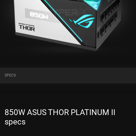
SPECS
850W ASUS THOR PLATINUM II
specs