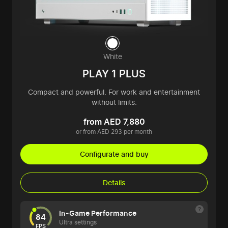
White
PLAY 1 PLUS
Compact and powerful. For work and entertainment
without limits.
from AED 7,880
or from AED 293 per month
Configurate and buy
Details
In-Game Performance
84
Ultra settings
FPS