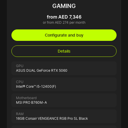
GAMING
from AED 7,346
or from AED 274 per month
Configurate and buy
Details
GPU
ASUS DUAL GeForce RTX 5060
CPU
Intel® Core™ i5-12400(F)
Motherboard
MSI PRO B760M-A
RAM
16GB Corsair VENGEANCE RGB Pro SL Black