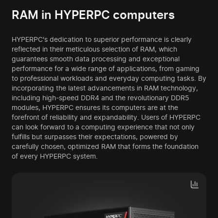
RAM in HYPERPC computers
HYPERPC's dedication to superior performance is clearly
reflected in their meticulous selection of RAM, which
guarantees smooth data processing and exceptional
performance for a wide range of applications, from gaming
to professional workloads and everyday computing tasks. By
incorporating the latest advancements in RAM technology,
including high-speed DDR4 and the revolutionary DDR5
modules, HYPERPC ensures its computers are at the
forefront of reliability and expandability. Users of HYPERPC
can look forward to a computing experience that not only
fulfills but surpasses their expectations, powered by
carefully chosen, optimized RAM that forms the foundation
of every HYPERPC system.