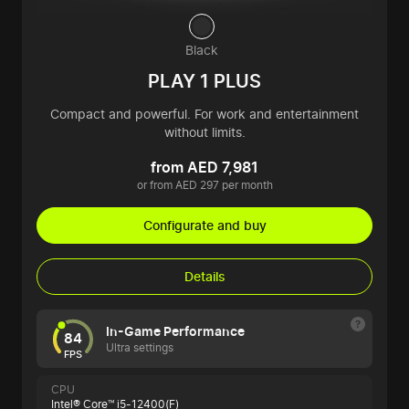
Black
PLAY 1 PLUS
Compact and powerful. For work and entertainment
without limits.
from AED 7,981
or from AED 297 per month
Configurate and buy
Details
In-Game Performance
84
Ultra settings
FPS
CPU
Intel® Core™ i5-12400(F)