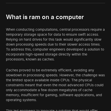
What is ram on a computer
When conducting computations, central processors require a
temporary storage space for data to ensure swift access.
Relying on hard drives for this task would significantly slow
down processing speeds due to their slower access times.
To address this, computer engineers developed a solution to
incorporate high-speed storage directly within the
processors, known as caches.
Caches proved to be extremely efficient, avoiding any
slowdown in processing speeds. However, the challenge was
the limited space available inside CPUs. The physical
constraints meant that even the most advanced CPUs could
only accommodate a few dozen megabytes of cache
memory, insufficient for gaming, software applications, and
operating systems.
This led engineers to innovate a solution that would offer