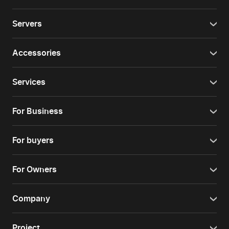
Servers
Accessories
Services
For Business
For buyers
For Owners
Company
Project