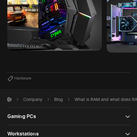
Hardware
Company
Blog
What is RAM and what does R
Gaming PCs
Workstations