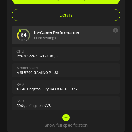
Details
In-Game Performance
84
Ultra settings
FPS
CPU
Intel® Core™ i5-12400(F)
Motherboard
MSI B760 GAMING PLUS
RAM
16GB Kingston Fury Beast RGB Black
SSD
500gb Kingston NV3
Show full specification