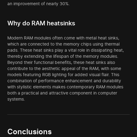
an improvement of nearly 30%.
Why do RAM heatsinks
Modern RAM modules often come with metal heat sinks,
which are connected to the memory chips using thermal
pads. These heat sinks play a vital role in dissipating heat,
thereby extending the lifespan of the memory modules.
Beyond their functional benefits, these heat sinks also
contribute to the aesthetic appeal of the RAM, with some
models featuring RGB lighting for added visual flair. This
combination of performance enhancement and durability
with stylistic elements makes contemporary RAM modules
both a practical and attractive component in computer
systems.
Conclusions