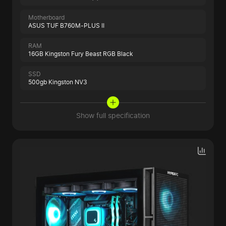
Motherboard
ASUS TUF B760M-PLUS II
RAM
16GB Kingston Fury Beast RGB Black
SSD
500gb Kingston NV3
Show full specification