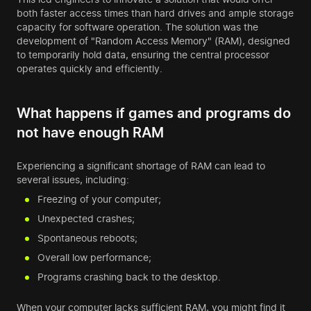
both faster access times than hard drives and ample storage
capacity for software operation. The solution was the
development of "Random Access Memory" (RAM), designed
to temporarily hold data, ensuring the central processor
operates quickly and efficiently.
What happens if games and programs do
not have enough RAM
Experiencing a significant shortage of RAM can lead to
several issues, including:
Freezing of your computer;
Unexpected crashes;
Spontaneous reboots;
Overall low performance;
Programs crashing back to the desktop.
When your computer lacks sufficient RAM, you might find it