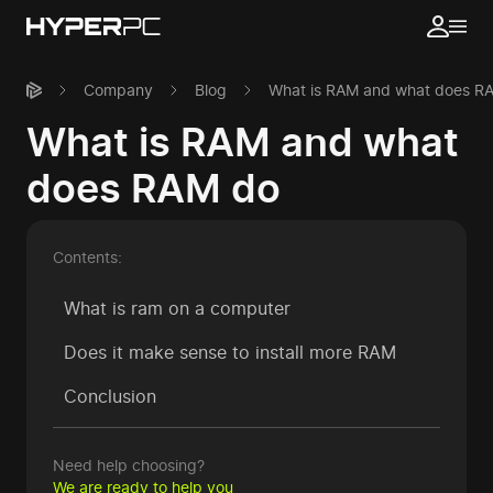
Company
Blog
What is RAM and what does R
What is RAM and what
does RAM do
Contents:
What is ram on a computer
Does it make sense to install more RAM
Conclusion
Need help choosing?
We are ready to help you