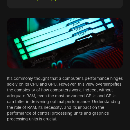
It's commonly thought that a computer's performance hinges
solely on its CPU and GPU. However, this view oversimplifies
the complexity of how computers work. Indeed, without
adequate RAM, even the most advanced CPUs and GPUs
can falter in delivering optimal performance. Understanding
the role of RAM, its necessity, and its impact on the
performance of central processing units and graphics
processing units is crucial.