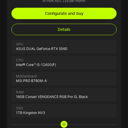
or from AED 238 per month
Configurate and buy
Details
GPU
ASUS DUAL GeForce RTX 5060
CPU
Intel® Core™ i5-12400(F)
Motherboard
MSI PRO B760M-A
RAM
16GB Corsair VENGEANCE RGB Pro SL Black
SSD
1TB Kingston NV3