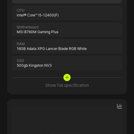
CPU
Intel® Core™ i5-12400(F)
Motherboard
MSI B760M Gaming Plus
RAM
16GB Adata XPG Lancer Blade RGB White
SSD
500gb Kingston NV3
Show full specification