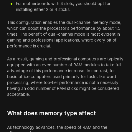
For motherboards with 4 slots, you should opt for
installing either 2 or 4 sticks.
This configuration enables the dual-channel memory mode,
which can boost the processor's performance by about 1.5
times. The benefit of dual-channel mode is most evident in
gaming and professional applications, where every bit of
performance is crucial.
As a result, gaming and professional computers are typically
equipped with an even number of RAM modules to take full
advantage of this performance increase. In contrast, for
basic office computers used primarily for tasks like word
processing, where top-tier performance is not a necessity,
having an odd number of RAM sticks might be considered
acceptable.
What does memory type affect
As technology advances, the speed of RAM and the