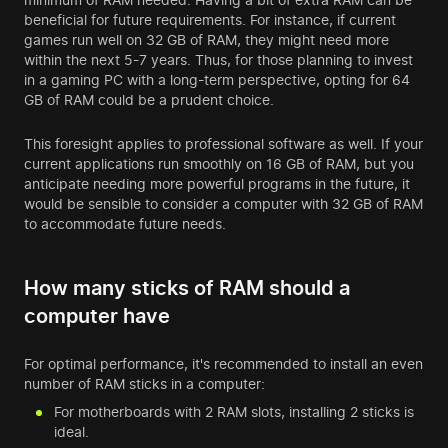
beneficial for future requirements. For instance, if current
games run well on 32 GB of RAM, they might need more
within the next 5-7 years. Thus, for those planning to invest
in a gaming PC with a long-term perspective, opting for 64
GB of RAM could be a prudent choice.
This foresight applies to professional software as well. If your
current applications run smoothly on 16 GB of RAM, but you
anticipate needing more powerful programs in the future, it
would be sensible to consider a computer with 32 GB of RAM
to accommodate future needs.
How many sticks of RAM should a
computer have
For optimal performance, it's recommended to install an even
number of RAM sticks in a computer:
For motherboards with 2 RAM slots, installing 2 sticks is
ideal.