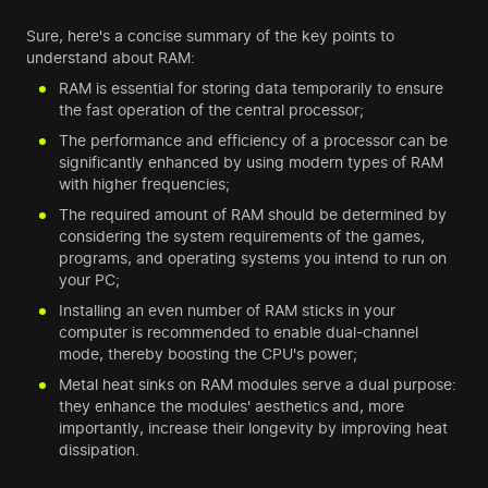
Sure, here's a concise summary of the key points to
understand about RAM:
RAM is essential for storing data temporarily to ensure
the fast operation of the central processor;
The performance and efficiency of a processor can be
significantly enhanced by using modern types of RAM
with higher frequencies;
The required amount of RAM should be determined by
considering the system requirements of the games,
programs, and operating systems you intend to run on
your PC;
Installing an even number of RAM sticks in your
computer is recommended to enable dual-channel
mode, thereby boosting the CPU's power;
Metal heat sinks on RAM modules serve a dual purpose:
they enhance the modules' aesthetics and, more
importantly, increase their longevity by improving heat
dissipation.