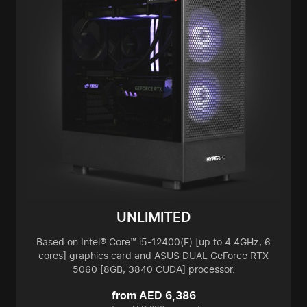
UNLIMITED
Based on Intel® Core™ i5-12400(F) [up to 4.4GHz, 6
cores] graphics card and ASUS DUAL GeForce RTX
5060 [8GB, 3840 CUDA] processor.
from AED 6,386