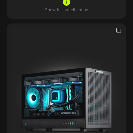
Show full specification