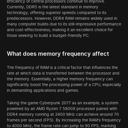
efficiency of central processors continue to improve.
Currently, DDR5 is the latest standard in memory
technology, offering superior speeds compared to its
predecessors. However, DDR4 RAM remains widely used in
many computer builds due to its still-impressive performance
and cost-effectiveness, making it an excellent choice for
those seeking to build a budget-friendly PC.
What does memory frequency affect
The frequency of RAM is a critical factor that influences the
rate at which data is transferred between the processor and
the memory. Essentially, a higher memory frequency can
significantly boost the processing power of a CPU, especially
in demanding applications and games.
Taking the game Cyberpunk 2077 as an example, a system
powered by an AMD Ryzen 7 5800X processor paired with
DDR4 memory running at 2400 MHz can achieve around 70
frames per second (FPS). By increasing the RAM's frequency
to 4000 MHz, the frame rate can jump to 90 FPS, marking