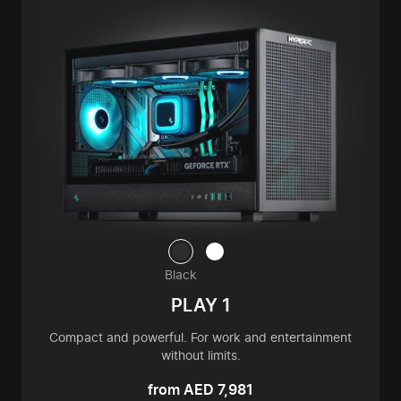
Black
PLAY 1
Compact and powerful. For work and entertainment
without limits.
from AED 7,981