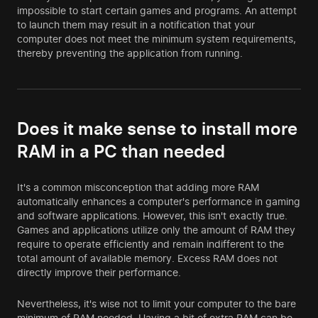
impossible to start certain games and programs. An attempt
to launch them may result in a notification that your
computer does not meet the minimum system requirements,
thereby preventing the application from running.
Does it make sense to install more
RAM in a PC than needed
It's a common misconception that adding more RAM
automatically enhances a computer's performance in gaming
and software applications. However, this isn't exactly true.
Games and applications utilize only the amount of RAM they
require to operate efficiently and remain indifferent to the
total amount of available memory. Excess RAM does not
directly improve their performance.
Nevertheless, it's wise not to limit your computer to the bare
minimum of RAM needed. Having a bit of extra RAM can be