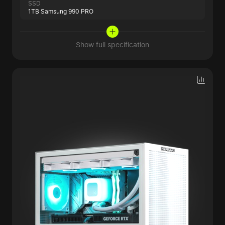
SSD
1TB Samsung 990 PRO
Show full specification