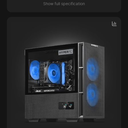
Show full specification