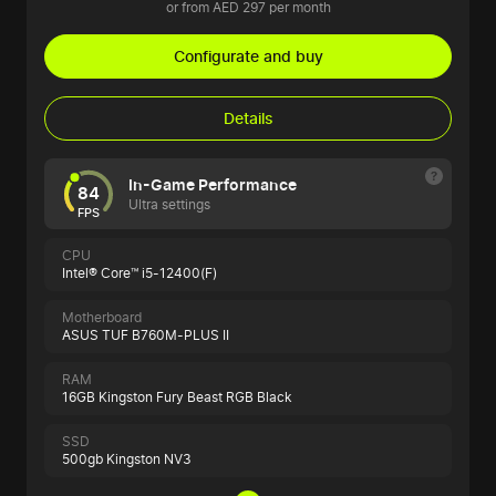
or from AED 297 per month
Configurate and buy
Details
In-Game Performance
84
Ultra settings
FPS
CPU
Intel® Core™ i5-12400(F)
Motherboard
ASUS TUF B760M-PLUS II
RAM
16GB Kingston Fury Beast RGB Black
SSD
500gb Kingston NV3