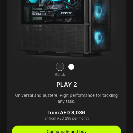
Black
PLAY 2
Universal and austere. High performance for tackling
any task.
from AED 8,036
or from AED 299 per month
Configurate and buy