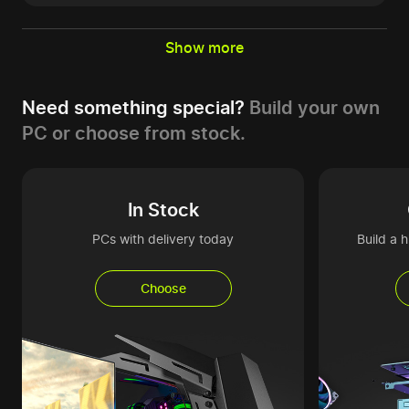
Show more
Need something special?
Build your own
PC or choose from stock.
In Stock
PCs with delivery today
Build a 
Choose