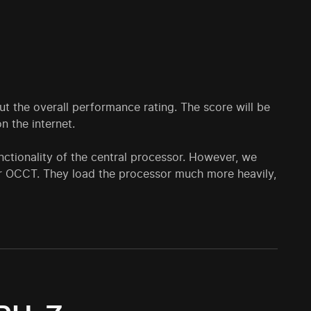
ut the overall performance rating. The score will be
 the internet.
unctionality of the central processor. However, we
r OCCT. They load the processor much more heavily,