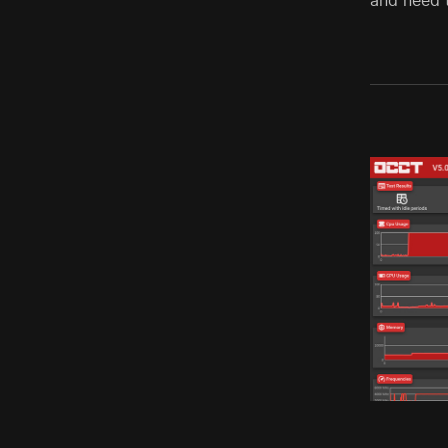
and need 