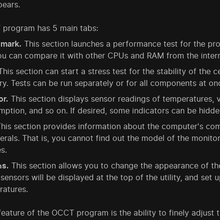
ears.
program has 5 main tabs:
mark.
This section launches a performance test for the pro
u can compare it with other CPUs and RAM from the intern
his section can start a stress test for the stability of the
. Tests can be run separately or for all components at on
or.
This section displays sensor readings of temperatures,
ption, and so on. If desired, some indicators can be hidde
his section provides information about the computer's com
erals. That is, you cannot find out the model of the monito
s.
ns.
This section allows you to change the appearance of the
sensors will be displayed at the top of the utility, and set u
ratures.
eature of the OCCT program is the ability to finely adjust