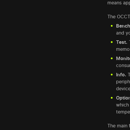
means app
The OCCT 
Bench
and yo
Test.
T
memory
Monit
consum
Info.
T
periph
device
Optio
which 
tempe
The main f