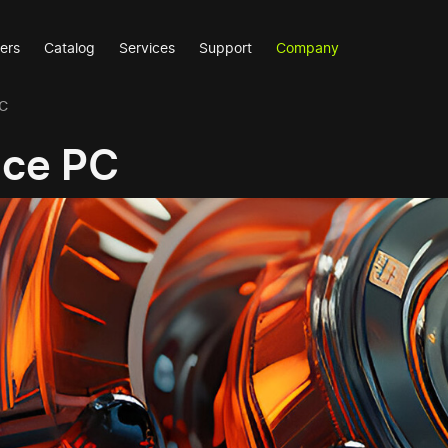
ers
Catalog
Services
Support
Company
PC
nce PC