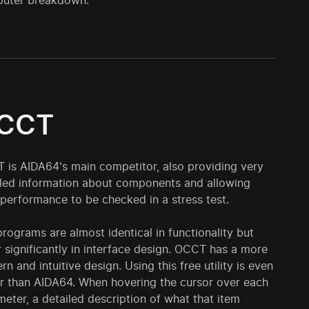
puter breakdown.
CCT
 is AIDA64's main competitor, also providing very
iled information about components and allowing
 performance to be checked in a stress test.
rograms are almost identical in functionality but
r significantly in interface design. OCCT has a more
n and intuitive design. Using this free utility is even
er than AIDA64. When hovering the cursor over each
eter, a detailed description of what that item