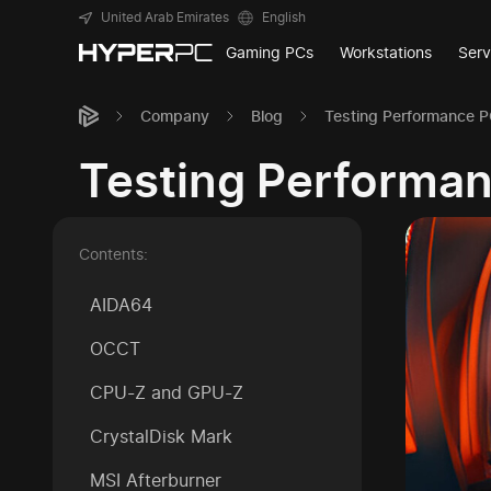
United Arab Emirates
English
Gaming PCs
Workstations
Serv
Company
Blog
Testing Performance 
Testing Performa
Contents:
AIDA64
OCCT
CPU-Z and GPU-Z
CrystalDisk Mark
MSI Afterburner