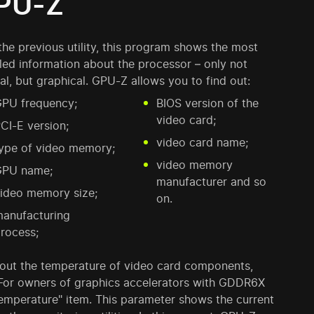
PU-Z
the previous utility, this program shows the most
led information about the processor – only not
al, but graphical. GPU-Z allows you to find out:
PU frequency;
BIOS version of the
video card;
CI-E version;
video card name;
ype of video memory;
video memory
GPU name;
manufacturer and so
ideo memory size;
on.
anufacturing
rocess;
d out the temperature of video card components,
For owners of graphics accelerators with GDDR6X
emperature" item. This parameter shows the current