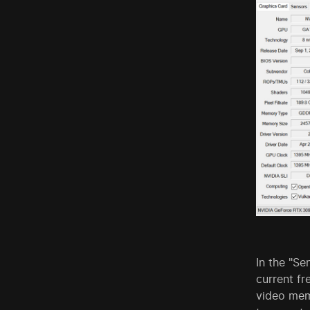
In the "Se
current f
video mem