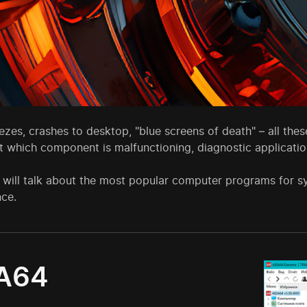
eezes, crashes to desktop, "blue screens of death" – all th
t which component is malfunctioning, diagnostic applicati
 will talk about the most popular computer programs for s
ce.
A64