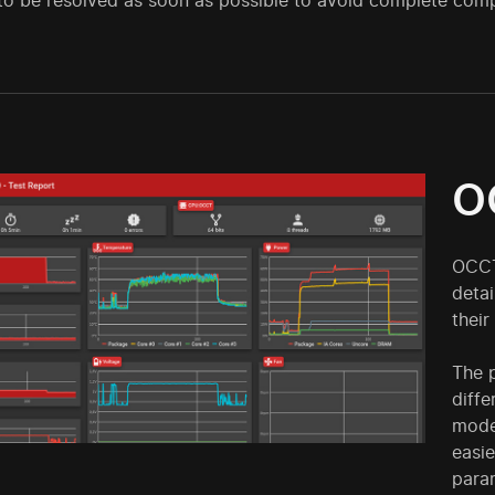
to be resolved as soon as possible to avoid complete com
O
OCCT
deta
their
The p
diffe
moder
easi
param