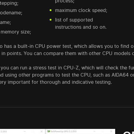
process;
tepping;
maximum clock speed;
odename;
list of supported
ame;
instructions and so on.
 memory size;
 has a built-in CPU power test, which allows you to find o
 in points. You can compare them with other CPU models on
, you can run a stress test in CPU-Z, which will check the f
 using other programs to test the CPU, such as AIDA64 o
ery important for thorough and indicative testing.