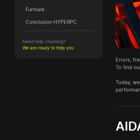
Furmark
Conclusion HYPERPC
Need help choosing?
We are ready to help you
Errors, fr
To find ou
Today, we
performan
AID