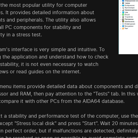
the most popular utility for computer
s. It provides detailed information about
 and peripherals. The utility also allows
ll PC components for stability and
ty in a stress test.
m's interface is very simple and intuitive. To
ng the application and understand how to check
tability, it is not even necessary to watch
ews or read guides on the internet.
menu items provide detailed data about components and dri
sor and RAM, then pay attention to the "Tests" tab. In thi
ompare it with other PCs from the AIDA64 database.
 a stability and performance test of the computer, use the 
except "Stress local disk" and press "Start". Wait 20 minutes
in perfect order, but if malfunctions are detected, definitel