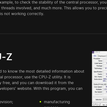
example, to check the stability of the central processor, you
threads involved, and much more. This allows you to precis
s not working correctly.
-Z
ed to know the most detailed information about
al processor, use the CPU-Z utility. It is
y free, and you can download it from the
evelopers' website. With this program, you can
vision;
manufacturing