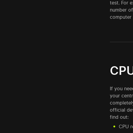
test. For 
number of 
computer i
CPU
If you ne
your centr
completel
official d
find out:
CPU re