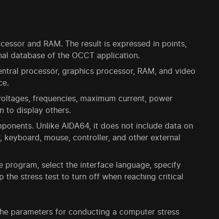
cessor and RAM. The result is expressed in points,
al database of the OCCT application.
 central processor, graphics processor, RAM, and video
ce.
 voltages, frequencies, maximum current, power
n to display others.
ponents. Unlike AIDA64, it does not include data on
r, keyboard, mouse, controller, and other external
 program, select the interface language, specify
p the stress test to turn off when reaching critical
 the parameters for conducting a computer stress