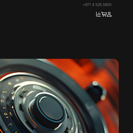
+971 4 526 3600