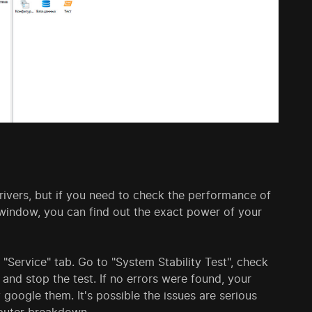
vers, but if you need to check the performance of
s window, you can find out the exact power of your
"Service" tab. Go to "System Stability Test", check
 and stop the test. If no errors were found, your
y google them. It's possible the issues are serious