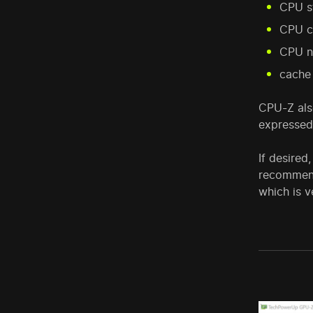
CPU s
CPU c
CPU n
cache
CPU-Z also
expressed
If desired
recommend
which is v