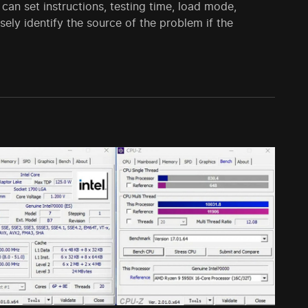
 can set instructions, testing time, load mode,
ely identify the source of the problem if the