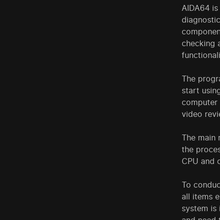
AIDA64 is 
diagnostic
components
checking a
functionali
The progra
start usi
computer s
video revi
The main 
the proces
CPU and c
To conduct
all items 
system is 