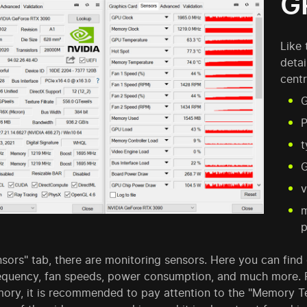
G
Like 
detai
centr
G
P
t
v
m
p
nsors" tab, there are monitoring sensors. Here you can fin
requency, fan speeds, power consumption, and much more. 
ory, it is recommended to pay attention to the "Memory T