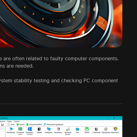
ese are often related to faulty computer components.
ons are needed.
ystem stability testing and checking PC component