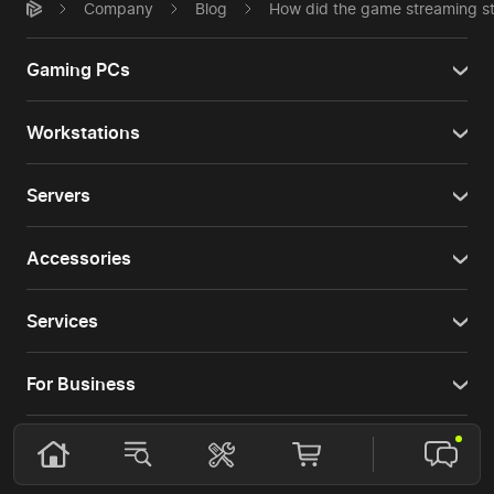
Company
Blog
How did the game streaming st
Gaming PCs
Workstations
Servers
Accessories
Services
For Business
For buyers