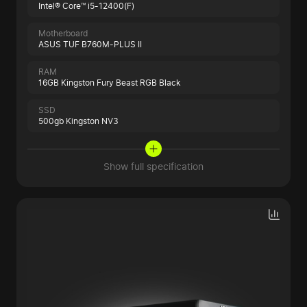
Intel® Core™ i5-12400(F)
Motherboard
ASUS TUF B760M-PLUS II
RAM
16GB Kingston Fury Beast RGB Black
SSD
500gb Kingston NV3
Show full specification