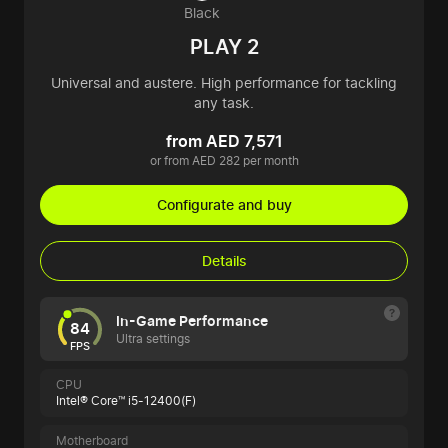
Black
PLAY 2
Universal and austere. High performance for tackling
any task.
from AED 7,571
or from AED 282 per month
Configurate and buy
Details
In-Game Performance
84
Ultra settings
FPS
CPU
Intel® Core™ i5-12400(F)
Motherboard