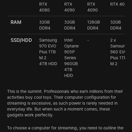
RTX
RTX
RTX
RTX 4090
4080
4090
4090
RAM
32GB
32GB
128GB
32GB
DDR4
DDR4
DDR4
DDR4
SSD/HDD
Samsung
Intel
-
2 х
970 EVO
Optane
Samsung
Plus 1TB
905P
960 EVO
M.2
Series
Plus 1TB
4TB HDD
960GB
M.2
4TB
HDD
This is the summit. Professionals who earn millions from their
activities buy cool toys. Their computer configuration for
streaming is excessive, as such power is rarely needed in
everyday life. But when such a moment comes, these
gadgets work perfectly.
To choose a computer for streaming, you need to outline the