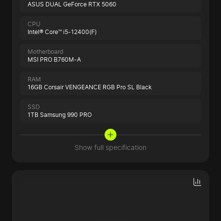
ASUS DUAL GeForce RTX 5060
CPU
Intel® Core™ i5-12400(F)
Motherboard
MSI PRO B760M-A
RAM
16GB Corsair VENGEANCE RGB Pro SL Black
SSD
1TB Samsung 990 PRO
Show full specification