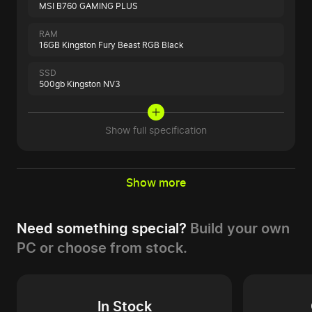
MSI B760 GAMING PLUS
RAM
16GB Kingston Fury Beast RGB Black
SSD
500gb Kingston NV3
Show full specification
Show more
Need something special?
Build your own
PC or choose from stock.
In Stock