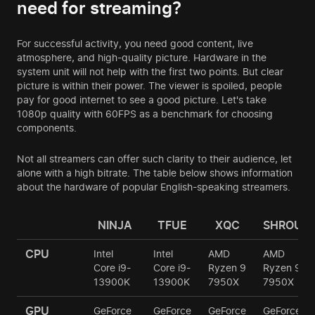
need for streaming?
For successful activity, you need good content, live
atmosphere, and high-quality picture. Hardware in the
system unit will not help with the first two points. But clear
picture is within their power. The viewer is spoiled, people
pay for good internet to see a good picture. Let's take
1080p quality with 60FPS as a benchmark for choosing
components.
Not all streamers can offer such clarity to their audience, let
alone with a high bitrate. The table below shows information
about the hardware of popular English-speaking streamers.
NINJA
TFUE
XQC
SHROUD
CPU
Intel
Intel
AMD
AMD
Core i9-
Core i9-
Ryzen 9
Ryzen 9
13900K
13900K
7950X
7950X
GPU
GeForce
GeForce
GeForce
GeForce