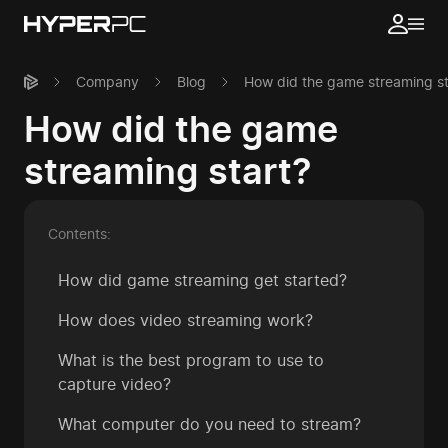
Company
Blog
How did the game streaming st
How did the game
streaming start?
Contents:
How did game streaming get started?
How does video streaming work?
What is the best program to use to
capture video?
What computer do you need to stream?