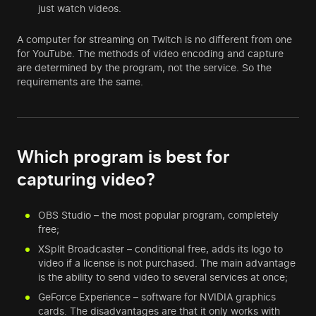
just watch videos.
A computer for streaming on Twitch is no different from one
for YouTube. The methods of video encoding and capture
are determined by the program, not the service. So the
requirements are the same.
Which program is best for
capturing video?
OBS Studio – the most popular program, completely
free;
XSplit Broadcaster – conditional free, adds its logo to
video if a license is not purchased. The main advantage
is the ability to send video to several services at once;
GeForce Experience – software for NVIDIA graphics
cards. The disadvantages are that it only works with