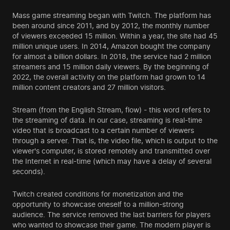
Mass game streaming began with Twitch. The platform has
been around since 2011, and by 2012, the monthly number
of viewers exceeded 15 million. Within a year, the site had 45
million unique users. In 2014, Amazon bought the company
for almost a billion dollars. In 2018, the service had 2 million
streamers and 15 million daily viewers. By the beginning of
2022, the overall activity on the platform had grown to 14
million content creators and 27 million visitors.
Stream (from the English Stream, flow) - this word refers to
the streaming of data. In our case, streaming is real-time
video that is broadcast to a certain number of viewers
through a server. That is, the video file, which is output to the
viewer's computer, is stored remotely and transmitted over
the Internet in real-time (which may have a delay of several
seconds).
Twitch created conditions for monetization and the
opportunity to showcase oneself to a million-strong
audience. The service removed the last barriers for players
who wanted to showcase their game. The modern player is