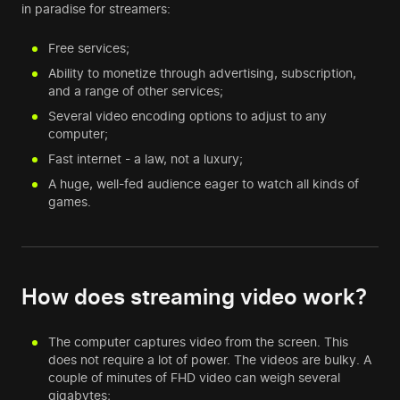
in paradise for streamers:
Free services;
Ability to monetize through advertising, subscription,
and a range of other services;
Several video encoding options to adjust to any
computer;
Fast internet - a law, not a luxury;
A huge, well-fed audience eager to watch all kinds of
games.
How does streaming video work?
The computer captures video from the screen. This
does not require a lot of power. The videos are bulky. A
couple of minutes of FHD video can weigh several
gigabytes;