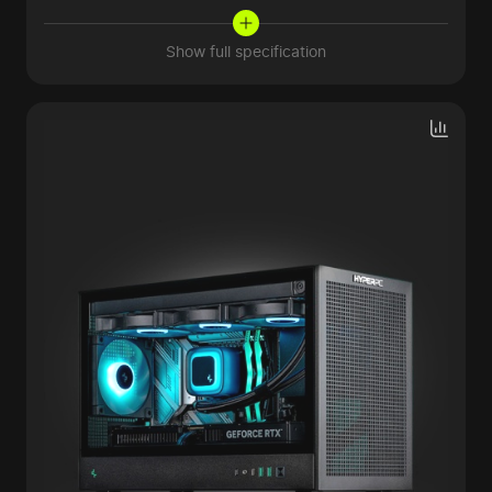
Show full specification