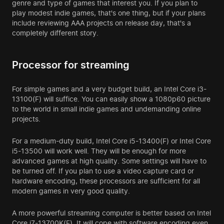
genre and type of games that interest you. If you plan to
play modest indie games, that's one thing, but if your plans
include reviewing AAA projects on release day, that's a
completely different story.
Processor for streaming
For simple games and a very budget build, an Intel Core i3-
13100(F) will suffice. You can easily show a 1080p60 picture
to the world in small indie games and undemanding online
projects.
For a medium-duty build, Intel Core i5-13400(F) or Intel Core
i5-13500 will work well. They will be enough for more
advanced games at high quality. Some settings will have to
be turned off. If you plan to use a video capture card or
hardware encoding, these processors are sufficient for all
modern games in very good quality.
A more powerful streaming computer is better based on Intel
Core i7-13700K(F). It will cope with software encoding even