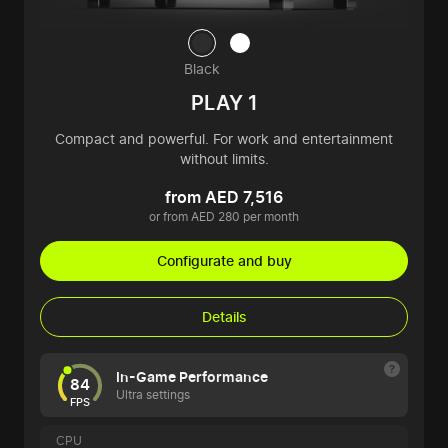
Black
PLAY 1
Compact and powerful. For work and entertainment
without limits.
from AED 7,516
or from AED 280 per month
Configurate and buy
Details
In-Game Performance
84
Ultra settings
FPS
CPU