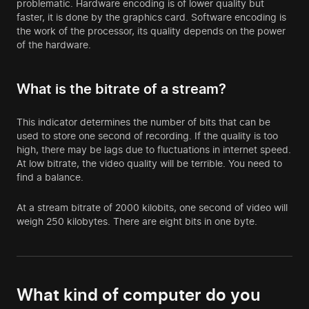
problematic. Hardware encoding is of lower quality but
faster, it is done by the graphics card. Software encoding is
the work of the processor, its quality depends on the power
of the hardware.
What is the bitrate of a stream?
This indicator determines the number of bits that can be
used to store one second of recording. If the quality is too
high, there may be lags due to fluctuations in internet speed.
At low bitrate, the video quality will be terrible. You need to
find a balance.
At a stream bitrate of 2000 kilobits, one second of video will
weigh 250 kilobytes. There are eight bits in one byte.
What kind of computer do you