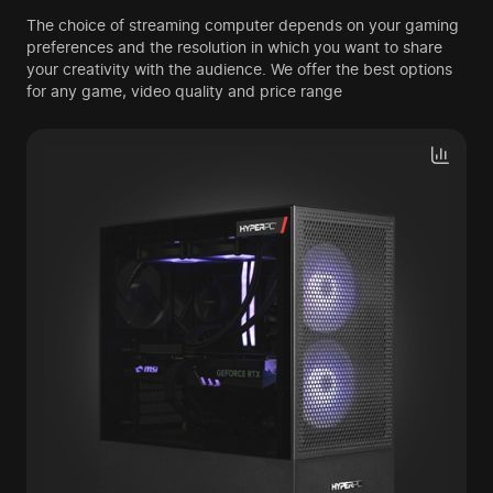
The choice of streaming computer depends on your gaming
preferences and the resolution in which you want to share
your creativity with the audience. We offer the best options
for any game, video quality and price range