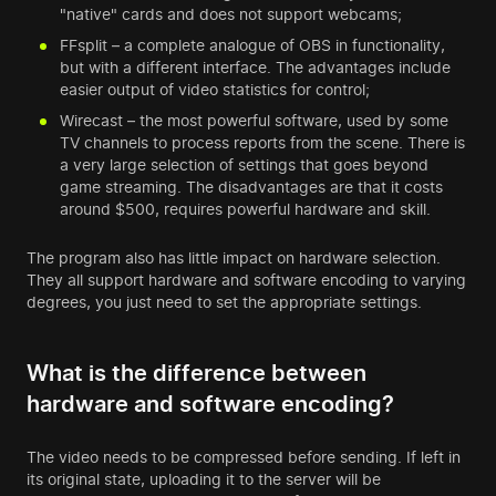
"native" cards and does not support webcams;
FFsplit – a complete analogue of OBS in functionality,
but with a different interface. The advantages include
easier output of video statistics for control;
Wirecast – the most powerful software, used by some
TV channels to process reports from the scene. There is
a very large selection of settings that goes beyond
game streaming. The disadvantages are that it costs
around $500, requires powerful hardware and skill.
The program also has little impact on hardware selection.
They all support hardware and software encoding to varying
degrees, you just need to set the appropriate settings.
What is the difference between
hardware and software encoding?
The video needs to be compressed before sending. If left in
its original state, uploading it to the server will be