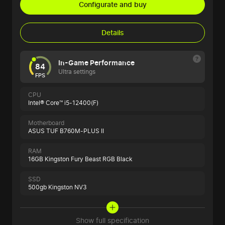
Configurate and buy
Details
In-Game Performance
84
Ultra settings
FPS
CPU
Intel® Core™ i5-12400(F)
Motherboard
ASUS TUF B760M-PLUS II
RAM
16GB Kingston Fury Beast RGB Black
SSD
500gb Kingston NV3
Show full specification