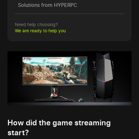
Solutions from HYPERPC
Need help choosing?
We are ready to help you
How did the game streaming
start?