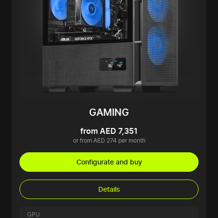
GAMING
from AED 7,351
or from AED 274 per month
Configurate and buy
Details
GPU