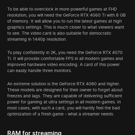
To be able to overclock in more powerful games at FHD
resolution, you will need the GeForce RTX 4060 Ti with 8 GB
of memory. It will allow you to run the latest games at high
graphics settings. This is much closer to what viewers want
to see. The video card is also suitable for democratic
streaming in 1440p resolution.
To play confidently in 2K, you need the GeForce RTX 4070
Ti. It will provide comfortable FPS in all modern games and
improved hardware video encoding. A card of this power
can easily handle three monitors.
An extreme solution is the GeForce RTX 4080 and higher.
These models are designed for their owner to forget about
freezes and lags. They are capable of delivering sufficient
power for gaming at ultra settings in all modern games. In
most cases, with such a card, you will hardly feel the bad
optimization of a fresh game - what a streamer needs.
RAM for streaming