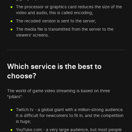
The processor or graphics card reduces the size of the
video and audio, this is called encoding;
The recoded version is sent to the server;
The media file is transmitted from the server to the
viewers' screens.
Which service is the best to
choose?
The world of game video streaming is based on three
"pillars":
Twitch.tv - a global giant with a million-strong audience.
It is difficult for newcomers to fit in, and the competition
is huge;
YouTube.com - a very large audience, but most people