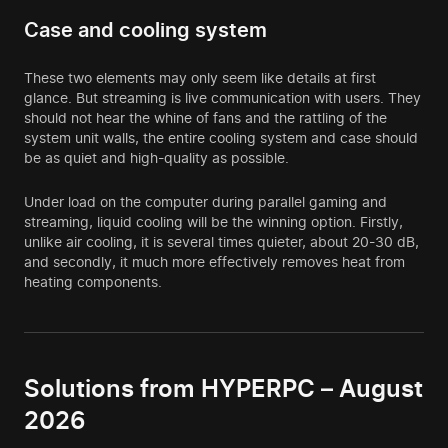
Case and cooling system
These two elements may only seem like details at first
glance. But streaming is live communication with users. They
should not hear the whine of fans and the rattling of the
system unit walls, the entire cooling system and case should
be as quiet and high-quality as possible.
Under load on the computer during parallel gaming and
streaming, liquid cooling will be the winning option. Firstly,
unlike air cooling, it is several times quieter, about 20-30 dB,
and secondly, it much more effectively removes heat from
heating components.
Solutions from HYPERPC – August
2026