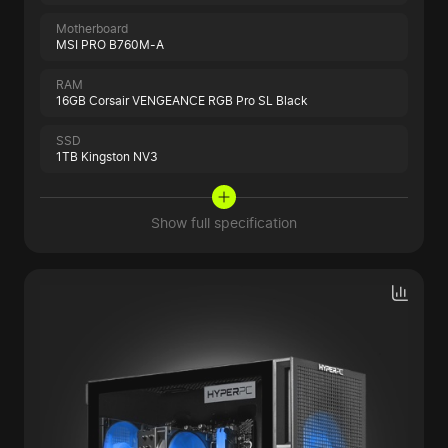
Motherboard
MSI PRO B760M-A
RAM
16GB Corsair VENGEANCE RGB Pro SL Black
SSD
1TB Kingston NV3
Show full specification