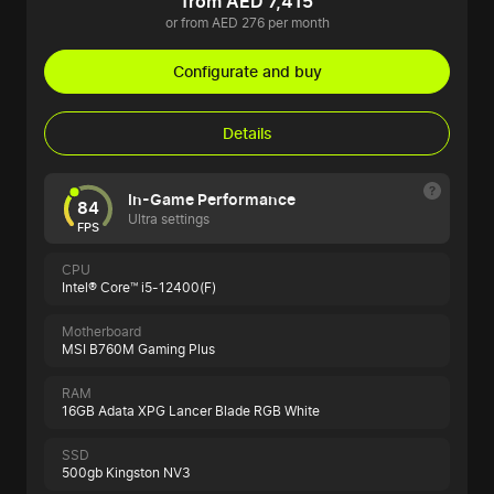
from AED 7,415
or from AED 276 per month
Configurate and buy
Details
In-Game Performance
84
Ultra settings
FPS
CPU
Intel® Core™ i5-12400(F)
Motherboard
MSI B760M Gaming Plus
RAM
16GB Adata XPG Lancer Blade RGB White
SSD
500gb Kingston NV3