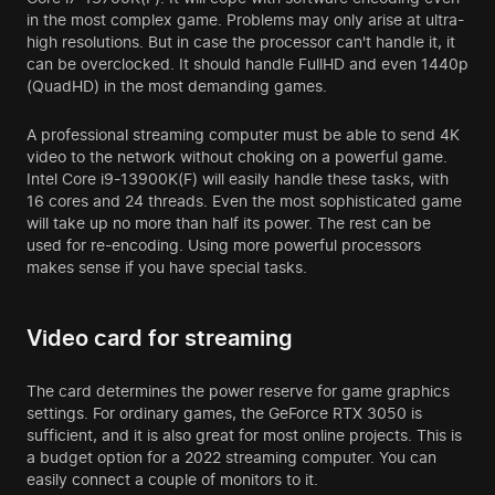
in the most complex game. Problems may only arise at ultra-
high resolutions. But in case the processor can't handle it, it
can be overclocked. It should handle FullHD and even 1440p
(QuadHD) in the most demanding games.
A professional streaming computer must be able to send 4K
video to the network without choking on a powerful game.
Intel Core i9-13900K(F) will easily handle these tasks, with
16 cores and 24 threads. Even the most sophisticated game
will take up no more than half its power. The rest can be
used for re-encoding. Using more powerful processors
makes sense if you have special tasks.
Video card for streaming
The card determines the power reserve for game graphics
settings. For ordinary games, the GeForce RTX 3050 is
sufficient, and it is also great for most online projects. This is
a budget option for a 2022 streaming computer. You can
easily connect a couple of monitors to it.