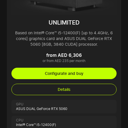
UNLIMITED
Based on Intel® Core™ i5-12400(F) [up to 4.4GHz, 6
cores] graphics card and ASUS DUAL GeForce RTX
5060 [8GB, 3840 CUDA] processor.
from AED 6,306
or from AED 235 per month
Configurate and buy
Details
GPU
ASUS DUAL GeForce RTX 5060
CPU
Intel® Core™ i5-12400(F)