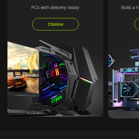
PCs with delivery today
Build a 
Choose