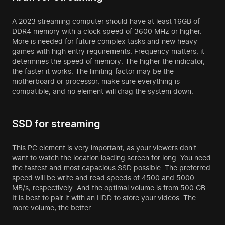
A 2023 streaming computer should have at least 16GB of
DDR4 memory with a clock speed of 3600 MHz or higher.
More is needed for future complex tasks and new heavy
games with high entry requirements. Frequency matters, it
determines the speed of memory. The higher the indicator,
the faster it works. The limiting factor may be the
motherboard or processor, make sure everything is
compatible, and no element will drag the system down.
SSD for streaming
This PC element is very important, as your viewers don't
want to watch the location loading screen for long. You need
the fastest and most capacious SSD possible. The preferred
speed will be write and read speeds of 4500 and 5000
MB/s, respectively. And the optimal volume is from 500 GB.
It is best to pair it with an HDD to store your videos. The
more volume, the better.