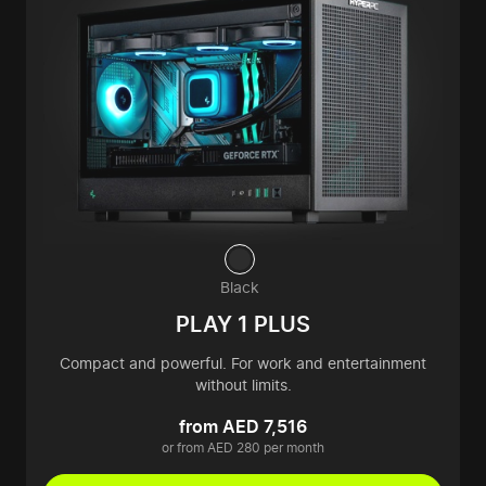
Black
PLAY 1 PLUS
Compact and powerful. For work and entertainment
without limits.
from AED 7,516
or from AED 280 per month