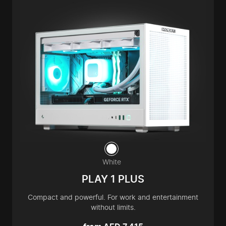
White
PLAY 1 PLUS
Compact and powerful. For work and entertainment
without limits.