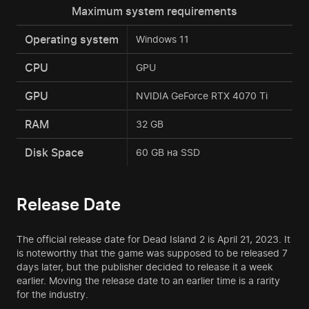
Maximum system requirements
Operating system
Windows 11
CPU
GPU
GPU
NVIDIA GeForce RTX 4070 Ti
RAM
32 GB
Disk Space
60 GB на SSD
Release Date
The official release date for Dead Island 2 is April 21, 2023. It
is noteworthy that the game was supposed to be released 7
days later, but the publisher decided to release it a week
earlier. Moving the release date to an earlier time is a rarity
for the industry.