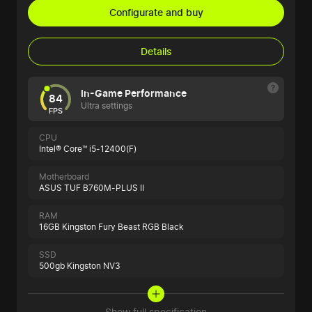
Configurate and buy
Details
In-Game Performance
84
Ultra settings
FPS
CPU
Intel® Core™ i5-12400(F)
Motherboard
ASUS TUF B760M-PLUS II
RAM
16GB Kingston Fury Beast RGB Black
SSD
500gb Kingston NV3
Show full specification