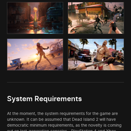
System Requirements
At the moment, the system requirements for the game are
unknown. It can be assumed that Dead Island 2 will have
democratic minimum requirements, as the novelty is coming
out on last-generation consoles - PlayStation 4 and Xbox