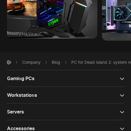
Company
Blog
PC for Dead Island 2: system 
Gaming PCs
Workstations
Servers
Accessories