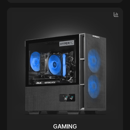
GAMING