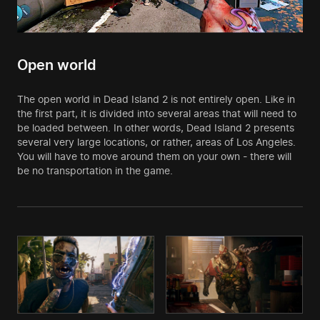
Open world
The open world in Dead Island 2 is not entirely open. Like in
the first part, it is divided into several areas that will need to
be loaded between. In other words, Dead Island 2 presents
several very large locations, or rather, areas of Los Angeles.
You will have to move around them on your own - there will
be no transportation in the game.