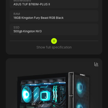
Motherboard
ASUS TUF B760M-PLUS II
RAM
16GB Kingston Fury Beast RGB Black
SSD
500gb Kingston NV3
Show full specification