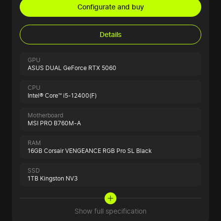
Configurate and buy
Details
GPU
ASUS DUAL GeForce RTX 5060
CPU
Intel® Core™ i5-12400(F)
Motherboard
MSI PRO B760M-A
RAM
16GB Corsair VENGEANCE RGB Pro SL Black
SSD
1TB Kingston NV3
Show full specification