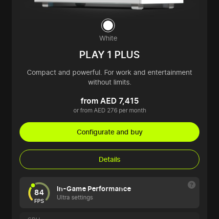
White
PLAY 1 PLUS
Compact and powerful. For work and entertainment
without limits.
from AED 7,415
or from AED 276 per month
Configurate and buy
Details
In-Game Performance
84
Ultra settings
FPS