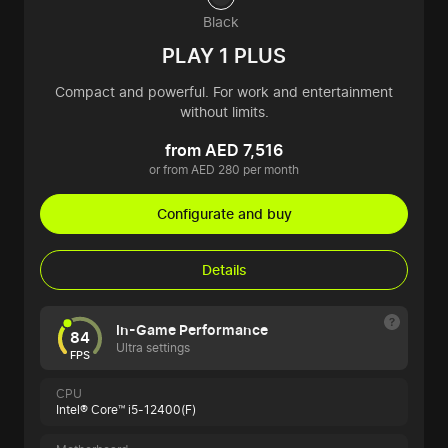
Black
PLAY 1 PLUS
Compact and powerful. For work and entertainment
without limits.
from AED 7,516
or from AED 280 per month
Configurate and buy
Details
In-Game Performance
84
Ultra settings
FPS
CPU
Intel® Core™ i5-12400(F)