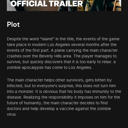
Plot
Despite the word "island" in the title, the events of the game
take place in modern Los Angeles several months after the
events of the first part. A plane carrying the main character
crashes over the Beverly Hills area. The player manages to
survive, but quickly discovers that it is too early to relax: a
zombie apocalypse has come to Los Angeles.
The main character helps other survivors, gets bitten by
infected, but to everyone's surprise, this does not turn him
into a monster. It is obvious that his body has immunity to the
disease. Realizing the responsibility it imposes on him for the
future of humanity, the main character decides to find
doctors and help develop a vaccine against the zombie
virus.