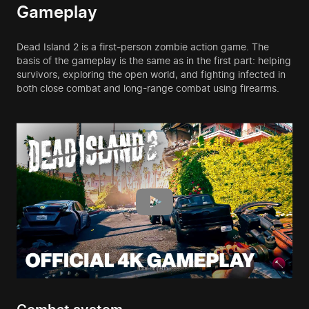
Gameplay
Dead Island 2 is a first-person zombie action game. The
basis of the gameplay is the same as in the first part: helping
survivors, exploring the open world, and fighting infected in
both close combat and long-range combat using firearms.