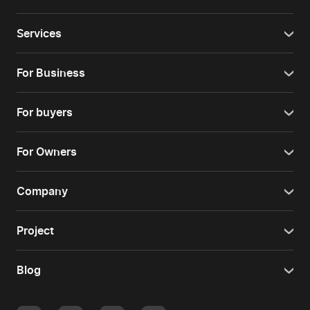
Services
For Business
For buyers
For Owners
Company
Project
Blog