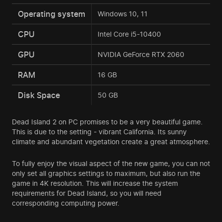
Operating system
Windows 10, 11
CPU
Intel Core i5-10400
GPU
NVIDIA GeForce RTX 2060
RAM
16 GB
Disk Space
50 GB
Dead Island 2 on PC promises to be a very beautiful game.
This is due to the setting - vibrant California. Its sunny
climate and abundant vegetation create a great atmosphere.
To fully enjoy the visual aspect of the new game, you can not
only set all graphics settings to maximum, but also run the
game in 4K resolution. This will increase the system
requirements for Dead Island, so you will need
corresponding computing power.