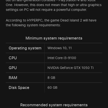
One. However, this does not mean that high or ultra graphics
settings on PC will not require a powerful computer.
According to HYPERPC, the game Dead Island 2 will have
the following system requirements:
Minimum system requirements
Operating system
Windows 10, 11
CPU
Intel Core i3-9100
GPU
NVIDIA GeForce GTX 1050 Ti
RAM
8 GB
Disk Space
60 GB
Recommended system requirements