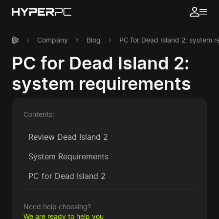
Company
Blog
PC for Dead Island 2: system 
PC for Dead Island 2:
system requirements
Contents:
Review Dead Island 2
System Requirements
PC for Dead Island 2
Need help choosing?
We are ready to help you