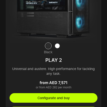
Black
PLAY 2
Universal and austere. High performance for tackling
any task.
from AED 7,571
or from AED 282 per month
Configurate and buy