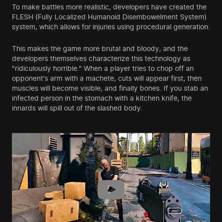
To make battles more realistic, developers have created the
FLESH (Fully Localized Humanoid Disembowelment System)
system, which allows for injuries using procedural generation.
This makes the game more brutal and bloody, and the
developers themselves characterize this technology as
"ridiculously horrible." When a player tries to chop off an
opponent's arm with a machete, cuts will appear first, then
muscles will become visible, and finally bones. If you stab an
infected person in the stomach with a kitchen knife, the
innards will spill out of the slashed body.