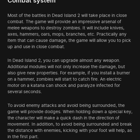
Combat system
Most of the battles in Dead Island 2 will take place in close
combat. The game will provide an impressive arsenal of
melee weapons to destroy zombies. It will include knives,
axes, hammers, oars, mops, branches, etc. Practically any
item that can cause damage, the game will allow you to pick
up and use in close combat.
In Dead Island 2, you can upgrade almost any weapon.
Additional modules will not only increase the damage, but
also give new properties. For example, if you install a burner
on a hammer, zombies will start to catch fire. An electric
motor on a katana can shock and paralyze infected for
several seconds.
To avoid enemy attacks and avoid being surrounded, the
game will provide dodges. When holding down a special key,
the character will make a quick dash in the direction of
movement. In addition, to avoid being surrounded and break
the distance with enemies, kicking with your foot will help, as
in the first part.