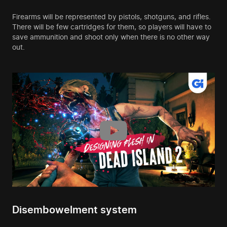
Firearms will be represented by pistols, shotguns, and rifles.
There will be few cartridges for them, so players will have to
save ammunition and shoot only when there is no other way
out.
Disembowelment system