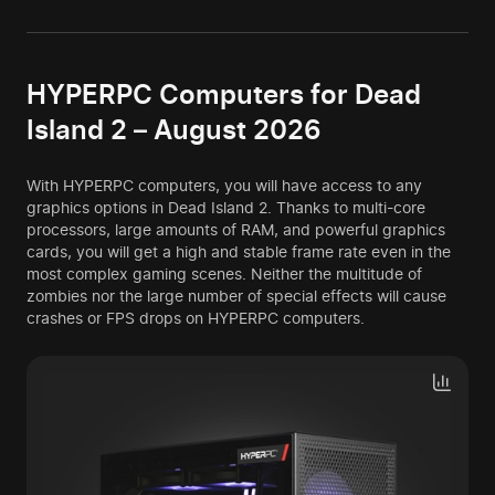
HYPERPC Computers for Dead
Island 2 – August 2026
With HYPERPC computers, you will have access to any
graphics options in Dead Island 2. Thanks to multi-core
processors, large amounts of RAM, and powerful graphics
cards, you will get a high and stable frame rate even in the
most complex gaming scenes. Neither the multitude of
zombies nor the large number of special effects will cause
crashes or FPS drops on HYPERPC computers.