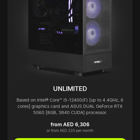
UNLIMITED
Based on Intel® Core™ i5-12400(F) [up to 4.4GHz, 6
cores] graphics card and ASUS DUAL GeForce RTX
5060 [8GB, 3840 CUDA] processor.
from AED 6,306
or from AED 235 per month