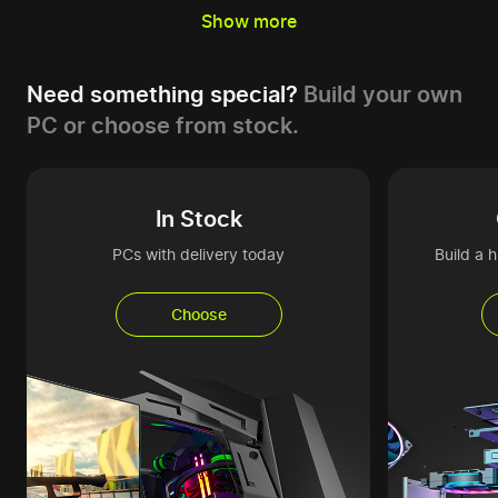
Show more
Need something special?
Build your own
PC or choose from stock.
In Stock
PCs with delivery today
Build a 
Choose