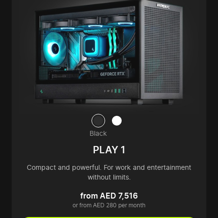
Black
PLAY 1
Compact and powerful. For work and entertainment
without limits.
from AED 7,516
or from AED 280 per month