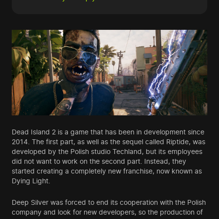
Dead Island 2 is a game that has been in development since
2014. The first part, as well as the sequel called Riptide, was
developed by the Polish studio Techland, but its employees
did not want to work on the second part. Instead, they
started creating a completely new franchise, now known as
Dying Light.
Deep Silver was forced to end its cooperation with the Polish
company and look for new developers, so the production of