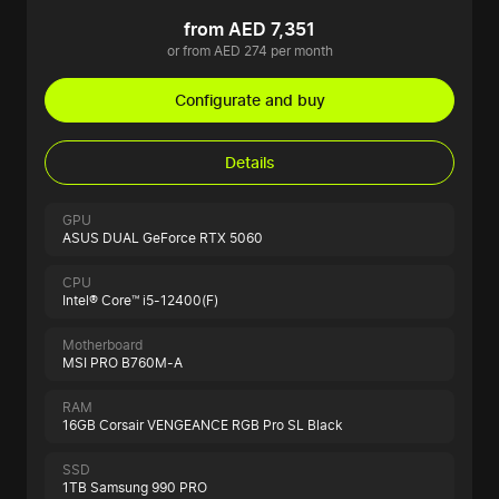
from AED 7,351
or from AED 274 per month
Configurate and buy
Details
GPU
ASUS DUAL GeForce RTX 5060
CPU
Intel® Core™ i5-12400(F)
Motherboard
MSI PRO B760M-A
RAM
16GB Corsair VENGEANCE RGB Pro SL Black
SSD
1TB Samsung 990 PRO