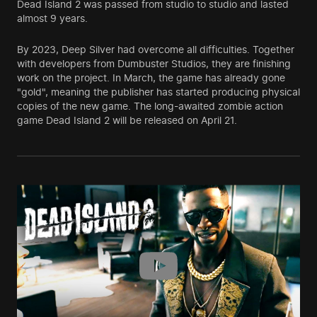
Dead Island 2 was passed from studio to studio and lasted
almost 9 years.
By 2023, Deep Silver had overcome all difficulties. Together
with developers from Dumbuster Studios, they are finishing
work on the project. In March, the game has already gone
"gold", meaning the publisher has started producing physical
copies of the new game. The long-awaited zombie action
game Dead Island 2 will be released on April 21.