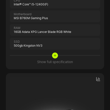
CPU
Intel® Core™ i5-12400(F)
Motherboard
MSI B760M Gaming Plus
RAM
16GB Adata XPG Lancer Blade RGB White
SSD
500gb Kingston NV3
Show full specification