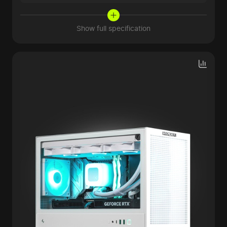
Show full specification