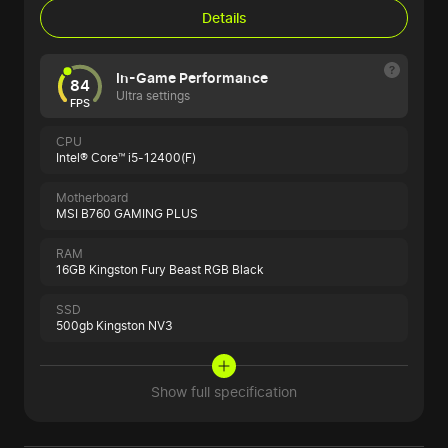
Details
In-Game Performance
84
Ultra settings
FPS
CPU
Intel® Core™ i5-12400(F)
Motherboard
MSI B760 GAMING PLUS
RAM
16GB Kingston Fury Beast RGB Black
SSD
500gb Kingston NV3
Show full specification