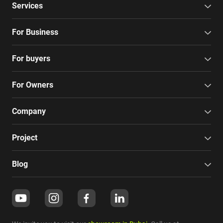
Services
For Business
For buyers
For Owners
Company
Project
Blog