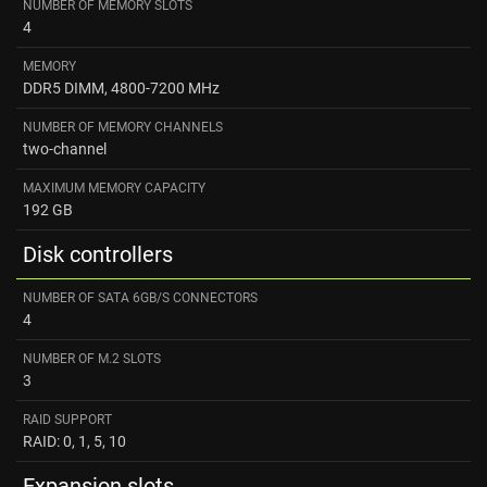
NUMBER OF MEMORY SLOTS
4
MEMORY
DDR5 DIMM, 4800-7200 MHz
NUMBER OF MEMORY CHANNELS
two-channel
MAXIMUM MEMORY CAPACITY
192 GB
Disk controllers
NUMBER OF SATA 6GB/S CONNECTORS
4
NUMBER OF M.2 SLOTS
3
RAID SUPPORT
RAID: 0, 1, 5, 10
Expansion slots