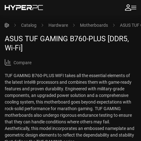
Catalog
Hardware
Motherboards
ASUS TUF 
ASUS TUF GAMING B760-PLUS [DDR5,
Wi-Fi]
Compare
TUF GAMING B760-PLUS WIFI takes all the essential elements of
the latest Intel® processors and combines them with game-ready
features and proven durability. Engineered with military-grade
components, an upgraded power solution and a comprehensive
cooling system, this motherboard goes beyond expectations with
rock-solid performance for marathon gaming. TUF GAMING
motherboards also undergo rigorous endurance testing to ensure
that they can handle conditions where others may fail.
Aesthetically, this model incorporates an embossed nameplate and
geometric design elements to reflect the dependability and stability