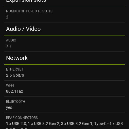
NUMBER OF PCI-E X16 SLOTS
2
Audio / Video
AUDIO
7.1
Network
ETHERNET
2.5 Gbit/s
WI-FI
802.11ax
BLUETOOTH
yes
REAR CONNECTORS
1 x USB 2.0, 1 x USB 3.2 Gen 2, 3 x USB 3.2 Gen 1, Type-C - 1 x USB