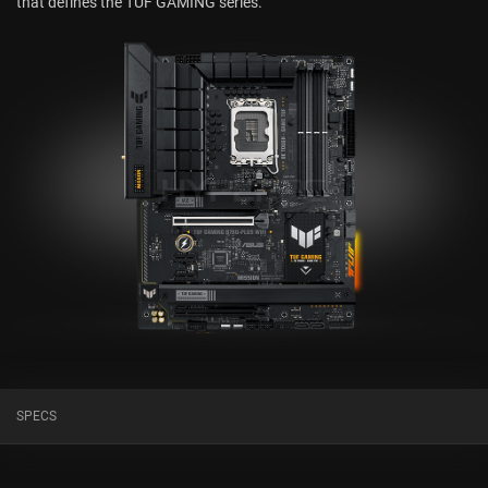
that defines the TUF GAMING series.
SPECS