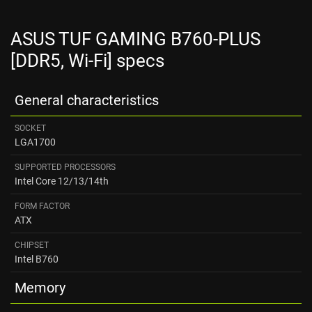
ASUS TUF GAMING B760-PLUS
[DDR5, Wi-Fi] specs
General characteristics
SOCKET
LGA1700
SUPPORTED PROCESSORS
Intel Core 12/13/14th
FORM FACTOR
ATX
CHIPSET
Intel B760
Memory