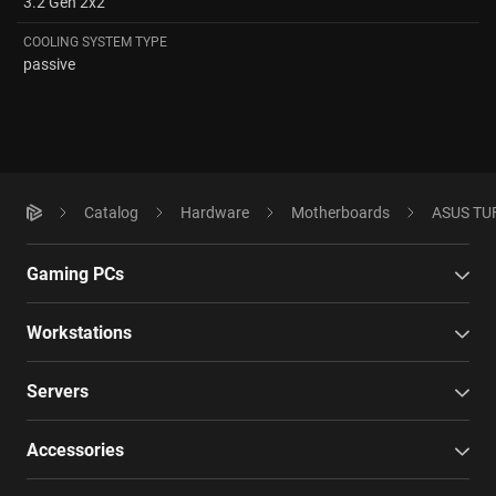
3.2 Gen 2x2
COOLING SYSTEM TYPE
passive
Catalog
Hardware
Motherboards
ASUS TUF
Gaming PCs
Workstations
Servers
Accessories