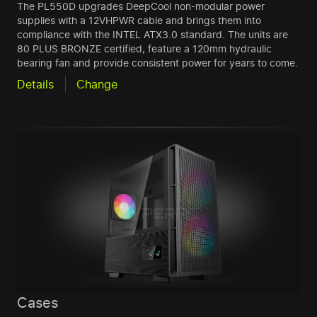
The PL550D upgrades DeepCool non-modular power
supplies with a 12VHPWR cable and brings them into
compliance with the INTEL ATX3.0 standard. The units are
80 PLUS BRONZE certified, feature a 120mm hydraulic
bearing fan and provide consistent power for years to come.
Details
Change
Cases