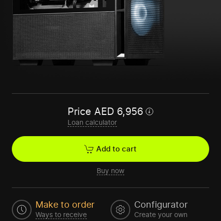
Price
AED
6,956
Loan calculator
Add to cart
Buy now
Make to order
Configurator
Ways to receive
Create your own