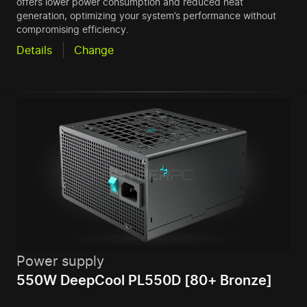
offers lower power consumption and reduced heat
generation, optimizing your system’s performance without
compromising efficiency.
Details
Change
Power supply
550W DeepCool PL550D [80+ Bronze]