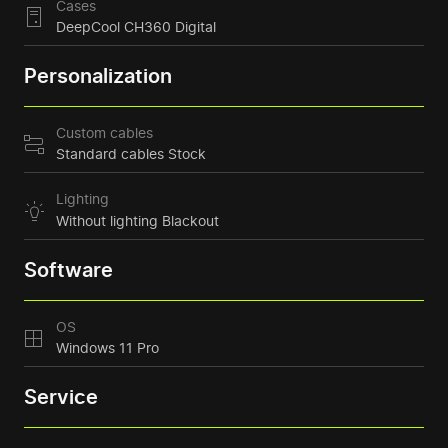
Cases
DeepCool CH360 Digital
Personalization
Custom cables
Standard cables Stock
Lighting
Without lighting Blackout
Software
OS
Windows 11 Pro
Service