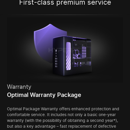
First-class premium service
Warranty
Optimal Warranty Package
Optimal Package Warranty offers enhanced protection and
comfortable service. It includes not only a basic one-year
warranty (with the possibility of obtaining a second year*),
but also a key advantage – fast replacement of defective