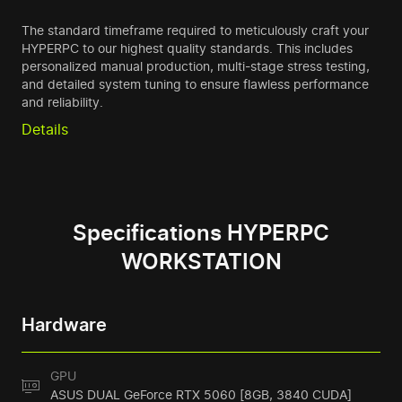
The standard timeframe required to meticulously craft your
HYPERPC to our highest quality standards. This includes
personalized manual production, multi-stage stress testing,
and detailed system tuning to ensure flawless performance
and reliability.
Details
Specifications HYPERPC
WORKSTATION
Hardware
GPU
ASUS DUAL GeForce RTX 5060 [8GB, 3840 CUDA]