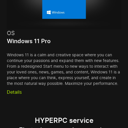
OS
Windows 11 Pro
Windows 11 is a calm and creative space where you can
continue your passions and expand them with new features.
From a redesigned Start menu to new ways to interact with
your loved ones, news, games, and content, Windows 11 is a
place where you can think, express yourself, and create in
the most natural way possible. Maximize your performance.
Details
HYPERPC service