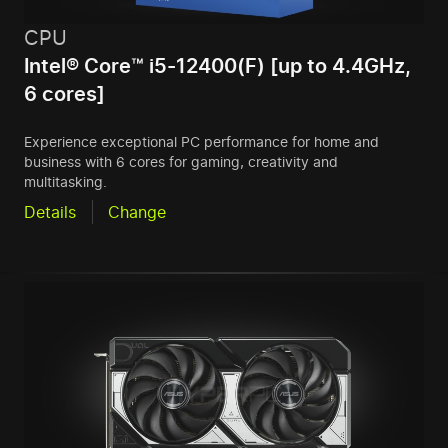
CPU
Intel® Core™ i5-12400(F) [up to 4.4GHz,
6 cores]
Experience exceptional PC performance for home and
business with 6 cores for gaming, creativity and
multitasking.
Details
Change