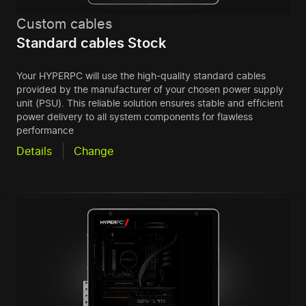
Custom cables
Standard cables Stock
Your HYPERPC will use the high-quality standard cables
provided by the manufacturer of your chosen power supply
unit (PSU). This reliable solution ensures stable and efficient
power delivery to all system components for flawless
performance
Details
Change