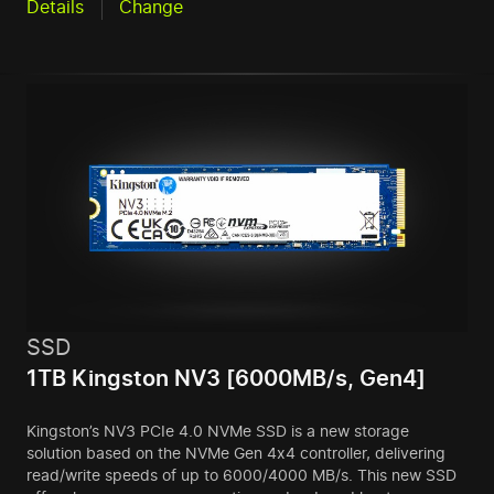
Details
Change
SSD
1TB Kingston NV3 [6000MB/s, Gen4]
Kingston’s NV3 PCIe 4.0 NVMe SSD is a new storage
solution based on the NVMe Gen 4x4 controller, delivering
read/write speeds of up to 6000/4000 MB/s. This new SSD