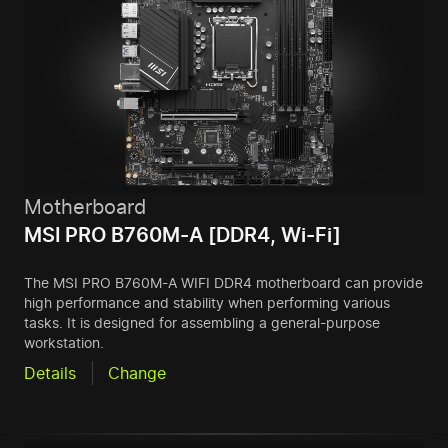
Motherboard
MSI PRO B760M-A [DDR4, Wi-Fi]
The MSI PRO B760M-A WIFI DDR4 motherboard can provide
high performance and stability when performing various
tasks. It is designed for assembling a general-purpose
workstation.
Details
Change