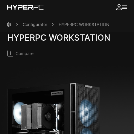
Configurator
HYPERPC WORKSTATION
HYPERPC
WORKSTATION
Compare