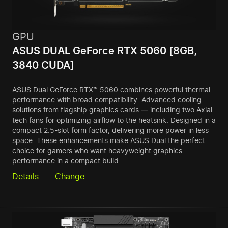
GPU
ASUS DUAL GeForce RTX 5060 [8GB,
3840 CUDA]
ASUS Dual GeForce RTX™ 5060 combines powerful thermal
performance with broad compatibility. Advanced cooling
solutions from flagship graphics cards — including two Axial-
tech fans for optimizing airflow to the heatsink. Designed in a
compact 2.5-slot form factor, delivering more power in less
space. These enhancements make ASUS Dual the perfect
choice for gamers who want heavyweight graphics
performance in a compact build.
Details
Change