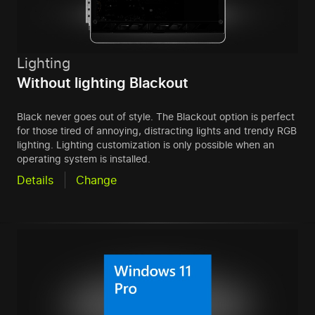
Lighting
Without lighting Blackout
Black never goes out of style. The Blackout option is perfect
for those tired of annoying, distracting lights and trendy RGB
lighting. Lighting customization is only possible when an
operating system is installed.
Details
Change