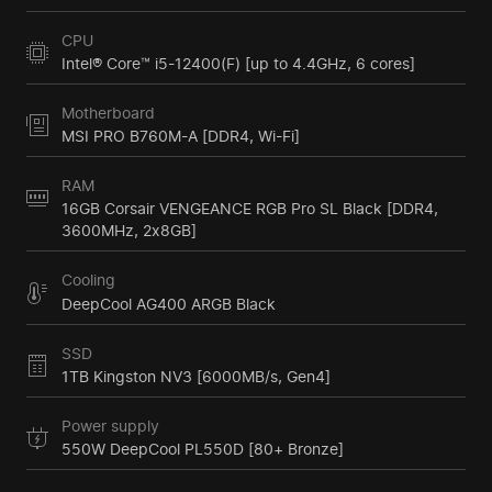
CPU
Intel® Core™ i5-12400(F) [up to 4.4GHz, 6 cores]
Motherboard
MSI PRO B760M-A [DDR4, Wi-Fi]
RAM
16GB Corsair VENGEANCE RGB Pro SL Black [DDR4,
3600MHz, 2x8GB]
Cooling
DeepCool AG400 ARGB Black
SSD
1TB Kingston NV3 [6000MB/s, Gen4]
Power supply
550W DeepCool PL550D [80+ Bronze]