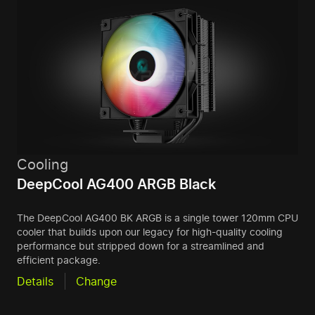
Cooling
DeepCool AG400 ARGB Black
The DeepCool AG400 BK ARGB is a single tower 120mm CPU
cooler that builds upon our legacy for high-quality cooling
performance but stripped down for a streamlined and
efficient package.
Details
Change