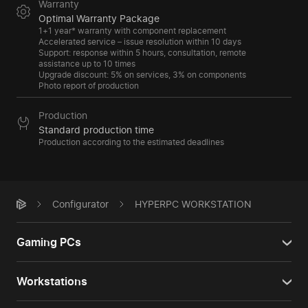
Warranty
Optimal Warranty Package
1+1 year* warranty with component replacement
Accelerated service – issue resolution within 10 days
Support: response within 5 hours, consultation, remote
assistance up to 10 times
Upgrade discount: 5% on services, 3% on components
Photo report of production
Production
Standard production time
Production according to the estimated deadlines
Configurator
HYPERPC WORKSTATION
Gaming PCs
Workstations