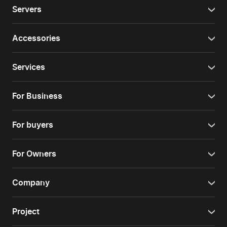
Servers
Accessories
Services
For Business
For buyers
For Owners
Company
Project