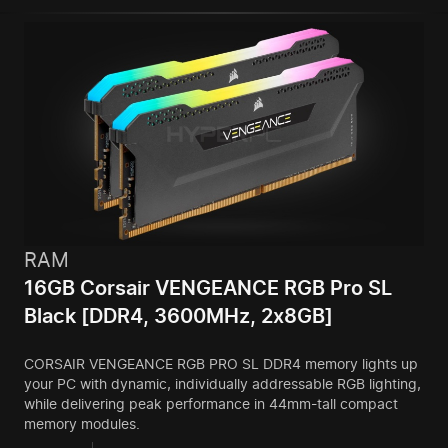
RAM
16GB Corsair VENGEANCE RGB Pro SL
Black [DDR4, 3600MHz, 2x8GB]
CORSAIR VENGEANCE RGB PRO SL DDR4 memory lights up
your PC with dynamic, individually addressable RGB lighting,
while delivering peak performance in 44mm-tall compact
memory modules.