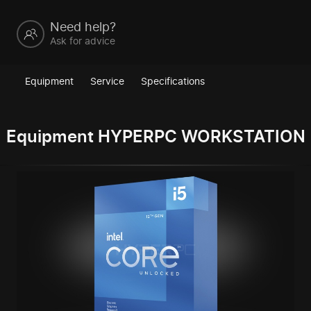
Need help?
Ask for advice
Equipment
Service
Specifications
Equipment HYPERPC WORKSTATION