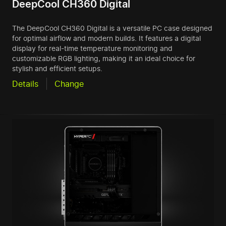
DeepCool CH360 Digital
The DeepCool CH360 Digital is a versatile PC case designed
for optimal airflow and modern builds. It features a digital
display for real-time temperature monitoring and
customizable RGB lighting, making it an ideal choice for
stylish and efficient setups.
Details
Change