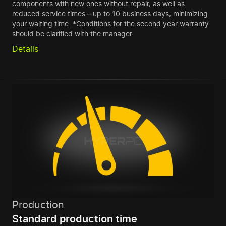
components with new ones without repair, as well as
reduced service times – up to 10 business days, minimizing
your waiting time. *Conditions for the second year warranty
should be clarified with the manager.
Details
Production
Standard production time