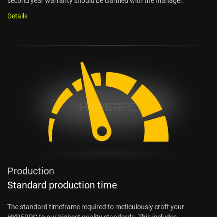
second year warranty should be clarified with the manager.
Details
Production
Standard production time
The standard timeframe required to meticulously craft your
HYPERPC to our highest quality standards. This includes