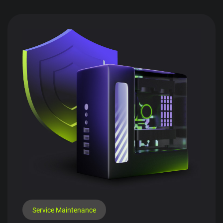
Service Maintenance