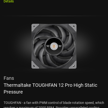
Details
Fans
Thermaltake TOUGHFAN 12 Pro High Static
Pressure
TOUGHFAN - a fan with PWM control of blade rotation speed, which
reaches a maximum of 2000 RPM. Provides unparalleled cooling