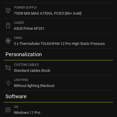
POWER SUPPLY
750W MSI MAG A750GL PCIE5 [80+ Gold]
CASES
ASUS Prime AP201
FANS
3 x Thermaltake TOUGHFAN 12 Pro High Static Pressure
Personalization
CUSTOM CABLES
Standard cables Stock
LIGHTING
Without lighting Blackout
Software
OS
Windows 11 Pro