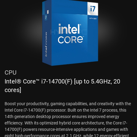
CPU
Intel® Core™ i7-14700(F) [up to 5.4GHz, 20
cores]
Boost your productivity, gaming capabilities, and creativity with the
Intel Core i7-14700(F) processor. Built on the Intel 7 process, this
14th generation desktop processor ensures improved energy
efficiency. With its optimized hybrid core architecture, the Core i7-
14700(F) powers resource-intensive applications and games with
eight high-performance cores at 2.1 GHz, while 12 energy-efficient