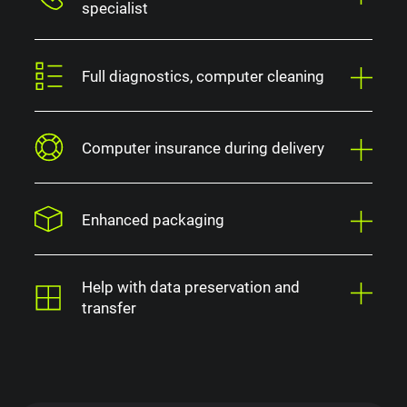
specialist
Full diagnostics, computer cleaning
Computer insurance during delivery
Enhanced packaging
Help with data preservation and
transfer