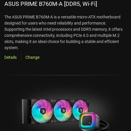
ASUS PRIME B760M-A [DDR5, Wi-Fi]
The ASUS PRIME B760M-A is a versatile micro-ATX motherboard
designed for users who need reliability and performance.
Supporting the latest Intel processors and DDR5 memory, it offers
comprehensive connectivity, including PCIe 4.0 and multiple M.2
slots, making it an ideal choice for building a stable and efficient
system.
Details
Change