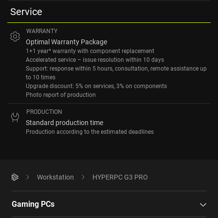
Service
WARRANTY
Optimal Warranty Package
1+1 year* warranty with component replacement
Accelerated service – issue resolution within 10 days
Support: response within 5 hours, consultation, remote assistance up
to 10 times
Upgrade discount: 5% on services, 3% on components
Photo report of production
PRODUCTION
Standard production time
Production according to the estimated deadlines
Workstation
HYPERPC G3 PRO
Gaming PCs