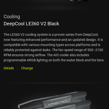
Cooling
DeepCool LE360 V2 Black
The LE360 V2 cooling system is a proven series from DeepCool,
now featuring enhanced performance and an updated design. It is
compatible with various mounting types across platforms and is
reliably protected against leaks. The fan speed range of 500–2100
RPM ensures strong airflow. The AIO cooler also includes
programmable ARGB lighting on both the water block and the fans.
Details
Change