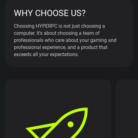
WHY CHOOSE US?
Choosing HYPERPC is not just choosing a
computer. It's about choosing a team of
professionals who care about your gaming and
professional experience, and a product that
exceeds all your expectations.
By choosing HYPERPC, you get not just a
computer, but a performance gaming or
HYP
professional solution. Our systems are
equipped with the latest innovations in
con
performance, providing you with
the e
uninterrupted and high-speed operation. With
i
HYPERPC, you are always one step ahead,
thanks to high performance and reliability.