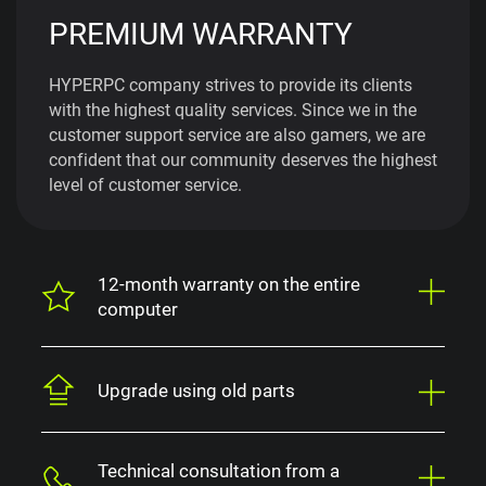
PREMIUM WARRANTY
HYPERPC company strives to provide its clients
with the highest quality services. Since we in the
customer support service are also gamers, we are
confident that our community deserves the highest
level of customer service.
12-month warranty on the entire
computer
Upgrade using old parts
Technical consultation from a