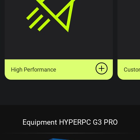
High Performance
Custo
Equipment HYPERPC G3 PRO