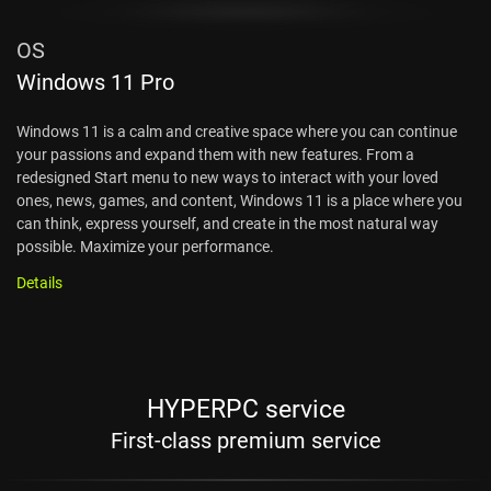
OS
Windows 11 Pro
Windows 11 is a calm and creative space where you can continue
your passions and expand them with new features. From a
redesigned Start menu to new ways to interact with your loved
ones, news, games, and content, Windows 11 is a place where you
can think, express yourself, and create in the most natural way
possible. Maximize your performance.
Details
HYPERPC service
First-class premium service