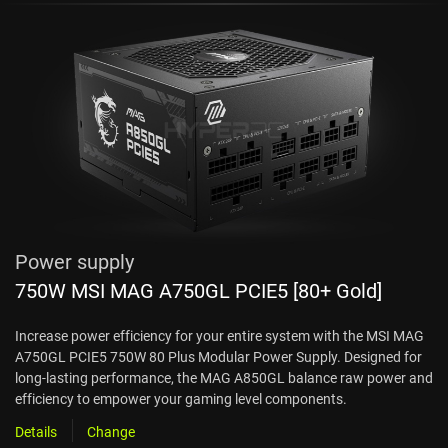
Power supply
750W MSI MAG A750GL PCIE5 [80+ Gold]
Increase power efficiency for your entire system with the MSI MAG
A750GL PCIE5 750W 80 Plus Modular Power Supply. Designed for
long-lasting performance, the MAG A850GL balance raw power and
efficiency to empower your gaming level components.
Details
Change