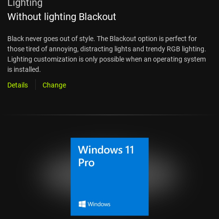
Lighting
Without lighting Blackout
Black never goes out of style. The Blackout option is perfect for
those tired of annoying, distracting lights and trendy RGB lighting.
Lighting customization is only possible when an operating system
is installed.
Details
Change