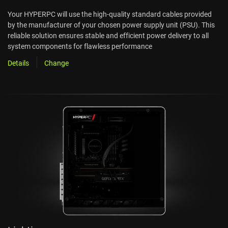
Your HYPERPC will use the high-quality standard cables provided
by the manufacturer of your chosen power supply unit (PSU). This
reliable solution ensures stable and efficient power delivery to all
system components for flawless performance
Details
Change