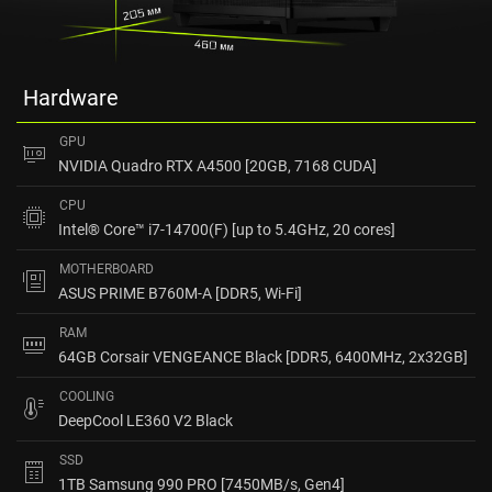
Hardware
GPU
NVIDIA Quadro RTX A4500 [20GB, 7168 CUDA]
CPU
Intel® Core™ i7-14700(F) [up to 5.4GHz, 20 cores]
MOTHERBOARD
ASUS PRIME B760M-A [DDR5, Wi-Fi]
RAM
64GB Corsair VENGEANCE Black [DDR5, 6400MHz, 2x32GB]
COOLING
DeepCool LE360 V2 Black
SSD
1TB Samsung 990 PRO [7450MB/s, Gen4]