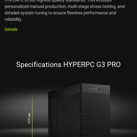
personalized manual production, multi-stage stress testing, and
detailed system tuning to ensure flawless performance and
reliability.
Details
Specifications HYPERPC G3 PRO