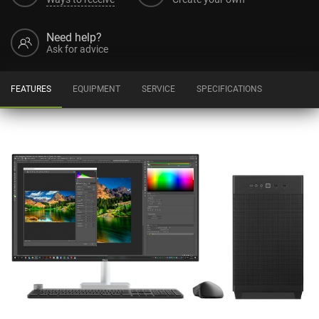
Need help?
Ask for advice
FEATURES
EQUIPMENT
SERVICE
SPECIFICATIONS