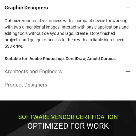
Graphic Designers
Optimize your creative process with a compact device for working
with two-dimensional images. Interact with basic applications and
editing tools without delays and lags. Create, store finished
projects, and get quick access to them with a reliable high-speed
SSD drive.
Suitable for: Adobe Photoshop, CorelDraw, Arnold Corona.
Architects and Engineers
Product Designers
SOFTWARE VENDOR CERTIFICATION
OPTIMIZED FOR WORK