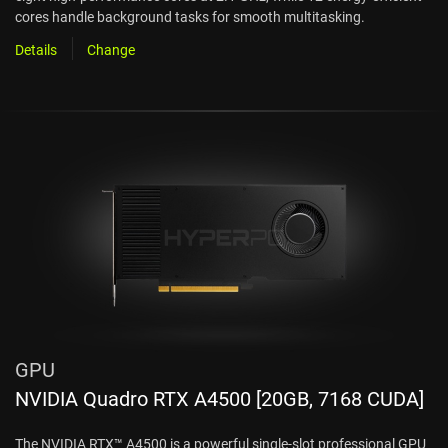
cores handle background tasks for smooth multitasking.
Details
Change
GPU
NVIDIA Quadro RTX A4500 [20GB, 7168 CUDA]
The NVIDIA RTX™ A4500 is a powerful single-slot professional GPU