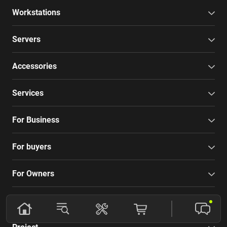
Workstations
Servers
Accessories
Services
For Business
For buyers
For Owners
Company
Project