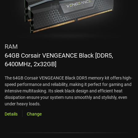
RAM
64GB Corsair VENGEANCE Black [DDR5,
6400MHz, 2x32GB]
The 64GB Corsair VENGEANCE Black DDR5 memory kit offers high-
speed performance and reliability, making it perfect for gaming and
intensive multitasking. Its sleek black design and efficient heat
dissipation ensure your system runs smoothly and stylishly, even
under heavy loads.
Details
Change