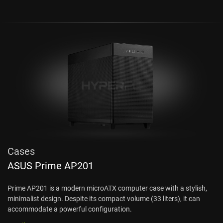
Cases
ASUS Prime AP201
Prime AP201 is a modern microATX computer case with a stylish,
minimalist design. Despite its compact volume (33 liters), it can
accommodate a powerful configuration.