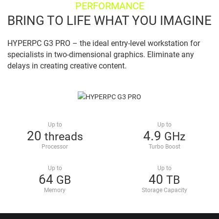
PERFORMANCE
BRING TO LIFE WHAT YOU IMAGINE
HYPERPC G3 PRO – the ideal entry-level workstation for
specialists in two-dimensional graphics. Eliminate any
delays in creating creative content.
Up to
Up to
20
4.9
threads
GHz
Processor
Turbo Boost
Up to
Up to
64
40
GB
TB
Memory
Storage Capacity