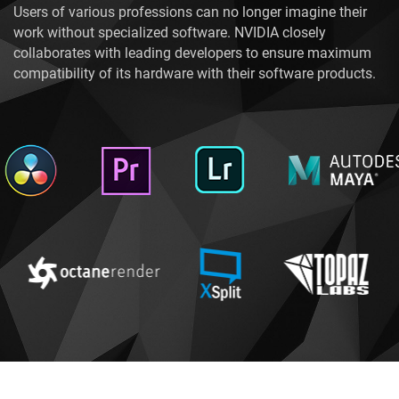
Users of various professions can no longer imagine their
work without specialized software. NVIDIA closely
collaborates with leading developers to ensure maximum
compatibility of its hardware with their software products.