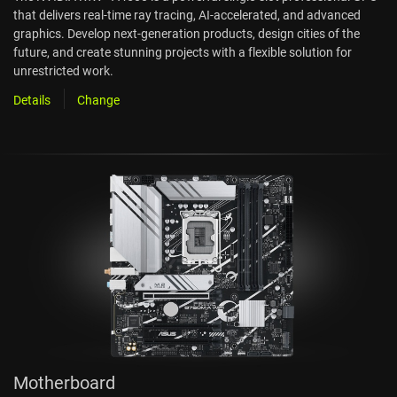
that delivers real-time ray tracing, AI-accelerated, and advanced
graphics. Develop next-generation products, design cities of the
future, and create stunning projects with a flexible solution for
unrestricted work.
Details
Change
Motherboard