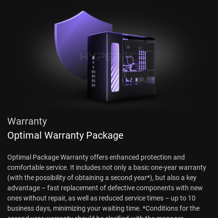
Warranty
Optimal Warranty Package
Optimal Package Warranty offers enhanced protection and
comfortable service. It includes not only a basic one-year warranty
(with the possibility of obtaining a second year*), but also a key
advantage – fast replacement of defective components with new
ones without repair, as well as reduced service times – up to 10
business days, minimizing your waiting time. *Conditions for the