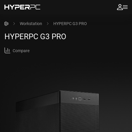
Workstation
HYPERPC G3 PRO
HYPERPC
G3 PRO
Compare