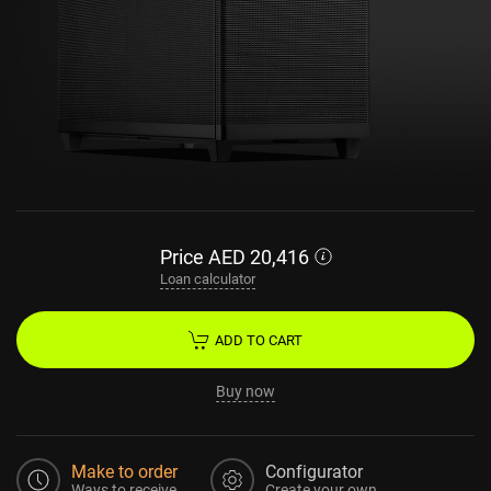
Price
AED
20,416
Loan calculator
ADD TO CART
Buy now
Make to order
Configurator
Ways to receive
Create your own