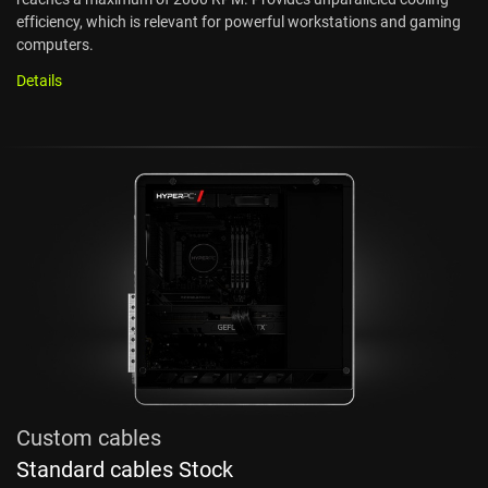
efficiency, which is relevant for powerful workstations and gaming
computers.
Details
Custom cables
Standard cables Stock