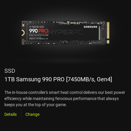
SSD
1TB Samsung 990 PRO [7450MB/s, Gen4]
The in-house controller's smart heat control delivers our best power
efficiency while maintaining ferocious performance that always
keeps you at the top of your game.
Details
Change