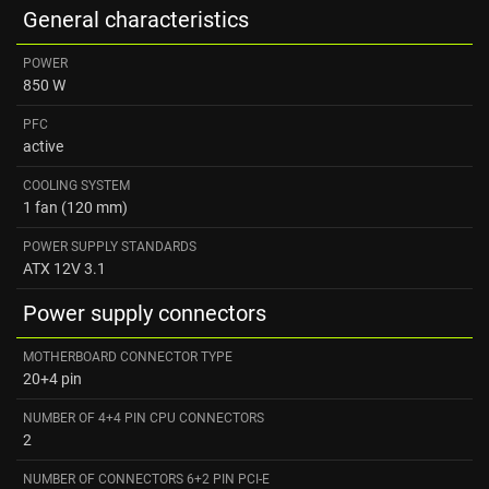
General characteristics
POWER
850 W
PFC
active
COOLING SYSTEM
1 fan (120 mm)
POWER SUPPLY STANDARDS
ATX 12V 3.1
Power supply connectors
MOTHERBOARD CONNECTOR TYPE
20+4 pin
NUMBER OF 4+4 PIN CPU CONNECTORS
2
NUMBER OF CONNECTORS 6+2 PIN PCI-E