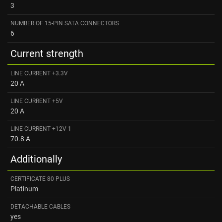
3
NUMBER OF 15-PIN SATA CONNECTORS
6
Current strength
LINE CURRENT +3.3V
20 A
LINE CURRENT +5V
20 A
LINE CURRENT +12V 1
70.8 A
Additionally
CERTIFICATE 80 PLUS
Platinum
DETACHABLE CABLES
yes