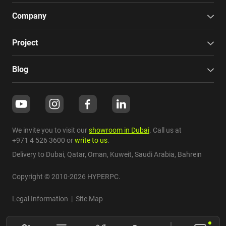
Company
Project
Blog
We invite you to visit our
showroom in Dubai
. Call us at
+971 4 526 3600
or
write to us
.
Delivery to Dubai,
Qatar
,
Oman
,
Kuweit
,
Saudi Arabia
,
Bahrein
Copyright © 2010-2026 HYPERPC.
Legal Information
|
Site Map