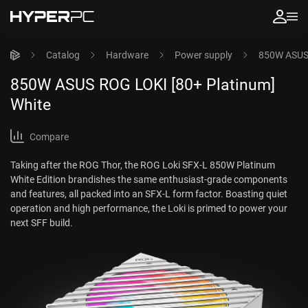
Catalog
Hardware
Power supply
850W ASUS 
850W ASUS ROG LOKI [80+ Platinum]
White
Compare
Taking after the ROG Thor, the ROG Loki SFX-L 850W Platinum
White Edition brandishes the same enthusiast-grade components
and features, all packed into an SFX-L form factor. Boasting quiet
operation and high performance, the Loki is primed to power your
next SFF build.