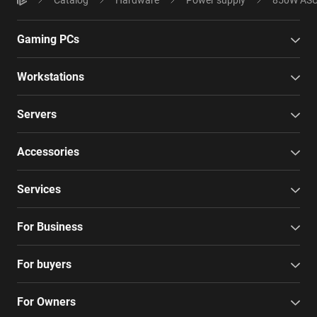
Gaming PCs
Workstations
Servers
Accessories
Services
For Business
For buyers
For Owners