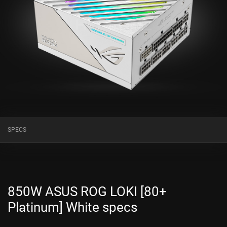
SPECS
850W ASUS ROG LOKI [80+
Platinum] White specs