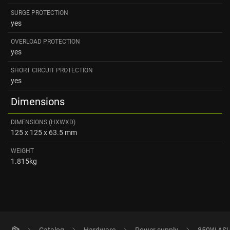
SURGE PROTECTION
yes
OVERLOAD PROTECTION
yes
SHORT CIRCUIT PROTECTION
yes
Dimensions
DIMENSIONS (HXWXD)
125 x 125 x 63.5 mm
WEIGHT
1.815kg
Catalog
Hardware
Power supply
850W ASUS