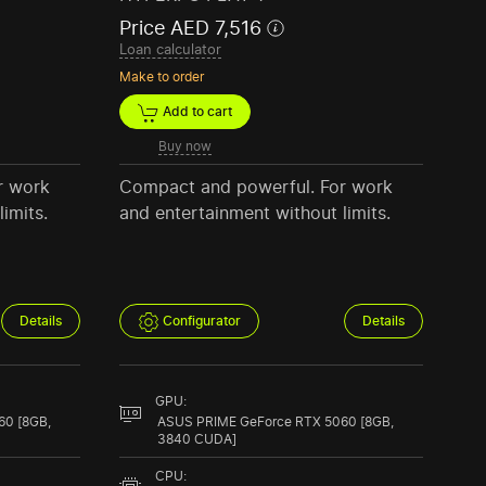
Price AED 7,516
Loan calculator
Make to order
Add to cart
Buy now
r work
Compact and powerful. For work
imits.
and entertainment without limits.
Details
Configurator
Details
GPU:
60 [8GB,
ASUS PRIME GeForce RTX 5060 [8GB,
3840 CUDA]
CPU: