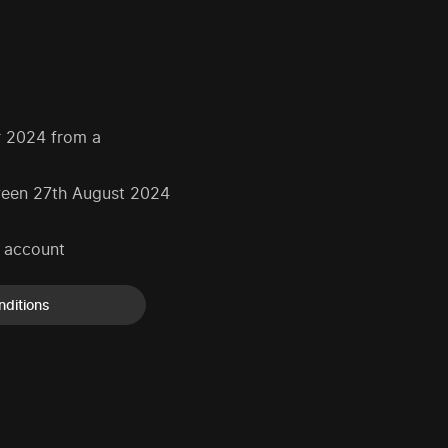
r 2024 from a
tween 27th August 2024
k account
nditions