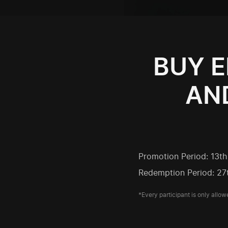
BUY E
AND
Promotion Period: 13t
Redemption Period: 27
*Every participant is only allow