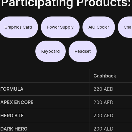
Participating Products:
Graphics Card
Power Supply
AIO Cooler
Cha
Keyboard
Headset
Cashback
 FORMULA
220 AED
 APEX ENCORE
200 AED
 HERO BTF
200 AED
 DARK HERO
200 AED