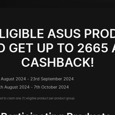
LIGIBLE ASUS PR
 GET UP TO 2665
CASHBACK!
h August 2024 - 23rd September 2024
th August 2024 - 7th October 2024
ed to claim one (1) eligible product per product group