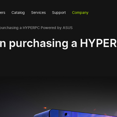
ers
Catalog
Services
Support
Company
purchasing a HYPERPC Powered by ASUS
n purchasing a HYPE