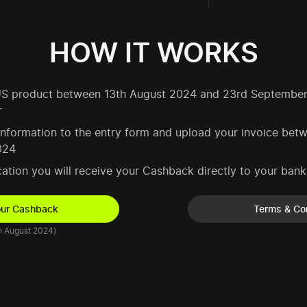
HOW IT WORKS
SUS product between 13th August 2024 and 23rd Septembe
r
 information to the entry form and upload your invoice be
024
ication you will receive your Cashback directly to your ban
our Cashback
Terms & Co
h August 2024)