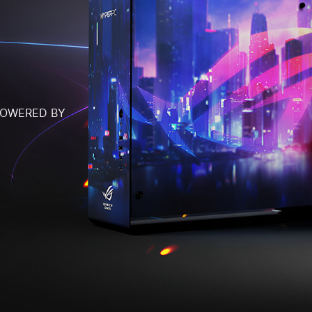
POWERED BY