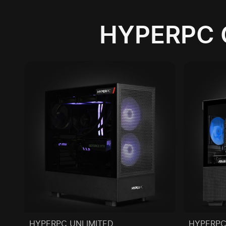
HYPERPC 
HYPERPC UNLIMITED
HYPERPC