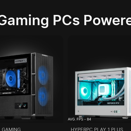
Gaming PCs Powere
AVG. FPS - 84
 GAMING
HYPERPC PLAY 1 PLUS