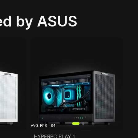
d by ASUS
AVG. FPS - 84
HYPERPC PLAY 1