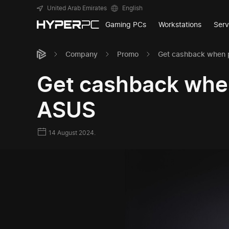
United Arab Emirates
English
Gaming PCs
Workstations
Serv
Company
Promo
Get cashback when 
Get cashback whe
ASUS
14 August 2024.