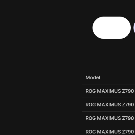
Motherboard
Model
ROG MAXIMUS Z790
ROG MAXIMUS Z790
ROG MAXIMUS Z790
ROG MAXIMUS Z790