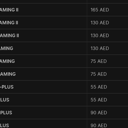
AMING II
165 AED
AMING II
130 AED
AMING II
130 AED
GAMING
130 AED
GAMING
75 AED
GAMING
75 AED
-PLUS
55 AED
PLUS
55 AED
-PLUS
90 AED
PLUS
90 AED