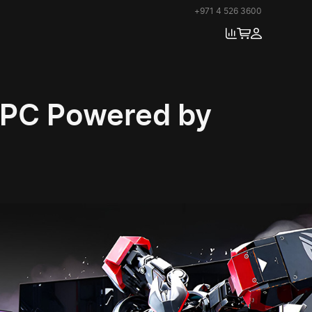
+971 4 526 3600
RPC Powered by