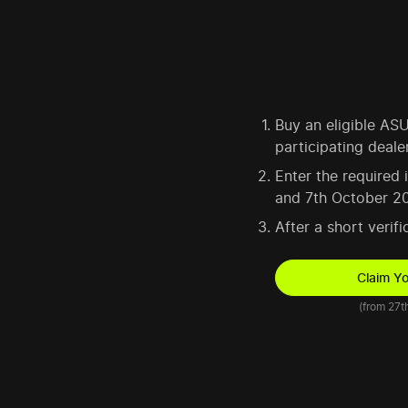
Buy an eligible A
participating deale
Enter the required
and 7th October 2
After a short verif
Claim Y
(from 27t