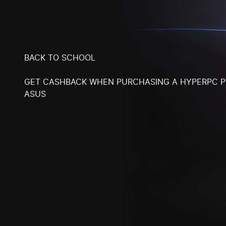
BACK TO SCHOOL
GET CASHBACK WHEN PURCHASING A HYPERPC 
ASUS