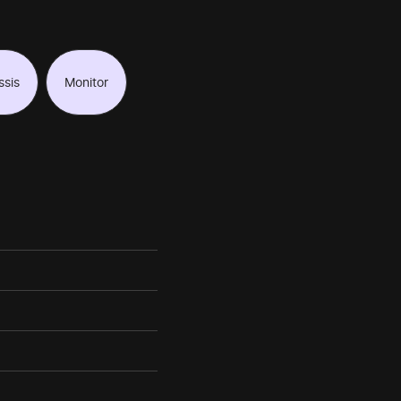
ssis
Monitor