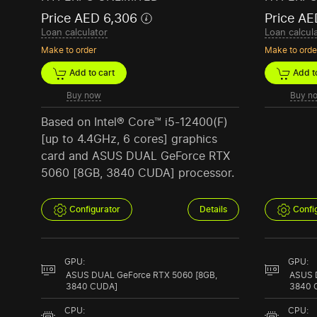
Price AED 6,306
Price AE
Loan calculator
Loan calcul
Make to order
Make to orde
Add to cart
Add to
Buy now
Buy n
Based on Intel® Core™ i5-12400(F)
[up to 4.4GHz, 6 cores] graphics
card and ASUS DUAL GeForce RTX
5060 [8GB, 3840 CUDA] processor.
Configurator
Details
Confi
GPU:
GPU:
ASUS DUAL GeForce RTX 5060 [8GB,
ASUS 
3840 CUDA]
3840 
CPU:
CPU: