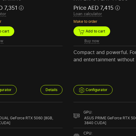
D 7,351
Price AED 7,415
ator
Loan calculator
r
Make to order
 cart
Add to cart
ow
Buy now
Compact and powerful. Fo
and entertainment without l
gurator
Details
Configurator
GPU:
DUAL GeForce RTX 5060 [8GB,
ASUS PRIME GeForce RTX 50
CUDA]
3840 CUDA]
CPU: