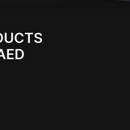
ODUCTS
 AED