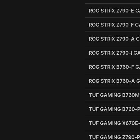
ROG STRIX Z790-E G
ROG STRIX Z790-F G
ROG STRIX Z790-A G
ROG STRIX Z790-I 
ROG STRIX B760-F 
ROG STRIX B760-A 
TUF GAMING B760M
TUF GAMING B760-
TUF GAMING X670E
TUF GAMING Z790-