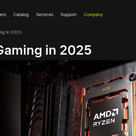
ers
Catalog
Services
Support
Company
ng in 2025
Gaming in 2025