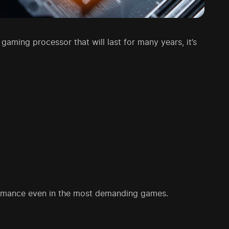
 gaming processor that will last for many years, it’s
formance even in the most demanding games.