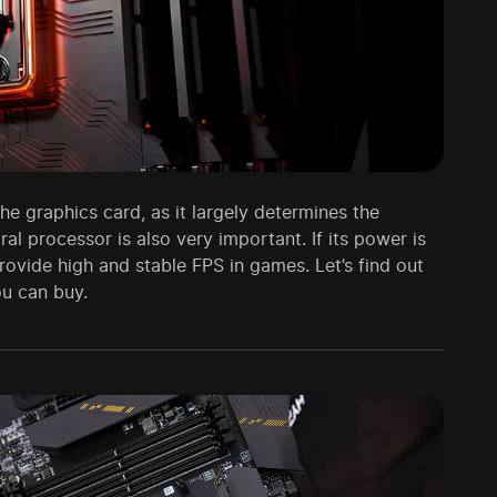
e graphics card, as it largely determines the
al processor is also very important. If its power is
rovide high and stable FPS in games. Let’s find out
ou can buy.