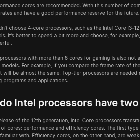
ormance cores are recommended. With this number of comput
rates and have a good performance reserve for the future.
n’t choose 4-core processors, such as the Intel Core i3-1210
s. It’s better to spend a bit more and choose, for example,
rful.
processors with more than 8 cores for gaming is also not 
e models. For example, if you compare the frame rate of t
t will be almost the same. Top-tier processors are needed 
 programs and applications.
do Intel processors have two
elease of the 12th generation, Intel Core processors transit
of cores: performance and efficiency cores. The first type 
 familiar with. Efficiency cores, on the other hand, are we