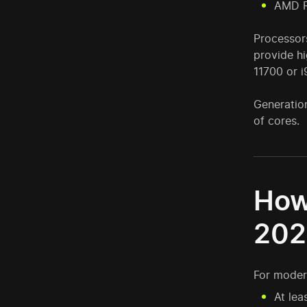
AMD R
Processors
provide hi
11700 or 
Generation
of cores.
How
202
For moder
At lea