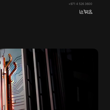
+971 4 526 3600