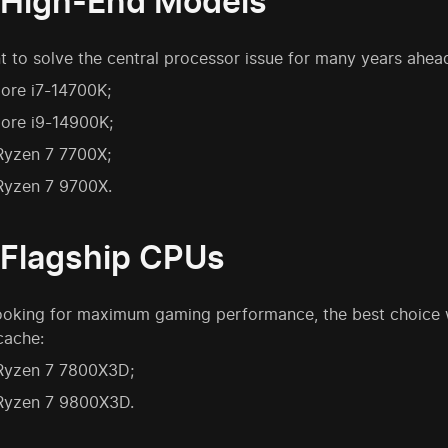
 High-End Models
t to solve the central processor issue for many years ahea
Core i7-14700K;
Core i9-14900K;
yzen 7 7700X;
yzen 7 9700X.
 Flagship CPUs
 looking for maximum gaming performance, the best choice
cache:
yzen 7 7800X3D;
yzen 7 9800X3D.