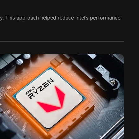
gy. This approach helped reduce Intel’s performance