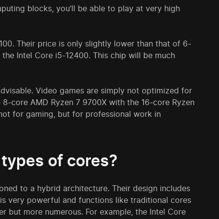
ing blocks, you’ll be able to play at very high
0. Their price is only slightly lower than that of 6-
 the Intel Core i5-12400. This chip will be much
advisable. Video games are simply not optimized for
he 8-core AMD Ryzen 7 9700X with the 16-core Ryzen
not for gaming, but for professional work in
 types of cores?
ioned to a hybrid architecture. Their design includes
is very powerful and functions like traditional cores
aker but more numerous. For example, the Intel Core