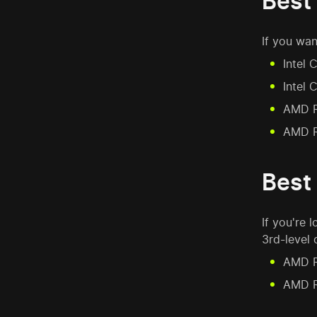
Best
If you wan
Intel 
Intel 
AMD R
AMD R
Best
If you're
3rd-level 
AMD R
AMD R