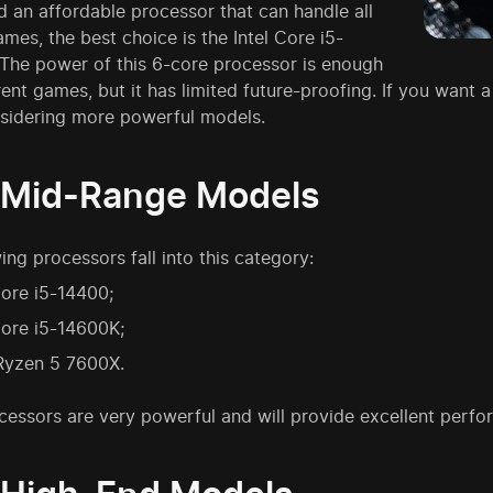
d an affordable processor that can handle all
es, the best choice is the Intel Core i5-
 The power of this 6-core processor is enough
rrent games, but it has limited future-proofing. If you want a
sidering more powerful models.
 Mid-Range Models
ing processors fall into this category:
Core i5-14400;
Core i5-14600K;
yzen 5 7600X.
cessors are very powerful and will provide excellent per