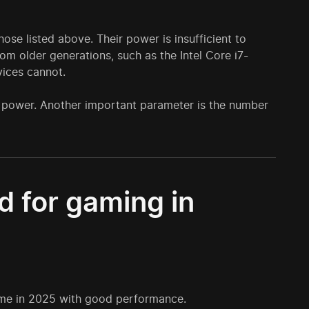
ose listed above. Their power is insufficient to
m older generations, such as the Intel Core i7-
ices cannot.
's power. Another important parameter is the number
 for gaming in
game in 2025 with good performance.