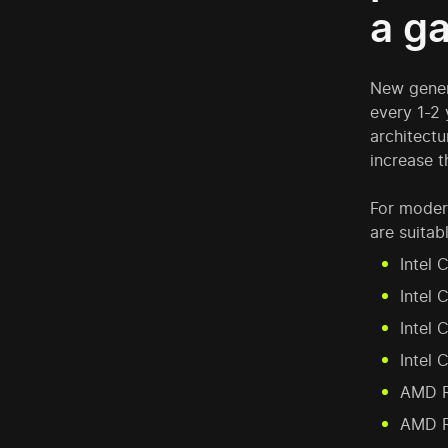
a g
New gener
every 1-2 
architectu
increase t
For moder
are suitabl
Intel 
Intel 
Intel 
Intel 
AMD R
AMD R