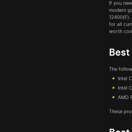
If you nee
modern gam
12400(F).
for all cu
worth con
Best
The follow
Intel 
Intel 
AMD R
These pro