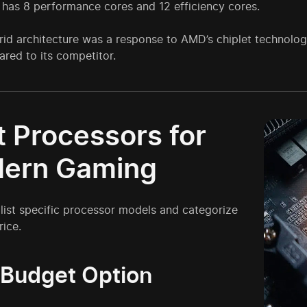
 has 8 performance cores and 12 efficiency cores.
brid architecture was a response to AMD’s chiplet technolo
red to its competitor.
t Processors for
ern Gaming
 list specific processor models and categorize
ice.
 Budget Option