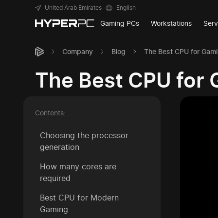
United Arab Emirates
English
Gaming PCs
Workstations
Serv
Company
Blog
The Best CPU for Gami
The Best CPU for 
Contents:
Choosing the processor
generation
How many cores are
required
Best CPU for Modern
Gaming