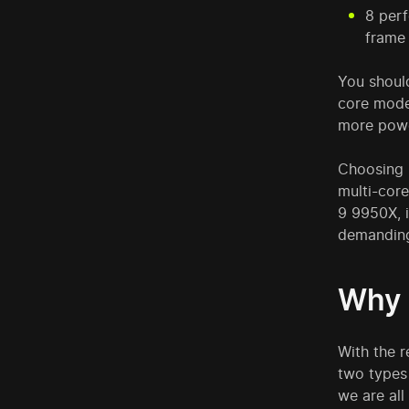
8 perf
frame 
You should
core model
more powe
Choosing 
multi-cor
9 9950X, i
demanding
Why 
With the r
two types 
we are all