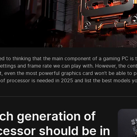
d to thinking that the main component of a gaming PC is th
ettings and frame rate we can play with. However, the centr
nt, even the most powerful graphics card won’t be able to p
of processor is needed in 2025 and list the best models y
ch generation of
cessor should be in