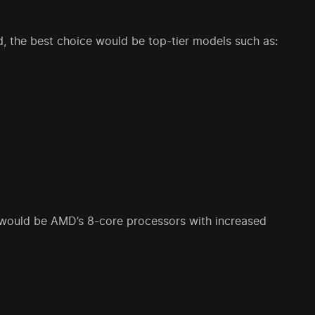
d, the best choice would be top-tier models such as:
 would be AMD’s 8-core processors with increased