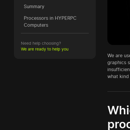
Summary
Processors in HYPERPC
Computers
Need help choosing?
We are ready to help you
We are use
graphics s
insufficie
what kind 
Whi
pro