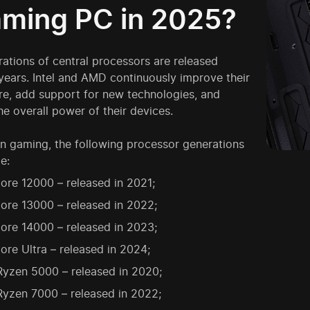
aming PC in 2025?
ations of central processors are released
years. Intel and AMD continuously improve their
re, add support for new technologies, and
he overall power of their devices.
n gaming, the following processor generations
e:
Core 12000 – released in 2021;
Core 13000 – released in 2022;
Core 14000 – released in 2023;
Core Ultra – released in 2024;
yzen 5000 – released in 2020;
yzen 7000 – released in 2022;