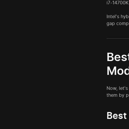
i7-14700K
Intel's hy
gap compa
Bes
Mod
Now, let's
them by pr
Best