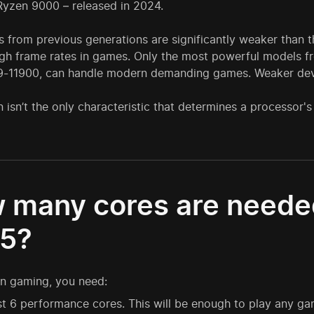
yzen 9000 – released in 2024.
 from previous generations are significantly weaker than th
gh frame rates in games. Only the most powerful models fro
i9-11900, can handle modern demanding games. Weaker dev
 isn’t the only characteristic that determines a processor
 many cores are needed
5?
n gaming, you need:
st 6 performance cores. This will be enough to play any 