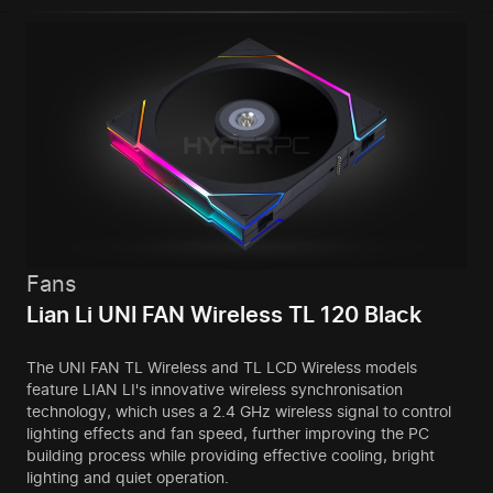
Fans
Lian Li UNI FAN Wireless TL 120 Black
The UNI FAN TL Wireless and TL LCD Wireless models
feature LIAN LI's innovative wireless synchronisation
technology, which uses a 2.4 GHz wireless signal to control
lighting effects and fan speed, further improving the PC
building process while providing effective cooling, bright
lighting and quiet operation.