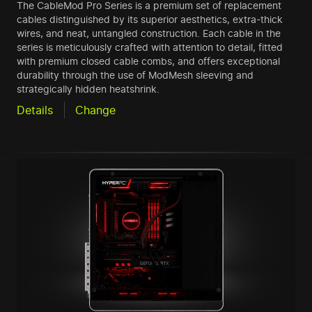
The CableMod Pro Series is a premium set of replacement
cables distinguished by its superior aesthetics, extra-thick
wires, and neat, untangled construction. Each cable in the
series is meticulously crafted with attention to detail, fitted
with premium closed cable combs, and offers exceptional
durability through the use of ModMesh sleeving and
strategically hidden heatshrink.
Details
Change