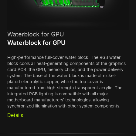
Waterblock for GPU
Waterblock for GPU
High-performance full-cover water block. The RGB water
block cools all heat-generating components of the graphics
card PCB: the GPU, memory chips, and the power delivery
system. The base of the water block is made of nickel-
plated electrolytic copper, while the top cover is
manufactured from high-strength transparent acrylic. The
integrated RGB lighting is compatible with all major
motherboard manufacturers’ technologies, allowing
synchronized illumination with other system components.
Details