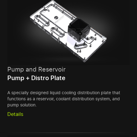
Pump and Reservoir
Pump + Distro Plate
A specially designed liquid cooling distribution plate that
functions as a reservoir, coolant distribution system, and
pump solution.
Details