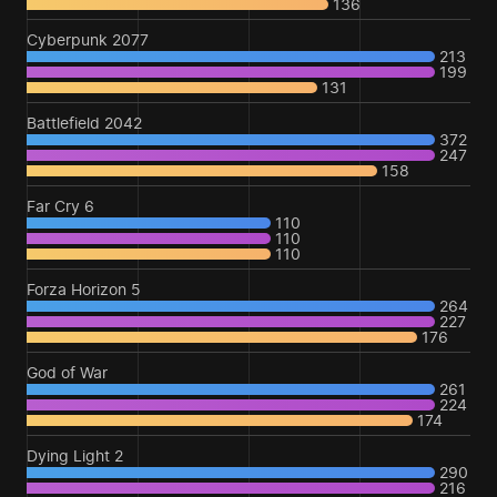
136
Cyberpunk 2077
213
199
131
Battlefield 2042
372
247
158
Far Cry 6
110
110
110
Forza Horizon 5
264
227
176
God of War
261
224
174
Dying Light 2
290
216