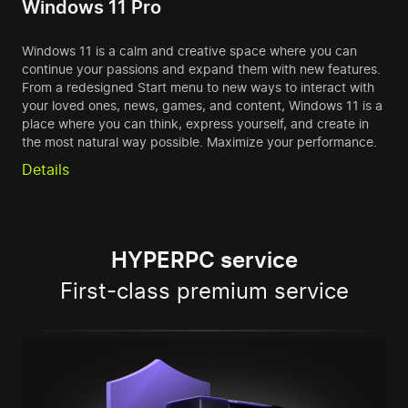
Windows 11 Pro
Windows 11 is a calm and creative space where you can
continue your passions and expand them with new features.
From a redesigned Start menu to new ways to interact with
your loved ones, news, games, and content, Windows 11 is a
place where you can think, express yourself, and create in
the most natural way possible. Maximize your performance.
Details
HYPERPC service
First-class premium service