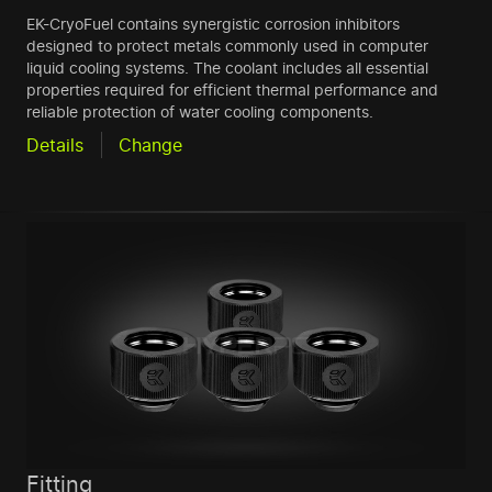
EK-CryoFuel contains synergistic corrosion inhibitors
designed to protect metals commonly used in computer
liquid cooling systems. The coolant includes all essential
properties required for efficient thermal performance and
reliable protection of water cooling components.
Details
Change
Fitting