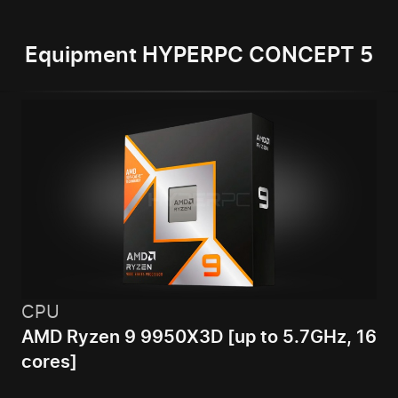
Equipment HYPERPC CONCEPT 5
CPU
AMD Ryzen 9 9950X3D [up to 5.7GHz, 16
cores]