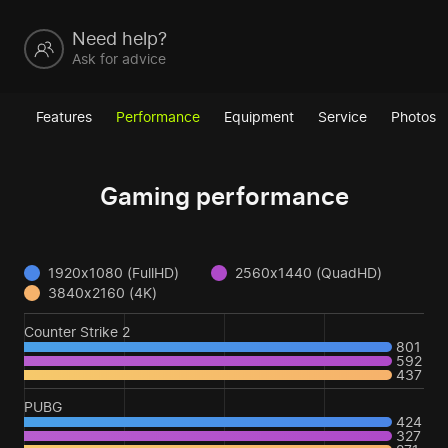
Need help?
Ask for advice
Features
Performance
Equipment
Service
Photos
Gaming performance
1920x1080 (FullHD)
2560x1440 (QuadHD)
3840x2160 (4K)
Counter Strike 2
801
592
437
PUBG
424
327