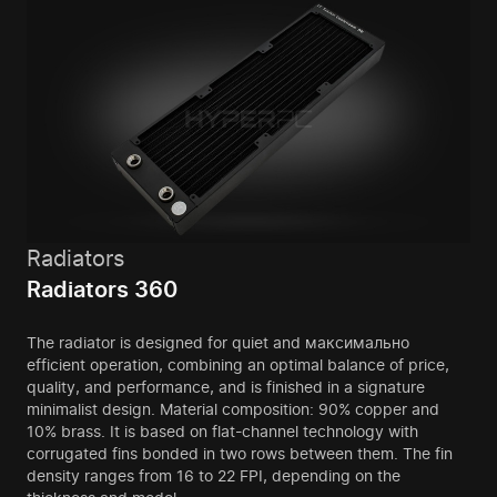
Radiators
Radiators 360
The radiator is designed for quiet and максимально
efficient operation, combining an optimal balance of price,
quality, and performance, and is finished in a signature
minimalist design. Material composition: 90% copper and
10% brass. It is based on flat-channel technology with
corrugated fins bonded in two rows between them. The fin
density ranges from 16 to 22 FPI, depending on the