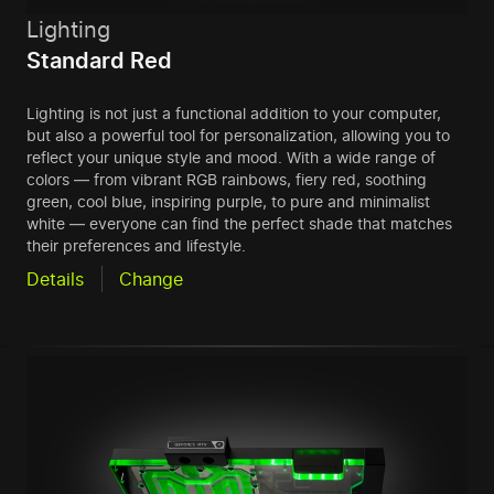
Lighting
Standard Red
Lighting is not just a functional addition to your computer,
but also a powerful tool for personalization, allowing you to
reflect your unique style and mood. With a wide range of
colors — from vibrant RGB rainbows, fiery red, soothing
green, cool blue, inspiring purple, to pure and minimalist
white — everyone can find the perfect shade that matches
their preferences and lifestyle.
Details
Change