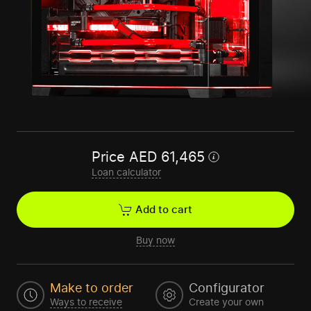
Price
AED
61,465
Loan calculator
Add to cart
Buy now
Make to order
Configurator
Ways to receive
Create your own