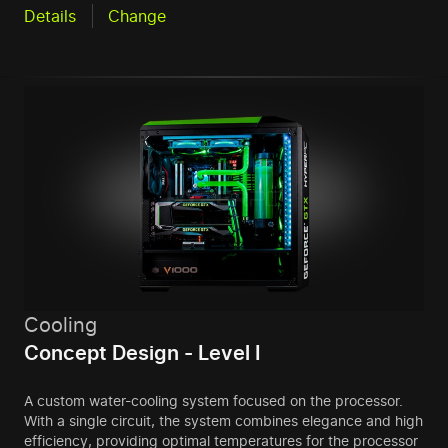
Details
Change
Cooling
Concept Design - Level I
A custom water-cooling system focused on the processor.
With a single circuit, the system combines elegance and high
efficiency, providing optimal temperatures for the processor