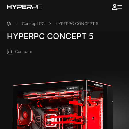
Concept PC
HYPERPC CONCEPT 5
HYPERPC
CONCEPT 5
Compare