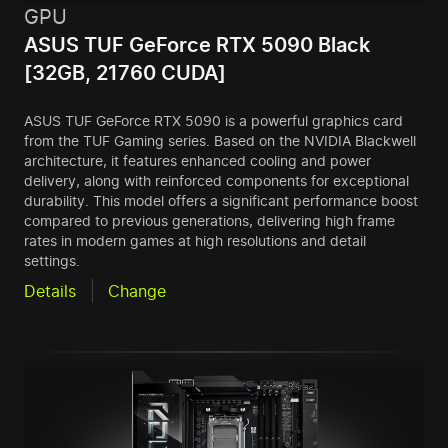
GPU
ASUS TUF GeForce RTX 5090 Black
[32GB, 21760 CUDA]
ASUS TUF GeForce RTX 5090 is a powerful graphics card
from the TUF Gaming series. Based on the NVIDIA Blackwell
architecture, it features enhanced cooling and power
delivery, along with reinforced components for exceptional
durability. This model offers a significant performance boost
compared to previous generations, delivering high frame
rates in modern games at high resolutions and detail
settings.
Details
Change