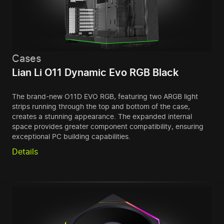
Cases
Lian Li O11 Dynamic Evo RGB Black
The brand-new O11D EVO RGB, featuring two ARGB light
strips running through the top and bottom of the case,
creates a stunning appearance. The expanded internal
space provides greater component compatibility, ensuring
exceptional PC building capabilities.
Details