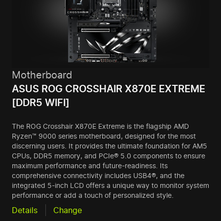
Motherboard
ASUS ROG CROSSHAIR X870E EXTREME
[DDR5 WIFI]
The ROG Crosshair X870E Extreme is the flagship AMD
Ryzen™ 9000 series motherboard, designed for the most
discerning users. It provides the ultimate foundation for AM5
CPUs, DDR5 memory, and PCIe® 5.0 components to ensure
maximum performance and future-readiness. Its
comprehensive connectivity includes USB4®, and the
integrated 5-inch LCD offers a unique way to monitor system
performance or add a touch of personalized style.
Details
Change