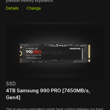
premium memory experience.
Details
Change
SSD
4TB Samsung 990 PRO [7450MB/s,
Gen4]
The in-house controller's smart heat control delivers our best