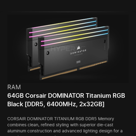
RAM
64GB Corsair DOMINATOR Titanium RGB
Black [DDR5, 6400MHz, 2x32GB]
CORSAIR DOMINATOR TITANIUM RGB DDR5 Memory
combines clean, refined styling with superior die-cast
aluminum construction and advanced lighting design for a