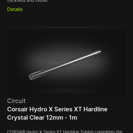
thickness and model.
Details
Circuit
Corsair Hydro X Series XT Hardline
Crystal Clear 12mm - 1m
CORSAIR Hydro X Series XT Hardline Tubing completes the