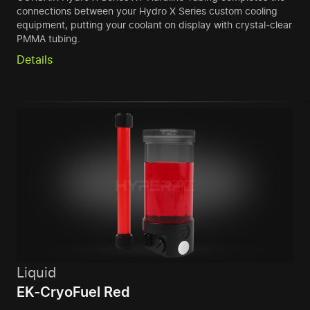
connections between your Hydro X Series custom cooling
equipment, putting your coolant on display with crystal-clear
PMMA tubing.
Details
Liquid
EK-CryoFuel Red