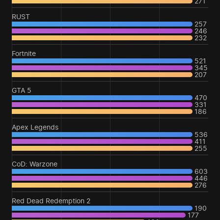
271
RUST
257
246
232
Fortnite
521
345
207
GTA 5
470
331
186
Apex Legends
536
411
255
CoD: Warzone
603
446
276
Red Dead Redemption 2
190
177