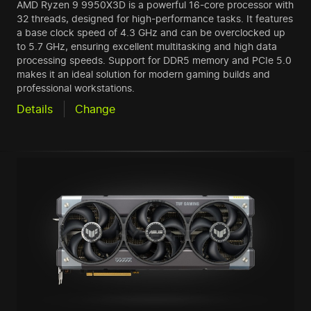
AMD Ryzen 9 9950X3D is a powerful 16-core processor with
32 threads, designed for high-performance tasks. It features
a base clock speed of 4.3 GHz and can be overclocked up
to 5.7 GHz, ensuring excellent multitasking and high data
processing speeds. Support for DDR5 memory and PCIe 5.0
makes it an ideal solution for modern gaming builds and
professional workstations.
Details
Change