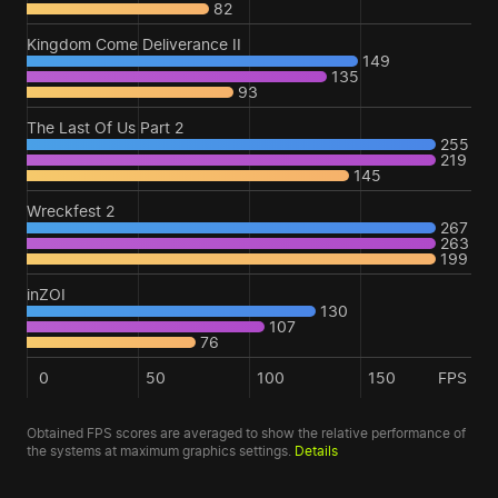
82
Kingdom Come Deliverance II
149
135
93
The Last Of Us Part 2
255
219
145
Wreckfest 2
267
263
199
inZOI
130
107
76
0
50
100
150
FPS
Obtained FPS scores are averaged to show the relative performance of
the systems at maximum graphics settings.
Details