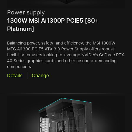
Power supply
1300W MSI Ai1300P PCIE5 [80+
Platinum]
Balancing power, safety, and efficiency, the MSI 1300W
MEG Ai1300 PCIE5 ATX 3.0 Power Supply offers robust
flexibility for users looking to leverage NVIDIA's GeForce RTX
40 Series graphics cards and other resource-demanding
components.
Details
Change