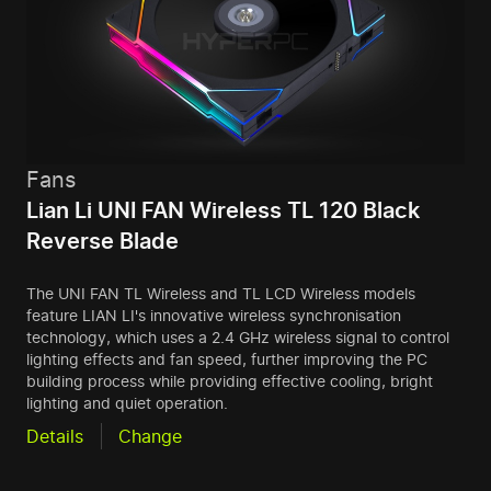
Fans
Lian Li UNI FAN Wireless TL 120 Black
Reverse Blade
The UNI FAN TL Wireless and TL LCD Wireless models
feature LIAN LI's innovative wireless synchronisation
technology, which uses a 2.4 GHz wireless signal to control
lighting effects and fan speed, further improving the PC
building process while providing effective cooling, bright
lighting and quiet operation.
Details
Change