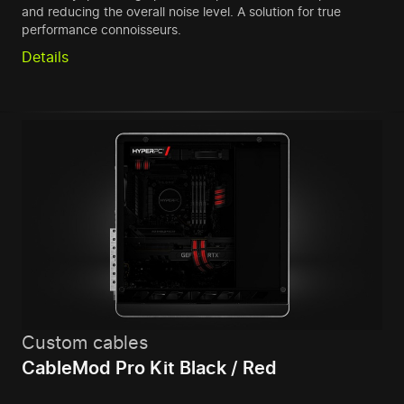
and reducing the overall noise level. A solution for true
performance connoisseurs.
Details
Custom cables
CableMod Pro Kit Black / Red