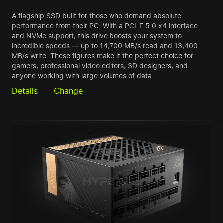
A flagship SSD built for those who demand absolute
performance from their PC. With a PCI-E 5.0 x4 interface
and NVMe support, this drive boosts your system to
incredible speeds — up to 14,700 MB/s read and 13,400
MB/s write. These figures make it the perfect choice for
gamers, professional video editors, 3D designers, and
anyone working with large volumes of data.
Details
Change