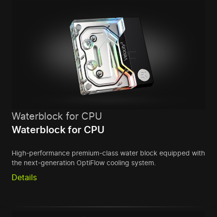
Waterblock for CPU
Waterblock for CPU
High-performance premium-class water block equipped with
the next-generation OptiFlow cooling system.
Details