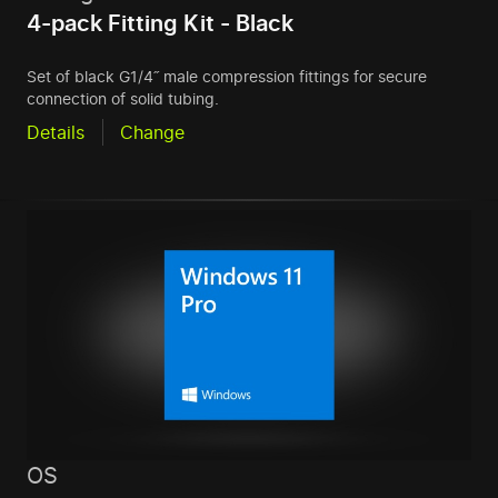
4-pack Fitting Kit - Black
Set of black G1/4˝ male compression fittings for secure
connection of solid tubing.
Details
Change
OS