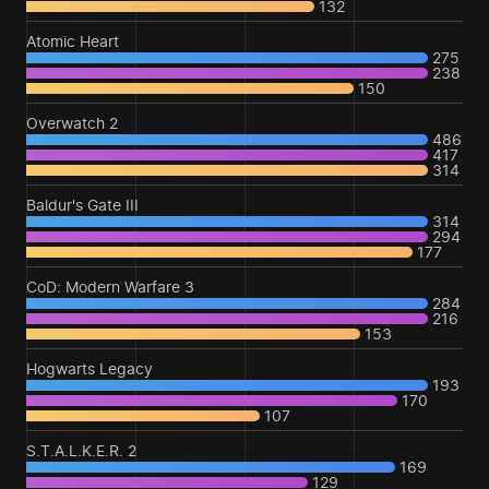
132
Atomic Heart
275
238
150
Overwatch 2
486
417
314
Baldur's Gate III
314
294
177
CoD: Modern Warfare 3
284
216
153
Hogwarts Legacy
193
170
107
S.T.A.L.K.E.R. 2
169
129