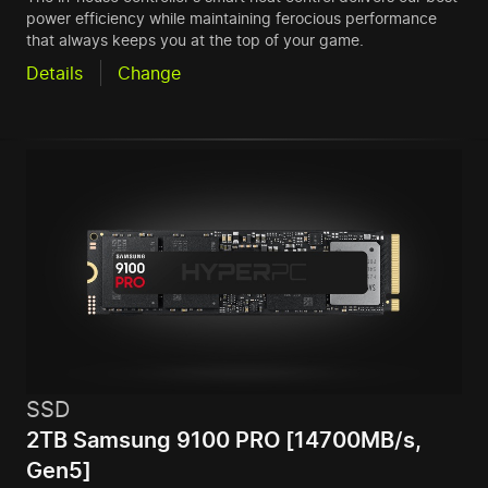
power efficiency while maintaining ferocious performance
that always keeps you at the top of your game.
Details
Change
SSD
2TB Samsung 9100 PRO [14700MB/s,
Gen5]