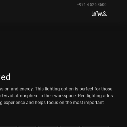
+971 4 526 3600
Red
ssion and energy. This lighting option is perfect for those
 vivid atmosphere in their workspace. Red lighting adds
ng experience and helps focus on the most important