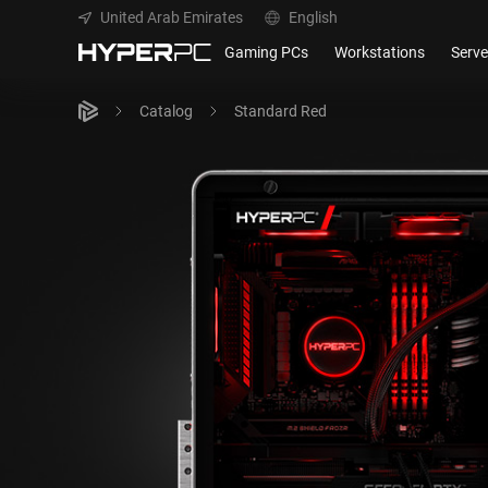
United Arab Emirates
English
Gaming PCs
Workstations
Serve
Catalog
Standard Red