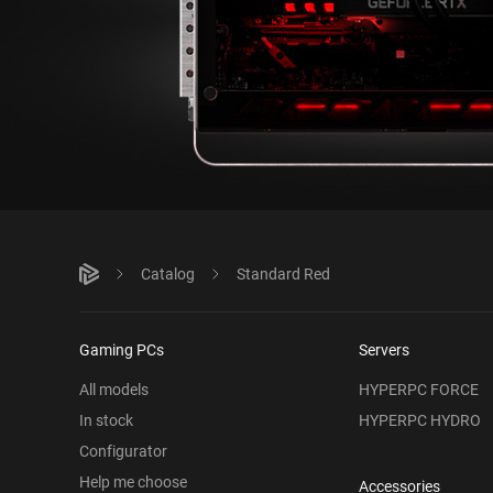
Catalog
Standard Red
Gaming PCs
Servers
All models
HYPERPC FORCE
In stock
HYPERPC HYDRO
Configurator
Help me choose
Accessories