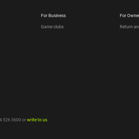
For Business
For Owne
Game clubs
Return a
4 526 3600
or
write to us
.