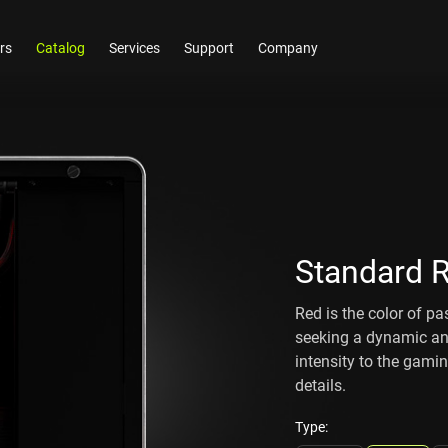
rs
Catalog
Services
Support
Company
Standard 
Red is the color of pa
seeking a dynamic and
intensity to the gami
details.
Type: