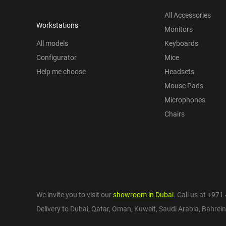
All Accessories
Workstations
Monitors
All models
Keyboards
Configurator
Mice
Help me choose
Headsets
Mouse Pads
Microphones
Chairs
We invite you to visit our
showroom in Dubai
. Call us at
+971 
Delivery to Dubai,
Qatar
,
Oman
,
Kuweit
,
Saudi Arabia
,
Bahrein