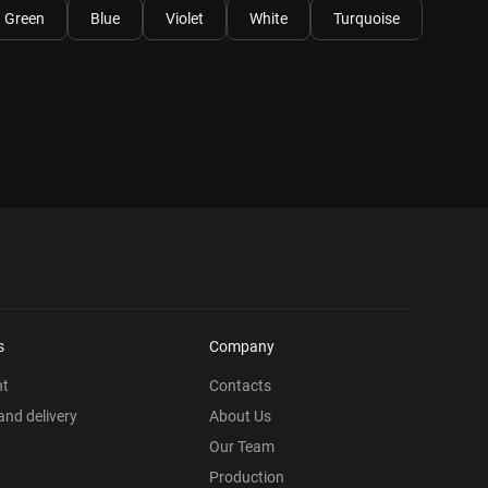
Green
Blue
Violet
White
Turquoise
s
Company
nt
Contacts
nd delivery
About Us
Our Team
Production