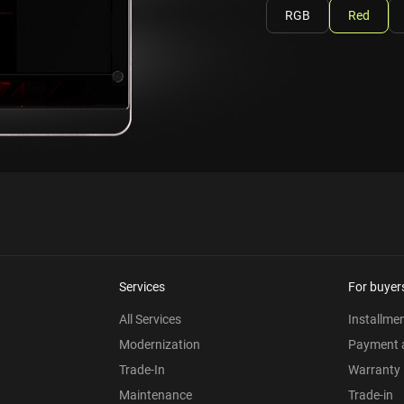
RGB
Red
Services
For buyer
All Services
Installme
Modernization
Payment a
Trade-In
Warranty
Maintenance
Trade-in