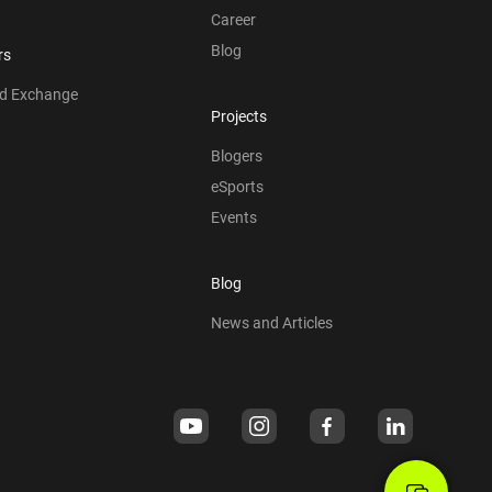
Career
Blog
rs
nd Exchange
Projects
Blogers
eSports
Events
Blog
News and Articles