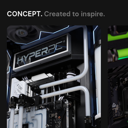
CONCEPT.
Created to inspire.