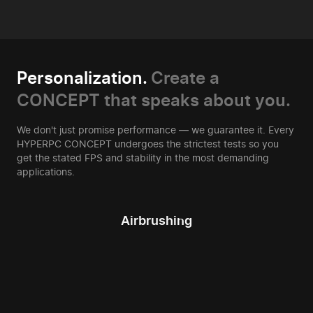
Personalization.
Create a
CONCEPT that speaks about you.
We don't just promise performance — we guarantee it. Every
HYPERPC CONCEPT undergoes the strictest tests so you
get the stated FPS and stability in the most demanding
applications.
Airbrushing