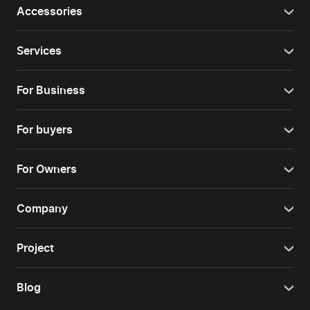
Accessories
Services
For Business
For buyers
For Owners
Company
Project
Blog