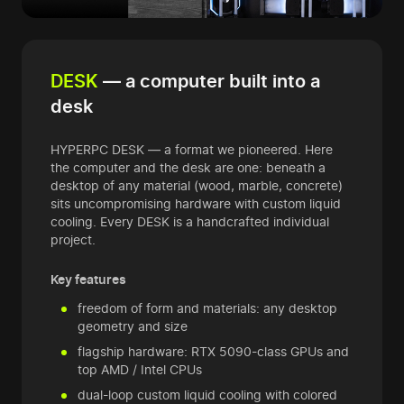
DESK
— a computer built into a
desk
HYPERPC DESK — a format we pioneered. Here
the computer and the desk are one: beneath a
desktop of any material (wood, marble, concrete)
sits uncompromising hardware with custom liquid
cooling. Every DESK is a handcrafted individual
project.
Key features
freedom of form and materials: any desktop
geometry and size
flagship hardware: RTX 5090-class GPUs and
top AMD / Intel CPUs
dual-loop custom liquid cooling with colored