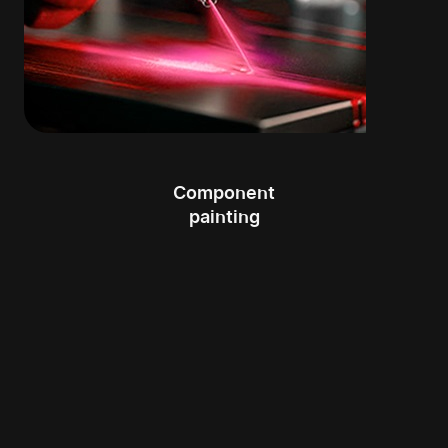
Component
painting