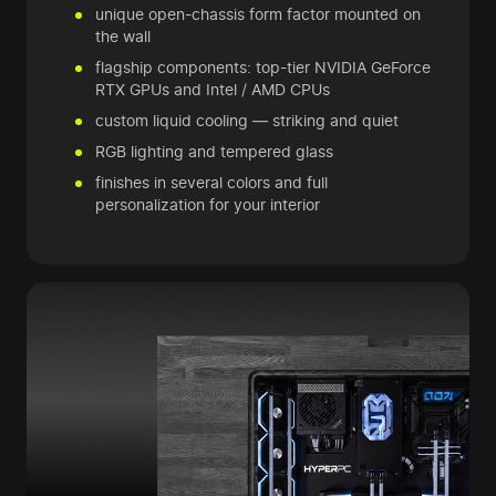
unique open-chassis form factor mounted on
the wall
flagship components: top-tier NVIDIA GeForce
RTX GPUs and Intel / AMD CPUs
custom liquid cooling — striking and quiet
RGB lighting and tempered glass
finishes in several colors and full
personalization for your interior