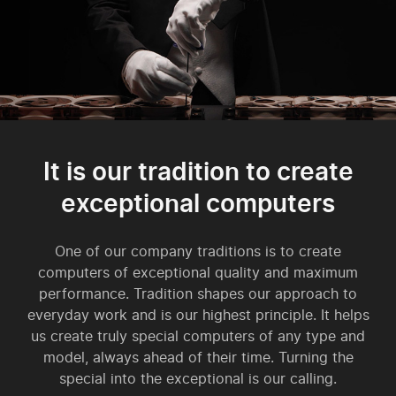
It is our tradition to create
exceptional computers
One of our company traditions is to create
computers of exceptional quality and maximum
performance. Tradition shapes our approach to
everyday work and is our highest principle. It helps
us create truly special computers of any type and
model, always ahead of their time. Turning the
special into the exceptional is our calling.