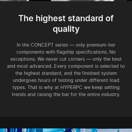
The highest standard of
quality
In the CONCEPT series — only premium-tier
components with flagship specifications. No
exceptions. We never cut corners — only the best
and most advanced. Every component is selected to
the highest standard, and the finished system
undergoes hours of testing under different load
types. That is why at HYPERPC we keep setting
trends and raising the bar for the entire industry.