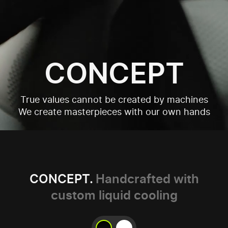
CONCEPT
True values cannot be created by machines
We create masterpieces with our own hands
CONCEPT.
Handcrafted with
custom liquid cooling