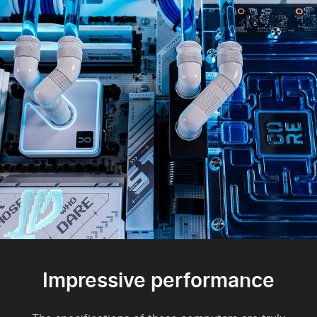
Impressive performance