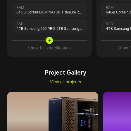
RAM
RAM
64GB Corsair DOMINATOR Titanium RGB Black
SSD
SSD
4TB Samsung 990 PRO,
2TB Samsung 9100 PRO
4TB Samsung 
Show full specification
Show fu
Project Gallery
View all projects