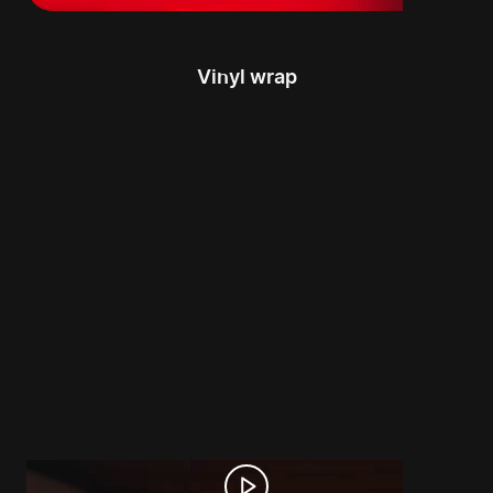
Vinyl wrap