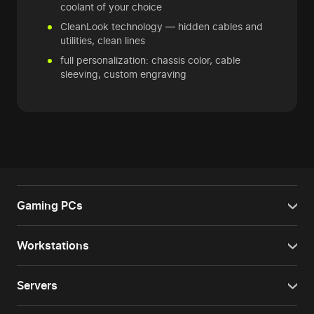
coolant of your choice
CleanLook technology — hidden cables and
utilities, clean lines
full personalization: chassis color, cable
sleeving, custom engraving
Gaming PCs
Workstations
Servers