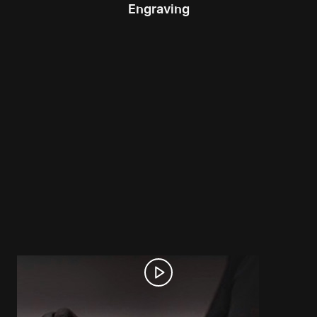
Engraving