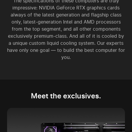
The specifications of these computers are truly
impressive: NVIDIA GeForce RTX graphics cards
always of the latest generation and flagship class
only, latest-generation Intel and AMD processors
from the top segment, and all other components
exclusively premium-class. And all of it is cooled by
a unique custom liquid cooling system. Our experts
have only one goal — to build the best computer for
you.
Meet the exclusives.