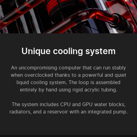
Unique cooling system
An uncompromising computer that can run stably
when overclocked thanks to a powerful and quiet
liquid cooling system. The loop is assembled
entirely by hand using rigid acrylic tubing.
The system includes CPU and GPU water blocks,
radiators, and a reservoir with an integrated pump.