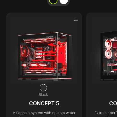
Black
CONCEPT 5
CO
A flagship system with custom water
Extreme per