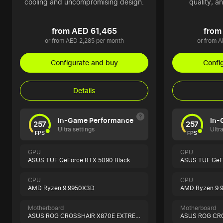
cooling and uncompromising design.
quality, a
from AED 61,465
from
or from AED 2,285 per month
or from 
Configurate and buy
Confi
Details
In-Game Performance
In-
257
257
Ultra settings
Ultr
FPS
FPS
GPU
GPU
ASUS TUF GeForce RTX 5090 Black
ASUS TUF GeF
CPU
CPU
AMD Ryzen 9 9950X3D
AMD Ryzen 9 
Motherboard
Motherboard
ASUS ROG CROSSHAIR X870E EXTREME