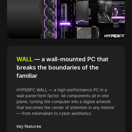
WALL
— a wall-mounted PC that
breaks the boundaries of the
familiar
HYPERPC WALL — a high-performance PC in a
wall-panel form factor. All components sit in one
plane, turning the computer into a digital artwork
that becomes the center of attention in any interior
— from minimalism to cyber aesthetics.
Key features