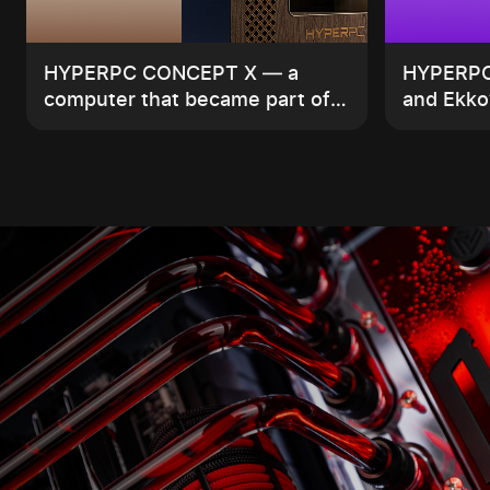
HYPERPC CONCEPT X — a
HYPERPC 
computer that became part of
and Ekko’
the interior
compute