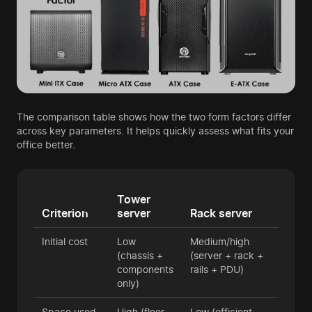
The comparison table shows how the two form factors differ
across key parameters. It helps quickly assess what fits your
office better.
Tower
Criterion
server
Rack server
Initial cost
Low
Medium/high
(chassis +
(server + rack +
components
rails + PDU)
only)
Space used
High (floor
Low (efficient