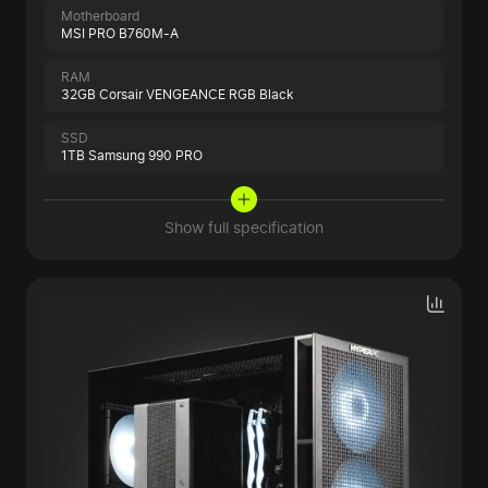
Motherboard
MSI PRO B760M-A
RAM
32GB Corsair VENGEANCE RGB Black
SSD
1TB Samsung 990 PRO
Show full specification