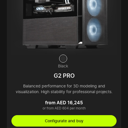
Black
G2 PRO
Balanced performance for 3D modeling and
visualization. High stability for professional projects.
from AED 16,245
or from AED 604 per month
Configurate and buy