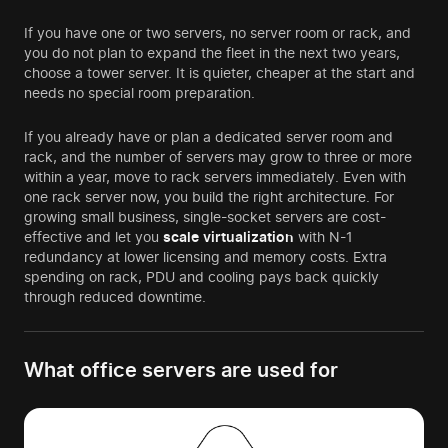
If you have one or two servers, no server room or rack, and
you do not plan to expand the fleet in the next two years,
choose a tower server. It is quieter, cheaper at the start and
needs no special room preparation.
If you already have or plan a dedicated server room and
rack, and the number of servers may grow to three or more
within a year, move to rack servers immediately. Even with
one rack server now, you build the right architecture. For
growing small business, single-socket servers are cost-
effective and let you
scale
virtualization
with N-1
redundancy at lower licensing and memory costs. Extra
spending on rack, PDU and cooling pays back quickly
through reduced downtime.
What office servers are used for