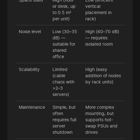
or desk, up
vertical
to 0.5 m²
placement in
per unit)
rack)
Noise level
Low (30–35
High (60–70 dB)
dB) —
— requires
suitable for
isolated room
shared
office
Scalability
Limited
High (easy
(cable
addition of nodes
chaos with
by rack units)
>2–3
servers)
Maintenance
Simple, but
More complex
often
mounting, but
requires full
supports hot-
server
swap PSUs and
shutdown
drives