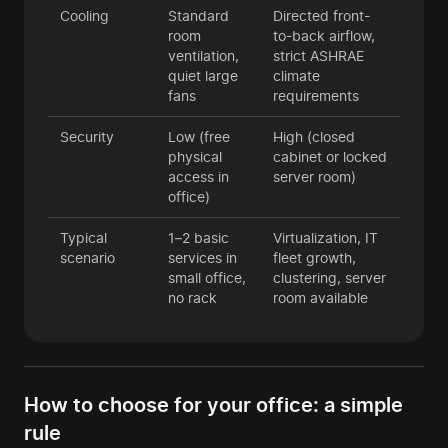
Cooling
Standard
Directed front-
room
to-back airflow,
ventilation,
strict ASHRAE
quiet large
climate
fans
requirements
Security
Low (free
High (closed
physical
cabinet or locked
access in
server room)
office)
Typical
1–2 basic
Virtualization, IT
scenario
services in
fleet growth,
small office,
clustering, server
no rack
room available
How to choose for your office: a simple
rule