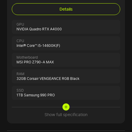
Details
GPU
NVIDIA Quadro RTX A4000
CPU
Intel® Core™ i5-14600K(F)
Motherboard
MSI PRO Z790-A MAX
RAM
32GB Corsair VENGEANCE RGB Black
SSD
1TB Samsung 990 PRO
Show full specification