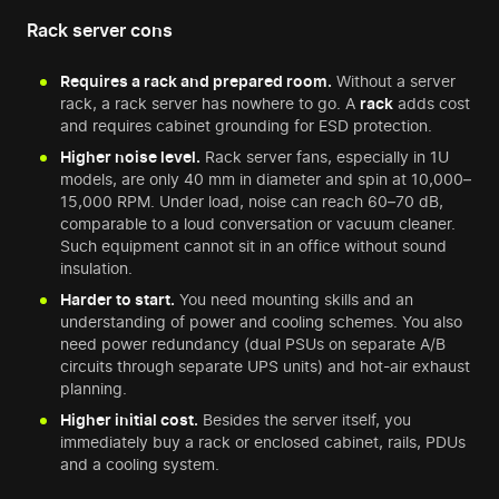
Rack server cons
Requires a rack and prepared room.
Without a server
rack, a rack server has nowhere to go. A
rack
adds cost
and requires cabinet grounding for ESD protection.
Higher noise level.
Rack server fans, especially in 1U
models, are only 40 mm in diameter and spin at 10,000–
15,000 RPM. Under load, noise can reach 60–70 dB,
comparable to a loud conversation or vacuum cleaner.
Such equipment cannot sit in an office without sound
insulation.
Harder to start.
You need mounting skills and an
understanding of power and cooling schemes. You also
need power redundancy (dual PSUs on separate A/B
circuits through separate UPS units) and hot-air exhaust
planning.
Higher initial cost.
Besides the server itself, you
immediately buy a rack or enclosed cabinet, rails, PDUs
and a cooling system.