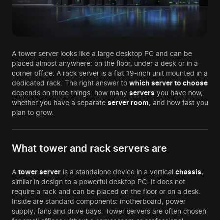
A tower server looks like a large desktop PC and can be
placed almost anywhere: on the floor, under a desk or in a
corner office. A rack server is a flat 19-inch unit mounted in a
dedicated rack. The right answer to
which server to choose
depends on three things: how many
servers
you have now,
whether you have a separate
server room
, and how fast you
plan to grow.
What tower and rack servers are
A
tower server
is a standalone device in a vertical
chassis
,
similar in design to a powerful desktop PC. It does not
require a rack and can be placed on the floor or on a desk.
Inside are standard components: motherboard, power
supply, fans and drive bays. Tower servers are often chosen