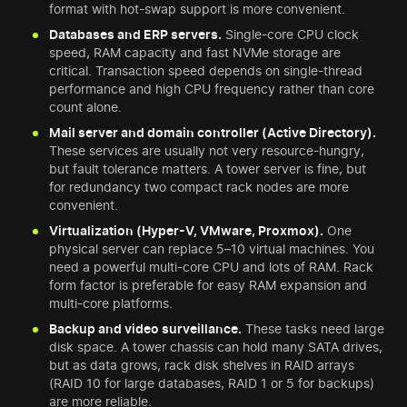
format with hot-swap support is more convenient.
Databases and ERP servers.
Single-core CPU clock
speed, RAM capacity and fast NVMe storage are
critical. Transaction speed depends on single-thread
performance and high CPU frequency rather than core
count alone.
Mail server and domain controller (Active Directory).
These services are usually not very resource-hungry,
but fault tolerance matters. A tower server is fine, but
for redundancy two compact rack nodes are more
convenient.
Virtualization (Hyper-V, VMware, Proxmox).
One
physical server can replace 5–10 virtual machines. You
need a powerful multi-core CPU and lots of RAM. Rack
form factor is preferable for easy RAM expansion and
multi-core platforms.
Backup and video surveillance.
These tasks need large
disk space. A tower chassis can hold many SATA drives,
but as data grows, rack disk shelves in RAID arrays
(RAID 10 for large databases, RAID 1 or 5 for backups)
are more reliable.