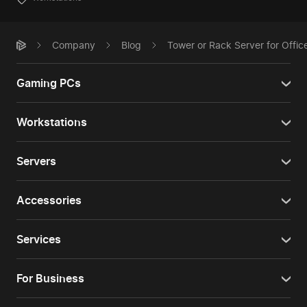
Company
Blog
Tower or Rack Server for Offi
Gaming PCs
Workstations
Servers
Accessories
Services
For Business