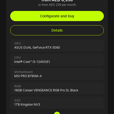
or from AED 259 per month
Configurate and buy
Details
GPU
ASUS DUAL GeForce RTX 5060
CPU
Intel® Core™ i5-12400(F)
Motherboard
MSI PRO B760M-A
RAM
16GB Corsair VENGEANCE RGB Pro SL Black
SSD
1TB Kingston NV3