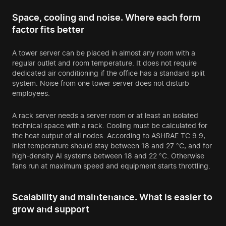
Space, cooling and noise. Where each form
factor fits better
A tower server can be placed in almost any room with a
regular outlet and room temperature. It does not require
dedicated air conditioning if the office has a standard split
system. Noise from one tower server does not disturb
employees.
A rack server needs a server room or at least an isolated
technical space with a rack. Cooling must be calculated for
the heat output of all nodes. According to ASHRAE TC 9.9,
inlet temperature should stay between 18 and 27 °C, and for
high-density AI systems between 18 and 22 °C. Otherwise
fans run at maximum speed and equipment starts throttling.
Scalability and maintenance. What is easier to
grow and support