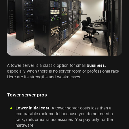
A tower server is a classic option for small
business
,
especially when there is no server room or professional rack.
Here are its strengths and weaknesses.
Tower server pros
Lower initial cost.
A tower server costs less than a
comparable rack model because you do not need a
rack, rails or extra accessories. You pay only for the
hardware.