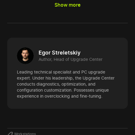
Show more
Egor Streletskiy
Author, Head of Upgrade Center
Leading technical specialist and PC upgrade
expert. Under his leadership, the Upgrade Center
conducts diagnostics, optimization, and
configuration customization. Possesses unique
experience in overclocking and fine-tuning.
Workstations