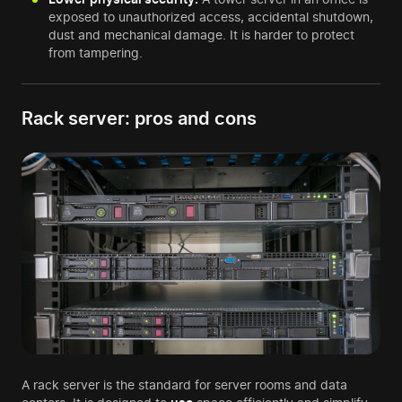
exposed to unauthorized access, accidental shutdown,
dust and mechanical damage. It is harder to protect
from tampering.
Rack server: pros and cons
A rack server is the standard for server rooms and data