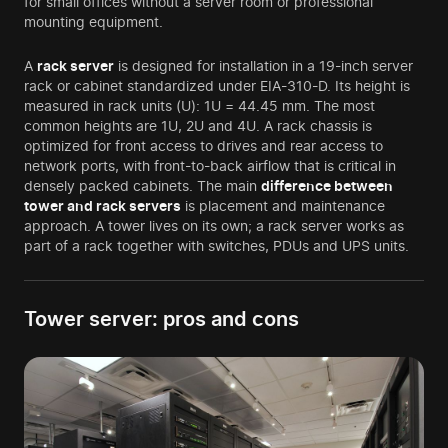
for small offices without a server room or professional
mounting equipment.
A
rack server
is designed for installation in a 19-inch server
rack or cabinet standardized under EIA-310-D. Its height is
measured in rack units (U): 1U = 44.45 mm. The most
common heights are 1U, 2U and 4U. A rack chassis is
optimized for front access to drives and rear access to
network ports, with front-to-back airflow that is critical in
densely packed cabinets. The main
difference between
tower and rack servers
is placement and maintenance
approach. A tower lives on its own; a rack server works as
part of a rack together with switches, PDUs and UPS units.
Tower server: pros and cons