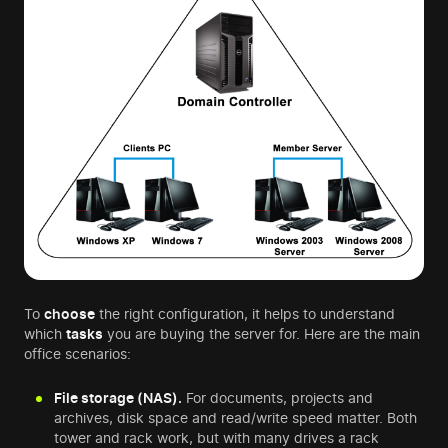
To
choose
the right configuration, it helps to understand
which
tasks
you are buying the server for. Here are the main
office scenarios:
File storage (NAS).
For documents, projects and
archives, disk space and read/write speed matter. Both
tower and rack work, but with many drives a rack