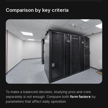
Comparison by key criteria
To make a balanced decision, studying pros and cons
separately is not enough. Compare both
form factors
by
parameters that affect daily operation.