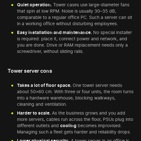
Quiet operation.
Tower cases use large-diameter fans
that spin at low RPM. Noise is usually 30–35 dB,
comparable to a regular office PC. Such a server can sit
in a working office without disturbing employees.
Easy installation and maintenance.
No special installer
is required: place it, connect power and network, and
you are done. Drive or RAM replacement needs only a
screwdriver, without sliding rails.
Tower server cons
Takes a lot of floor space.
One tower server needs
about 50×60 cm. With three or four units, the room turns
into a hardware warehouse, blocking walkways,
cleaning and ventilation.
Harder to scale.
As the business grows and you add
more servers, cables run across the floor, PSUs plug into
different outlets and
cooling
becomes improvised.
Managing such a fleet gets harder and reliability drops.
Lower physical security.
A tower server in an office is