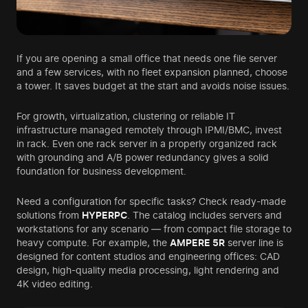
If you are opening a small office that needs one file server
and a few services, with no fleet expansion planned, choose
a tower. It saves budget at the start and avoids noise issues.
For growth, virtualization, clustering or reliable IT
infrastructure managed remotely through IPMI/BMC, invest
in rack. Even one rack server in a properly organized rack
with grounding and A/B power redundancy gives a solid
foundation for business development.
Need a configuration for specific tasks? Check ready-made
solutions from
HYPERPC
. The catalog includes servers and
workstations for any scenario — from compact file storage to
heavy compute. For example, the
AMPERE 5R
server line is
designed for content studios and engineering offices: CAD
design, high-quality media processing, light rendering and
4K video editing.