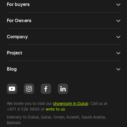
For buyers
For Owners
Company
Project
Blog
We invite you to visit our
showroom in Dubai
. Call us at
+971 4 526 3600
or
write to us
.
Delivery to Dubai,
Qatar
,
Oman
,
Kuweit
,
Saudi Arabia
,
Bahrein