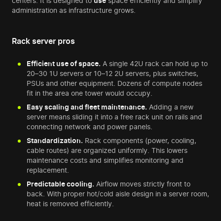
centers. It is designed to
use
space efficiently and simplify
administration as infrastructure grows.
Rack server pros
Efficient use of space.
A single 42U rack can hold up to
20–30 1U servers or 10–12 2U servers, plus switches,
PSUs and other equipment. Dozens of compute nodes
fit in the area one tower would occupy.
Easy scaling and fleet maintenance.
Adding a new
server means sliding it into a free rack unit on rails and
connecting network and power panels.
Standardization.
Rack components (power, cooling,
cable routes) are organized uniformly. This lowers
maintenance costs and simplifies monitoring and
replacement.
Predictable cooling.
Airflow moves strictly front to
back. With proper hot/cold aisle design in a server room,
heat is removed efficiently.