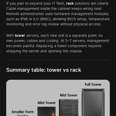
If you plan to expand your IT fleet,
rack
solutions win clearly.
Cable management inside the cabinet keeps wiring neat.
Remote administration uses hardware management modules
such as IPMI or iLO (BMC), allowing BIOS setup, temperature
monitoring and error log review without physical access.
With
tower
servers, each new unit is a separate point: its
own power, cables and cooling. At 5–7 servers, management
becomes painful. Replacing a failed component requires
stopping the server and opening the chassis.
Summary table: tower vs rack