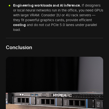
Engineering workloads and AI inference.
If designers
or local neural networks run in the office, you need GPUs
with large VRAM. Consider 2U or 4U rack servers —
they fit powerful graphics cards, provide efficient
cooling
and do not cut PCIe 5.0 lanes under parallel
load.
Conclusion