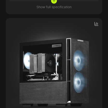
Show full specification