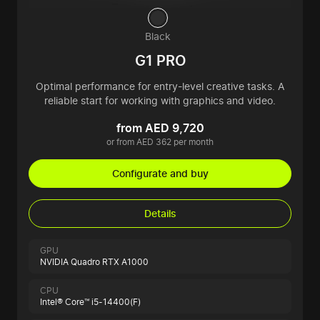
Black
G1 PRO
Optimal performance for entry-level creative tasks. A
reliable start for working with graphics and video.
from AED 9,720
or from AED 362 per month
Configurate and buy
Details
GPU
NVIDIA Quadro RTX A1000
CPU
Intel® Core™ i5-14400(F)