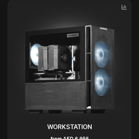
WORKSTATION
from AED 6,956