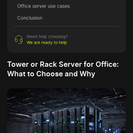
Office server use cases
Conclusion
Need help choosing?
We are ready to help
Tower or Rack Server for Office:
What to Choose and Why