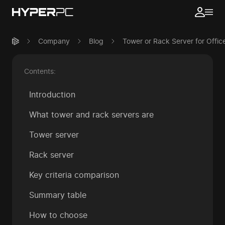
Company
Blog
Tower or Rack Server for Offi
Contents:
Introduction
What tower and rack servers are
Tower server
Rack server
Key criteria comparison
Summary table
How to choose