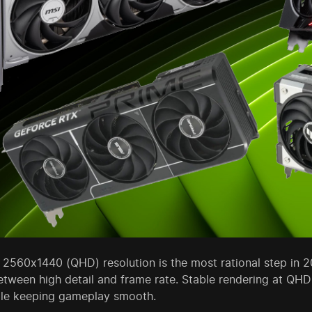
2560x1440 (QHD) resolution is the most rational step in 2
etween high detail and frame rate. Stable rendering at QH
le keeping gameplay smooth.