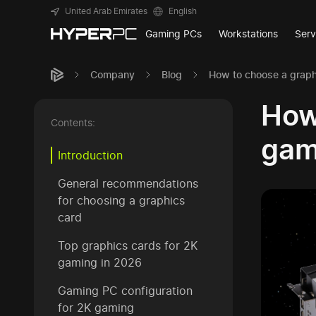
United Arab Emirates
English
Gaming PCs
Workstations
Serv
Company
Blog
How to choose a graph
How
Contents:
gam
Introduction
General recommendations
for choosing a graphics
card
Top graphics cards for 2K
gaming in 2026
Gaming PC configuration
for 2K gaming