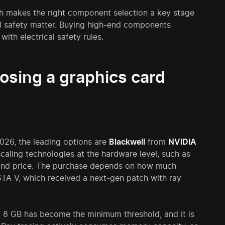
ch makes the right component selection a key stage
al safety matter. Buying high-end components
with electrical safety rules.
osing a graphics card
2026, the leading options are
Blackwell
from
NVIDIA
aling technologies at the hardware level, such as
s and price. The purchase depends on how much
TA V, which received a next-gen patch with ray
, 8 GB has become the minimum threshold, and it is