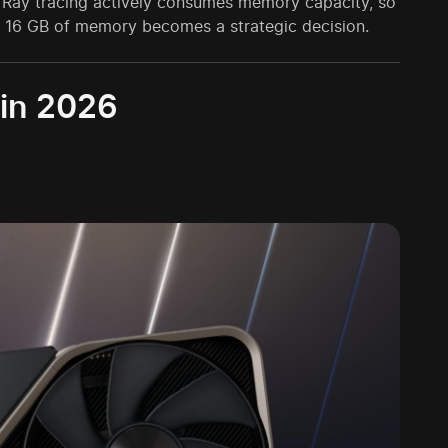
. Ray tracing actively consumes memory capacity, so
ith 16 GB of memory becomes a strategic decision.
 in 2026