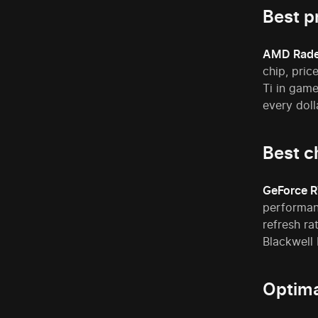
Best p
AMD Rade
chip, pri
Ti in gam
every doll
Best c
GeForce R
performanc
refresh ra
Blackwell 
Optima