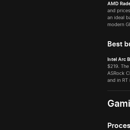
AMD Rade
and prices
an ideal b
modern GP
Best b
Intel Arc 
$219. The
ASRock Ch
and in RT
Gami
Proce