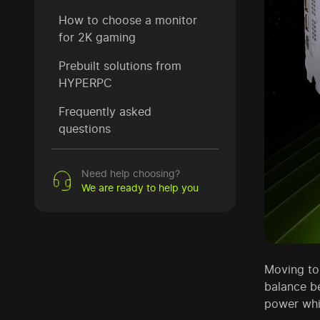
How to choose a monitor
for 2K gaming
Prebuilt solutions from
HYPERPC
Frequently asked
questions
Need help choosing?
We are ready to help you
Moving to 
balance b
power whi