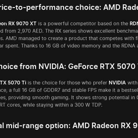
rice-to-performance choice: AMD Ra
on RX 9070 XT
is a powerful competitor based on the
RD
ced from 2,970 AED. The RX series shows excellent benchma
es. AMD managed to create a product that competes with fl
ar spent. Thanks to 16 GB of video memory and the RDNA ar
hoice from NVIDIA: GeForce RTX 5070 
TX 5070 Ti
is the choice for those who prefer
NVIDIA
with
e, a full 16 GB of GDDR7 and stable FPS make it a bestsell
tes, providing smooth gaming. It shows strong potential in
RT cores, while staying within a 300 W TDP.
l mid-range option: AMD Radeon RX 