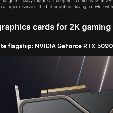
 enough for heavy textures. The optimal choice is 12-16 GB
h a larger reserve is the better option. Buying a device w
graphics cards for 2K gaming
te flagship: NVIDIA GeForce RTX 5090