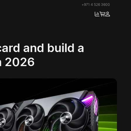
+971 4 526 3600
ard and build a
n 2026