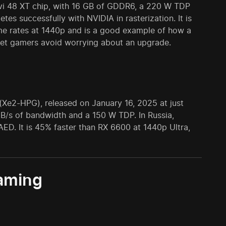
vi 48 XT chip, with 16 GB of GDDR6, a 220 W TDP
tes successfully with NVIDIA in rasterization. It is
rame rates at 1440p and is a good example of how a
let gamers avoid worrying about an upgrade.
(Xe2-HPG), released on January 16, 2025 at just
/s of bandwidth and a 150 W TDP. In Russia,
ED. It is 45% faster than RX 6600 at 1440p Ultra,
gaming