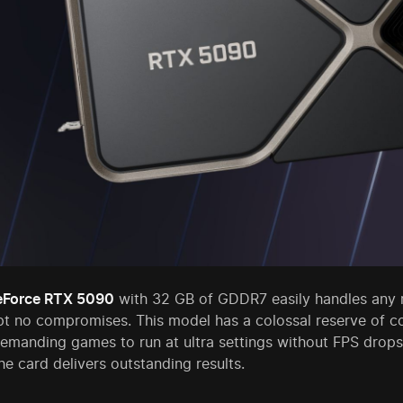
eForce RTX 5090
with 32 GB of GDDR7 easily handles any r
t no compromises. This model has a colossal reserve of 
demanding games to run at ultra settings without FPS drops
he card delivers outstanding results.