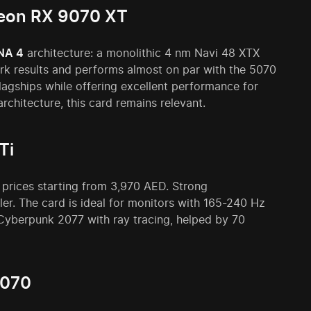
deon RX 9070 XT
NA 4
architecture: a monolithic 4 nm Navi 48 XTX
rk results and performs almost on par with the 5070
agships while offering excellent performance for
chitecture, this card remains relevant.
Ti
 prices starting from 3,970 AED. Strong
er. The card is ideal for monitors with 165-240 Hz
 Cyberpunk 2077 with ray tracing, helped by 70
9070