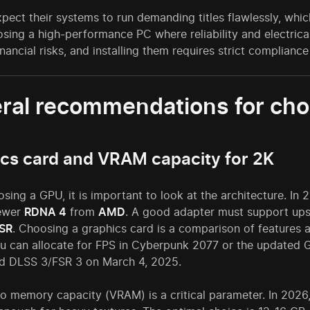
pect their systems to run demanding titles flawlessly, whi
sing a high-performance PC where reliability and electric
inancial risks, and installing them requires strict compliance 
ral recommendations for cho
cs card and VRAM capacity for 2K
ing a GPU, it is important to look at the architecture. In 
newer
RDNA 4
from
AMD
. A good adapter must support upsc
SR
. Choosing a graphics card is a comparison of feature
u can allocate for FPS in Cyberpunk 2077 or the updated G
nd DLSS 3/FSR 3 on March 4, 2025.
eo memory capacity (VRAM) is a critical parameter. In 2026