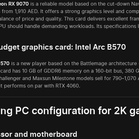
on RX 9070
is a reliable model based on the cut-down Na
 from 1,910 AED. It offers a strong graphics level and compe
alance of price and quality. This card delivers excellent f
U should handle demanding workloads. Its specifications 
udget graphics card: Intel Arc B570
B570
is a new player based on the Battlemage architecture 
 card has 10 GB of GDDR6 memory on a 160-bit bus, 380 GB
allenger and Maxsun Milestone models sell for 790–1,070 A
 it performs on par with RTX 4060.
ng PC configuration for 2K 
ssor and motherboard