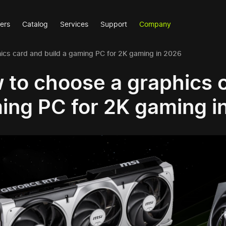
ers
Catalog
Services
Support
Company
ics card and build a gaming PC for 2K gaming in 2026
 to choose a graphics c
ing PC for 2K gaming i