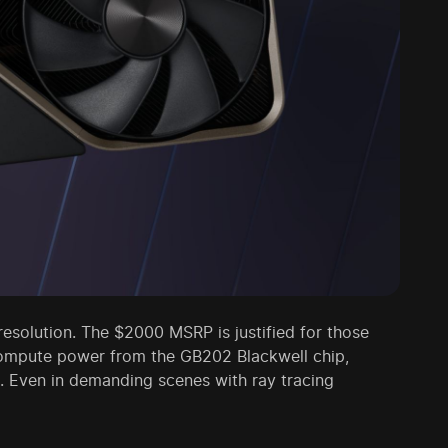
esolution. The $2000 MSRP is justified for those
compute power from the GB202 Blackwell chip,
. Even in demanding scenes with ray tracing