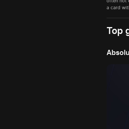
often not
a card wit
Top 
Absolu