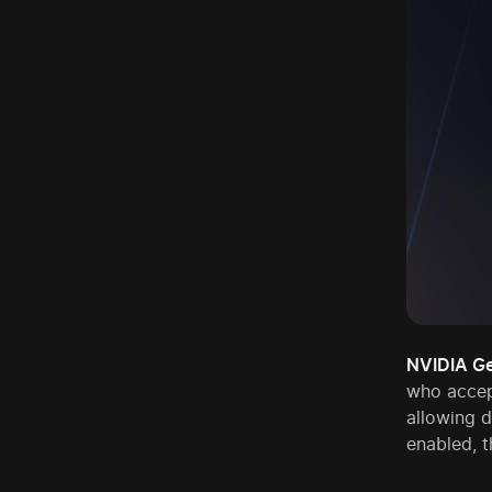
NVIDIA G
who accep
allowing 
enabled, t