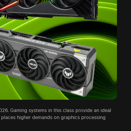
026. Gaming systems in this class provide an ideal
D places higher demands on graphics processing