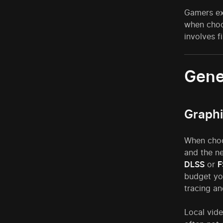
Gamers ex
when choo
involves f
Gene
Graphi
When choos
and the 
DLSS
or
F
budget yo
tracing a
Local vid