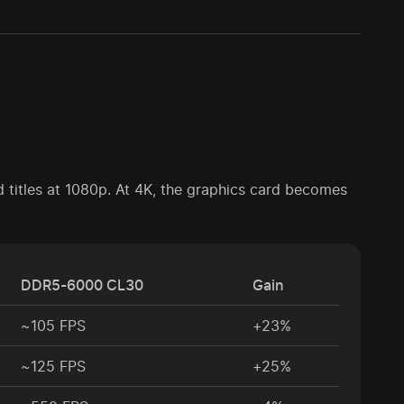
 titles at 1080p. At 4K, the graphics card becomes
DDR5-6000 CL30
Gain
~105 FPS
+23%
~125 FPS
+25%