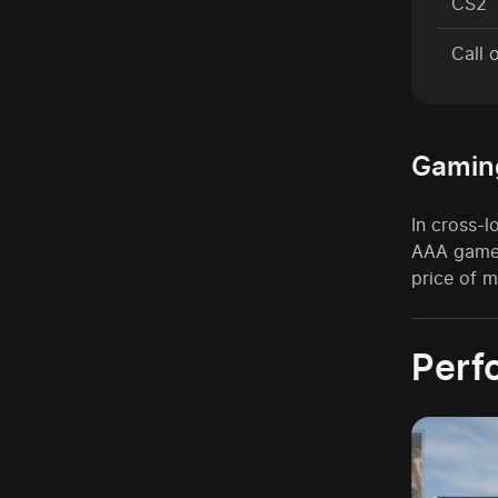
CS2
Call 
Gamin
In cross-
AAA games
price of m
Perf