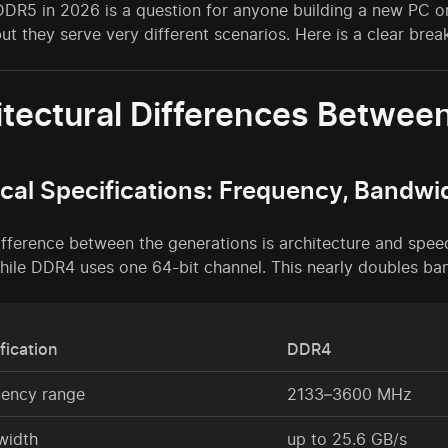
R5 in 2026 is a question for anyone building a new PC or 
but they serve very different scenarios. Here is a clear bre
itectural Differences Betwe
cal Specifications: Frequency, Bandwi
ifference between the generations is architecture and spe
hile DDR4 uses one 64-bit channel. This nearly doubles ba
fication
DDR4
uency range
2133–3600 MHz
width
up to 25.6 GB/s