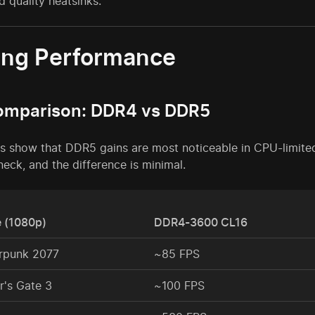
d quality heatsinks.
ng Performance
omparison: DDR4 vs DDR5
s show that DDR5 gains are most noticeable in CPU-limited
neck, and the difference is minimal.
 (1080p)
DDR4-3600 CL16
rpunk 2077
~85 FPS
r's Gate 3
~100 FPS