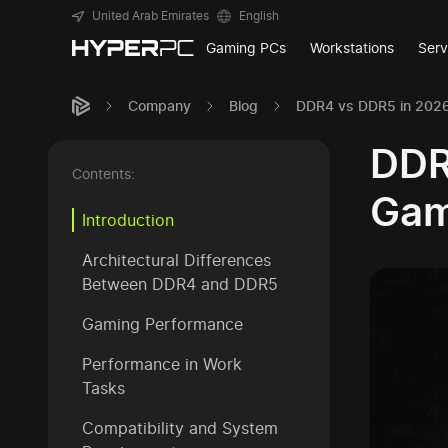
United Arab Emirates
English
Gaming PCs
Workstations
Serv
Company
Blog
DDR4 vs DDR5 in 2026
DDR
Contents:
Gam
Introduction
Architectural Differences
Between DDR4 and DDR5
Gaming Performance
Performance in Work
Tasks
Compatibility and System