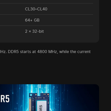
CL30–CL40
64+ GB
2 × 32-bit
Hz. DDR5 starts at 4800 MHz, while the current