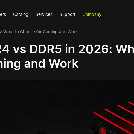
ers
Catalog
Services
Support
Company
: What to Choose for Gaming and Work
4 vs DDR5 in 2026: Wha
ing and Work