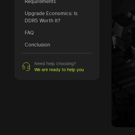
Requirements
Upgrade Economics: Is
DDR5 Worth It?
FAQ
Conclusion
Need help choosing?
We are ready to help you