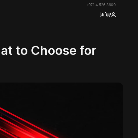
+971 4 526 3600
t to Choose for