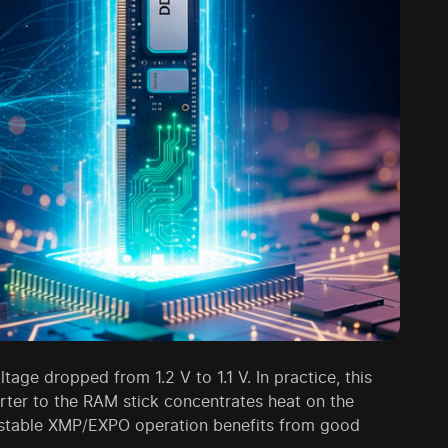
ge dropped from 1.2 V to 1.1 V. In practice, this
rter to the RAM stick concentrates heat on the
o stable XMP/EXPO operation benefits from good