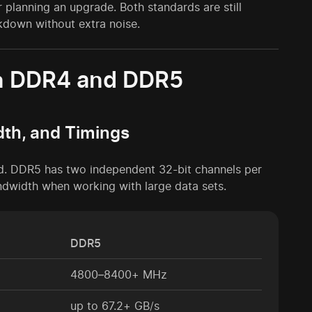
planning an upgrade. Both standards are still
akdown without extra noise.
en DDR4 and DDR5
dth, and Timings
ed. DDR5 has two independent 32-bit channels per
ndwidth when working with large data sets.
DDR5
4800–8400+ MHz
up to 67.2+ GB/s