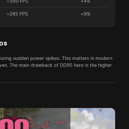
~550 FPS
+4%
~285 FPS
+9%
os
during sudden power spikes. This matters in modern
en. The main drawback of DDR5 here is the higher