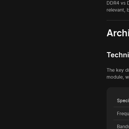
DDR4 vs DD
relevant, 
Arch
Techni
The key d
module, w
Speci
Freq
Band