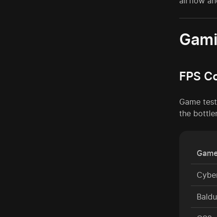
airflow an
Gami
FPS C
Game test
the bottle
Game
Cybe
Baldu