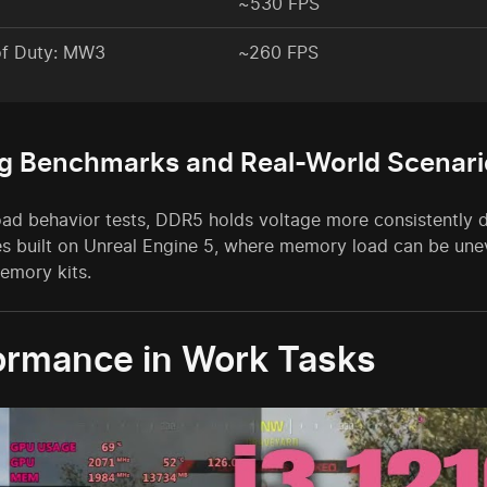
~530 FPS
of Duty: MW3
~260 FPS
g Benchmarks and Real-World Scenari
load behavior tests, DDR5 holds voltage more consistently 
 built on Unreal Engine 5, where memory load can be unev
emory kits.
ormance in Work Tasks