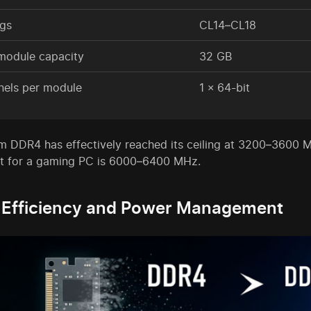
ngs
CL14–CL18
module capacity
32 GB
nels per module
1 × 64-bit
m DDR4 has effectively reached its ceiling at 3200–3600 M
t for a gaming PC is 6000–6400 MHz.
 Efficiency and Power Management