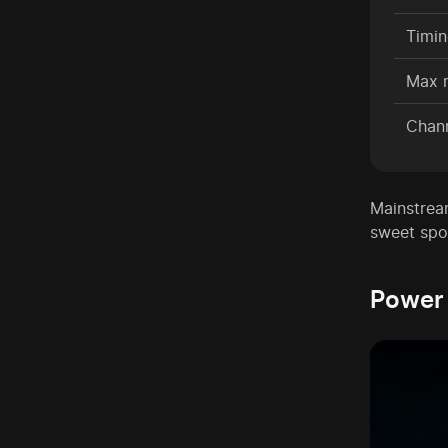
Timi
Max 
Chan
Mainstrea
sweet spo
Power