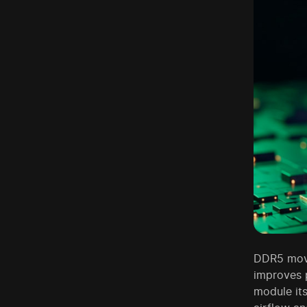
DDR5 moved
improves p
module it