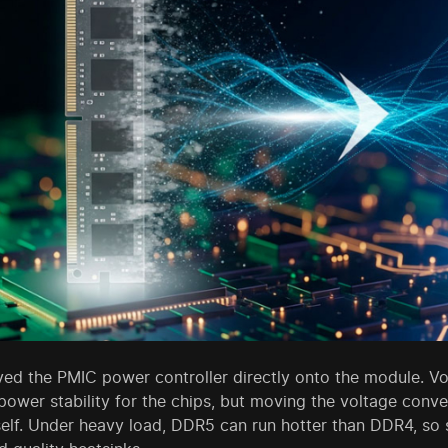
 the PMIC power controller directly onto the module. Volta
ower stability for the chips, but moving the voltage conve
self. Under heavy load, DDR5 can run hotter than DDR4, s