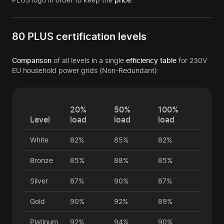
80 PLUS certification levels
Comparison
of all levels in a single
efficiency table
for 230V
EU household power grids (Non-Redundant):
20%
50%
100%
Level
load
load
load
White
82%
85%
82%
Bronze
85%
88%
85%
Silver
87%
90%
87%
Gold
90%
92%
89%
Platinum
92%
94%
90%