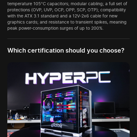
temperature 105°C capacitors; modular cabling; a full set of
protections (OVP, UVP, OCP, OPP, SCP, OTP); compatibility
with the ATX 3.1 standard and a 12V-2x6 cable for new
graphics cards; and resistance to transient spikes, meaning
peak power-consumption surges of up to 200%.
Which certification should you choose?