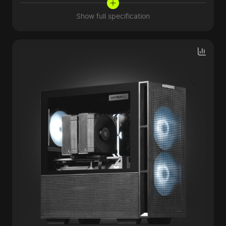
Show full specification