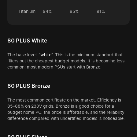
Titanium
94%
95%
91%
80 PLUS White
The base level, “
white
”. This is the minimum standard that
filters out the cheapest budget models. It is becoming less
common: most modern PSUs start with Bronze.
80 PLUS Bronze
The most common certificate on the market. Efficiency is
85–88% on 230V grids. Bronze is a good choice for a
budget home PC: the price is affordable, and the reliability
difference compared with uncertified models is noticeable.