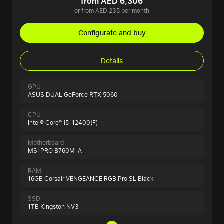
from AED 6,306
or from AED 235 per month
Configurate and buy
Details
GPU
ASUS DUAL GeForce RTX 5060
CPU
Intel® Core™ i5-12400(F)
Motherboard
MSI PRO B760M-A
RAM
16GB Corsair VENGEANCE RGB Pro SL Black
SSD
1TB Kingston NV3