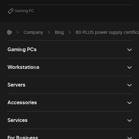
Gaming PC
Company
Blog
80 PLUS power supply certifica
Gaming PCs
Workstations
Servers
Accessories
Services
For Business