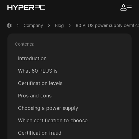
Company
Blog
80 PLUS power supply certifica
Contents:
Introduction
What 80 PLUS is
Certification levels
Pros and cons
Choosing a power supply
Which certification to choose
Certification fraud