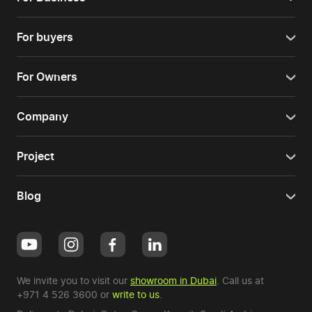
For buyers
For Owners
Company
Project
Blog
We invite you to visit our
showroom in Dubai
. Call us at
+971 4 526 3600
or
write to us
.