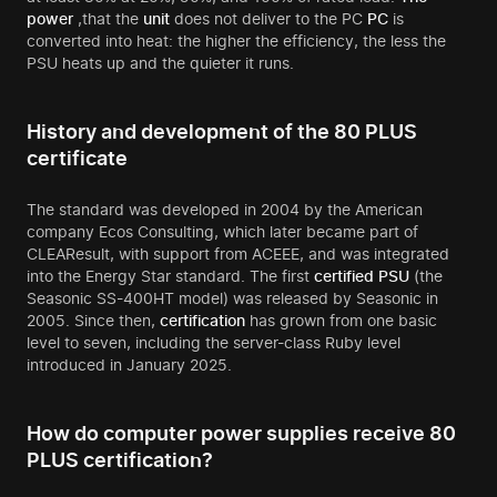
power
,that the
unit
does not deliver to the PC
PC
is
converted into heat: the higher the efficiency, the less the
PSU heats up and the quieter it runs.
History and development of the 80 PLUS
certificate
The standard was developed in 2004 by the American
company Ecos Consulting, which later became part of
CLEAResult, with support from ACEEE, and was integrated
into the Energy Star standard. The first
certified
PSU
(the
Seasonic SS-400HT model) was released by Seasonic in
2005. Since then,
certification
has grown from one basic
level to seven, including the server-class Ruby level
introduced in January 2025.
How do computer power supplies receive 80
PLUS certification?