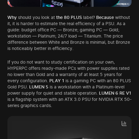
Why
should you look at
the 80 PLUS
label?
Because
without
it, it is harder to estimate the real efficiency of a PSU. As a
guide: budget office PC — Bronze; gaming PC — Gold;
workstation — Platinum; 24/7 load — Titanium. The price
difference between White and Bronze is minimal, but Bronze
is noticeably better in efficiency.
If you do not want to study certification on your own,
HYPERPC offers ready-made PCs with power supplies rated
no lower than Gold and a warranty of at least 5 years for
every configuration.
PLAY 1
is a gaming PC with an 80 PLUS
Gold PSU.
LUMEN 5
is a workstation with a Platinum-level
power supply for quiet and stable operation.
LUMEN 6 RE V1
is a flagship system with an ATX 3.0 PSU for NVIDIA RTX 50-
series graphics cards.