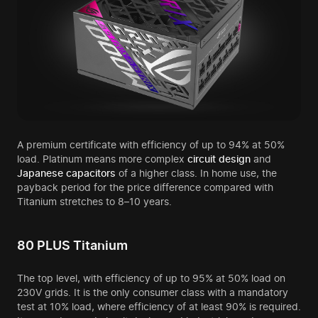
A premium certificate with efficiency of up to 94% at 50%
load. Platinum means more complex
circuit design
and
Japanese
capacitors
of a higher class. In home use, the
payback period for the price difference compared with
Titanium stretches to 8–10 years.
80 PLUS Titanium
The top level, with efficiency of up to 95% at 50% load on
230V grids. It is the only consumer class with a mandatory
test at 10% load, where efficiency of at least 90% is required.