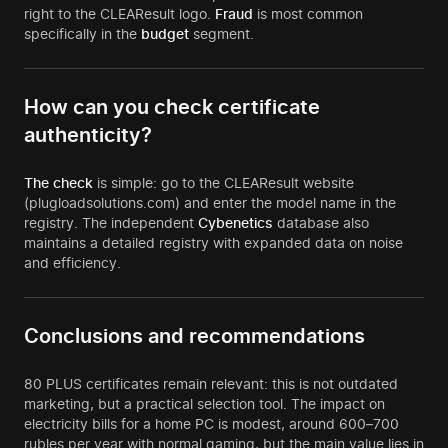
right to the CLEAResult logo.
Fraud
is most common
specifically in the
budget
segment.
How can you check certificate
authenticity?
The check
is simple: go to the CLEAResult website
(plugloadsolutions.com) and enter the model name in the
registry. The independent
Cybenetics
database also
maintains a detailed registry with expanded data on noise
and efficiency.
Conclusions and recommendations
80 PLUS certificates remain relevant: this is not outdated
marketing, but a practical selection tool. The impact on
electricity bills for a home PC is modest, around 600–700
rubles per year with normal gaming, but the main value lies in