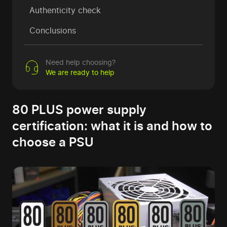
Authenticity check
Conclusions
Need help choosing?
We are ready to help
80 PLUS power supply
certification: what it is and how to
choose a PSU