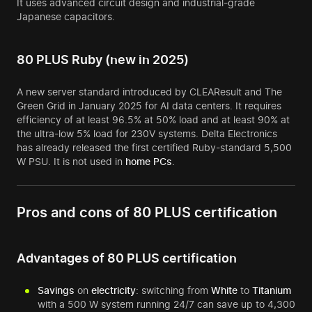
It uses advanced circuit design and industrial-grade
Japanese capacitors.
80 PLUS Ruby (new in 2025)
A new server standard introduced by CLEAResult and The
Green Grid in January 2025 for AI data centers. It requires
efficiency of at least 96.5% at 50% load and at least 90% at
the ultra-low 5% load for 230V systems. Delta Electronics
has already released the first certified Ruby-standard 5,500
W PSU. It is not used in
home
PCs
.
Pros and cons of 80 PLUS certification
Advantages of 80 PLUS certification
Savings
on
electricity
: switching from
White
to
Titanium
with a 500 W system running 24/7 can save up to 4,300