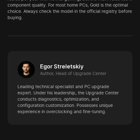
component quality. For most home PCs, Gold is the optimal
choice. Always check the model in the official registry before
buying.
Egor Streletskiy
Author, Head of Upgrade Center
Leading technical specialist and PC upgrade
expert. Under his leadership, the Upgrade Center
conducts diagnostics, optimization, and
configuration customization. Possesses unique
experience in overclocking and fine-tuning.