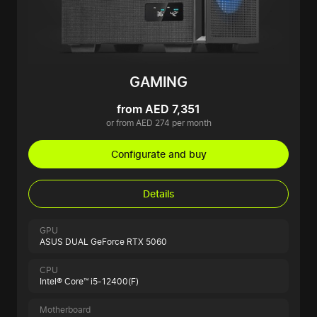
GAMING
from AED 7,351
or from AED 274 per month
Configurate and buy
Details
GPU
ASUS DUAL GeForce RTX 5060
CPU
Intel® Core™ i5-12400(F)
Motherboard