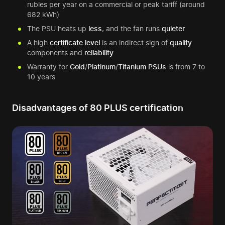
rubles per year on a commercial or peak tariff (around
682 kWh)
The PSU heats up
less
, and the fan runs
quieter
A high
certificate level
is an indirect sign of
quality
components and
reliability
Warranty for
Gold
/
Platinum
/
Titanium
PSUs
is from 7 to
10 years
Disadvantages of 80 PLUS certification