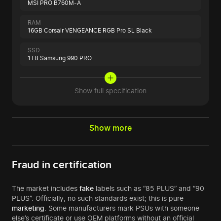
MSI PRO B760M-A
RAM
16GB Corsair VENGEANCE RGB Pro SL Black
SSD
1TB Samsung 990 PRO
Show full specification
Show more
Fraud in certification
The market includes
fake
labels such as “85 PLUS” and “90
PLUS”. Officially, no such standards exist; this is pure
marketing
. Some manufacturers mark PSUs with someone
else’s certificate or use OEM platforms without an official