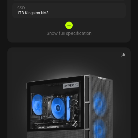
SSD
1TB Kingston NV3
Show full specification