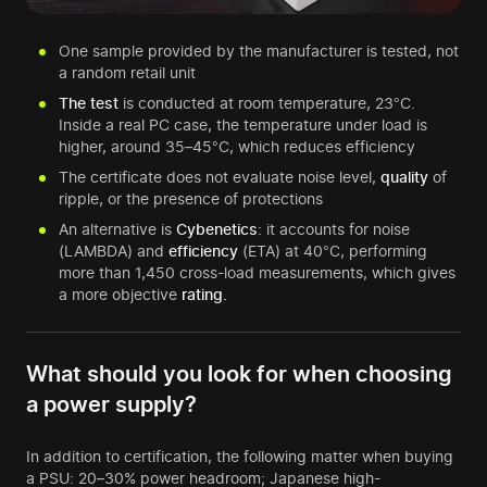
One sample provided by the manufacturer is tested, not
a random retail unit
The test
is conducted at room temperature, 23°C.
Inside a real PC case, the temperature under load is
higher, around 35–45°C, which reduces efficiency
The certificate does not evaluate noise level,
quality
of
ripple, or the presence of protections
An alternative is
Cybenetics
: it accounts for noise
(LAMBDA) and
efficiency
(ETA) at 40°C, performing
more than 1,450 cross-load measurements, which gives
a more objective
rating.
What should you look for when choosing
a power supply?
In addition to certification, the following matter when buying
a PSU: 20–30% power headroom; Japanese high-