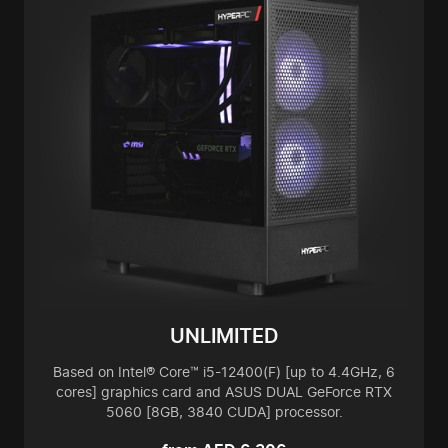
UNLIMITED
Based on Intel® Core™ i5-12400(F) [up to 4.4GHz, 6
cores] graphics card and ASUS DUAL GeForce RTX
5060 [8GB, 3840 CUDA] processor.