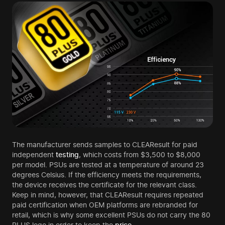
The manufacturer sends samples to CLEAResult for paid
independent
testing
, which costs from $3,500 to $8,000
per model. PSUs are tested at a temperature of around 23
degrees Celsius. If the efficiency meets the requirements,
the device receives the certificate for the relevant class.
Keep in mind, however, that CLEAResult requires repeated
paid certification when OEM platforms are rebranded for
retail, which is why some excellent PSUs do not carry the 80
PLUS logo in order to keep the
price
.