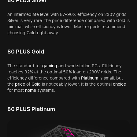
80 PLUS Silver
An intermediate level with 87–90% efficiency on 230V grids.
Silver is very rare: the price difference compared with Gold is
minimal, while efficiency is lower. Most experts recommend
choosing Gold right away.
80 PLUS Gold
The standard for
gaming
and workstation PCs. Efficiency
reaches 92% at the optimal 50% load on 230V grids. The
efficiency difference compared with
Platinum
is small, but
the
price
of
Gold
is noticeably lower. It is the optimal
choice
for most
home
systems.
80 PLUS Platinum