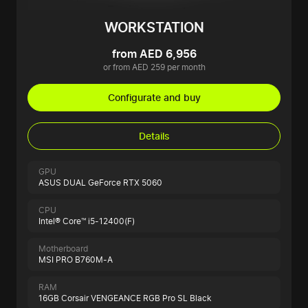
WORKSTATION
from AED 6,956
or from AED 259 per month
Configurate and buy
Details
GPU
ASUS DUAL GeForce RTX 5060
CPU
Intel® Core™ i5-12400(F)
Motherboard
MSI PRO B760M-A
RAM
16GB Corsair VENGEANCE RGB Pro SL Black