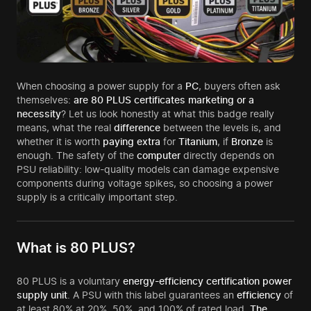
When choosing a power supply for a
PC
, buyers often ask
themselves:
are 80 PLUS certificates marketing or a
necessity
? Let us look honestly at what this badge really
means, what the real
difference
between the levels is, and
whether it is worth
paying extra
for
Titanium
, if
Bronze
is
enough. The safety of the
computer
directly depends on
PSU reliability: low-quality models can damage expensive
components during voltage spikes, so choosing a power
supply is a critically important step.
What is 80 PLUS?
80 PLUS is a voluntary
energy-efficiency certification power
supply unit
. A PSU with this label guarantees an
efficiency
of
at least 80% at 20%, 50%, and 100% of rated load.
The