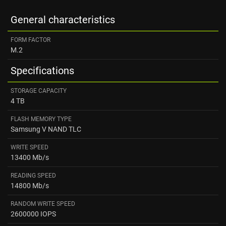
General characteristics
FORM FACTOR
M.2
Specifications
STORAGE CAPACITY
4 TB
FLASH MEMORY TYPE
Samsung V NAND TLC
WRITE SPEED
13400 Mb/s
READING SPEED ​
14800 Mb/s
RANDOM WRITE SPEED
2600000 IOPS