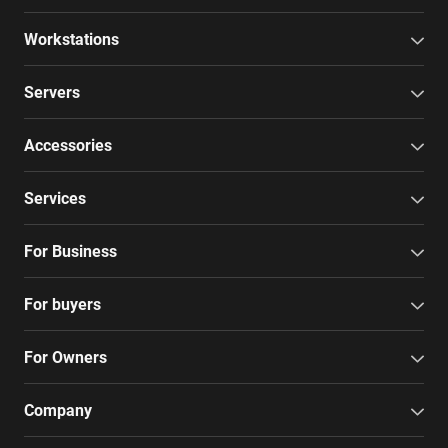
Workstations
Servers
Accessories
Services
For Business
For buyers
For Owners
Company