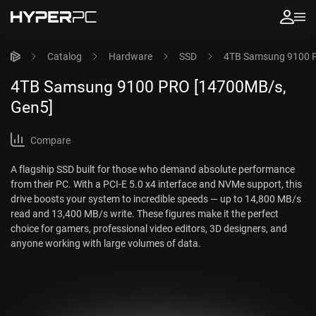
Catalog
Hardware
SSD
4TB Samsung 9100 
4TB Samsung 9100 PRO [14700MB/s,
Gen5]
Compare
A flagship SSD built for those who demand absolute performance
from their PC. With a PCI-E 5.0 x4 interface and NVMe support, this
drive boosts your system to incredible speeds — up to 14,800 MB/s
read and 13,400 MB/s write. These figures make it the perfect
choice for gamers, professional video editors, 3D designers, and
anyone working with large volumes of data.