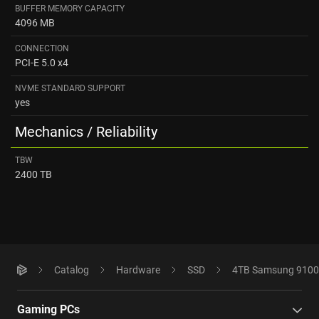
BUFFER MEMORY CAPACITY
4096 MB
CONNECTION
PCI-E 5.0 x4
NVME STANDARD SUPPORT
yes
Mechanics / Reliability
TBW
2400 TB
Catalog
Hardware
SSD
4TB Samsung 9100
Gaming PCs