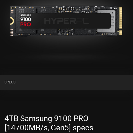
SPECS
4TB Samsung 9100 PRO
[14700MB/s, Gen5] specs