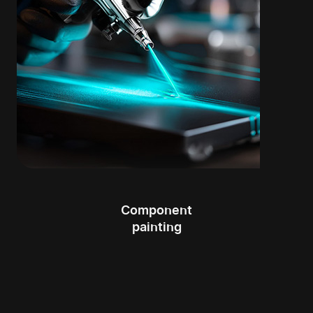
Component
painting