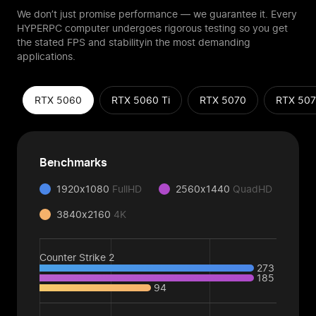
We don’t just promise performance — we guarantee it. Every
HYPERPC computer
undergoes rigorous testing so you get
the stated FPS and stability
in the most demanding
applications.
RTX 5060
RTX 5060 Ti
RTX 5070
RTX 507
Benchmarks
1920x1080
FullHD
2560x1440
QuadHD
3840x2160
4K
Counter Strike 2
273
185
94