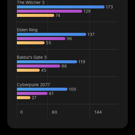
The Witcher 3
173
129
74
Elden Ring
137
96
55
Baldur’s Gate 3
119
86
45
Cyberpunk 2077
100
61
27
0
60
144