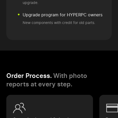
upgrade.
Upgrade program
for HYPERPC owners
New components
with credit for old parts.
Order Process.
With photo
reports at every step.