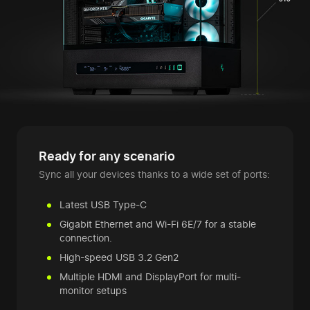
Ready for any scenario
Sync all your devices thanks to a wide set of ports:
Latest USB Type-C
Gigabit Ethernet and Wi-Fi 6E/7 for a stable
connection.
High-speed USB 3.2 Gen2
Multiple HDMI and DisplayPort for multi-
monitor setups