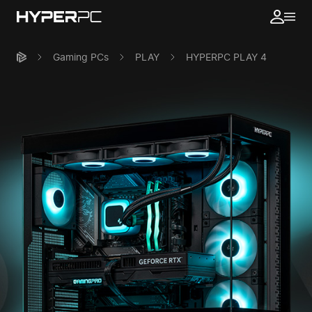
Gaming PCs
PLAY
HYPERPC PLAY 4