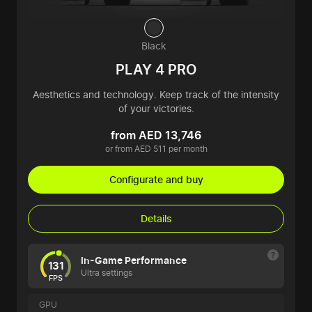
Black
PLAY 4 PRO
Aesthetics and technology. Keep track of the intensity
of your victories.
from AED 13,746
or from AED 511 per month
Configurate and buy
Details
In-Game Performance
131
Ultra settings
FPS
GPU