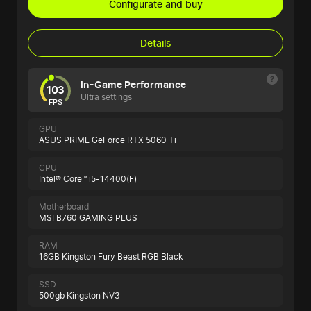
Configurate and buy
Details
In-Game Performance
103
Ultra settings
FPS
GPU
ASUS PRIME GeForce RTX 5060 Ti
CPU
Intel® Core™ i5-14400(F)
Motherboard
MSI B760 GAMING PLUS
RAM
16GB Kingston Fury Beast RGB Black
SSD
500gb Kingston NV3