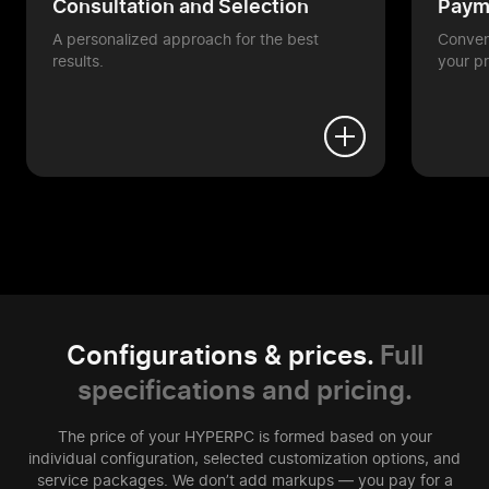
Consultation and Selection
Payme
A personalized approach for the best
Conveni
results.
your pr
Configurations & prices.
Full
specifications and pricing.
The price of your HYPERPC is formed based on your
individual configuration, selected customization options, and
service packages. We don’t add markups — you pay for a