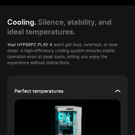
Cooling.
Silence, stability, and
ideal temperatures.
Your HYPERPC PLAY 4
won’t get loud, overheat, or slow
down. A high-efficiency cooling system ensures stable
operation even at peak loads, letting you enjoy the
experience without distractions.
Perfect temperatures