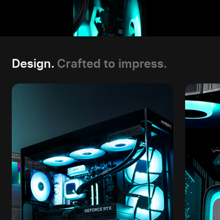
Design.
Crafted to impress.