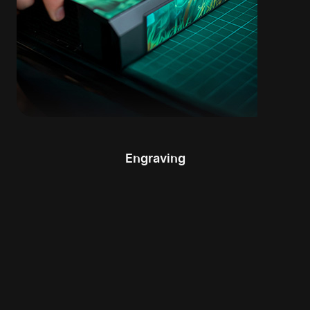
Engraving