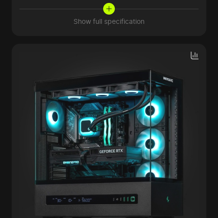
Show full specification