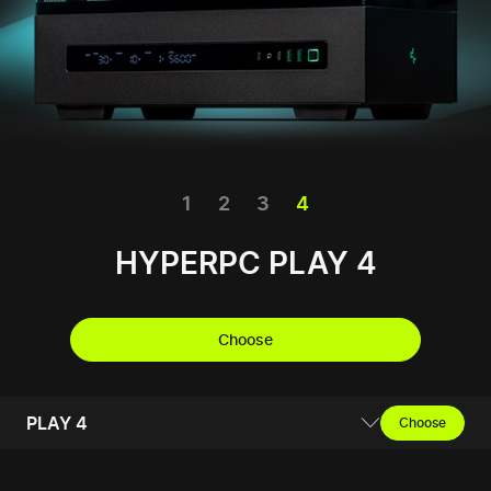
1
2
3
4
HYPERPC PLAY 4
Choose
PLAY 4
Choose