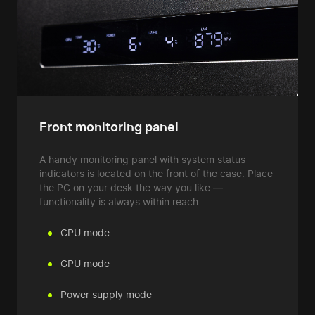
Front monitoring panel
A handy monitoring panel with system status
indicators is located on the front of the case. Place
the PC on your desk the way you like —
functionality is always within reach.
CPU mode
GPU mode
Power supply mode