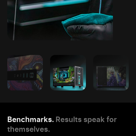
Benchmarks.
Results speak for
themselves.