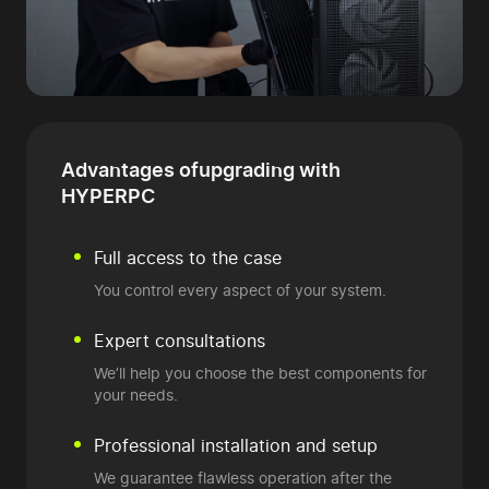
Advantages of
upgrading with
HYPERPC
Full access to the case
You control every aspect of your system.
Expert consultations
We’ll help you choose the best components for
your needs.
Professional installation and setup
We guarantee flawless operation after the