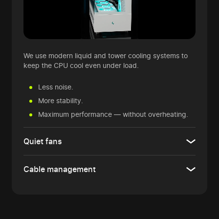
We use modern liquid and tower cooling systems to
keep the CPU cool even under load.
Less noise.
More stability.
Maximum performance — without overheating.
Quiet fans
Cable management