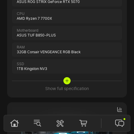
ASUS ROG STRIX GeForce RTX 5070
CPU
AMD Ryzen 7 7700X
Motherboard
ASUS TUF B850-PLUS
RAM
32GB Corsair VENGEANCE RGB Black
SSD
1TB Kingston NV3
Show full specification