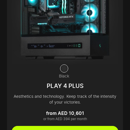
Black
PLAY 4 PLUS
Aesthetics and technology. Keep track of the intensity
of your victories.
from AED 10,601
or from AED 394 per month