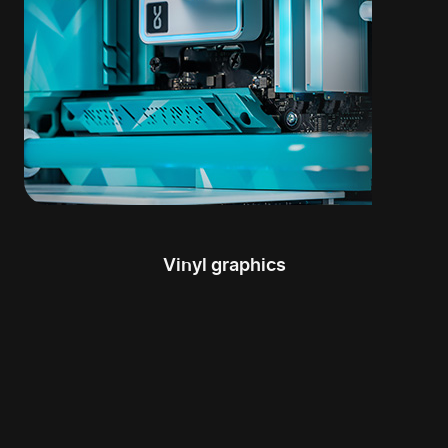
Vinyl graphics