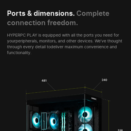
Ports & dimensions.
Complete
connection freedom.
HYPERPC PLAY is equipped with all the ports you need for
your
peripherals, monitors, and other devices. We’ve thought
through every detail to
deliver maximum convenience and
functionality.