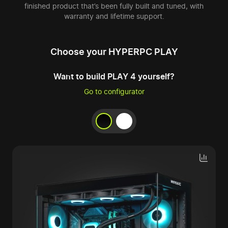
finished product that’s been fully built and tuned, with
warranty and lifetime support.
Choose your HYPERPC PLAY
Want to build PLAY 4 yourself?
Go to configurator