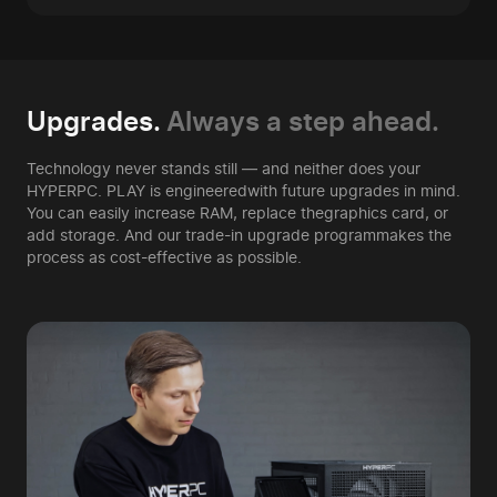
Upgrades.
Always a step ahead.
Technology never stands still — and neither does your
HYPERPC. PLAY is engineered
with future upgrades in mind.
You can easily increase RAM, replace the
graphics card, or
add storage. And our trade-in upgrade program
makes the
process as cost-effective as possible.