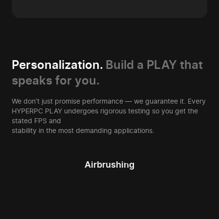
Personalization.
Build a PLAY that
speaks for you.
We don’t just promise performance — we guarantee it. Every
HYPERPC PLAY undergoes rigorous testing so you get the
stated FPS and
stability in the most demanding applications.
Airbrushing