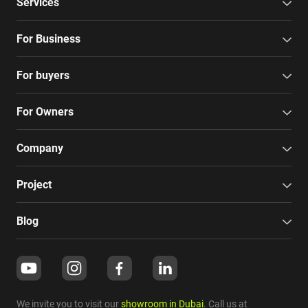
Services
For Business
For buyers
For Owners
Company
Project
Blog
We invite you to visit our
showroom in Dubai
. Call us at