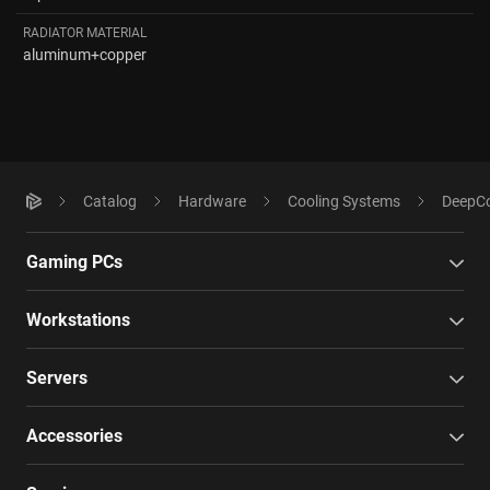
RADIATOR MATERIAL
aluminum+copper
Catalog
Hardware
Cooling Systems
DeepCo
Gaming PCs
Workstations
Servers
Accessories