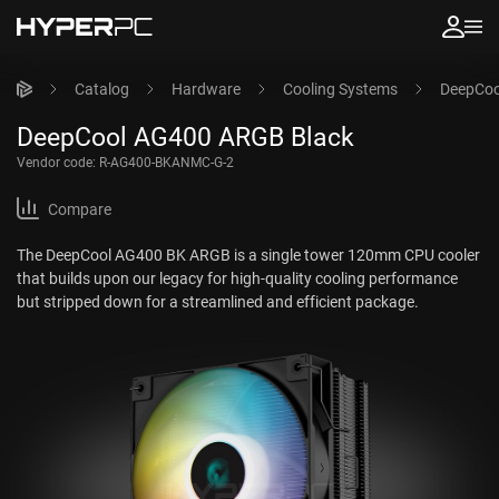
Catalog
Hardware
Cooling Systems
DeepCoo
DeepCool AG400 ARGB Black
Vendor code:
R-AG400-BKANMC-G-2
Compare
The DeepCool AG400 BK ARGB is a single tower 120mm CPU cooler
that builds upon our legacy for high-quality cooling performance
but stripped down for a streamlined and efficient package.