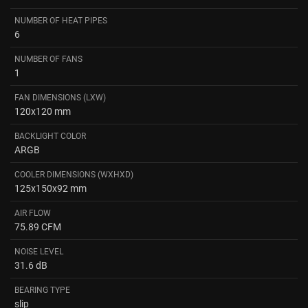
NUMBER OF HEAT PIPES
6
NUMBER OF FANS
1
FAN DIMENSIONS (LXW)
120x120 mm
BACKLIGHT COLOR
ARGB
COOLER DIMENSIONS (WXHXD)
125x150x92 mm
AIR FLOW
75.89 CFM
NOISE LEVEL
31.6 dB
BEARING TYPE
slip