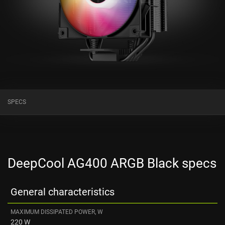
SPECS
DeepCool AG400 ARGB Black specs
General characteristics
MAXIMUM DISSIPATED POWER, W
220 W