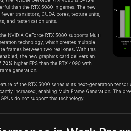
ed, the NVIDIA GeForce RTX 4090 is
5-15%
rful than the RTX 5080 in games. The new
fewer transistors, CUDA cores, texture units,
ts, and rasterization units.
the NVIDIA GeForce RTX 5080 supports Multi
eration technology, which creates multiple
te frames between two real ones. With this
enabled, the new graphics card delivers an
of
70%
higher FPS than the RTX 4090 with
frame generation.
ature of the RTX 5000 series is its next-generation tensor
icantly increased, enabling Multi Frame Generation. The pr
GPUs do not support this technology.