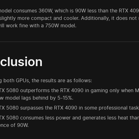
odel consumes 360W, which is 90W less than the RTX 4090. 
 slightly more compact and cooler. Additionally, it does 
ill work fine with a 750W model.
clusion
both GPUs, the results are as follows:
X 5080 outperforms the RTX 4090 in gaming only when Mult
ew model lags behind by 5-15%.
X 5080 surpasses the RTX 4090 in some professional tasks
TX 5080 consumes less power and generates less heat tha
ence of 90W.