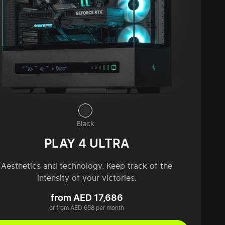
Black
PLAY 4 ULTRA
Aesthetics and technology. Keep track of the
intensity of your victories.
from AED 17,686
or from AED 658 per month