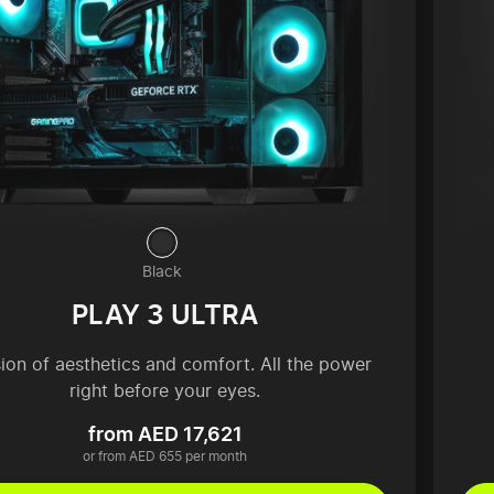
Black
PLAY 3 ULTRA
sion of aesthetics and comfort. All the power
right before your eyes.
from AED 17,621
or from AED 655 per month