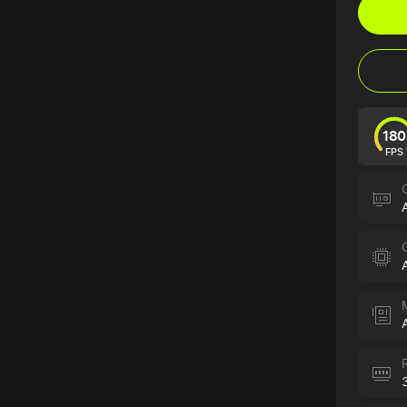
180
FPS