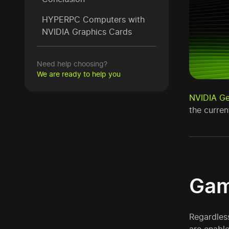
HYPERPC Computers with
NVIDIA Graphics Cards
Need help choosing?
We are ready to help you
NVIDIA G
the curre
Gam
Regardless