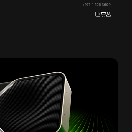
+971 4 526 3600