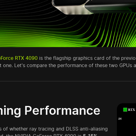
eForce RTX 4090
is the flagship graphics card of the previ
nt one. Let's compare the performance of these two GPUs a
ing Performance
 of whether ray tracing and DLSS anti-aliasing