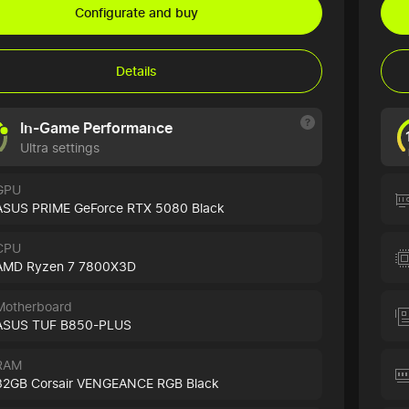
Configurate and buy
Details
In-Game Performance
Ultra settings
GPU
ASUS PRIME GeForce RTX 5080 Black
CPU
AMD Ryzen 7 7800X3D
Motherboard
ASUS TUF B850-PLUS
RAM
32GB Corsair VENGEANCE RGB Black