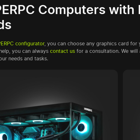
ERPC Computers with 
ds
ERPC configurator
, you can choose any graphics card for
help, you can always
contact us
for a consultation. We wil
our needs and tasks.