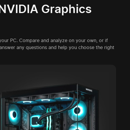
NVIDIA Graphics
 your PC. Compare and analyze on your own, or if
l answer any questions and help you choose the right