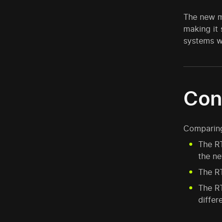
The new m
making it
systems w
Con
Comparing 
The RT
the n
The RT
The R
differ