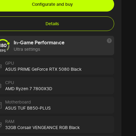
Configurate and buy
Details
In-Game Performance
180
Ultra settings
FPS
GPU
ASUS PRIME GeForce RTX 5080 Black
CPU
AMD Ryzen 7 7800X3D
Motherboard
ASUS TUF B850-PLUS
RAM
32GB Corsair VENGEANCE RGB Black