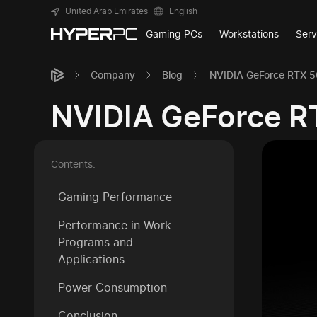
United Arab Emirates
English
Gaming PCs
Workstations
Serv
Company
Blog
NVIDIA GeForce RTX 
NVIDIA GeForce R
Contents:
Gaming Performance
Performance in Work
Programs and
Applications
Power Consumption
Conclusion