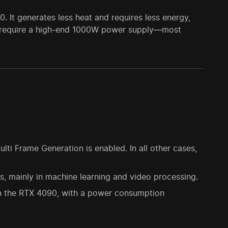
It generates less heat and requires less energy,
not require a high-end 1000W power supply—most
i Frame Generation is enabled. In all other cases,
, mainly in machine learning and video processing.
n the RTX 4090, with a power consumption