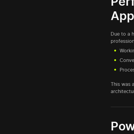
Per
App
Due to a 
profession
Workin
Conver
Proces
This was 
architectu
Pow