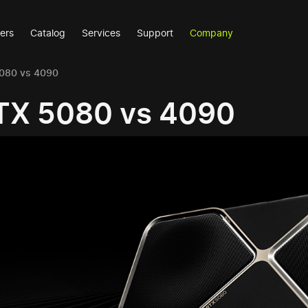
ers
Catalog
Services
Support
Company
5080 vs 4090
TX 5080 vs 4090