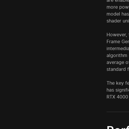
are enabl
more powe
model has 
shader uni
However, 
Frame Gen
intermedia
algorithm 
average 
standard 
The key fe
has signif
RTX 4000 