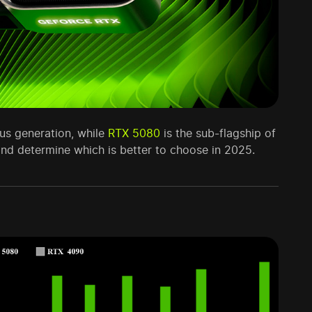
ous generation, while
RTX 5080
is the sub-flagship of
nd determine which is better to choose in 2025.