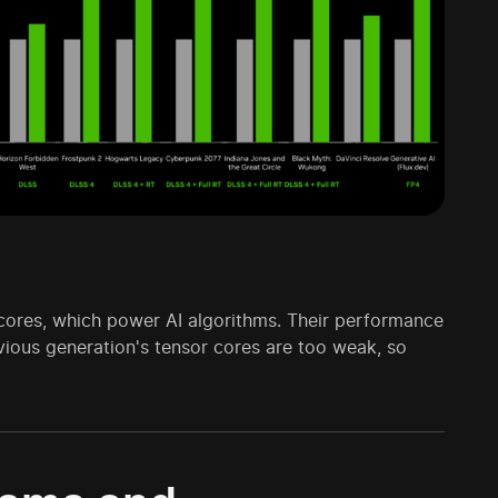
 cores, which power AI algorithms. Their performance
evious generation's tensor cores are too weak, so