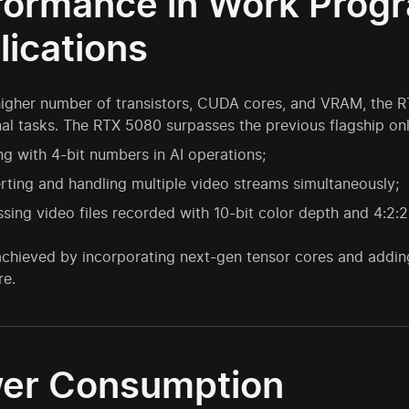
formance in Work Prog
lications
higher number of transistors, CUDA cores, and VRAM, the 
al tasks. The RTX 5080 surpasses the previous flagship onl
g with 4-bit numbers in AI operations;
ting and handling multiple video streams simultaneously;
sing video files recorded with 10-bit color depth and 4:2
achieved by incorporating next-gen tensor cores and addi
re.
er Consumption