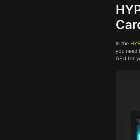
HYP
Car
In the
HYP
you need 
GPU for y