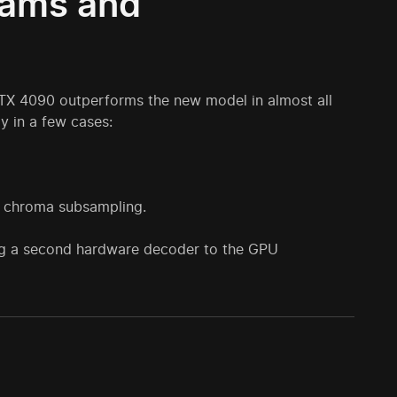
rams and
RTX 4090 outperforms the new model in almost all
y in a few cases:
:2 chroma subsampling.
ng a second hardware decoder to the GPU