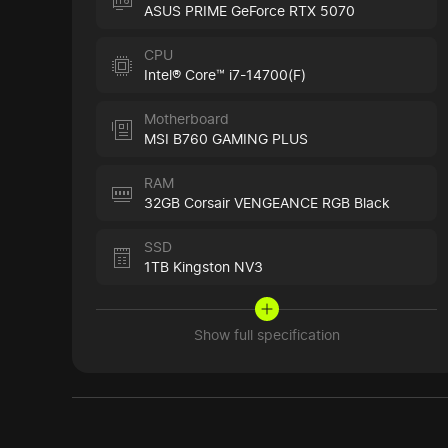
ASUS PRIME GeForce RTX 5070
CPU
Intel® Core™ i7-14700(F)
Motherboard
MSI B760 GAMING PLUS
RAM
32GB Corsair VENGEANCE RGB Black
SSD
1TB Kingston NV3
Show full specification