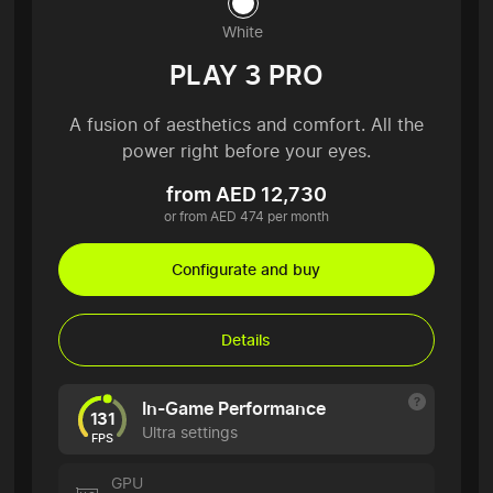
White
PLAY 3 PRO
A fusion of aesthetics and comfort. All the
power right before your eyes.
from AED 12,730
or from AED 474 per month
Configurate and buy
Details
In-Game Performance
131
Ultra settings
FPS
GPU