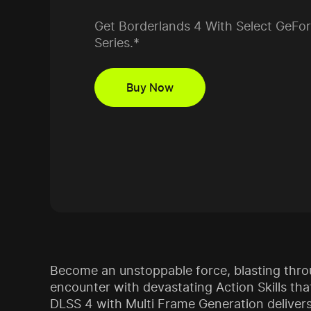
Get Borderlands 4 With Select GeFo
Series.*
Buy Now
Become an unstoppable force, blasting thr
encounter with devastating Action Skills th
DLSS 4 with Multi Frame Generation delivers