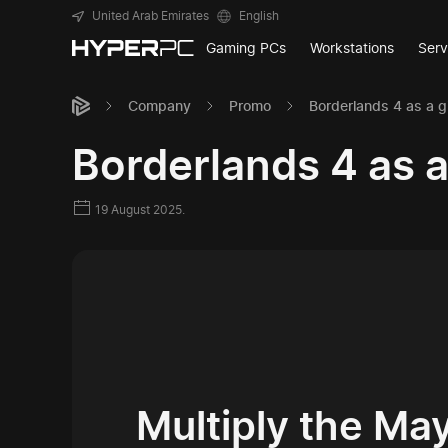
United Arab Emirates
English
Gaming PCs
Workstations
Serv
Company
Promo
Borderlands 4 as a g
Borderlands 4 as 
19 August 2025.
Multiply the M