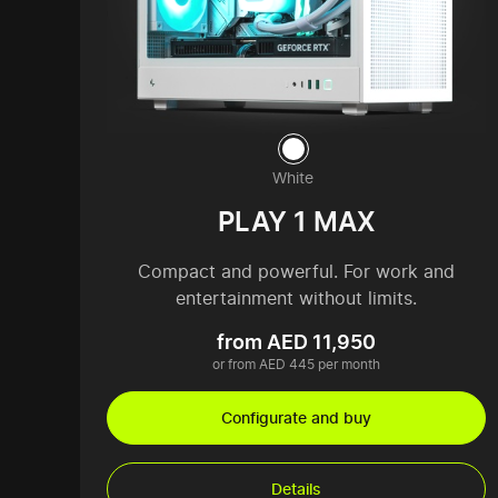
White
PLAY 1 MAX
Compact and powerful. For work and
entertainment without limits.
from AED 11,950
or from AED 445 per month
Configurate and buy
Details