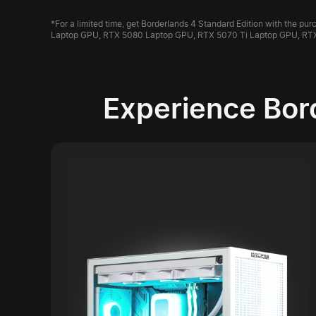
*For a limited time, get Borderlands 4 Standard Edition with the 
Laptop GPU, RTX 5080 Laptop GPU, RTX 5070 Ti Laptop GPU, RT
Experience Bor