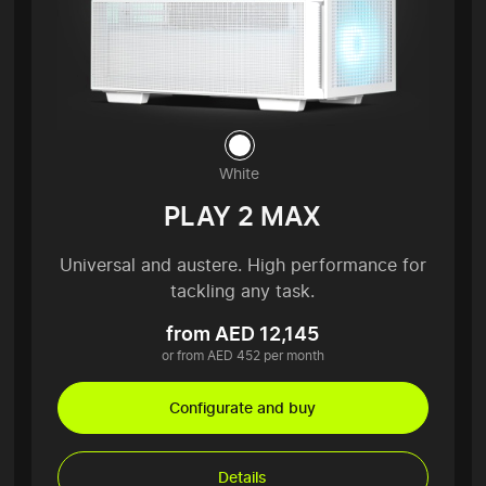
White
PLAY 2 MAX
Universal and austere. High performance for
tackling any task.
from AED 12,145
or from AED 452 per month
Configurate and buy
Details