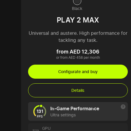
Black
PLAY 2 MAX
Universal and austere. High performance for
tackling any task.
from AED 12,306
or from AED 458 per month
Configurate and buy
Details
In-Game Performance
131
Ultra settings
FPS
GPU