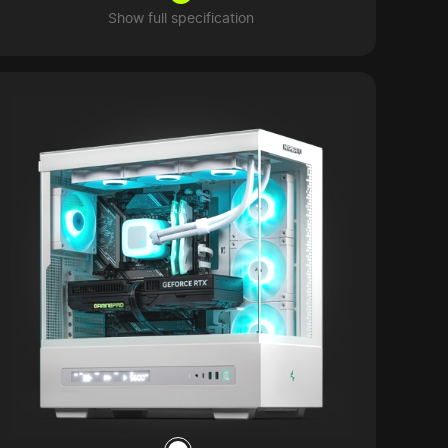
Show full specification