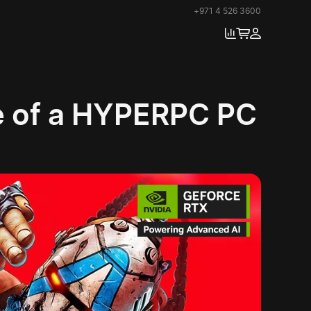
+971 4 526 3600
se of a HYPERPC PC