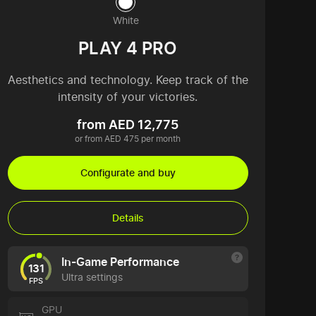
White
PLAY 4 PRO
Aesthetics and technology. Keep track of the
intensity of your victories.
from AED 12,775
or from AED 475 per month
Configurate and buy
Details
In-Game Performance
131
Ultra settings
FPS
GPU