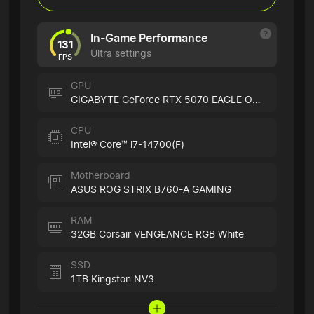
In-Game Performance
131
Ultra settings
FPS
GPU
GIGABYTE GeForce RTX 5070 EAGLE OC ICE
CPU
Intel® Core™ i7-14700(F)
Motherboard
ASUS ROG STRIX B760-A GAMING
RAM
32GB Corsair VENGEANCE RGB White
SSD
1TB Kingston NV3