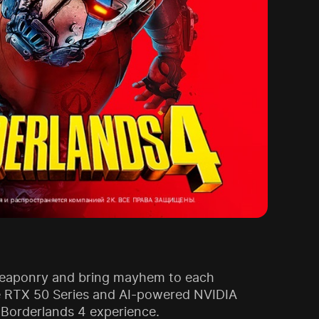
 weaponry and bring mayhem to each
rce RTX 50 Series and AI-powered NVIDIA
 Borderlands 4 experience.