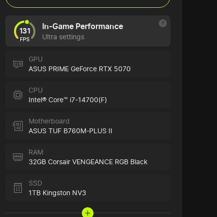
In-Game Performance
131
Ultra settings
FPS
GPU
ASUS PRIME GeForce RTX 5070
CPU
Intel® Core™ i7-14700(F)
Motherboard
ASUS TUF B760M-PLUS II
RAM
32GB Corsair VENGEANCE RGB Black
SSD
1TB Kingston NV3