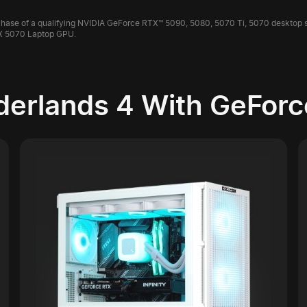
purchase of a qualifying NVIDIA GeForce RTX™ 5090, 5080, 5070 Ti, 5070 desktop
X 5070 Laptop GPU.
derlands 4 With GeForc