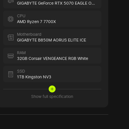
GIGABYTE GeForce RTX 5070 EAGLE OC ICE
CPU
AMD Ryzen 7 7700X
Motherboard
GIGABYTE B850M AORUS ELITE ICE
RAM
32GB Corsair VENGEANCE RGB White
SSD
1TB Kingston NV3
Show full specification