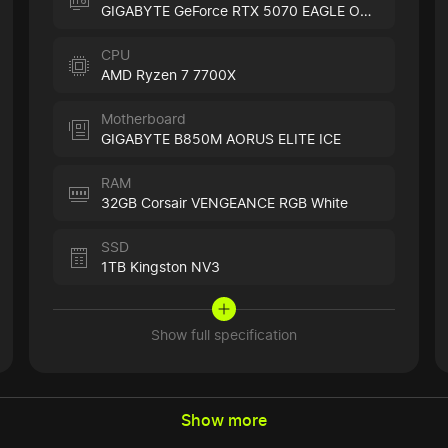
GIGABYTE GeForce RTX 5070 EAGLE OC ICE
CPU
AMD Ryzen 7 7700X
Motherboard
GIGABYTE B850M AORUS ELITE ICE
RAM
32GB Corsair VENGEANCE RGB White
SSD
1TB Kingston NV3
Show full specification
Show more