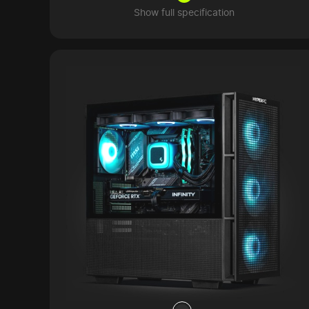
Show full specification