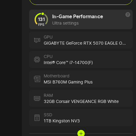
In-Game Performance
131
Ultra settings
FPS
GPU
GIGABYTE GeForce RTX 5070 EAGLE OC ICE
CPU
Intel® Core™ i7-14700(F)
Motherboard
MSI B760M Gaming Plus
RAM
32GB Corsair VENGEANCE RGB White
SSD
1TB Kingston NV3