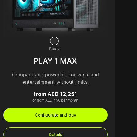
Black
PLAY 1 MAX
Compact and powerful. For work and
entertainment without limits.
from AED 12,251
or from AED 456 per month
Configurate and buy
Details