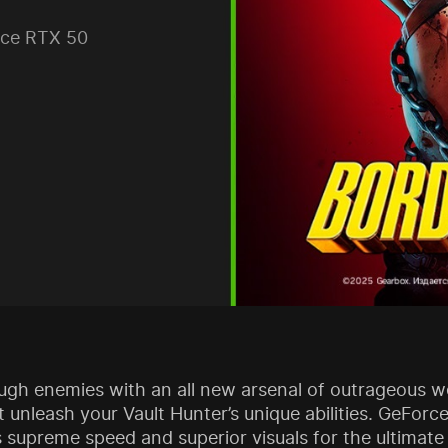
rce RTX 50
ough enemies with an all new arsenal of outrageous
at unleash your Vault Hunter’s unique abilities. GeFo
 supreme speed and superior visuals for the ultimate