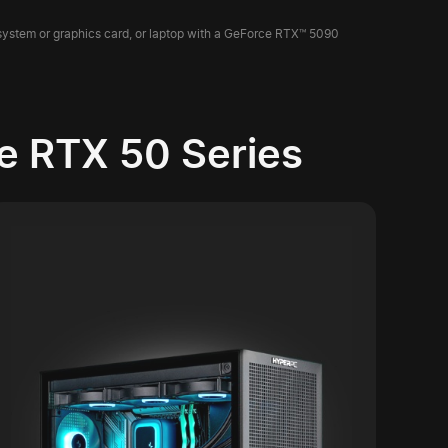
 system or graphics card, or laptop with a GeForce RTX™ 5090
e RTX 50 Series