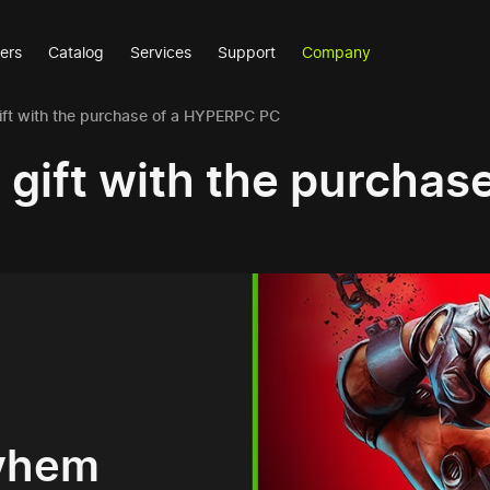
ers
Catalog
Services
Support
Company
ift with the purchase of a HYPERPC PC
a gift with the purcha
ayhem