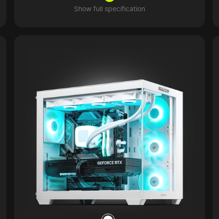
Show full specification