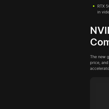
RTX 50
in vid
NVI
Com
The new g
price, and 
accelerato