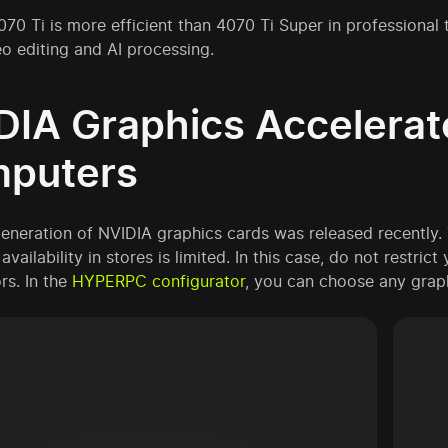
70 Ti is more efficient than 4070 Ti Super in professional
eo editing and AI processing.
DIA Graphics Accelera
puters
eneration of NVIDIA graphics cards was released recently. 
availability in stores is limited. In this case, do not restric
rs. In the
HYPERPC configurator
, you can choose any grap