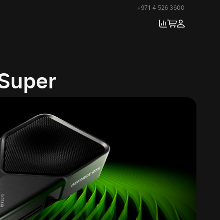
+971 4 526 3600
 Super