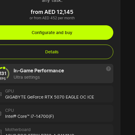
any task.
from AED 12,145
or from AED 452 per month
Configurate and buy
Details
In-Game Performance
131
Ultra settings
FPS
GPU
GIGABYTE GeForce RTX 5070 EAGLE OC ICE
CPU
Intel® Core™ i7-14700(F)
Motherboard