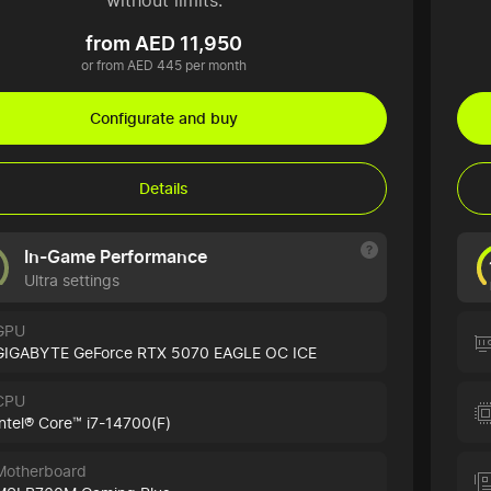
without limits.
from AED 11,950
or from AED 445 per month
Configurate and buy
Details
In-Game Performance
Ultra settings
GPU
GIGABYTE GeForce RTX 5070 EAGLE OC ICE
CPU
Intel® Core™ i7-14700(F)
Motherboard