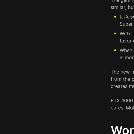
The gamin
similar, b
RTX 5
Super
With D
favor
When m
is mor
The new m
from the p
creates mu
RTX 4000 
cores. Mu
Wor