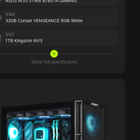
ASUS ROG STRIX B760-A GAMING
RAM
32GB Corsair VENGEANCE RGB White
SSD
1TB Kingston NV3
Show full specification