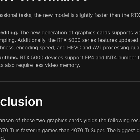
fessional tasks, the new model is slightly faster than the R
editing.
The new generation of graphics cards supports vid
pling. Additionally, the RTX 5000 series features update
hness, encoding speed, and HEVC and AV1 processing quali
orithms.
RTX 5000 devices support FP4 and INT4 number for
s also require less video memory.
clusion
ison of these two graphics cards yields the following resu
70 Ti is faster in games than 4070 Ti Super. The biggest d
d.