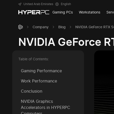
United Arab Emirates
English
Gaming PCs
Workstations
Serv
Company
Blog
NVIDIA GeForce RTX 50
NVIDIA GeForce RT
Table of Contents:
Gaming Performance
Work Performance
Conclusion
NVIDIA Graphics
Accelerators in HYPERPC
Computers