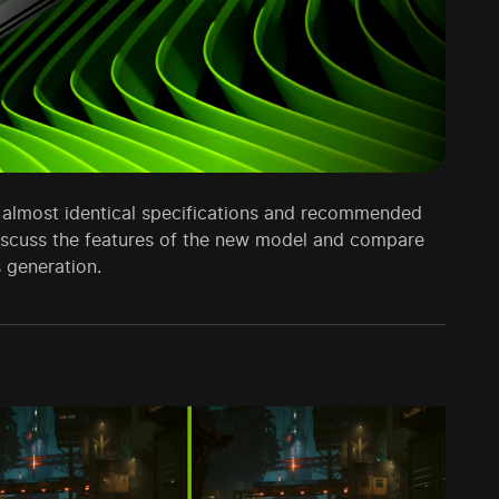
almost identical specifications and recommended
l discuss the features of the new model and compare
 generation.