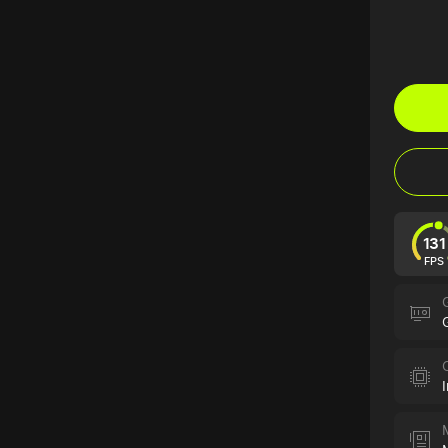
131
FPS