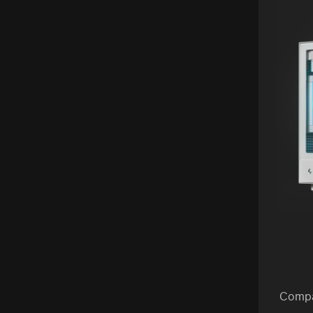
Compa