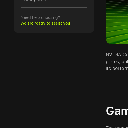
Need help choosing?
We are ready to assist you
NVIDIA Ge
prices, bu
its perfor
Gam