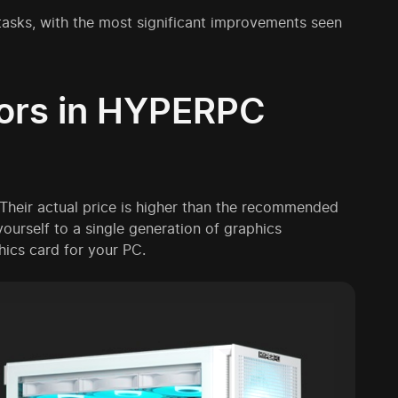
 tasks, with the most significant improvements seen
tors in HYPERPC
Their actual price is higher than the recommended
t yourself to a single generation of graphics
hics card for your PC.