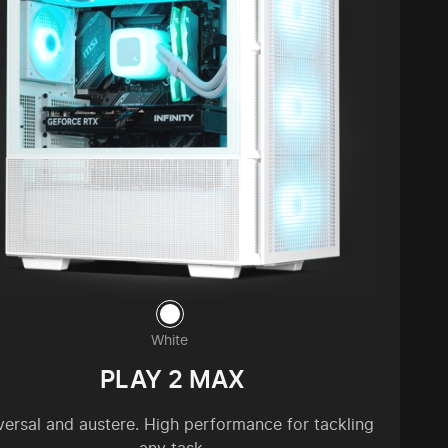
White
PLAY 2 MAX
versal and austere. High performance for tackling