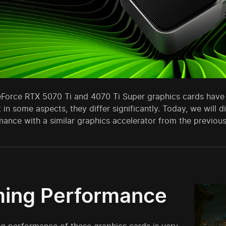
Force RTX 5070 Ti and 4070 Ti Super graphics cards have 
t in some aspects, they differ significantly. Today, we wil
mance with a similar graphics accelerator from the previous
ing Performance