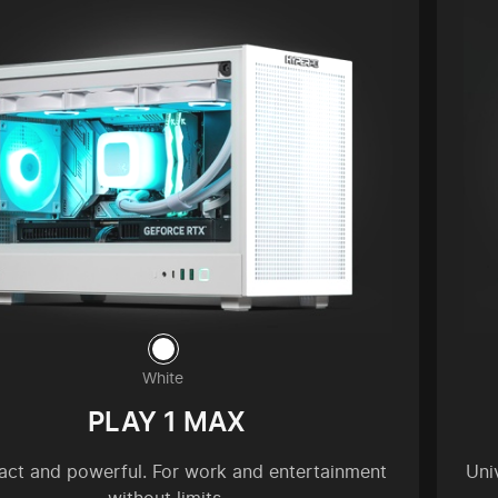
White
PLAY 1 MAX
ct and powerful. For work and entertainment
Uni