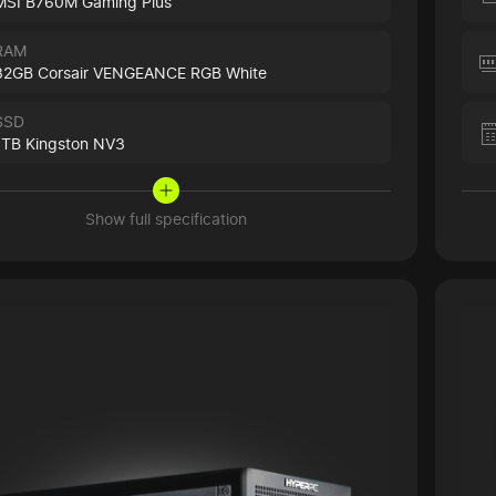
MSI B760M Gaming Plus
RAM
32GB Corsair VENGEANCE RGB White
SSD
1TB Kingston NV3
Show full specification