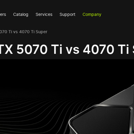
ers
Catalog
Services
Support
Company
70 Ti vs 4070 Ti Super
X 5070 Ti vs 4070 Ti