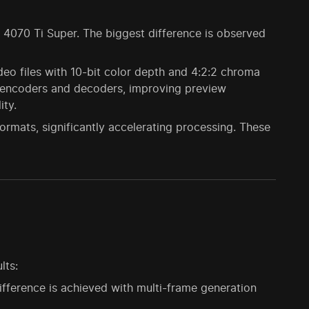
TX 4070 Ti Super. The biggest difference is observed
eo files with 10-bit color depth and 4:2:2 chroma
d encoders and decoders, improving preview
ty.
mats, significantly accelerating processing. These
lts:
ifference is achieved with multi-frame generation