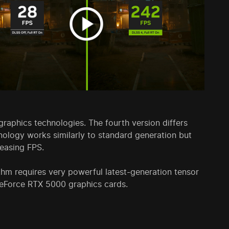
aphics technologies. The fourth version differs
nology works similarly to standard generation but
reasing FPS.
hm requires very powerful latest-generation tensor
GeForce RTX 5000 graphics cards.