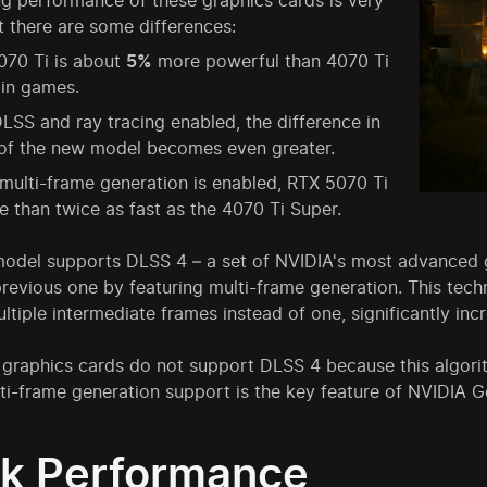
g performance of these graphics cards is very
ut there are some differences:
070 Ti is about
5%
more powerful than 4070 Ti
 in games.
LSS and ray tracing enabled, the difference in
 of the new model becomes even greater.
ulti-frame generation is enabled, RTX 5070 Ti
e than twice as fast as the 4070 Ti Super.
odel supports DLSS 4 – a set of NVIDIA's most advanced gr
revious one by featuring multi-frame generation. This tech
ltiple intermediate frames instead of one, significantly inc
graphics cards do not support DLSS 4 because this algorit
lti-frame generation support is the key feature of NVIDIA 
k Performance