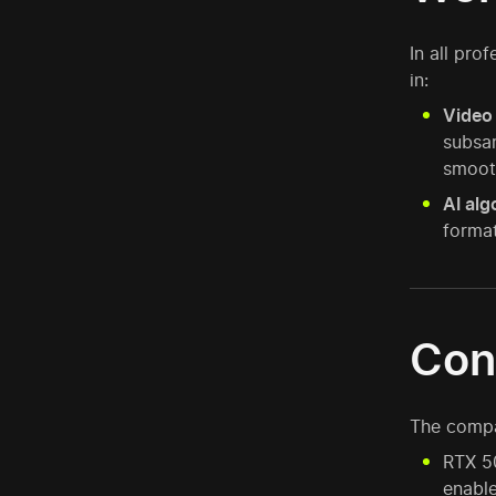
In all pro
in:
Video 
subsam
smoot
AI alg
format
Con
The compar
RTX 50
enable