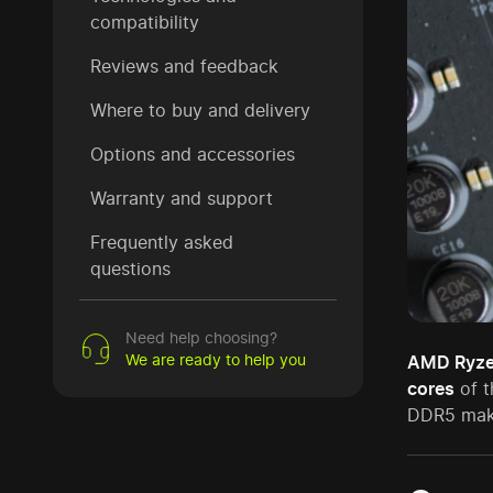
compatibility
Reviews and feedback
Where to buy and delivery
Options and accessories
Warranty and support
Frequently asked
questions
Need help choosing?
We are ready to help you
AMD Ryze
cores
of t
DDR5 make