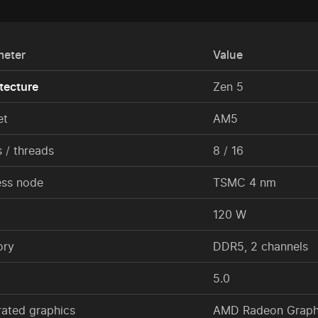
meter
Value
tecture
Zen 5
et
AM5
 / threads
8 / 16
ess node
TSMC 4 nm
120 W
ry
DDR5, 2 channels
5.0
rated graphics
AMD Radeon Graphi