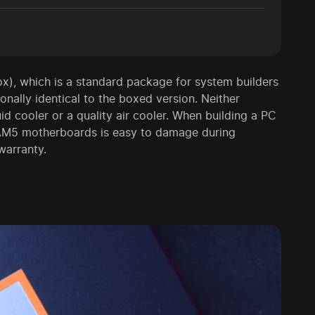
ox), which is a standard package for system builders
onally identical to the boxed version. Neither
 cooler or a quality air cooler. When building a PC
n AM5 motherboards is easy to damage during
warranty.