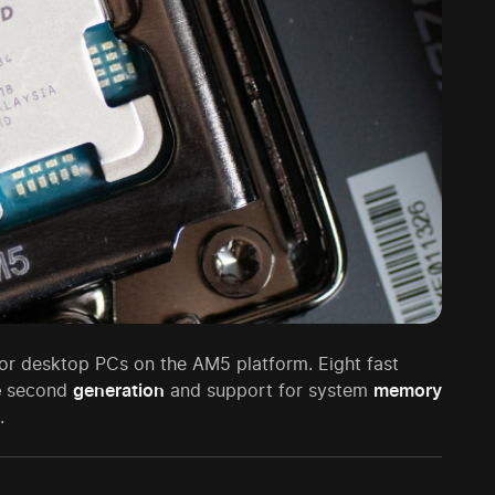
or desktop PCs on the AM5 platform. Eight fast
e
second
generation
and support for system
memory
.