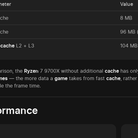
meter
Value
ache
8 MB
ache
96 MB 
l
cache
L2 + L3
104 MB
rison, the
Ryzen
7 9700X without additional
cache
has onl
mes
— the more data a
game
takes from fast
cache
, rathe
e the frame time.
ormance