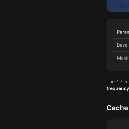
Para
Base
Max
The 4.7-5
frequency
Cache