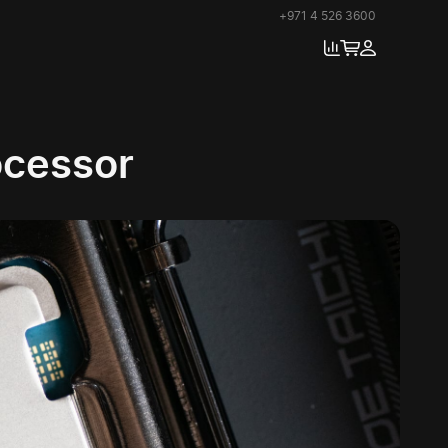
+971 4 526 3600
cessor