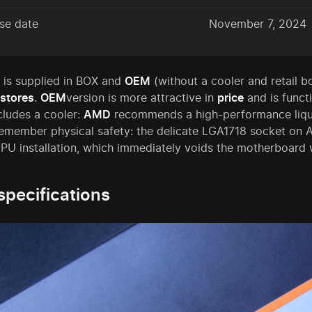
se date
November 7, 2024
is supplied in BOX and
OEM
(without a cooler and retail b
stores
.
OEM
version is more attractive in
price
and is functi
cludes a cooler:
AMD
recommends a high-performance liquid
 remember physical safety: the delicate LGA1718 socket o
PU installation, which immediately voids the motherboard 
specifications