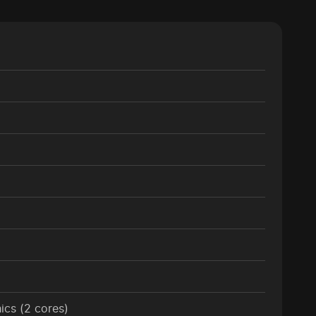
cs (2 cores)