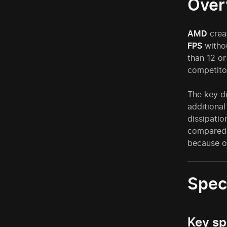
Over
AMD
crea
FPS
withou
than 12 or
competito
The key d
additional
dissipati
compared 
because 
Spec
Key sp