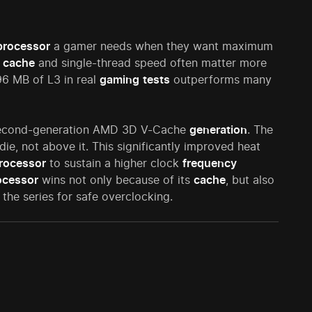
processor
a gamer needs when they want maximum
e
cache
and single-thread speed often matter more
6 MB of L3 in real
gaming
tests
outperforms many
cond-generation AMD 3D V-Cache
generation
. The
e, not above it. This significantly improved heat
rocessor
to sustain a higher clock
frequency
ocessor
wins not only because of its
cache
, but also
 the series for safe overclocking.