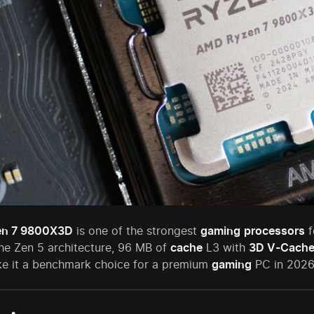
n 7 9800X3D
is one of the strongest
gaming
processors
f
he Zen 5 architecture, 96 MB of
cache
L3 with
3D V-Cach
 it a benchmark choice for a premium
gaming
PC in 2026