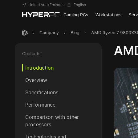
United Arab Emirates
English
Gaming PCs
Workstations
Serv
Company
Blog
AMD Ryzen 7 9800X3D
AMD
Contents:
Introduction
Overview
Specifications
Performance
Comparison with other
processors
Technologies and