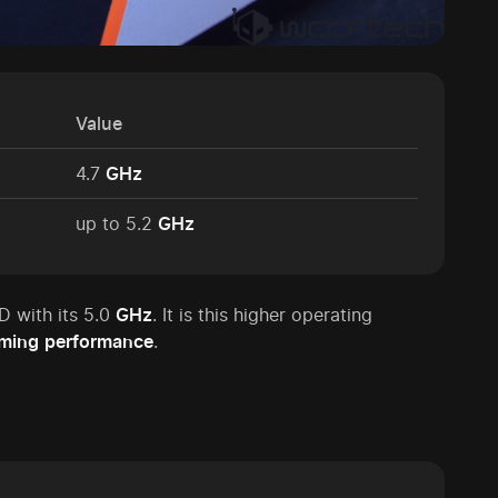
Value
4.7
GHz
up to 5.2
GHz
 with its 5.0
GHz
. It is this higher operating
ming
performance
.