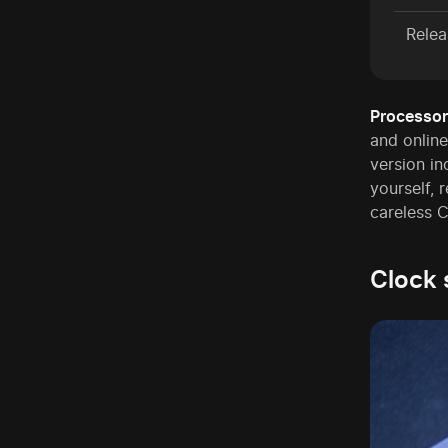
Relea
Processor
and online
version in
yourself,
careless C
Clock 