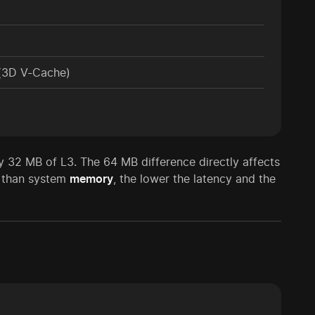
(3D V-Cache)
y 32 MB of L3. The 64 MB difference directly affects
r than system
memory
, the lower the latency and the