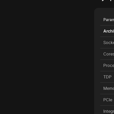
Para
Archi
Sock
Cores
Proc
TDP
Memo
PCIe
Integ