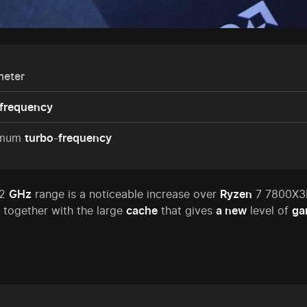
meter
frequency
imum
turbo
-
frequency
.2
GHz
range is a noticeable increase over
Ryzen
7 7800X3D
together with the large
cache
that gives
a new
level of
ga