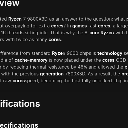
view
ted
Ryzen
7 9800X3D as an answer to the question: what
t overpaying for extra
cores
? In
games
fast
cores
, a larg
 16 threads sitting idle. That is why the 8-
core
Ryzen
with 9
rs with twice as many
cores
.
ifference from standard
Ryzen
9000 chips is
technology
se
 die of
cache
-
memory
is now placed under the
cores
CCD di
on by reducing thermal resistance by 46% and allowed the
p
with the previous
generation
7800X3D. As a result, the
pr
of raw
cores
speed, becoming the first fully unlocked chip in
ifications
ecifications