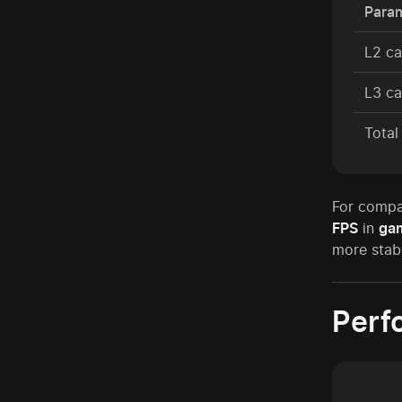
Para
L2 c
L3 c
Tota
For compa
FPS
in
ga
more stabl
Perf