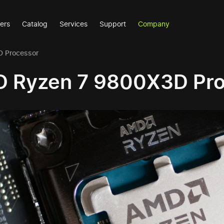
ers
Catalog
Services
Support
Company
 Processor
 Ryzen 7 9800X3D Pro