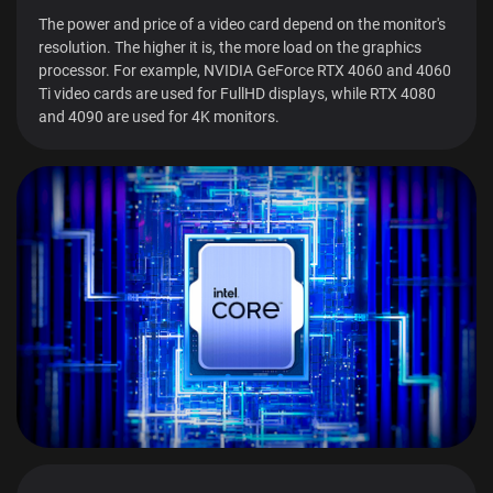
The power and price of a video card depend on the monitor's
resolution. The higher it is, the more load on the graphics
processor. For example, NVIDIA GeForce RTX 4060 and 4060
Ti video cards are used for FullHD displays, while RTX 4080
and 4090 are used for 4K monitors.