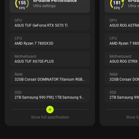
In-Game Performance
In-G
155
181
Ultra settings
Ultra 
FPS
FPS
GPU
GPU
ASUS TUF GeForce RTX 5070 Ti
CPU
CPU
AMD Ryzen 7 7800X3D
AMD Ryzen 7 98
Motherboard
Motherboard
ASUS TUF X670E-PLUS
ASUS ROG STRIX
RAM
RAM
32GB Corsair DOMINATOR Titanium RGB Black
SSD
SSD
2TB Samsung 990 PRO,
1TB Samsung 990 PRO
2TB Samsung 99
Show full specification
Show ful