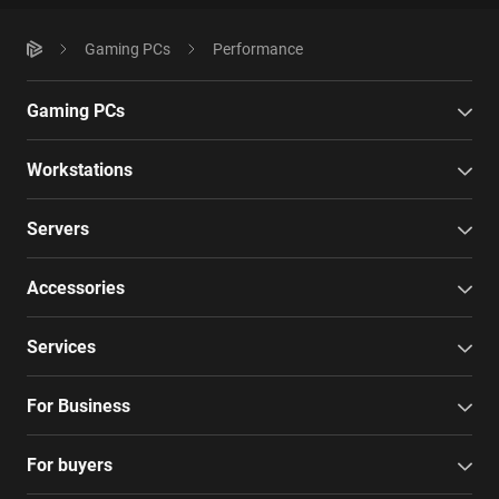
Gaming PCs
Performance
Gaming PCs
Workstations
Servers
Accessories
Services
For Business
For buyers