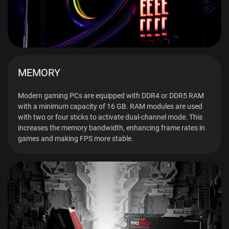
MEMORY
Modern gaming PCs are equipped with DDR4 or DDR5 RAM
with a minimum capacity of 16 GB. RAM modules are used
with two or four sticks to activate dual-channel mode. This
increases the memory bandwidth, enhancing frame rates in
games and making FPS more stable.