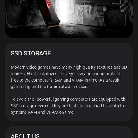
SSD STORAGE
Modern video games have many high-quality textures and 3D
models. Hard disk drives are very slow and cannot unload
files to the computer's RAM and VRAM in time. As a result,
games lag and the frame rate decreases.
To avoid this, powerful gaming computers are equipped with
SSD storage devices. They are fast and can load files into the
system's RAM and VRAM on time.
ABOUT US