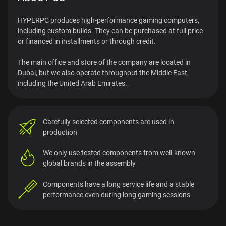
HYPERPC produces high-performance gaming computers,
including custom builds. They can be purchased at full price
or financed in installments or through credit.
The main office and store of the company are located in
Dubai, but we also operate throughout the Middle East,
including the United Arab Emirates.
Carefully selected components
are used in
production
We only use tested components from
well-known
global brands in the assembly
Components have a long service life and a stable
performance even during long gaming sessions