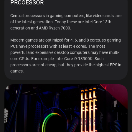
PRCOESSOR
Central processors in gaming computers, like video cards, are
of the latest generation. Today these are Intel Core 13th
generation and AMD Ryzen 7000.
Modern games are optimized for 4, 6, and 8 cores, so gaming
PCs have processors with at least 4 cores. The most
powerful and expensive desktop computers may have multi-
core CPUs. For example, Intel Core i9-13900K. Such
processors are not cheap, but they provide the highest FPS in
games.