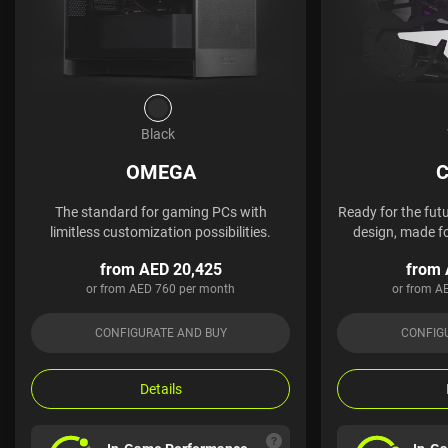
Black
OMEGA
C
The standard for gaming PCs with
Ready for the futu
limitless customization possibilities.
design, made fo
from AED 20,425
from 
or from AED 760 per month
or from A
CONFIGURATE AND BUY
CONFIG
Details