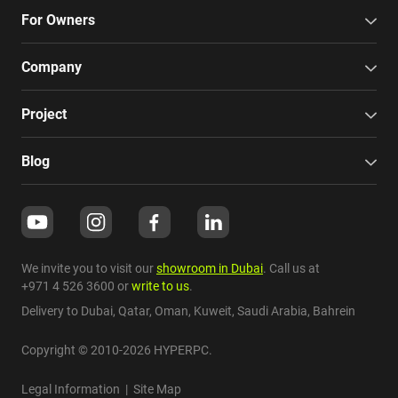
For Owners
Company
Project
Blog
We invite you to visit our
showroom in Dubai
. Call us at
+971 4 526 3600
or
write to us
.
Delivery to Dubai,
Qatar
,
Oman
,
Kuweit
,
Saudi Arabia
,
Bahrein
Copyright © 2010-2026 HYPERPC.
Legal Information
|
Site Map