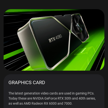
GRAPHICS CARD
The latest generation video cards are used in gaming PCs.
Today these are NVIDIA GeForce RTX 30th and 40th series,
as well as AMD Radeon RX 6000 and 7000.