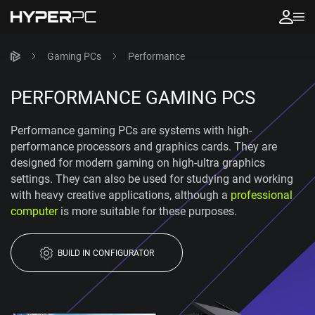
Gaming PCs
Performance
PERFORMANCE GAMING PCS
Performance gaming PCs are systems with high-
performance processors and graphics cards. They are
designed for modern gaming on high-ultra graphics
settings. They can also be used for studying and working
with heavy creative applications, although a
professional
computer
is more suitable for these purposes.
BUILD IN CONFIGURATOR