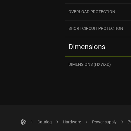
OVERLOAD PROTECTION
SHORT CIRCUIT PROTECTION
Dimensions
DIMENSIONS (HXWXD)
Catalog
Hardware
Power supply
7