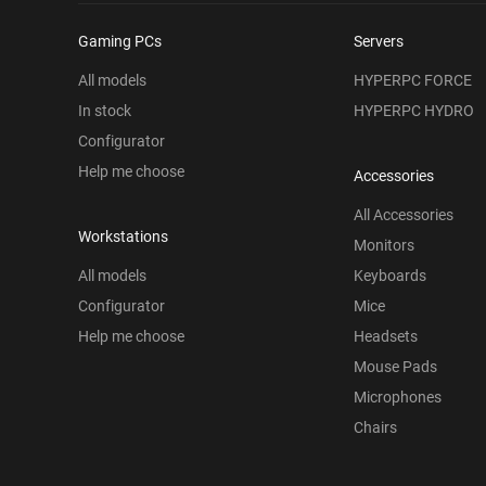
Gaming PCs
Servers
All models
HYPERPC FORCE
In stock
HYPERPC HYDRO
Configurator
Help me choose
Accessories
All Accessories
Workstations
Monitors
All models
Keyboards
Configurator
Mice
Help me choose
Headsets
Mouse Pads
Microphones
Chairs