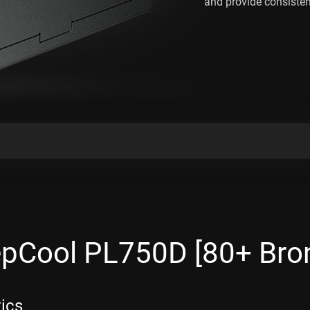
and provide consisten
pCool PL750D [80+ Bron
tics