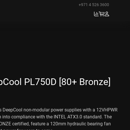
+971 4 526 3600
Cool PL750D [80+ Bronze]
 DeepCool non-modular power supplies with a 12VHPWR
m into compliance with the INTEL ATX3.0 standard. The
ONZE certified, feature a 120mm hydraulic bearing fan