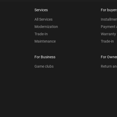
Services
For buyer
All Services
Installme
Modernization
Payment a
Trade-In
Warranty
Maintenance
Trade-in
For Business
For Owne
Game clubs
Return a