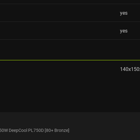
yes
yes
140x15
50W DeepCool PL750D [80+ Bronze]