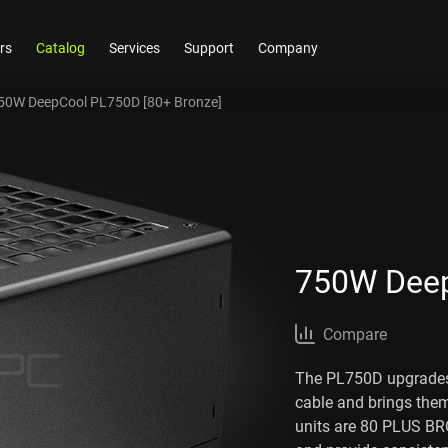
rs
Catalog
Services
Support
Company
50W DeepCool PL750D [80+ Bronze]
750W Deep
Compare
The PL750D upgrades
cable and brings the
units are 80 PLUS BR