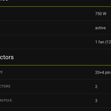
750 W
active
1 fan (1
ctors
PE
20+4 pin
ECTORS
2
N PCI-E
3