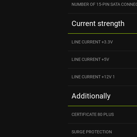
NUMBER OF 15-PIN SATA CONNE
Current strength
LINE CURRENT +3.3V
LINE CURRENT +5V
LINE CURRENT +12V 1
Additionally
CERTIFICATE 80 PLUS
SURGE PROTECTION