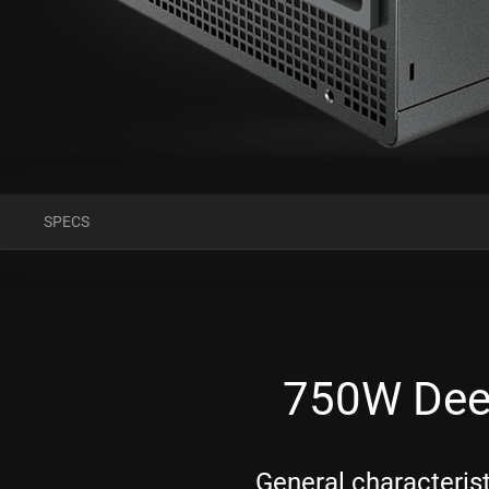
SPECS
750W Dee
General characteris