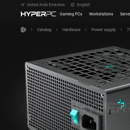
United Arab Emirates
English
Gaming PCs
Workstations
Serve
Catalog
Hardware
Power supply
7