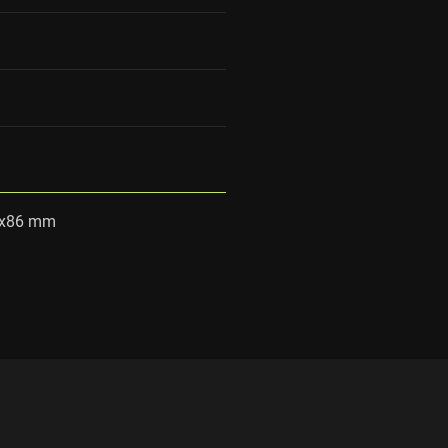
0x86 mm