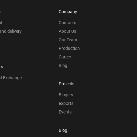
s
Company
nt
Contacts
nd delivery
About Us
Our Team
Production
Career
Blog
rs
nd Exchange
Projects
Blogers
eSports
Events
Blog