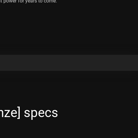
t power for years to come.
ze] specs