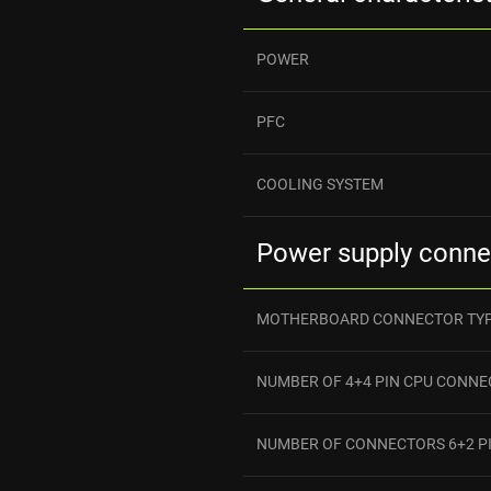
POWER
PFC
COOLING SYSTEM
Power supply conne
MOTHERBOARD CONNECTOR TY
NUMBER OF 4+4 PIN CPU CONN
NUMBER OF CONNECTORS 6+2 PI