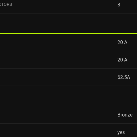
CTORS
8
20 А
20 А
62.5A
Bronze
yes