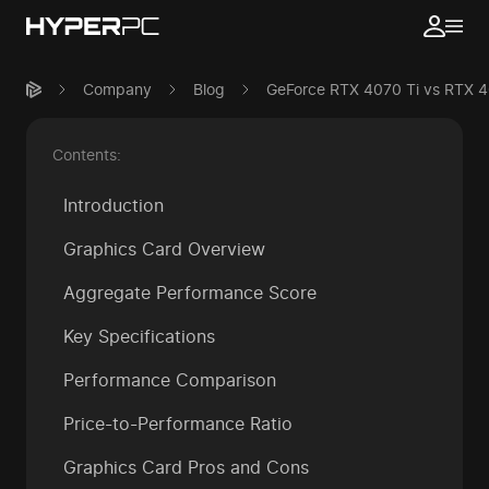
Company
Blog
GeForce RTX 4070 Ti vs RTX 
Contents:
Introduction
Graphics Card Overview
Aggregate Performance Score
Key Specifications
Performance Comparison
Price-to-Performance Ratio
Graphics Card Pros and Cons