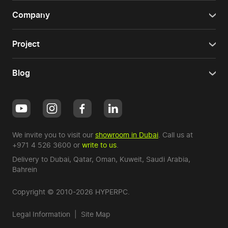
Company
Project
Blog
We invite you to visit our
showroom in Dubai
. Call us at
+971 4 526 3600
or
write to us
.
Delivery to Dubai,
Qatar
,
Oman
,
Kuweit
,
Saudi Arabia
,
Bahrein
Copyright © 2010-2026 HYPERPC.
Legal Information
|
Site Map