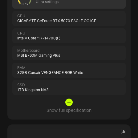
Ultra settings
FPS
GPU
GIGABYTE GeForce RTX 5070 EAGLE OC ICE
CPU
Intel® Core™ i7-14700(F)
Motherboard
MSI B760M Gaming Plus
RAM
32GB Corsair VENGEANCE RGB White
SSD
1TB Kingston NV3
Show full specification