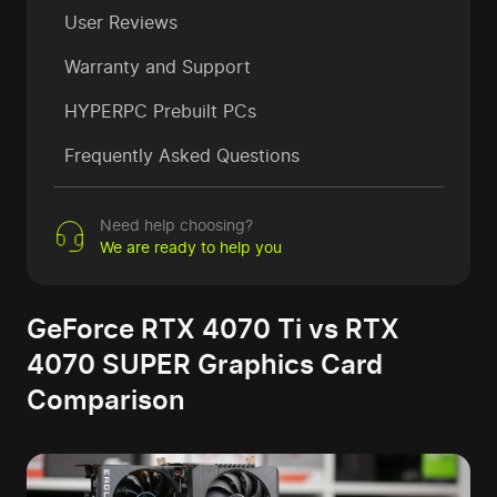
User Reviews
Warranty and Support
HYPERPC Prebuilt PCs
Frequently Asked Questions
Need help choosing?
We are ready to help you
GeForce RTX 4070 Ti vs RTX
4070 SUPER Graphics Card
Comparison