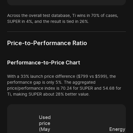
Across the overall test database, Ti wins in 70% of cases,
SUPER in 4%, and the result is tied in 26%.
Price-to-Performance Ratio
Performance-to-Price Chart
With a 33% launch price difference ($799 vs $599), the
performance gap is only 5%. The aggregated
price/performance index is 70.24 for SUPER and 54.68 for
Ti, making SUPER about 28% better value.
Used
price
(May
Energy