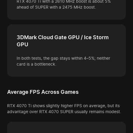
RTX 4070 Ti with a 2610 MHz boost is about 5%
ahead of SUPER with a 2475 MHz boost.
3DMark Cloud Gate GPU / Ice Storm
GPU
In both tests, the gap stays within 4–5%; neither
card is a bottleneck.
Average FPS Across Games
RTX 4070 Ti shows slightly higher FPS on average, but its
advantage over RTX 4070 SUPER usually remains modest.