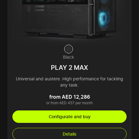
Black
PLAY 2 MAX
Universal and austere. High performance for tackling
any task.
from AED 12,286
or from AED 457 per month
Configurate and buy
Details