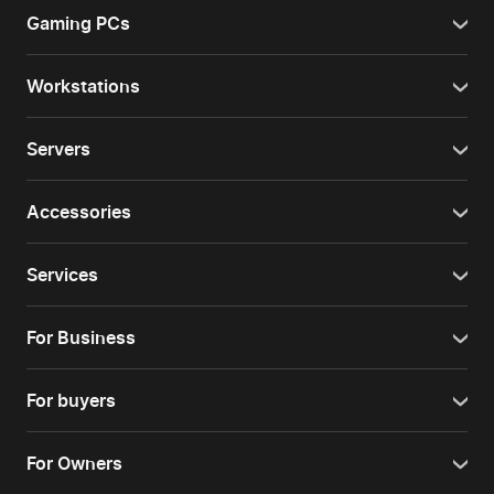
Gaming PCs
Workstations
Servers
Accessories
Services
For Business
For buyers
For Owners