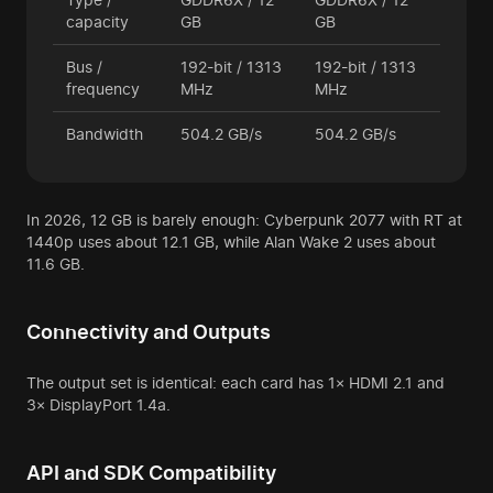
capacity
GB
GB
Bus /
192-bit / 1313
192-bit / 1313
frequency
MHz
MHz
Bandwidth
504.2 GB/s
504.2 GB/s
In 2026, 12 GB is barely enough: Cyberpunk 2077 with RT at
1440p uses about 12.1 GB, while Alan Wake 2 uses about
11.6 GB.
Connectivity and Outputs
The output set is identical: each card has 1× HDMI 2.1 and
3× DisplayPort 1.4a.
API and SDK Compatibility