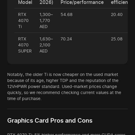
Model
2026)
Price/performance
efficiency
RTX
1,300–
54.68
20.40
4070
1,770
Ti
AED
RTX
1,630–
70.24
25.08
4070
2,100
SUPER
AED
Notably, the older Ti is now cheaper on the used market
because of its age, higher TDP and the reputation of the
12VHPWR power standard. Used-market prices change
quickly, so we recommend checking current values at the
time of purchase.
Graphics Card Pros and Cons
RTX 4070 Ti: 5% higher performance and more CUDA cores