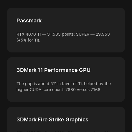
Passmark
RTX 4070 Ti — 31,563 points; SUPER — 29,953
(+5% for Ti).
3DMark 11 Performance GPU
The gap is about 5% in favor of Ti, helped by the
higher CUDA core count: 7680 versus 7168.
3DMark Fire Strike Graphics