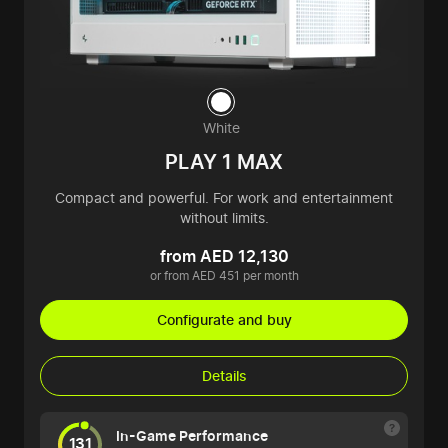
White
PLAY 1 MAX
Compact and powerful. For work and entertainment
without limits.
from AED 12,130
or from AED 451 per month
Configurate and buy
Details
In-Game Performance
131