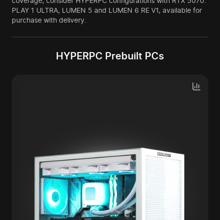
coverage, consider HYPERPC configurations with RTX 5070:
PLAY 1 ULTRA, LUMEN 5 and LUMEN 6 RE V1, available for
purchase with delivery.
HYPERPC Prebuilt PCs