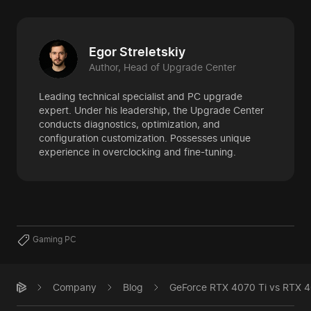
Egor Streletskiy
Author, Head of Upgrade Center
Leading technical specialist and PC upgrade
expert. Under his leadership, the Upgrade Center
conducts diagnostics, optimization, and
configuration customization. Possesses unique
experience in overclocking and fine-tuning.
Gaming PC
Company
Blog
GeForce RTX 4070 Ti vs RTX 