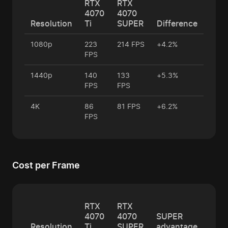
RTX
RTX
4070
4070
Resolution
Ti
SUPER
Difference
1080p
223
214 FPS
+4.2%
FPS
1440p
140
133
+5.3%
FPS
FPS
4K
86
81 FPS
+6.2%
FPS
Cost per Frame
RTX
RTX
4070
4070
SUPER
Resolution
Ti
SUPER
advantage