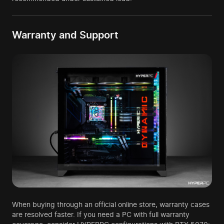
Warranty and Support
When buying through an official online store, warranty cases
are resolved faster. If you need a PC with full warranty