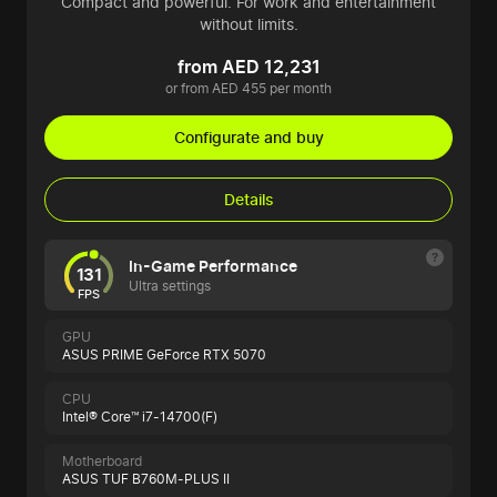
Compact and powerful. For work and entertainment
without limits.
from AED 12,231
or from AED 455 per month
Configurate and buy
Details
In-Game Performance
131
Ultra settings
FPS
GPU
ASUS PRIME GeForce RTX 5070
CPU
Intel® Core™ i7-14700(F)
Motherboard
ASUS TUF B760M-PLUS II