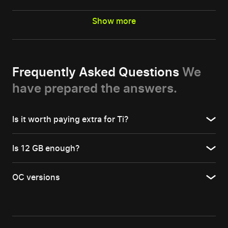
Show more
Frequently Asked Questions
We
have prepared the answers.
Is it worth paying extra for Ti?
Is 12 GB enough?
OC versions