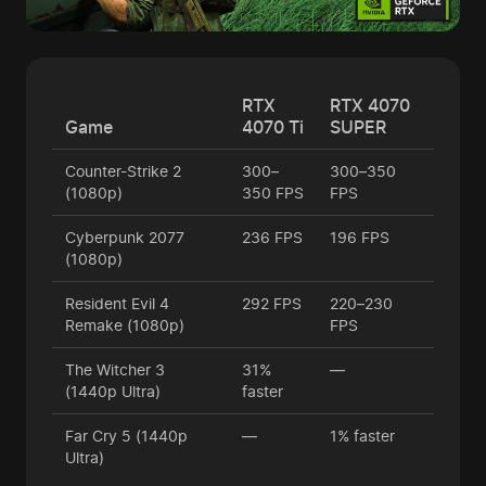
RTX
RTX 4070
Game
4070 Ti
SUPER
Counter-Strike 2
300–
300–350
(1080p)
350 FPS
FPS
Cyberpunk 2077
236 FPS
196 FPS
(1080p)
Resident Evil 4
292 FPS
220–230
Remake (1080p)
FPS
The Witcher 3
31%
—
(1440p Ultra)
faster
Far Cry 5 (1440p
—
1% faster
Ultra)