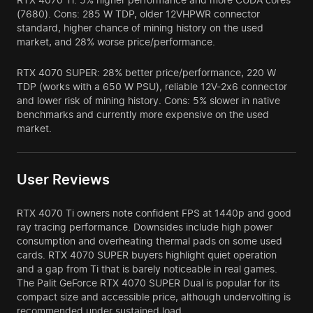
(7680). Cons: 285 W TDP, older 12VHPWR connector
standard, higher chance of mining history on the used
market, and 28% worse price/performance.
RTX 4070 SUPER: 28% better price/performance, 220 W
TDP (works with a 650 W PSU), reliable 12V-2x6 connector
and lower risk of mining history. Cons: 5% slower in native
benchmarks and currently more expensive on the used
market.
User Reviews
RTX 4070 Ti owners note confident FPS at 1440p and good
ray tracing performance. Downsides include high power
consumption and overheating thermal pads on some used
cards. RTX 4070 SUPER buyers highlight quiet operation
and a gap from Ti that is barely noticeable in real games.
The Palit GeForce RTX 4070 SUPER Dual is popular for its
compact size and accessible price, although undervolting is
recommended under sustained load.