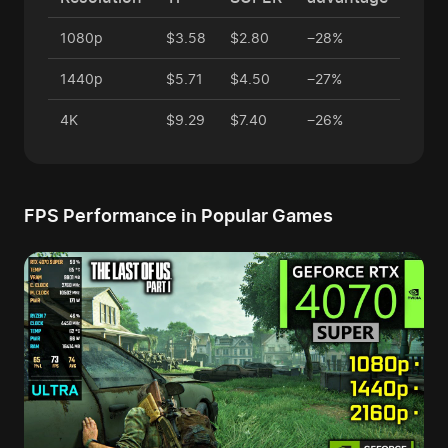
1080p
$3.58
$2.80
−28%
1440p
$5.71
$4.50
−27%
4K
$9.29
$7.40
−26%
FPS Performance in Popular Games