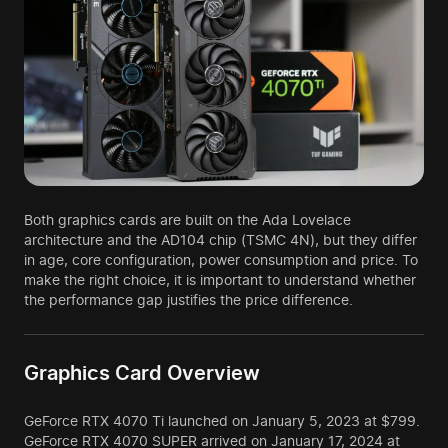
Both graphics cards are built on the Ada Lovelace
architecture and the AD104 chip (TSMC 4N), but they differ
in age, core configuration, power consumption and price. To
make the right choice, it is important to understand whether
the performance gap justifies the price difference.
Graphics Card Overview
GeForce RTX 4070 Ti launched on January 5, 2023 at $799.
GeForce RTX 4070 SUPER arrived on January 17, 2024 at