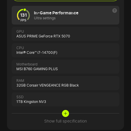
In-Game Performance
131
Ultra settings
FPS
GPU
ASUS PRIME GeForce RTX 5070
CPU
Intel® Core™ i7-14700(F)
Motherboard
MSI B760 GAMING PLUS
RAM
32GB Corsair VENGEANCE RGB Black
SSD
1TB Kingston NV3
Show full specification