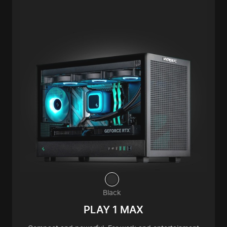
Black
PLAY 1 MAX