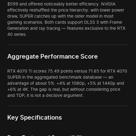
$599 and offered noticeably better efficiency. NVIDIA
effectively reshuffled the price hierarchy: with lower power
draw, SUPER catches up with the older model in most
gaming scenarios. Both cards support DLSS 3 with Frame
Generation and ray tracing — features exclusive to the RTX
40 series.
Aggregate Performance Score
RTX 4070 Ti scores 75.49 points versus 71.65 for RTX 4070
SUPER in the aggregated benchmark database — an
advantage of about 5%: +4% at 1080p, +5% at 1440p and
+6% at 4K. The gap is real, but without considering price
and TDP, it is not a decisive argument.
Key Specifications