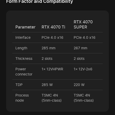
Form Factor and Compatibility
RTX 4070
Parameter
RTX 4070 Ti
SUPER
Interface
PCIe 4.0 x16
PCIe 4.0 x16
Length
285 mm
267 mm
Thickness
2 slots
2 slots
Power
1× 12VHPWR
1× 12V-2x6
connector
TDP
285 W
220 W
Process
TSMC 4N
TSMC 4N
node
(5nm-class)
(5nm-class)