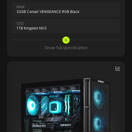
RAM
32GB Corsair VENGEANCE RGB Black
SSD
1TB Kingston NV3
Show full specification