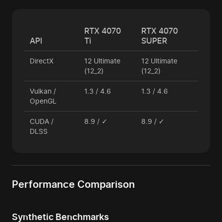
RTX 4070
RTX 4070
API
Ti
SUPER
DirectX
12 Ultimate
12 Ultimate
(12_2)
(12_2)
Vulkan /
1.3 / 4.6
1.3 / 4.6
OpenGL
CUDA /
8.9 / ✓
8.9 / ✓
DLSS
Performance Comparison
Synthetic Benchmarks