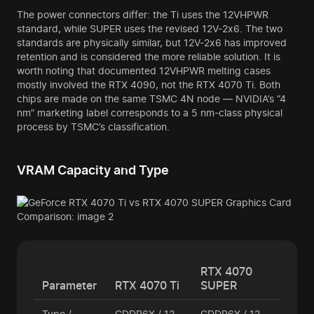
The power connectors differ: the Ti uses the 12VHPWR
standard, while SUPER uses the revised 12V-2x6. The two
standards are physically similar, but 12V-2x6 has improved
retention and is considered the more reliable solution. It is
worth noting that documented 12VHPWR melting cases
mostly involved the RTX 4090, not the RTX 4070 Ti. Both
chips are made on the same TSMC 4N node — NVIDIA’s “4
nm” marketing label corresponds to a 5 nm-class physical
process by TSMC’s classification.
VRAM Capacity and Type
RTX 4070
Parameter
RTX 4070 Ti
SUPER
Type /
GDDR6X / 12
GDDR6X / 12