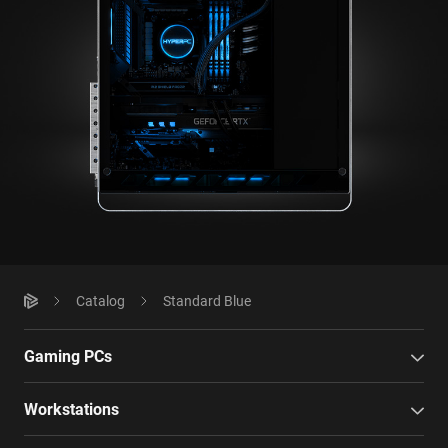
Catalog
Standard Blue
Gaming PCs
Workstations