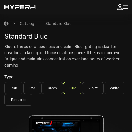
Catalog
Standard Blue
Standard Blue
Blue is the color of coolness and calm. Blue lighting is ideal for
creating a relaxing and focused atmosphere. It helps reduce eye
fatigue and maintains concentration over long hours of work or
gaming.
Type:
RGB
Red
Green
Blue
Violet
White
Turquoise