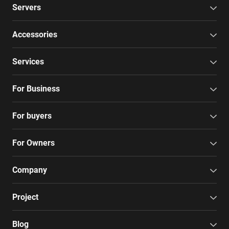
Servers
Accessories
Services
For Business
For buyers
For Owners
Company
Project
Blog