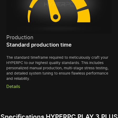
Production
Standard production time
The standard timeframe required to meticulously craft your
HYPERPC to our highest quality standards. This includes
personalized manual production, multi-stage stress testing,
and detailed system tuning to ensure flawless performance
and reliability.
Details
Specifications HYPERPC PLAY 3 PLUS