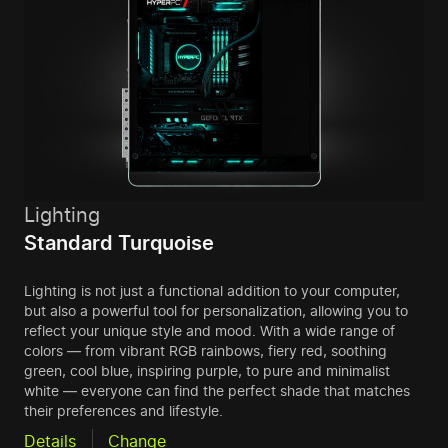
Lighting
Standard Turquoise
Lighting is not just a functional addition to your computer,
but also a powerful tool for personalization, allowing you to
reflect your unique style and mood. With a wide range of
colors — from vibrant RGB rainbows, fiery red, soothing
green, cool blue, inspiring purple, to pure and minimalist
white — everyone can find the perfect shade that matches
their preferences and lifestyle.
Details
Change