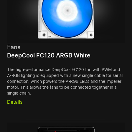
Fans
DeepCool FC120 ARGB White
The high-performance DeepCool FC120 fan with PWM and
A-RGB lighting is equipped with a new single cable for serial
connection, which powers the A-RGB LEDs and the impeller
motor. This allows the fans to be connected together in a
single chain.
Details