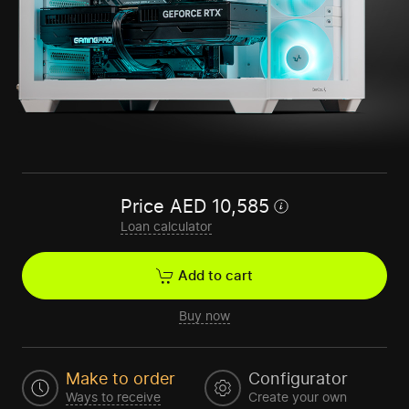
Price
AED
10,585
Loan calculator
Add to cart
Buy now
Make to order
Configurator
Ways to receive
Create your own