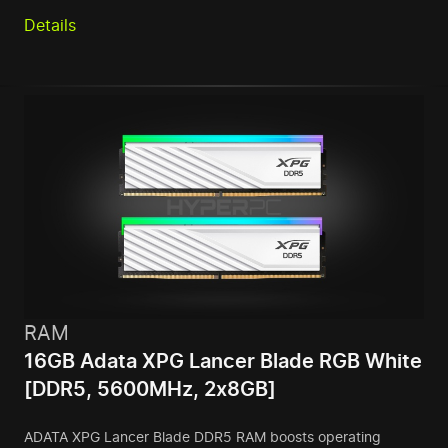
Details
RAM
16GB Adata XPG Lancer Blade RGB White
[DDR5, 5600MHz, 2x8GB]
ADATA XPG Lancer Blade DDR5 RAM boosts operating