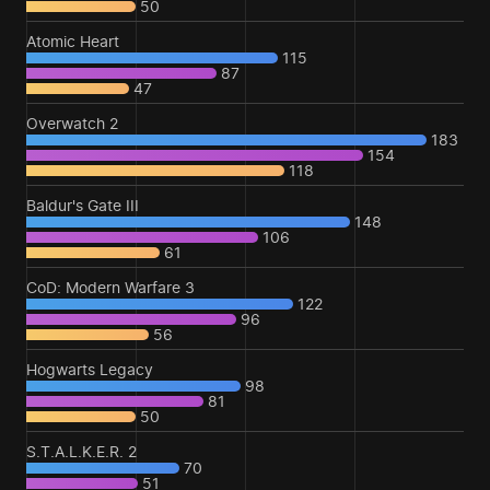
50
Atomic Heart
115
87
47
Overwatch 2
183
154
118
Baldur's Gate III
148
106
61
CoD: Modern Warfare 3
122
96
56
Hogwarts Legacy
98
81
50
S.T.A.L.K.E.R. 2
70
51