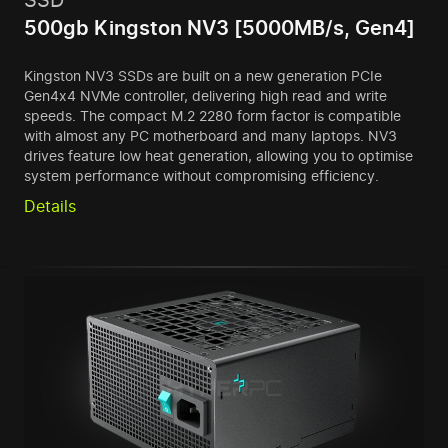
500gb Kingston NV3 [5000MB/s, Gen4]
Kingston NV3 SSDs are built on a new generation PCIe
Gen4x4 NVMe controller, delivering high read and write
speeds. The compact M.2 2280 form factor is compatible
with almost any PC motherboard and many laptops. NV3
drives feature low heat generation, allowing you to optimise
system performance without compromising efficiency.
Details