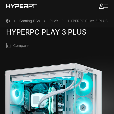
Gaming PCs
PLAY
HYPERPC PLAY 3 PLUS
HYPERPC
PLAY 3 PLUS
Compare