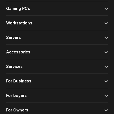
Gaming PCs
Workstations
Servers
Accessories
Services
For Business
For buyers
For Owners