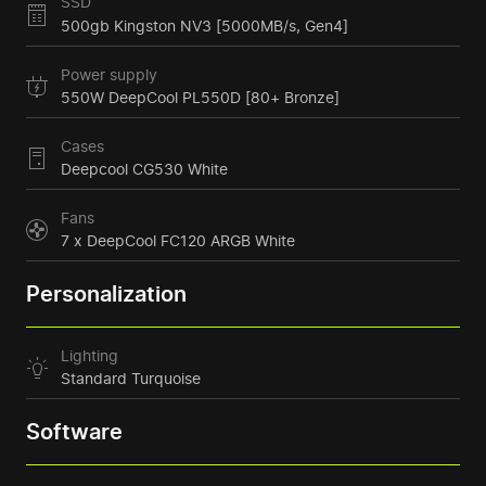
SSD
500gb Kingston NV3 [5000MB/s, Gen4]
Power supply
550W DeepCool PL550D [80+ Bronze]
Cases
Deepcool CG530 White
Fans
7 x DeepCool FC120 ARGB White
Personalization
Lighting
Standard Turquoise
Software