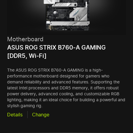
Motherboard
ASUS ROG STRIX B760-A GAMING
[DDR5, Wi-Fi]
The ASUS ROG STRIX B760-A GAMING is a high-
performance motherboard designed for gamers who
demand reliability and advanced features. Supporting the
latest Intel processors and DDR5 memory, it offers robust
power delivery, advanced cooling, and customizable RGB
lighting, making it an ideal choice for building a powerful and
stylish gaming rig.
Details
Change