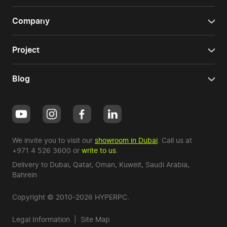
Company
Project
Blog
We invite you to visit our
showroom in Dubai
. Call us at
+971 4 526 3600
or
write to us
.
Delivery to Dubai,
Qatar
,
Oman
,
Kuweit
,
Saudi Arabia
,
Bahrein
Copyright © 2010-2026 HYPERPC.
Legal Information
|
Site Map