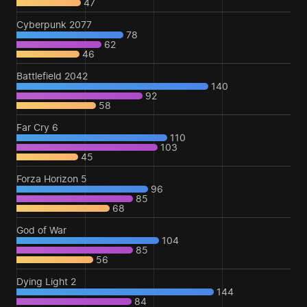
47
Cyberpunk 2077
78
62
46
Battlefield 2042
140
92
58
Far Cry 6
110
103
45
Forza Horizon 5
96
85
68
God of War
104
85
56
Dying Light 2
144
84