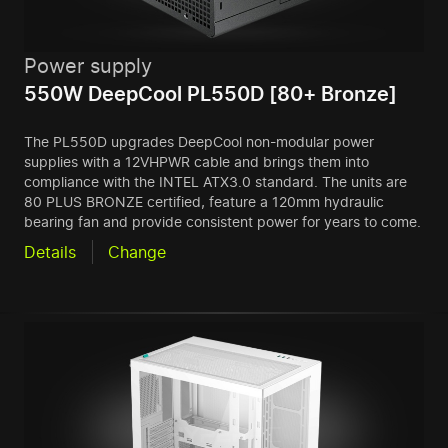
Power supply
550W DeepCool PL550D [80+ Bronze]
The PL550D upgrades DeepCool non-modular power
supplies with a 12VHPWR cable and brings them into
compliance with the INTEL ATX3.0 standard. The units are
80 PLUS BRONZE certified, feature a 120mm hydraulic
bearing fan and provide consistent power for years to come.
Details
Change