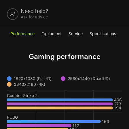
Need help?
Ask for advice
Performance
Equipment
Service
Specifications
Gaming performance
1920x1080 (FullHD)
2560x1440 (QuadHD)
3840x2160 (4K)
Counter Strike 2
406
273
194
PUBG
163
112