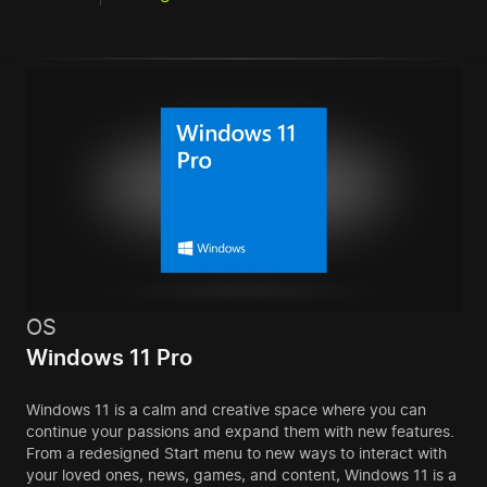
OS
Windows 11 Pro
Windows 11 is a calm and creative space where you can
continue your passions and expand them with new features.
From a redesigned Start menu to new ways to interact with
your loved ones, news, games, and content, Windows 11 is a