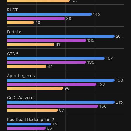
107
RUST
145
99
46
Fortnite
201
135
81
GTA 5
167
135
67
Apex Legends
198
153
96
CoD: Warzone
215
156
87
Red Dead Redemption 2
75
66