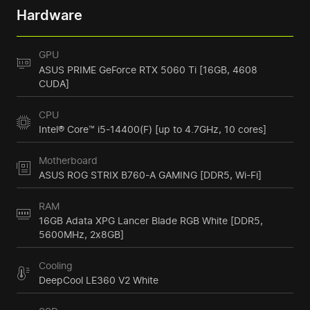
Hardware
GPU
ASUS PRIME GeForce RTX 5060 Ti [16GB, 4608
CUDA]
CPU
Intel® Core™ i5-14400(F) [up to 4.7GHz, 10 cores]
Motherboard
ASUS ROG STRIX B760-A GAMING [DDR5, Wi-Fi]
RAM
16GB Adata XPG Lancer Blade RGB White [DDR5,
5600MHz, 2x8GB]
Cooling
DeepCool LE360 V2 White