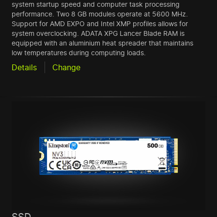
system startup speed and computer task processing
performance. Two 8 GB modules operate at 5600 MHz.
Support for AMD EXPO and Intel XMP profiles allows for
system overclocking. ADATA XPG Lancer Blade RAM is
equipped with an aluminium heat spreader that maintains
low temperatures during computing loads.
Details
Change
SSD