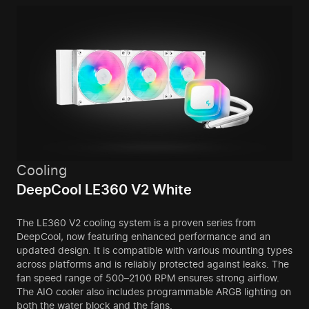
Cooling
DeepCool LE360 V2 White
The LE360 V2 cooling system is a proven series from
DeepCool, now featuring enhanced performance and an
updated design. It is compatible with various mounting types
across platforms and is reliably protected against leaks. The
fan speed range of 500–2100 RPM ensures strong airflow.
The AIO cooler also includes programmable ARGB lighting on
both the water block and the fans.