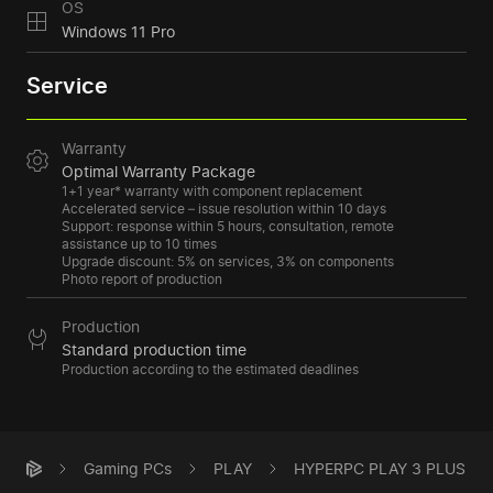
OS
Windows 11 Pro
Service
Warranty
Optimal Warranty Package
1+1 year* warranty with component replacement
Accelerated service – issue resolution within 10 days
Support: response within 5 hours, consultation, remote
assistance up to 10 times
Upgrade discount: 5% on services, 3% on components
Photo report of production
Production
Standard production time
Production according to the estimated deadlines
Gaming PCs
PLAY
HYPERPC PLAY 3 PLUS