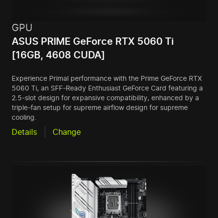
GPU
ASUS PRIME GeForce RTX 5060 Ti
[16GB, 4608 CUDA]
Experience Primal performance with the Prime GeForce RTX
5060 Ti, an SFF-Ready Enthusiast GeForce Card featuring a
2.5-slot design for expansive compatibility, enhanced by a
triple-fan setup for supreme airflow design for supreme
cooling.
Details
Change