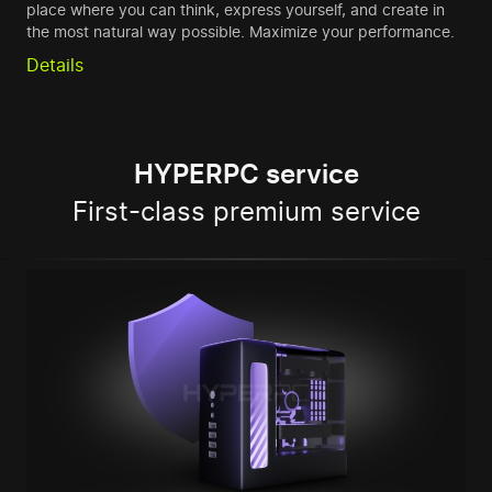
place where you can think, express yourself, and create in
the most natural way possible. Maximize your performance.
Details
HYPERPC service
First-class premium service