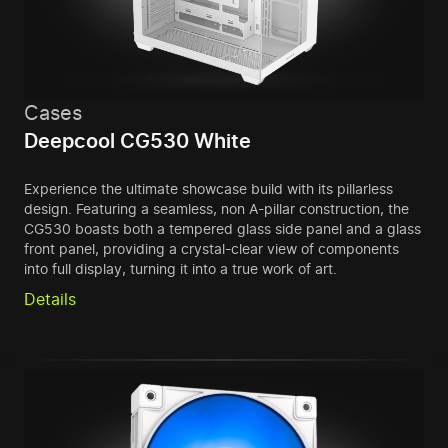
Cases
Deepcool CG530 White
Experience the ultimate showcase build with its pillarless
design. Featuring a seamless, non A-pillar construction, the
CG530 boasts both a tempered glass side panel and a glass
front panel, providing a crystal-clear view of components
into full display, turning it into a true work of art.
Details