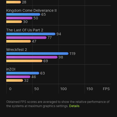
28
Kingdom Come Deliverance II
65
50
30
The Last Of Us Part 2
94
77
47
Wreckfest 2
119
98
69
inZOI
63
46
32
0
50
100
150
FPS
Obtained FPS scores are averaged to show the relative performance of
the systems at maximum graphics settings.
Details