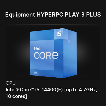
Equipment HYPERPC PLAY 3 PLUS
CPU
Intel® Core™ i5-14400(F) [up to 4.7GHz,
10 cores]