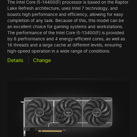
The Intel Core i5-14400(F) processor is based on the Raptor
Lake Refresh architecture, uses Intel 7 technology, and
boasts high performance and efficiency, allowing for easy
completion of any task. Because of this, this model can be
an excellent choice for gaming systems and workstations.
The performance of the Intel Core i5-13400(F) is provided
by 6 perfrormance and 4 energy-efficient cores, as well as
16 threads and a large cache at different levels, ensuring
high-speed operation in a wide range of conditions.
Details
Change