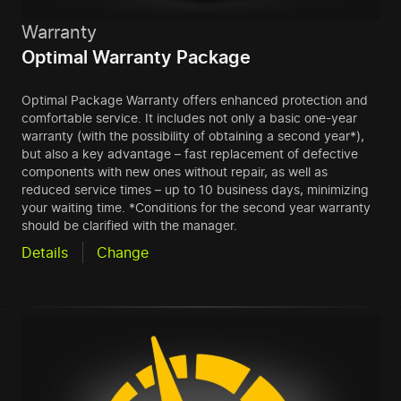
Warranty
Optimal Warranty Package
Optimal Package Warranty offers enhanced protection and
comfortable service. It includes not only a basic one-year
warranty (with the possibility of obtaining a second year*),
but also a key advantage – fast replacement of defective
components with new ones without repair, as well as
reduced service times – up to 10 business days, minimizing
your waiting time. *Conditions for the second year warranty
should be clarified with the manager.
Details
Change