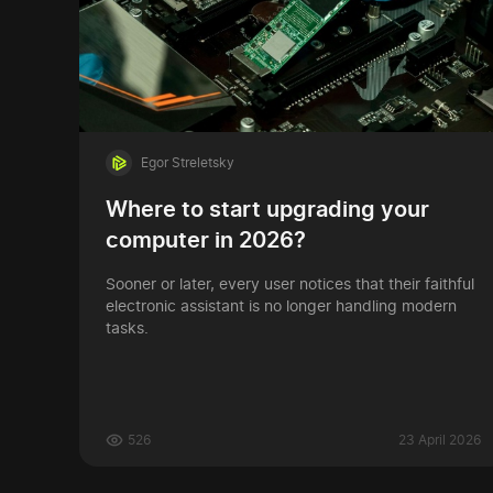
Egor Streletsky
Where to start upgrading your
computer in 2026?
Sooner or later, every user notices that their faithful
electronic assistant is no longer handling modern
tasks.
526
23 April 2026