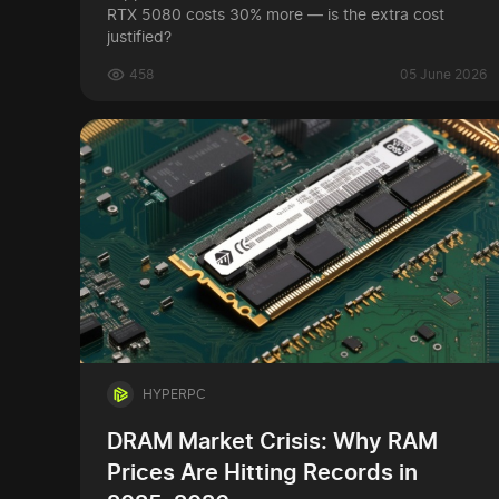
RTX 5080 costs 30% more — is the extra cost
justified?
458
05 June 2026
HYPERPC
DRAM Market Crisis: Why RAM
Prices Are Hitting Records in