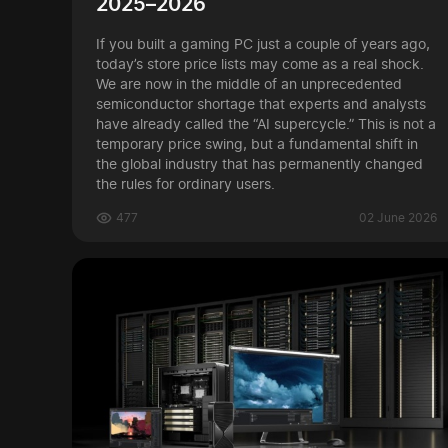
2025–2026
If you built a gaming PC just a couple of years ago,
today’s store price lists may come as a real shock.
We are now in the middle of an unprecedented
semiconductor shortage that experts and analysts
have already called the “AI supercycle.” This is not a
temporary price swing, but a fundamental shift in
the global industry that has permanently changed
the rules for ordinary users.
477
02 June 2026