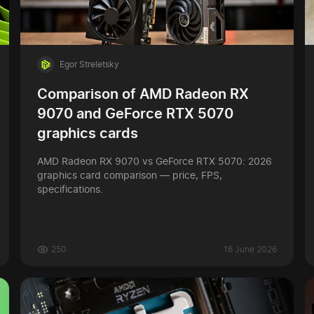
Egor Streletsky
Comparison of AMD Radeon RX
9070 and GeForce RTX 5070
graphics cards
AMD Radeon RX 9070 vs GeForce RTX 5070: 2026
graphics card comparison — price, FPS,
specifications.
250
16 June 2026