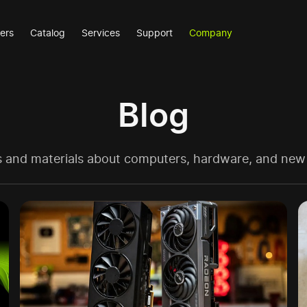
ers
Catalog
Services
Support
Company
Blog
es and materials about computers, hardware, and new