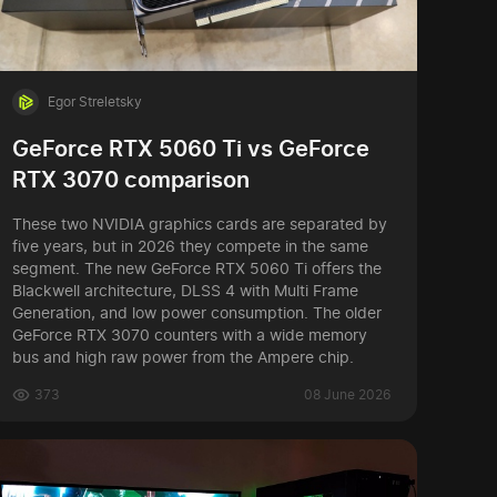
Egor Streletsky
GeForce RTX 5060 Ti vs GeForce
RTX 3070 comparison
These two NVIDIA graphics cards are separated by
five years, but in 2026 they compete in the same
segment. The new GeForce RTX 5060 Ti offers the
Blackwell architecture, DLSS 4 with Multi Frame
Generation, and low power consumption. The older
GeForce RTX 3070 counters with a wide memory
bus and high raw power from the Ampere chip.
373
08 June 2026