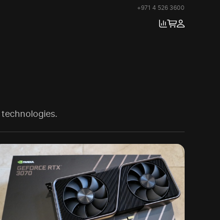
+971 4 526 3600
 technologies.