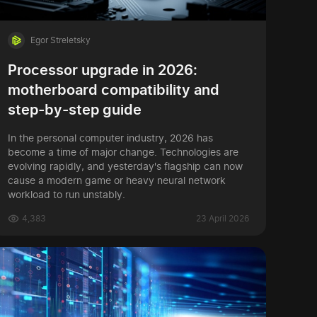
Egor Streletsky
Processor upgrade in 2026:
motherboard compatibility and
step-by-step guide
In the personal computer industry, 2026 has
become a time of major change. Technologies are
evolving rapidly, and yesterday's flagship can now
cause a modern game or heavy neural network
workload to run unstably.
4,383
23 April 2026