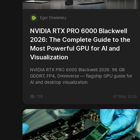
Egor Streletsky
NVIDIA RTX PRO 6000 Blackwell
2026: The Complete Guide to the
Most Powerful GPU for AI and
Visualization
NVIDIA RTX PRO 6000 Blackwell 2026: 96 GB
GDDR7, FP4, Omniverse — flagship GPU guide for
AI and desktop visualization.
758
07 May 2026