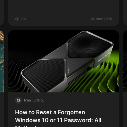
281
04 June 2026
Ivan Furdilov
How to Reset a Forgotten
Windows 10 or 11 Password: All