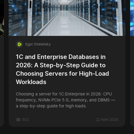
Egor Streletsky
1C and Enterprise Databases in
2026: A Step-by-Step Guide to
Choosing Servers for High-Load
Workloads
Choosing a server for 1C:Enterprise in 2026: CPU
frequency, NVMe PCIe 5.0, memory, and DBMS —
a step-by-step guide for high loads.
302
22 April 2026