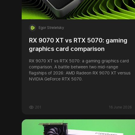
Egor Streletsky
RX 9070 XT vs RTX 5070: gaming
graphics card comparison
RX 9070 XT vs RTX 5070: a gaming graphics card
comparison. A battle between two mid-range
flagships of 2026: AMD Radeon RX 9070 XT versus
NVIDIA GeForce RTX 5070.
201
16 June 2026