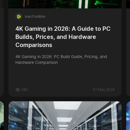
Ivan Furdilov
4K Gaming in 2026: A Guide to PC
Builds, Prices, and Hardware
Comparisons
4K Gaming in 2026: PC Build Guide, Pricing, and
Hardware Comparison
380
07 May 2026