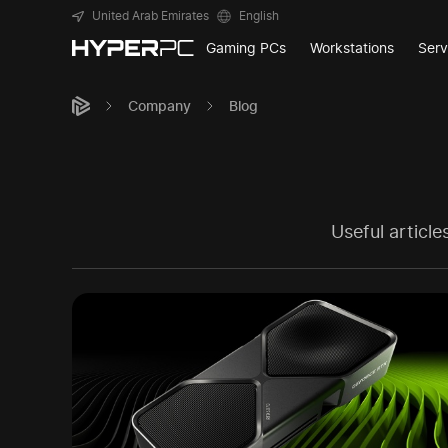
United Arab Emirates
English
Gaming PCs
Workstations
Serv
Company
Blog
Useful articl