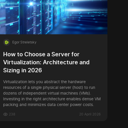
Egor Streletsky
How to Choose a Server for
Virtualization: Architecture and
Sizing in 2026
Virtualization lets you abstract the hardware
resources of a single physical server (host) to run
dozens of independent virtual machines (VMs).
Investing in the right architecture enables dense VM
packing and minimizes data center power costs.
238
20 April 2026