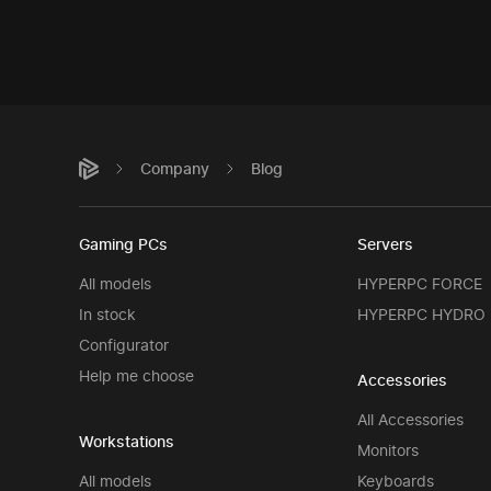
Company
Blog
Gaming PCs
Servers
All models
HYPERPC FORCE
In stock
HYPERPC HYDRO
Configurator
Help me choose
Accessories
All Accessories
Workstations
Monitors
All models
Keyboards