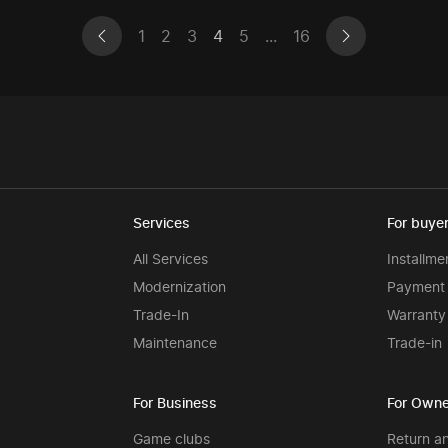
1
2
3
4
5
...
16
Services
For buye
All Services
Installme
Modernization
Payment 
Trade-In
Warranty
Maintenance
Trade-in
For Business
For Owne
Game clubs
Return a