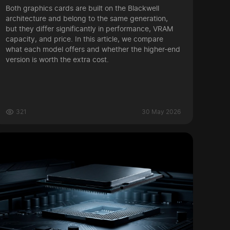
Both graphics cards are built on the Blackwell
architecture and belong to the same generation,
but they differ significantly in performance, VRAM
capacity, and price. In this article, we compare
what each model offers and whether the higher-end
version is worth the extra cost.
321
30 May 2026