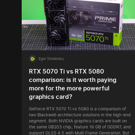
Egor Streletsky
RTX 5070 Ti vs RTX 5080
comparison: is it worth paying
more for the more powerful
graphics card?
GeForce RTX 5070 Ti vs 5080 is a comparison of
two Blackwell-architecture solutions in the high-end
segment. Both NVIDIA graphics cards are built on
the same GB203 chip, feature 16 GB of GDDR7, and
support DLSS 4.5 with Multi Frame Generation. But