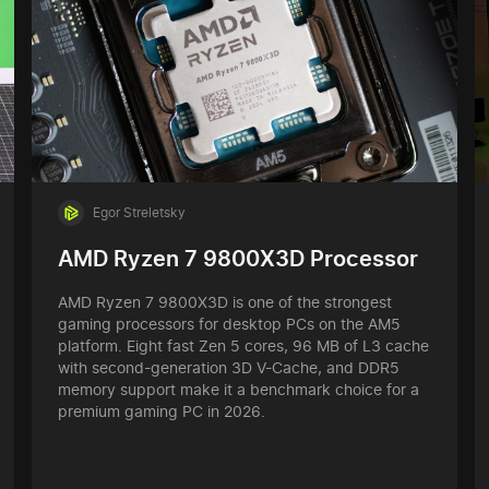
Egor Streletsky
AMD Ryzen 7 9800X3D Processor
AMD Ryzen 7 9800X3D is one of the strongest
gaming processors for desktop PCs on the AM5
platform. Eight fast Zen 5 cores, 96 MB of L3 cache
with second-generation 3D V-Cache, and DDR5
memory support make it a benchmark choice for a
premium gaming PC in 2026.