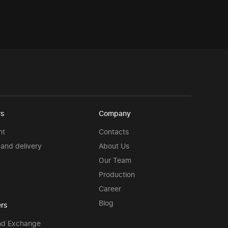
rs
Company
nt
Contacts
and delivery
About Us
Our Team
Production
Career
Blog
rs
nd Exchange