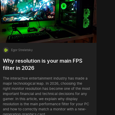
Egor Streletsky
Why resolution is your main FPS
filter in 2026
The interactive entertainment industry has made a
major technological leap. In 2026, choosing the
right monitor resolution has become one of the most
important financial and technical decisions for any
gamer. In this article, we explain why display
resolution is the main performance filter for your PC
and how to correctly match a monitor with a new-
generation graphics card.