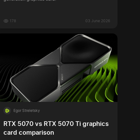
178
03 June 2026
Egor Streletsky
RTX 5070 vs RTX 5070 Ti graphics
card comparison