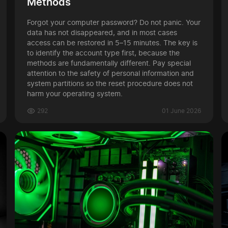
Methods
Forgot your computer password? Do not panic. Your
data has not disappeared, and in most cases
access can be restored in 5–15 minutes. The key is
to identify the account type first, because the
methods are fundamentally different. Pay special
attention to the safety of personal information and
system partitions so the reset procedure does not
harm your operating system.
292
01 June 2026