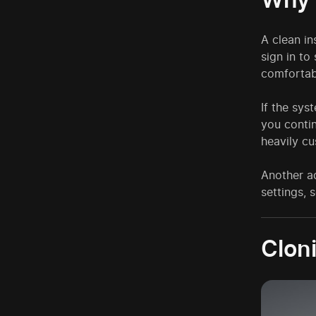
A clean in
sign in to
comfortab
If the sys
you contin
heavily c
Another ad
settings, 
Cloni