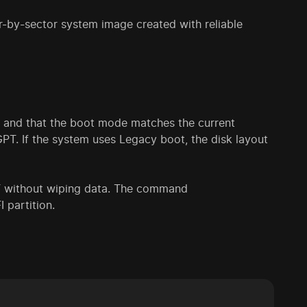
or-by-sector system image created with reliable
, and that the boot mode matches the current
PT. If the system uses Legacy boot, the disk layout
 without wiping data. The command
 partition.