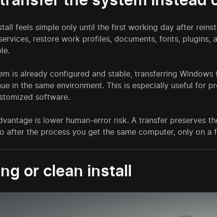
stall feels simple only until the first working day after reins
 services, restore work profiles, documents, fonts, plugins, 
le.
tem is already configured and stable, transferring Windows 
ue in the same environment. This is especially useful for pr
ustomized software.
vantage is lower human-error risk. A transfer preserves the
so after the process you get the same computer, only on a f
ng or clean install