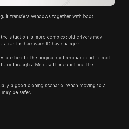
ling. It transfers Windows together with boot
 the situation is more complex: old drivers may
because the hardware ID has changed.
es are tied to the original motherboard and cannot
latform through a Microsoft account and the
ually a good cloning scenario. When moving to a
n may be safer.