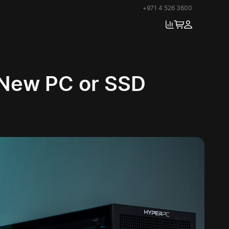
+971 4 526 3600
 New PC or SSD