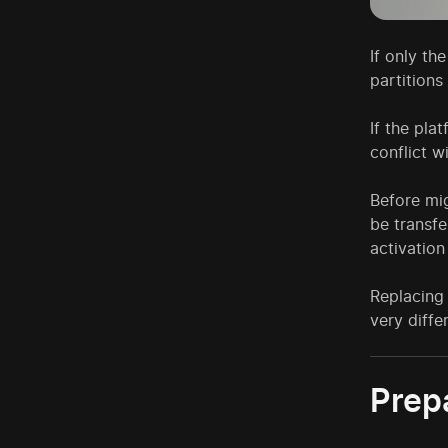
If only th
partitions
If the pla
conflict 
Before mi
be transfe
activation
Replacing
very diffe
Prep