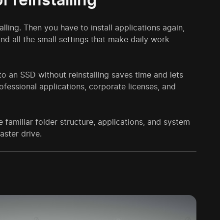
talling. Then you have to install applications again,
and all the small settings that make daily work
to an SSD without reinstalling saves time and lets
ofessional applications, corporate licenses, and
 familiar folder structure, applications, and system
aster drive.