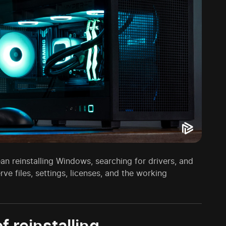
 reinstalling Windows, searching for drivers, and
ve files, settings, licenses, and the working
 reinstalling