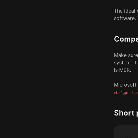
The ideal 
software. 
Compat
Make sure
system. If
is MBR.
Microsoft
mbr2gpt /co
Short 