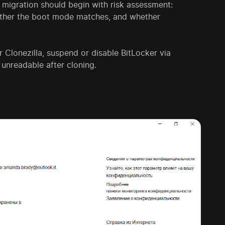
migration should begin with risk assessment:
hether the boot mode matches, and whether
 Clonezilla, suspend or disable BitLocker via
 unreadable after cloning.