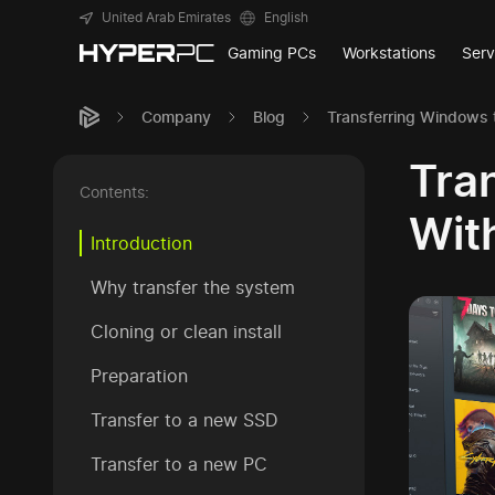
United Arab Emirates
English
Gaming PCs
Workstations
Serv
Company
Blog
Transferring Windows 
Tra
Contents:
Wit
Introduction
Why transfer the system
Cloning or clean install
Preparation
Transfer to a new SSD
Transfer to a new PC