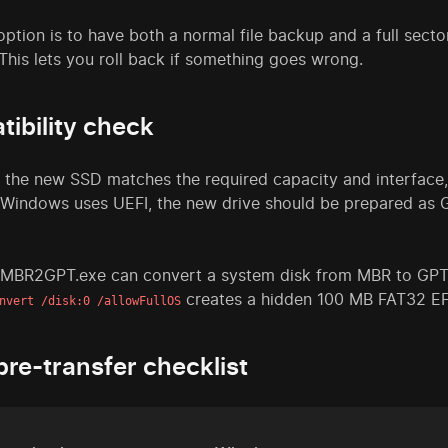
option is to have both a normal file backup and a full sect
This lets you roll back if something goes wrong.
ibility check
 the new SSD matches the required capacity and interface
 Windows uses UEFI, the new drive should be prepared as G
 MBR2GPT.exe can convert a system disk from MBR to GPT
creates a hidden 100 MB FAT32 EFI
nvert /disk:0 /allowFullOS
pre-transfer checklist