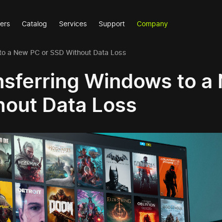
ers
Catalog
Services
Support
Company
to a New PC or SSD Without Data Loss
nsferring Windows to a
hout Data Loss