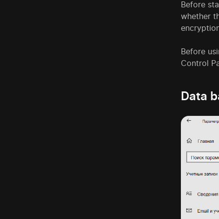
Before st
whether t
encryption
Before usi
Control P
Data 