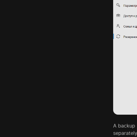
A backup b
separately