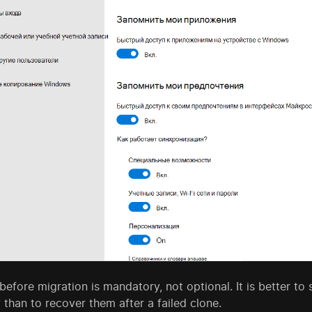
efore migration is mandatory, not optional. It is better t
 than to recover them after a failed clone.