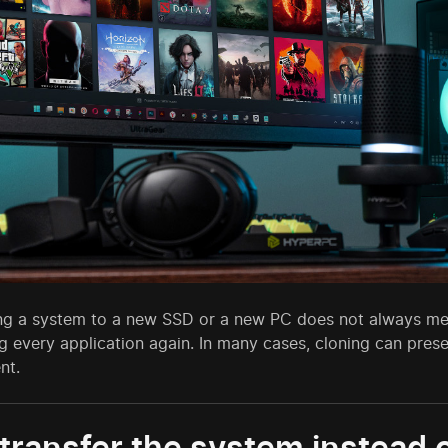
ing a system to a new SSD or a new PC does not always mean
g every application again. In many cases, cloning can preser
nt.
ransfer the system instead of