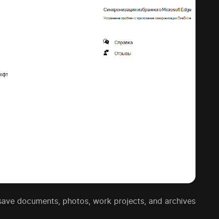
o save documents, photos, work projects, and archives