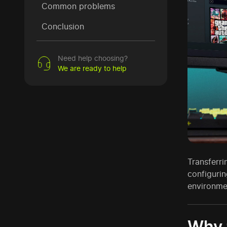
Common problems
Conclusion
Need help choosing?
We are ready to help
Transferr
configurin
environme
Why t