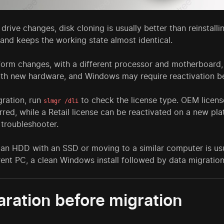
e drive changes, disk cloning is usually better than reinstal
 and keeps the working state almost identical.
tform changes, with a different processor and motherboard,
with new hardware, and Windows may require reactivation 
gration, run
to check the license type. OEM licens
slmgr /dli
rred, while a Retail license can be reactivated on a new p
 troubleshooter.
 an HDD with an SSD or moving to a similar computer is us
rent PC, a clean Windows install followed by data migratio
aration before migration