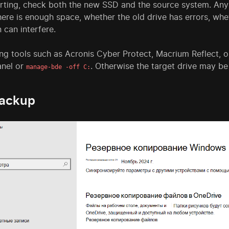
arting, check both the new SSD and the source system. Any 
here is enough space, whether the old drive has errors, w
 can interfere.
ng tools such as Acronis Cyber Protect, Macrium Reflect, or
anel or
. Otherwise the target drive may be
manage-bde -off C:
backup