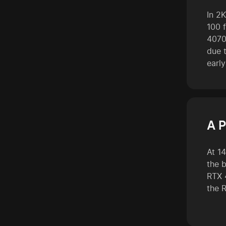
In 2K
100 f
4070
due t
early
A P
At 1
the 
RTX 
the 