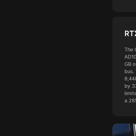
RT
The 
AD10
GB o
bus.
8,44
by 3
limi
a 28