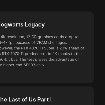
ogwarts Legacy
n 4K resolution, 12 GB graphics cards drop to
6–47 fps because of VRAM shortages.
owever, the RTX 4070 Ti Super is 23% ahead of
ts RTX 4070 Ti predecessor in 4K thanks to the
56-bit bus. The test proves the advantage of
he higher-end AD103 chip.
he Last of Us Part I