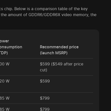
ics chip. Below is a comparison table of the key
res, the amount of GDDR6/GDDR6X video memory, the
ower
onsumption
Recommended price
TDP)
(launch MSRP)
00 W
$599 ($549 after price
cut)
20 W
$599
85 W
$799
85 W
$799