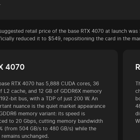
r
suggested retail price of the base RTX 4070 at launch was 
icially reduced it to $549, repositioning the card in the ma
X 4070
R
base RTX 4070 has 5,888 CUDA cores, 36
T
f L2 cache, and 12 GB of GDDR6X memory
c
 192-bit bus, with a TDP of just 200 W. An
b
rtant nuance is the quiet market appearance
4
 GDDR6 memory variant: its speed is
d
ced to 20 Gbps, cutting memory bandwidth
W
% (from 504 GB/s to 480 GB/s) while the
e remains unchanged.