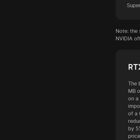
Supe
Note: the 
NVIDIA off
RT
The 
MB o
on a
impo
of a
redu
by 5
pric