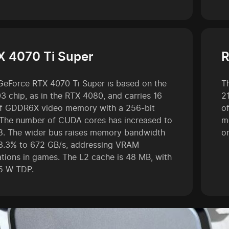
X 4070 Ti Super
R
GeForce RTX 4070 Ti Super is based on the
T
3 chip, as in the RTX 4080, and carries 16
2
f GDDR6X video memory with a 256-bit
o
 The number of CUDA cores has increased to
m
8. The wider bus raises memory bandwidth
o
3.3% to 672 GB/s, addressing VRAM
tations in games. The L2 cache is 48 MB, with
5 W TDP.