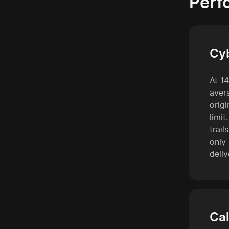
Perf
Cy
At 1
avera
orig
limit
trai
only
deliv
Cal