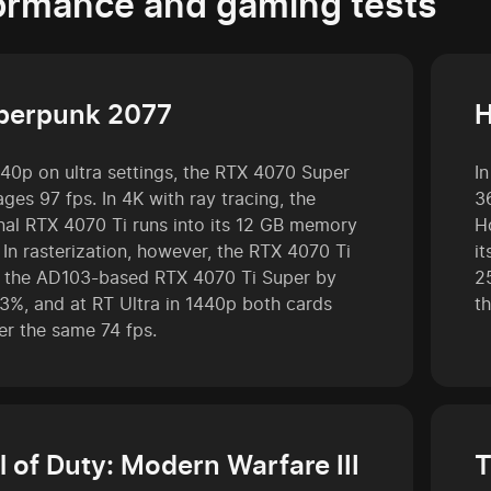
ormance and gaming tests
berpunk 2077
H
440p on ultra settings, the RTX 4070 Super
I
ges 97 fps. In 4K with ray tracing, the
3
inal RTX 4070 Ti runs into its 12 GB memory
H
. In rasterization, however, the RTX 4070 Ti
i
ls the AD103-based RTX 4070 Ti Super by
2
 3%, and at RT Ultra in 1440p both cards
t
er the same 74 fps.
l of Duty: Modern Warfare III
T