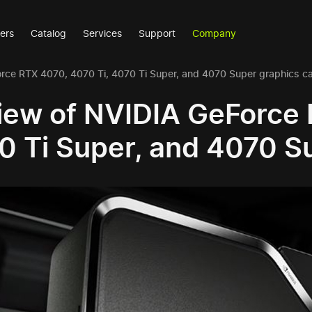
ers
Catalog
Services
Support
Company
rce RTX 4070, 4070 Ti, 4070 Ti Super, and 4070 Super graphics c
iew of NVIDIA GeForce 
0 Ti Super, and 4070 S