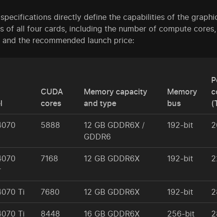
pecifications directly define the capabilities of the graph
s of all four cards, including the number of compute co
, and the recommended launch price:
P
CUDA
Memory capacity
Memory
c
l
cores
and type
bus
(
4070
5888
12 GB GDDR6X /
192-bit
2
GDDR6
4070
7168
12 GB GDDR6X
192-bit
2
r
4070 Ti
7680
12 GB GDDR6X
192-bit
2
4070 Ti
8448
16 GB GDDR6X
256-bit
2