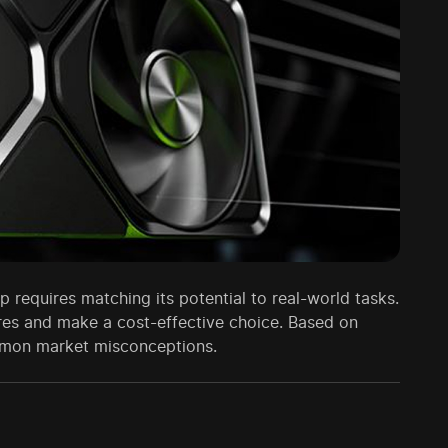
 requires matching its potential to real-world tasks.
ores and make a cost-effective choice. Based on
ommon market misconceptions.