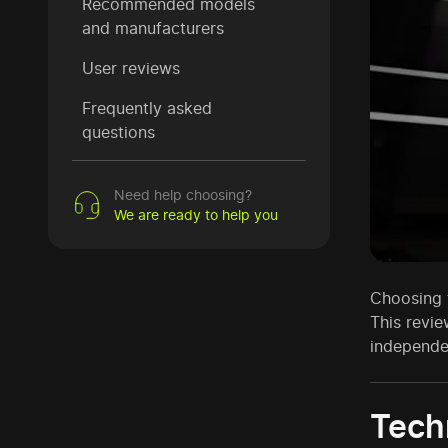
Recommended models
and manufacturers
User reviews
Frequently asked
questions
Need help choosing?
We are ready to help you
Choosing t
This revie
independe
Techn