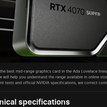
he best mid-range graphics card in the Ada Lovelace lineup
w will help you understand the range available in online st
nt tests and official NVIDIA specifications, we correct c
ical specifications