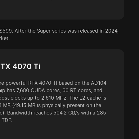
$599. After the Super series was released in 2024,
rket.
TX 4070 Ti
he powerful RTX 4070 Ti based on the AD104
hip has 7,680 CUDA cores, 60 RT cores, and
oost clocks up to 2,610 MHz. The L2 cache is
8 MB (49.15 MB is physically present on the
ie). Bandwidth reaches 504.2 GB/s with a 285
 TDP.