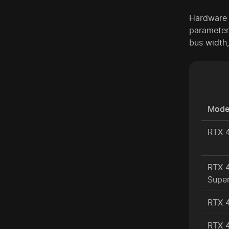
Hardware s
parameter
bus width
Mode
RTX 
RTX 
Supe
RTX 
RTX 