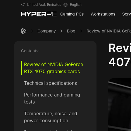
United Arab Emirates
English
Gaming PCs
Workstations
Serv
Company
Blog
Review of NVIDIA GeFo
Rev
Contents:
407
Review of NVIDIA GeForce
RTX 4070 graphics cards
Technical specifications
Performance and gaming
tests
Temperature, noise, and
power consumption