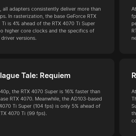
, all adapters consistently deliver more than
A
ps. In rasterization, the base GeForce RTX
f
 Ti is 4% ahead of the RTX 4070 Ti Super
p
o higher core clocks and the specifics of
R
 driver versions.
n
lague Tale: Requiem
R
440p, the RTX 4070 Super is 16% faster than
A
base RTX 4070. Meanwhile, the AD103-based
T
4070 Ti Super (104 fps) is only 5% ahead of
S
RTX 4070 Ti (99 fps).
t
c