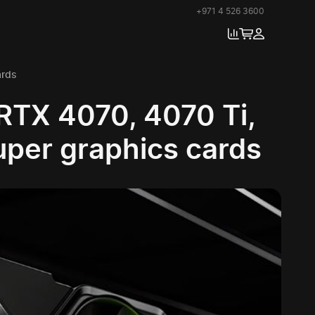
+971 4 526 3600
ards
RTX 4070, 4070 Ti,
uper graphics cards