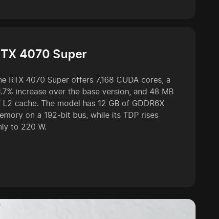
TX 4070 Super
he RTX 4070 Super offers 7,168 CUDA cores, a
1.7% increase over the base version, and 48 MB
f L2 cache. The model has 12 GB of GDDR6X
emory on a 192-bit bus, while its TDP rises
nly to 220 W.