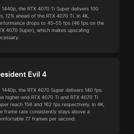
t 1440p, the RTX 4070 Ti Super delivers 100
ps, 12% ahead of the RTX 4070 Ti. In 4K,
erformance drops to 45–55 fps (46 fps on the
TX 4070 Super), which makes upscaling
ecessary.
esident Evil 4
t 1440p, the RTX 4070 Super delivers 140 fps.
he higher-end RTX 4070 Ti and RTX 4070 Ti
uper reach 156 and 162 fps respectively. In 4K,
he frame rate consistently stays above a
omfortable 77 frames per second.